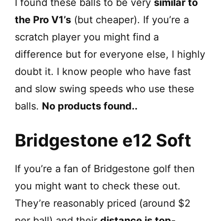
I found these balls to be very
similar to
the Pro V1’s
(but cheaper). If you’re a
scratch player you might find a
difference but for everyone else, I highly
doubt it. I know people who have fast
and slow swing speeds who use these
balls.
No products found.
.
Bridgestone e12 Soft
If you’re a fan of Bridgestone golf then
you might want to check these out.
They’re reasonably priced (around $2
per ball) and their
distance is top-