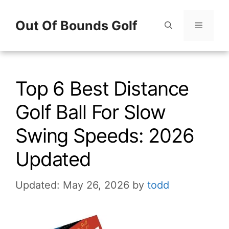
Skip
Out Of Bounds Golf
to
content
Menu
Top 6 Best Distance
Golf Ball For Slow
Swing Speeds: 2026
Updated
Updated: May 26, 2026
by
todd