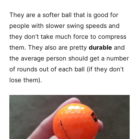
They are a softer ball that is good for
people with slower swing speeds and
they don’t take much force to compress
them. They also are pretty
durable
and
the average person should get a number
of rounds out of each ball (if they don’t
lose them).