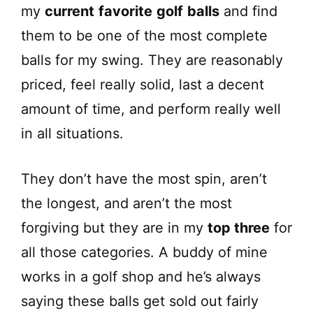
my
current
favorite
golf
balls
and find
them to be one of the most complete
balls for my swing. They are reasonably
priced, feel really solid, last a decent
amount of time, and perform really well
in all situations.
They don’t have the most spin, aren’t
the longest, and aren’t the most
forgiving but they are in my
top three
for
all those categories. A buddy of mine
works in a golf shop and he’s always
saying these balls get sold out fairly