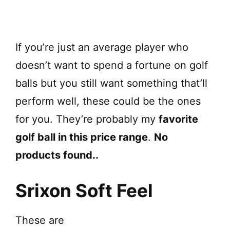
If you’re just an average player who
doesn’t want to spend a fortune on golf
balls but you still want something that’ll
perform well, these could be the ones
for you. They’re probably my
favorite
golf ball in this price range
.
No
products found.
.
Srixon Soft Feel
These are