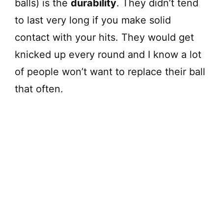
balls) is the
durability
. They didn’t tend
to last very long if you make solid
contact with your hits. They would get
knicked up every round and I know a lot
of people won’t want to replace their ball
that often.