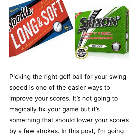
Picking the right golf ball for your swing
speed is one of the easier ways to
improve your scores. It’s not going to
magically fix your game but it’s
something that should lower your scores
by a few strokes. In this post, I’m going