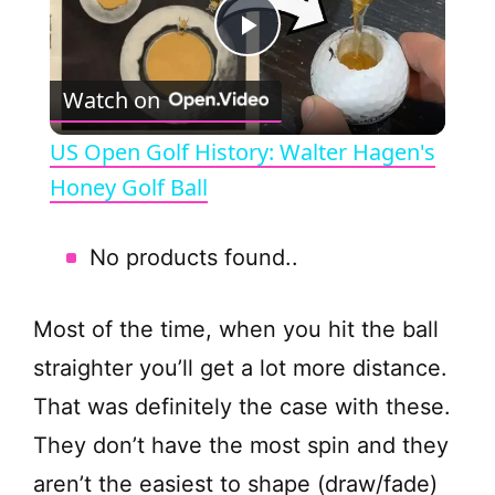
P
Watch on
l
US Open Golf History: Walter Hagen's
a
Honey Golf Ball
y
No products found.
.
V
Most of the time, when you hit the ball
straighter you’ll get a lot more distance.
i
That was definitely the case with these.
They don’t have the most spin and they
d
aren’t the easiest to shape (draw/fade)