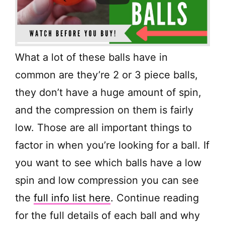
What a lot of these balls have in
common are they’re 2 or 3 piece balls,
they don’t have a huge amount of spin,
and the compression on them is fairly
low. Those are all important things to
factor in when you’re looking for a ball. If
you want to see which balls have a low
spin and low compression you can see
the
full info list here
. Continue reading
for the full details of each ball and why