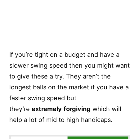
If you’re tight on a budget and have a
slower swing speed then you might want
to give these a try. They aren’t the
longest balls on the market if you have a
faster swing speed but
they’re
extremely
forgiving
which will
help a lot of mid to high handicaps.