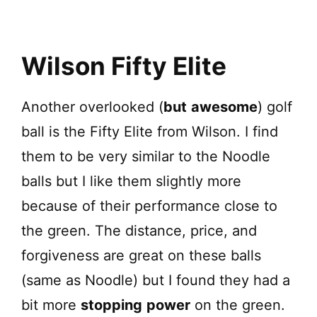
Wilson Fifty Elite
Another overlooked (
but
awesome
) golf
ball is the Fifty Elite from Wilson. I find
them to be very similar to the Noodle
balls but I like them slightly more
because of their performance close to
the green. The distance, price, and
forgiveness are great on these balls
(same as Noodle) but I found they had a
bit more
stopping
power
on the green.