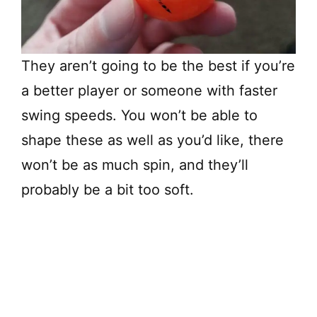
They aren’t going to be the best if you’re
a better player or someone with faster
swing speeds. You won’t be able to
shape these as well as you’d like, there
won’t be as much spin, and they’ll
probably be a bit too soft.