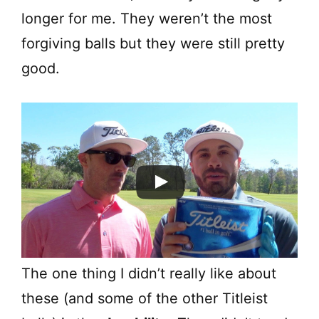
longer for me. They weren’t the most
forgiving balls but they were still pretty
good.
The one thing I didn’t really like about
these (and some of the other Titleist