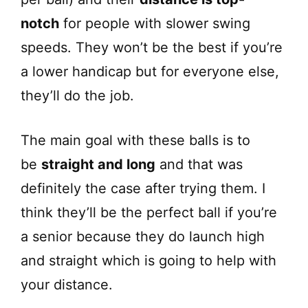
notch
for people with slower swing
speeds. They won’t be the best if you’re
a lower handicap but for everyone else,
they’ll do the job.
The main goal with these balls is to
be
straight and long
and that was
definitely the case after trying them. I
think they’ll be the perfect ball if you’re
a senior because they do launch high
and straight which is going to help with
your distance.