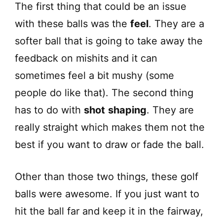
The first thing that could be an issue
with these balls was the
feel
. They are a
softer ball that is going to take away the
feedback on mishits and it can
sometimes feel a bit mushy (some
people do like that). The second thing
has to do with
shot
shaping
. They are
really straight which makes them not the
best if you want to draw or fade the ball.
Other than those two things, these golf
balls were awesome. If you just want to
hit the ball far and keep it in the fairway,