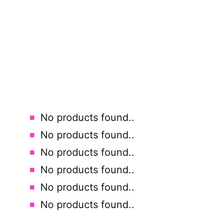
No products found.
.
No products found.
.
No products found.
.
No products found.
.
No products found.
.
No products found.
.