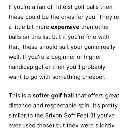
If you’re a fan of Titleist golf balls then
these could be the ones for you. They’re
a little bit more
expensive
than other
balls on this list but if you’re fine with
that, these should suit your game really
well. If you’re a beginner or higher
handicap golfer then you’ll probably
want to go with something cheaper.
This is a
softer
golf
ball
that offers great
distance and respectable spin. It’s pretty
similar to the Srixon Soft Feel (if you’ve
ever used those) but they were slightly