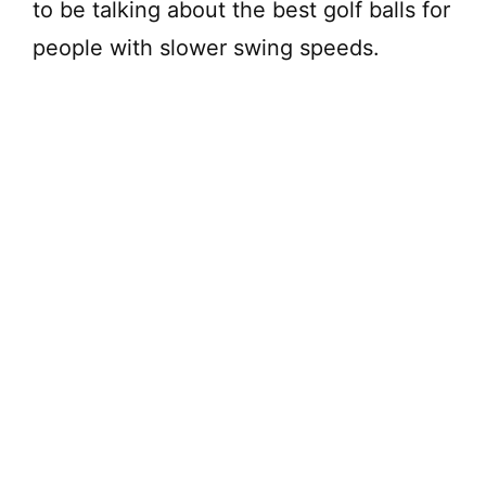
to be talking about the best golf balls for
people with slower swing speeds.