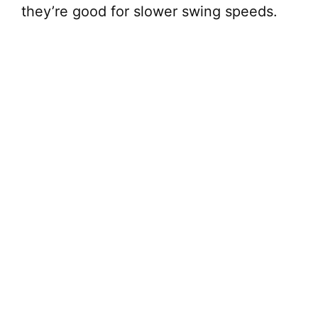
they’re good for slower swing speeds.