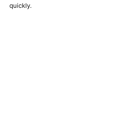
quickly.