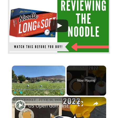
×
Now Playing
×
Play
Unmute
Fullscreen
US Open Golf History: Walter Hagen's Honey Golf Ball