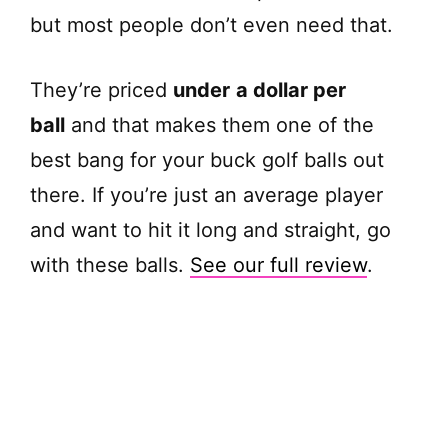
e
but most people don’t even need that.
o
They’re priced
under
a dollar per
ball
and that makes them one of the
best bang for your buck golf balls out
there. If you’re just an average player
and want to hit it long and straight, go
with these balls.
See our full review
.