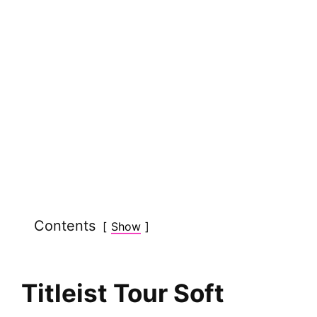
Contents
Show
Titleist Tour Soft