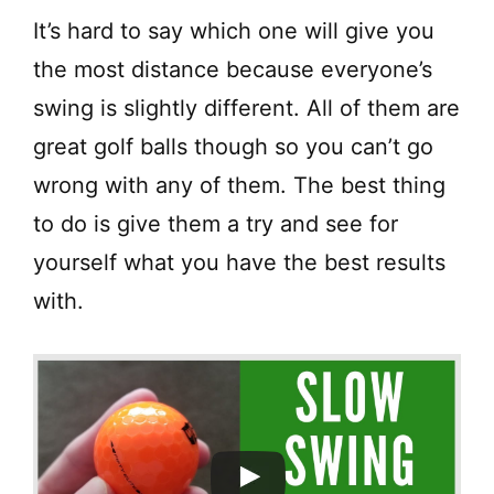
It’s hard to say which one will give you
the most distance because everyone’s
swing is slightly different. All of them are
great golf balls though so you can’t go
wrong with any of them. The best thing
to do is give them a try and see for
yourself what you have the best results
with.