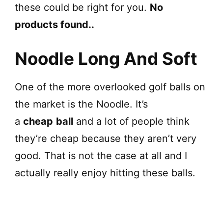
these could be right for you.
No
products found.
.
Noodle Long And Soft
One of the more overlooked golf balls on
the market is the Noodle. It’s
a
cheap
ball
and a lot of people think
they’re cheap because they aren’t very
good. That is not the case at all and I
actually really enjoy hitting these balls.