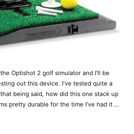
he Optishot 2 golf simulator and I’ll be
ting out this device. I’ve tested quite a
 that being said, how did this one stack up
ms pretty durable for the time I’ve had it …