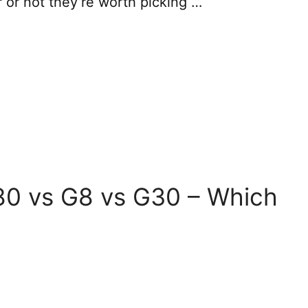
r or not they’re worth picking …
0 vs G8 vs G30 – Which