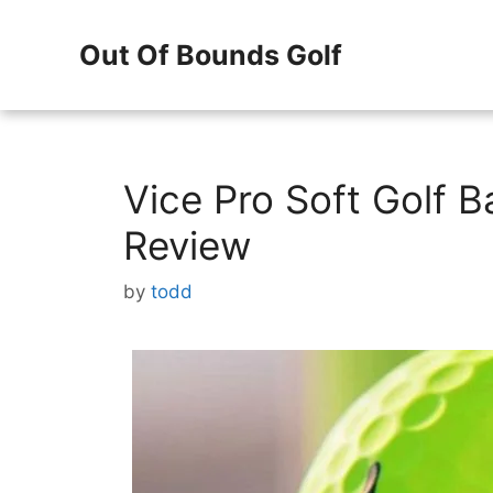
Skip
Out Of Bounds Golf
to
content
Vice Pro Soft Golf 
Review
by
todd