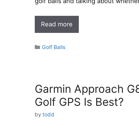
golf balls and talking about whethe
Read more
Categories
Golf Balls
Garmin Approach G8
Golf GPS Is Best?
by
todd