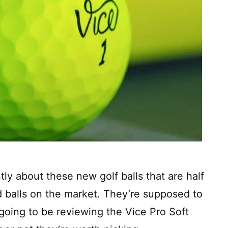
ly about these new golf balls that are half
d balls on the market. They’re supposed to
 going to be reviewing the Vice Pro Soft