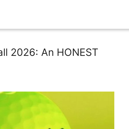
Ball 2026: An HONEST