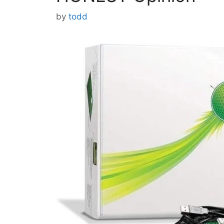
by
todd