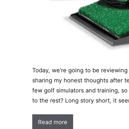
Today, we’re going to be reviewing t
sharing my honest thoughts after tes
few golf simulators and training, so
to the rest? Long story short, it see
Read more