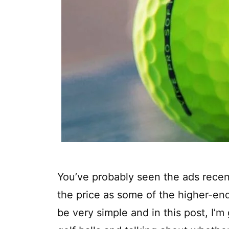
You’ve probably seen the ads recent
the price as some of the higher-en
be very simple and in this post, I’m