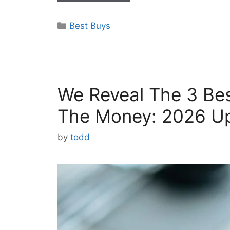
Categories
Best Buys
We Reveal The 3 Bes
The Money: 2026 U
by
todd