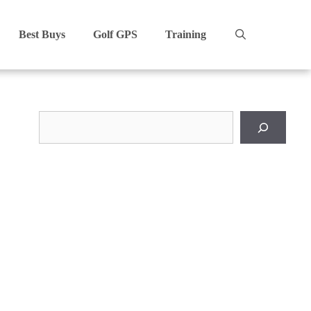
Best Buys
Golf GPS
Training
Search