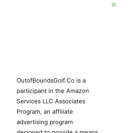
OutofBoundsGolf.Co is a
participant in the Amazon
Services LLC Associates
Program, an affiliate
advertising program
designed to provide a means