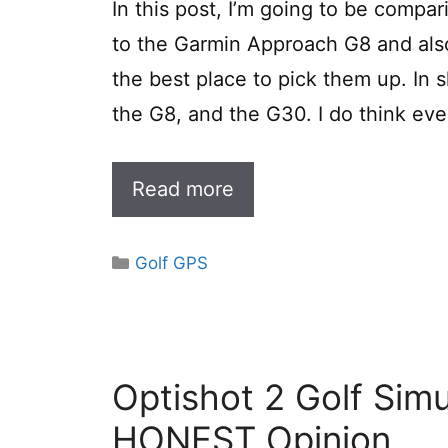
In this post, I’m going to be comp
to the Garmin Approach G8 and also
the best place to pick them up. In 
the G8, and the G30. I do think ev
Read more
Categories
Golf GPS
Optishot 2 Golf Sim
HONEST Opinion