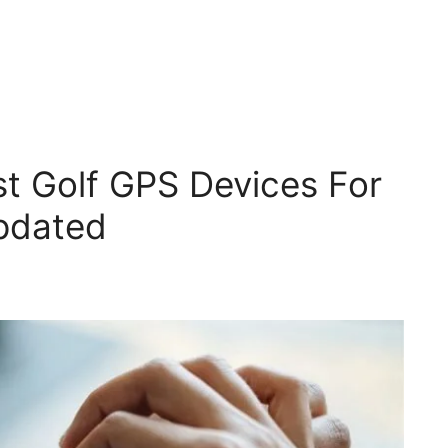
t Golf GPS Devices For
pdated