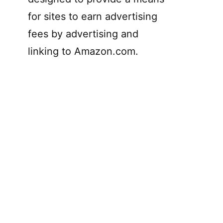
for sites to earn advertising
fees by advertising and
linking to Amazon.com.