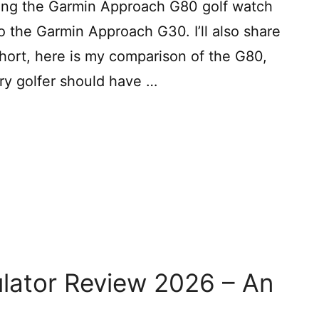
aring the Garmin Approach G80 golf watch
 the Garmin Approach G30. I’ll also share
short, here is my comparison of the G80,
ery golfer should have …
ulator Review 2026 – An