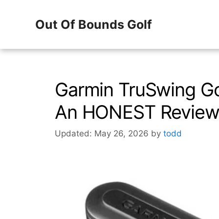
Skip
Out Of Bounds Golf
to
content
Garmin TruSwing Go
An HONEST Revie
Updated: May 26, 2026
by
todd