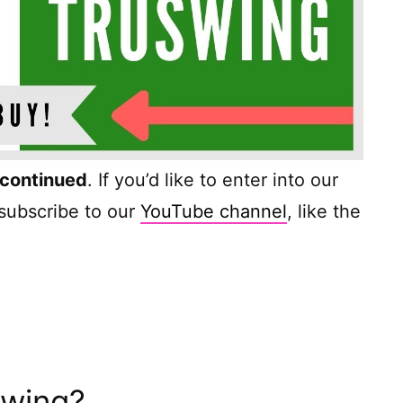
scontinued
. If you’d like to enter into our
 subscribe to our
YouTube channel
, like the
Swing?