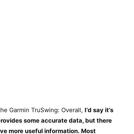
 the Garmin TruSwing: Overall,
I’d say it’s
provides some accurate data, but there
give more useful information. Most