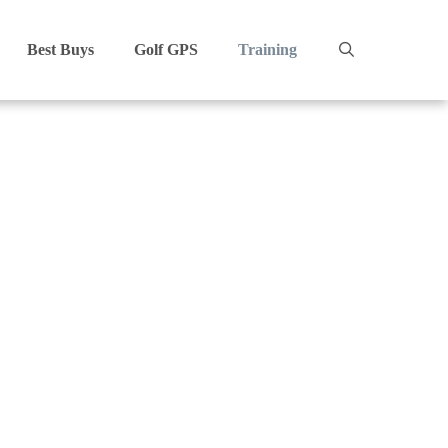
Best Buys
Golf GPS
Training