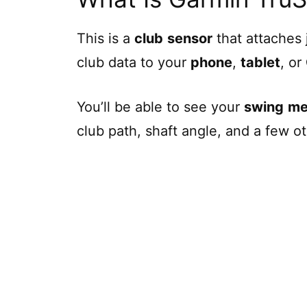
This is a
club
sensor
that attaches 
club data to your
phone
,
tablet
, or
You’ll be able to see your
swing
me
club path, shaft angle, and a few ot