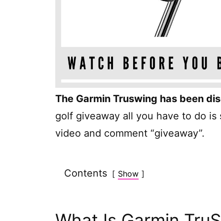
The Garmin Truswing has been di
golf giveaway all you have to do is
video and comment “giveaway”.
Contents
Show
What Is Garmin Tru