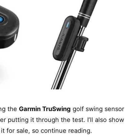
ing the
Garmin TruSwing
golf swing sensor
 putting it through the test. I’ll also show
it for sale, so continue reading.