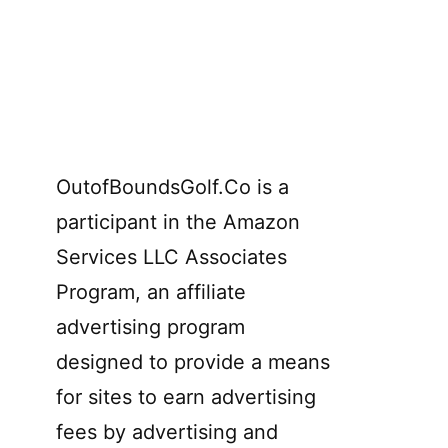
OutofBoundsGolf.Co is a
participant in the Amazon
Services LLC Associates
Program, an affiliate
advertising program
designed to provide a means
for sites to earn advertising
fees by advertising and