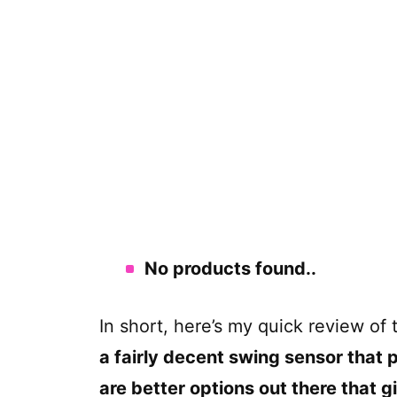
No products found.
.
In short, here’s my quick review of
a fairly decent swing sensor that 
are better options out there that 