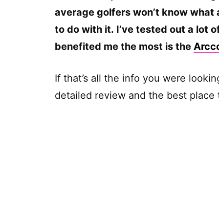
average golfers won’t know what 
to do with it. I’ve tested out a lot 
benefited me the most is the
Arcc
If that’s all the info you were looki
detailed review and the best place 