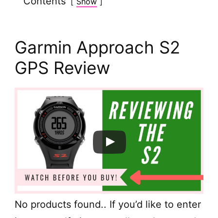
Contents
Show
Garmin Approach S2
GPS Review
No products found.
. If you’d like to enter