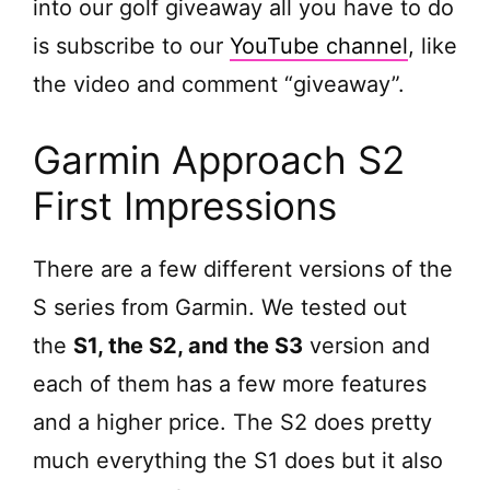
into our golf giveaway all you have to do
is subscribe to our
YouTube channel
, like
the video and comment “giveaway”.
Garmin Approach S2
First Impressions
There are a few different versions of the
S series from Garmin. We tested out
the
S1, the S2, and the S3
version and
each of them has a few more features
and a higher price. The S2 does pretty
much everything the S1 does but it also