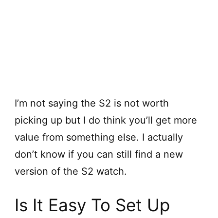
I’m not saying the S2 is not worth
picking up but I do think you’ll get more
value from something else. I actually
don’t know if you can still find a new
version of the S2 watch.
Is It Easy To Set Up