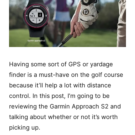
Having some sort of GPS or yardage
finder is a must-have on the golf course
because it’ll help a lot with distance
control. In this post, I’m going to be
reviewing the Garmin Approach S2 and
talking about whether or not it’s worth
picking up.