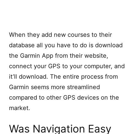
When they add new courses to their
database all you have to do is download
the Garmin App from their website,
connect your GPS to your computer, and
it’ll download. The entire process from
Garmin seems more streamlined
compared to other GPS devices on the
market.
Was Navigation Easy