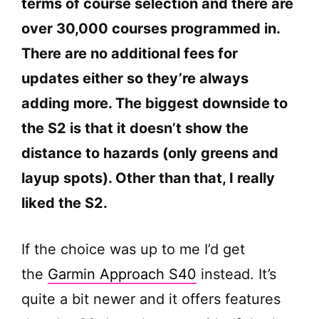
terms of course selection and there are
o
over 30,000 courses programmed in.
There are no additional fees for
updates either so they’re always
adding more. The biggest downside to
the S2 is that it doesn’t show the
distance to hazards (only greens and
layup spots). Other than that, I really
liked the S2.
If the choice was up to me I’d get
the
Garmin Approach S40
instead. It’s
quite a bit newer and it offers features