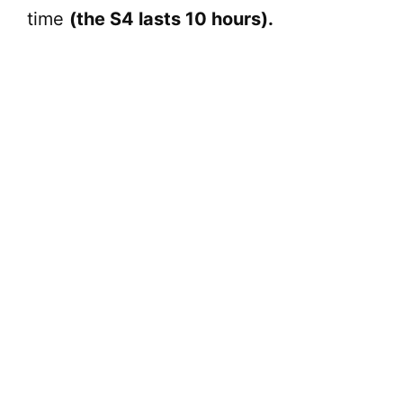
time
(the S4 lasts 10 hours).