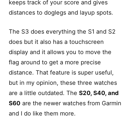
keeps track of your score and gives
distances to doglegs and layup spots.
The S3 does everything the S1 and S2
does but it also has a touchscreen
display and it allows you to move the
flag around to get a more precise
distance. That feature is super useful,
but in my opinion, these three watches
are a little outdated. The
S20, S40, and
S60
are the newer watches from Garmin
and I do like them more.