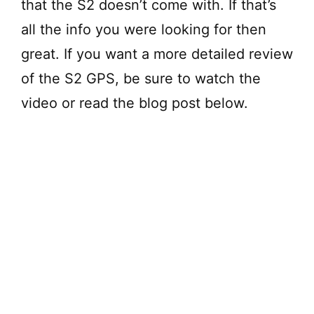
that the S2 doesn’t come with. If that’s
all the info you were looking for then
great. If you want a more detailed review
of the S2 GPS, be sure to watch the
video or read the blog post below.