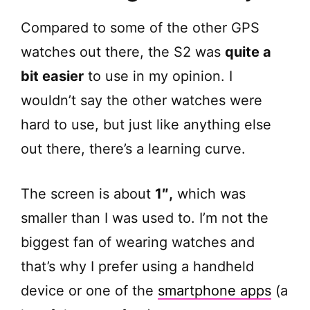
Compared to some of the other GPS
watches out there, the S2 was
quite a
bit easier
to use in my opinion. I
wouldn’t say the other watches were
hard to use, but just like anything else
out there, there’s a learning curve.
The screen is about
1″,
which was
smaller than I was used to. I’m not the
biggest fan of wearing watches and
that’s why I prefer using a handheld
device or one of the
smartphone apps
(a