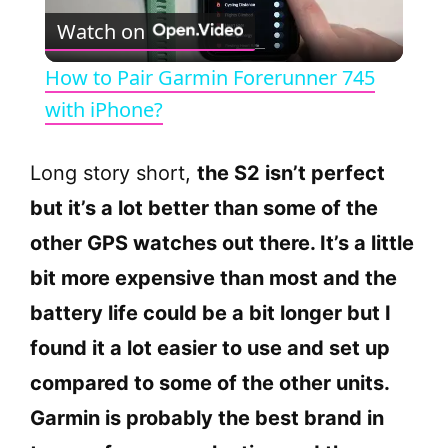
Watch on
l
How to Pair Garmin Forerunner 745
a
with iPhone?
y
Long story short,
the S2 isn’t perfect
but it’s a lot better than some of the
V
other GPS watches out there. It’s a little
bit more expensive than most and the
i
battery life could be a bit longer but I
d
found it a lot easier to use and set up
compared to some of the other units.
e
Garmin is probably the best brand in