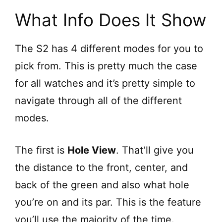
What Info Does It Show
The S2 has 4 different modes for you to
pick from. This is pretty much the case
for all watches and it’s pretty simple to
navigate through all of the different
modes.
The first is
Hole View
. That’ll give you
the distance to the front, center, and
back of the green and also what hole
you’re on and its par. This is the feature
you’ll use the majority of the time.