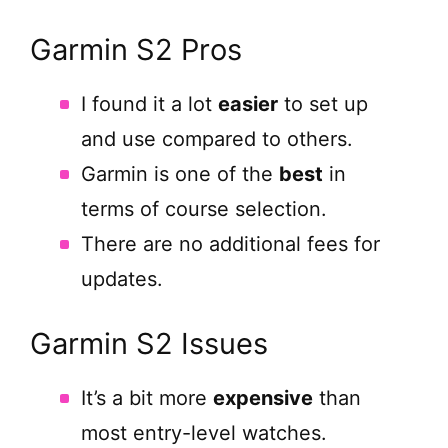
Garmin S2 Pros
I found it a lot
easier
to set up
and use compared to others.
Garmin is one of the
best
in
terms of course selection.
There are no additional fees for
updates.
Garmin S2 Issues
It’s a bit more
expensive
than
most entry-level watches.