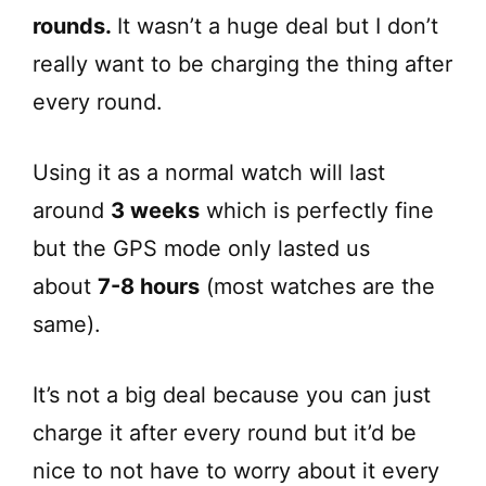
rounds.
It wasn’t a huge deal but I don’t
really want to be charging the thing after
every round.
Using it as a normal watch will last
around
3 weeks
which is perfectly fine
but the GPS mode only lasted us
about
7-8 hours
(most watches are the
same).
It’s not a big deal because you can just
charge it after every round but it’d be
nice to not have to worry about it every