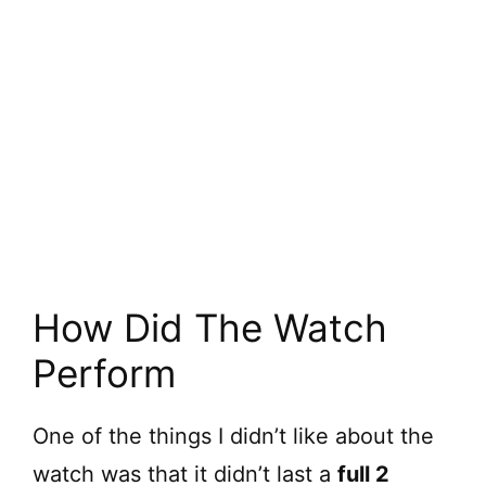
How Did The Watch
Perform
One of the things I didn’t like about the
watch was that it didn’t last a
full 2