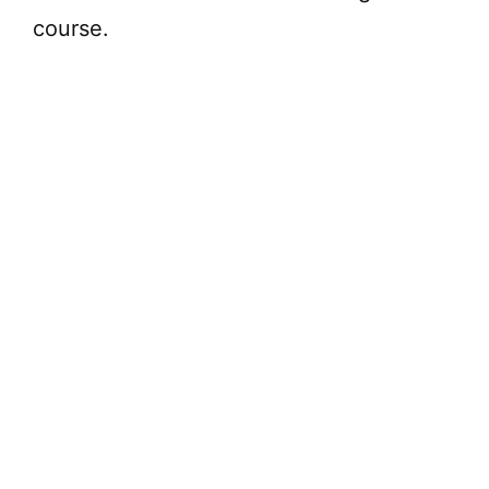
course.