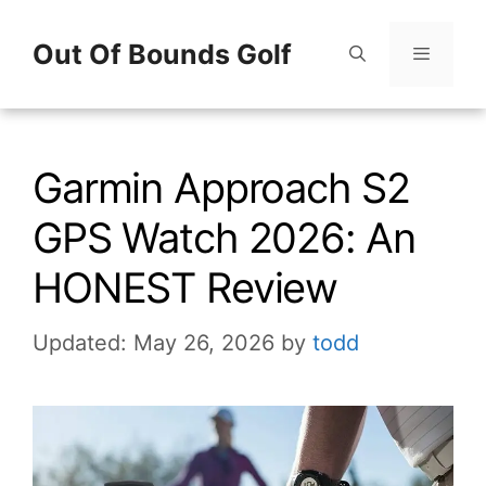
Skip
Out Of Bounds Golf
to
content
Menu
Garmin Approach S2
GPS Watch 2026: An
HONEST Review
Updated: May 26, 2026
by
todd