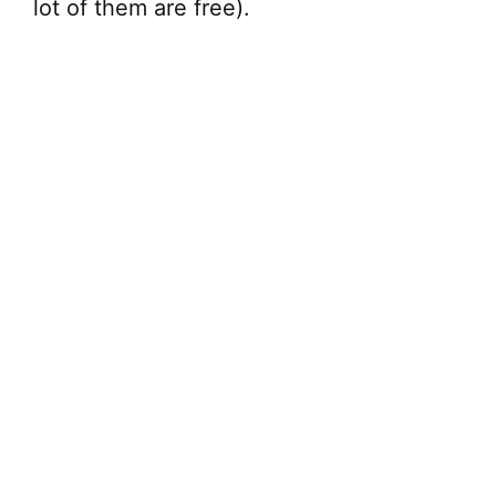
lot of them are free).