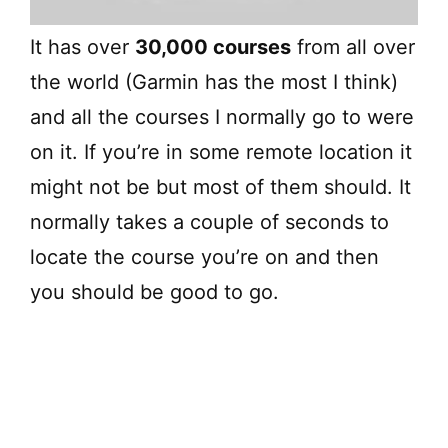
It has over
30,000 courses
from all over
the world (Garmin has the most I think)
and all the courses I normally go to were
on it. If you’re in some remote location it
might not be but most of them should. It
normally takes a couple of seconds to
locate the course you’re on and then
you should be good to go.