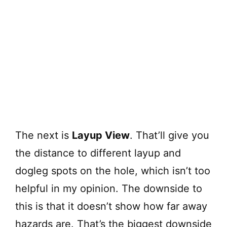
The next is
Layup View
. That’ll give you
the distance to different layup and
dogleg spots on the hole, which isn’t too
helpful in my opinion. The downside to
this is that it doesn’t show how far away
hazards are. That’s the biggest downside