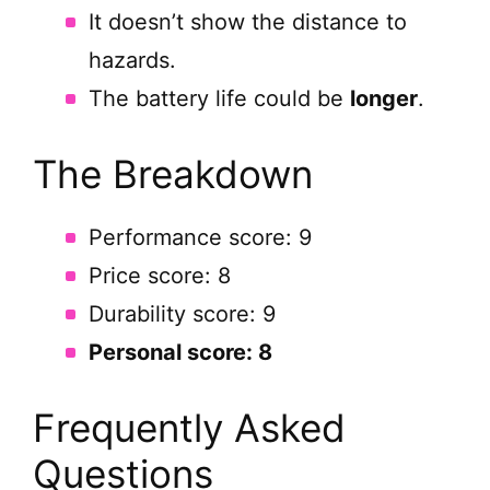
It doesn’t show the distance to
hazards.
The battery life could be
longer
.
The Breakdown
Performance score: 9
Price score: 8
Durability score: 9
Personal score: 8
Frequently Asked
Questions