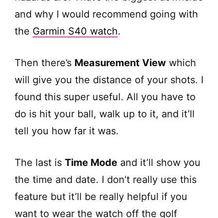
and why I would recommend going with
the
Garmin S40 watch
.
Then there’s
Measurement View
which
will give you the distance of your shots. I
found this super useful. All you have to
do is hit your ball, walk up to it, and it’ll
tell you how far it was.
The last is
Time Mode
and it’ll show you
the time and date. I don’t really use this
feature but it’ll be really helpful if you
want to wear the watch off the golf