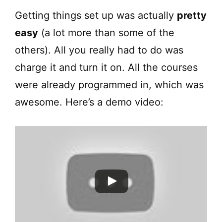
Getting things set up was actually
pretty
easy
(a lot more than some of the
others). All you really had to do was
charge it and turn it on. All the courses
were already programmed in, which was
awesome. Here’s a demo video: