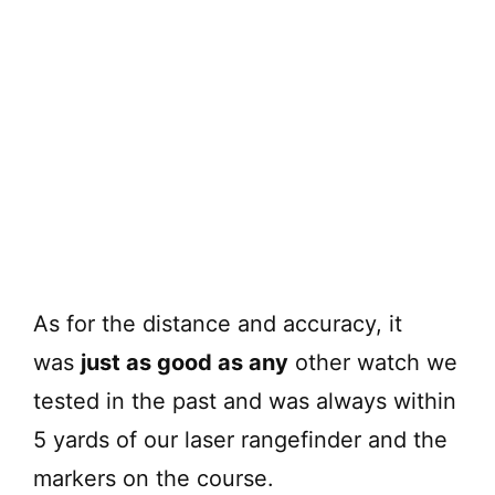
As for the distance and accuracy, it
was
just as good as any
other watch we
tested in the past and was always within
5 yards of our laser rangefinder and the
markers on the course.