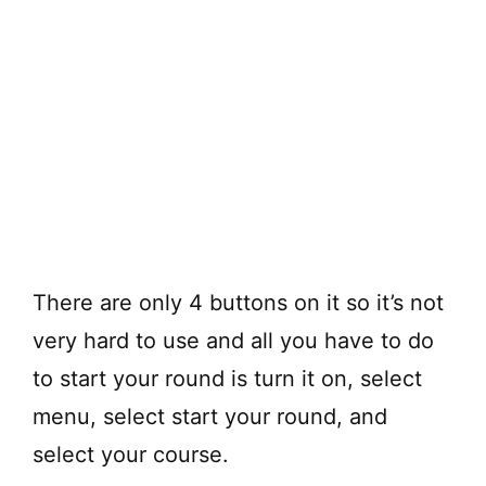
There are only 4 buttons on it so it’s not
very hard to use and all you have to do
to start your round is turn it on, select
menu, select start your round, and
select your course.