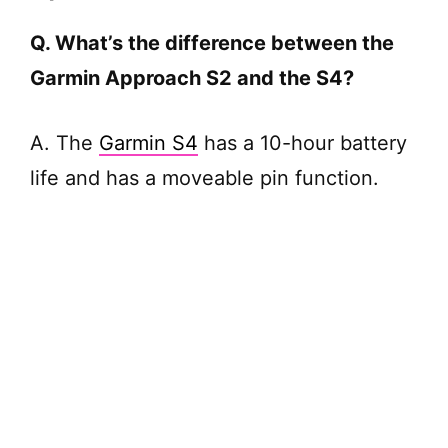
Q. What’s the difference between the
Garmin Approach S2 and the S4?
A. The
Garmin S4
has a 10-hour battery
life and has a moveable pin function.