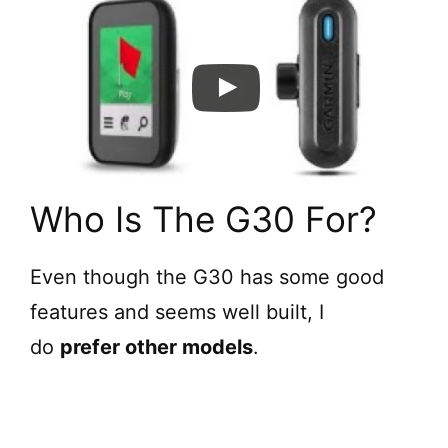
d
e
o
Who Is The G30 For?
Even though the G30 has some good
features and seems well built, I
do
prefer other models
.