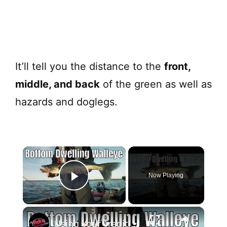
It’ll tell you the distance to the
front,
middle, and back
of the green as well as
hazards and doglegs.
×
Now Playing
Play Video
×
Using Your Traditional Fish Finder For Bottom Dwelling Walleye | Fish'n Canada