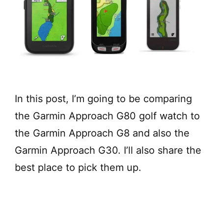
In this post, I’m going to be comparing
the Garmin Approach G80 golf watch to
the Garmin Approach G8 and also the
Garmin Approach G30. I’ll also share the
best place to pick them up.