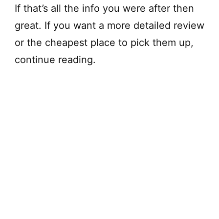
If that’s all the info you were after then
great. If you want a more detailed review
or the cheapest place to pick them up,
continue reading.