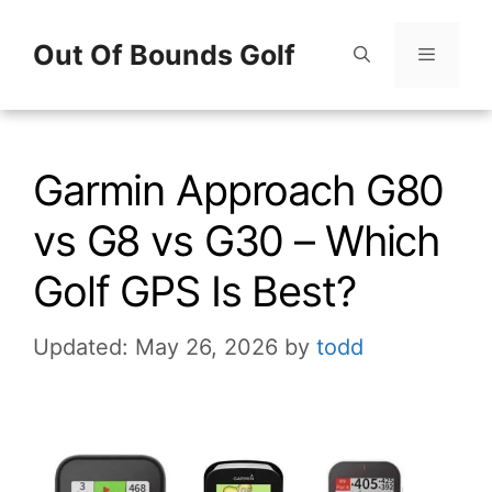
Skip
Out Of Bounds Golf
to
content
Menu
Garmin Approach G80
vs G8 vs G30 – Which
Golf GPS Is Best?
Updated: May 26, 2026
by
todd