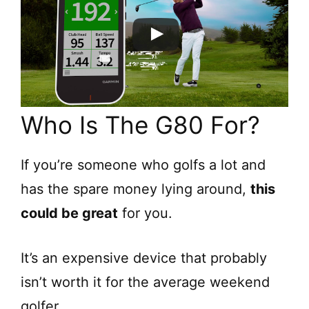
Who Is The G80 For?
If you’re someone who golfs a lot and
has the spare money lying around,
this
could be great
for you.
It’s an expensive device that probably
isn’t worth it for the average weekend
golfer.