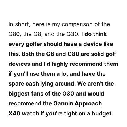
In short, here is my comparison of the
G80, the G8, and the G30.
I do think
every golfer should have a device like
this. Both the G8 and G80 are solid golf
devices and I’d highly recommend them
if you’ll use them a lot and have the
spare cash lying around. We aren’t the
biggest fans of the G30 and would
recommend the
Garmin Approach
X40
watch if you’re tight on a budget.