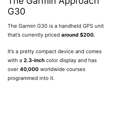
The Garmin Approach
G30
The Garmin G30 is a handheld GPS unit
that’s currently priced
around $200.
It’s a pretty compact device and comes
with a
2.3-inch
color display and has
over
40,000
worldwide courses
programmed into it.