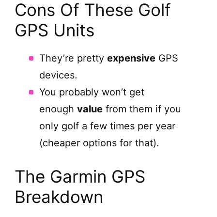
Cons Of These Golf
GPS Units
They’re pretty
expensive
GPS
devices.
You probably won’t get
enough
value
from them if you
only golf a few times per year
(cheaper options for that).
The Garmin GPS
Breakdown