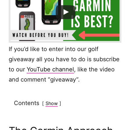
If you’d like to enter into our golf
giveaway all you have to do is subscribe
to our
YouTube channel
, like the video
and comment “giveaway”.
Contents
Show