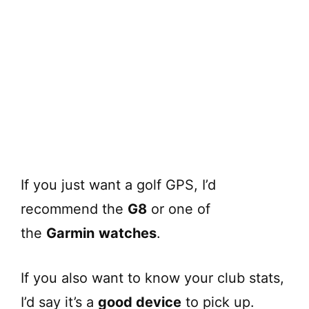
If you just want a golf GPS, I’d
recommend the
G8
or one of
the
Garmin
watches
.
If you also want to know your club stats,
I’d say it’s a
good device
to pick up.