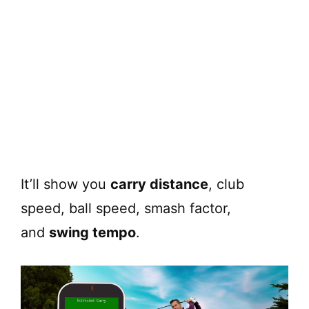
It’ll show you
carry distance
, club
speed, ball speed, smash factor,
and
swing tempo
.