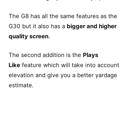
The G8 has all the same features as the
G30 but it also has a
bigger and higher
quality screen
.
The second addition is the
Plays
Like
feature which will take into account
elevation and give you a better yardage
estimate.