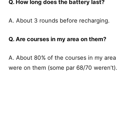
Q. How long does the battery last?
A. About 3 rounds before recharging.
Q. Are courses in my area on them?
A. About 80% of the courses in my area
were on them (some par 68/70 weren’t).