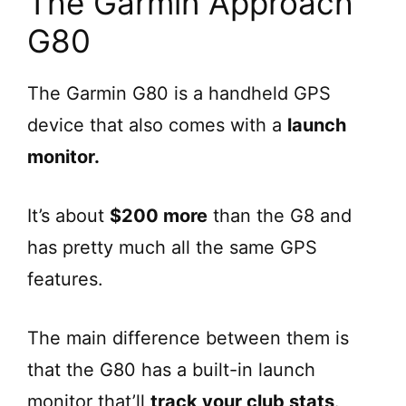
The Garmin Approach
G80
The Garmin G80 is a handheld GPS
device that also comes with a
launch
monitor.
It’s about
$200 more
than the G8 and
has pretty much all the same GPS
features.
The main difference between them is
that the G80 has a built-in launch
monitor that’ll
track your club stats
.