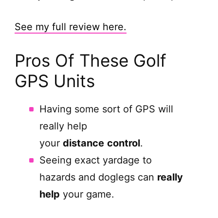
See my full review here.
Pros Of These Golf
GPS Units
Having some sort of GPS will
really help
your
distance
control
.
Seeing exact yardage to
hazards and doglegs can
really
help
your game.