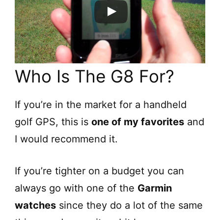
Who Is The G8 For?
If you’re in the market for a handheld
golf GPS, this is
one of my favorites
and
I would recommend it.
If you’re tighter on a budget you can
always go with one of the
Garmin
watches
since they do a lot of the same