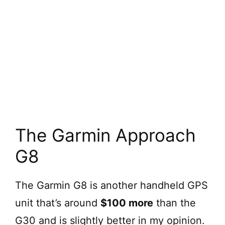
The Garmin Approach
G8
The Garmin G8 is another handheld GPS
unit that’s around
$100 more
than the
G30 and is slightly better in my opinion.