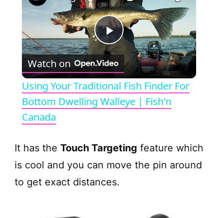
P
Watch on
l
Using Your Traditional Fish Finder For
a
Bottom Dwelling Walleye | Fish'n
Canada
y
It has the
Touch Targeting
feature which
V
is cool and you can move the pin around
to get exact distances.
i