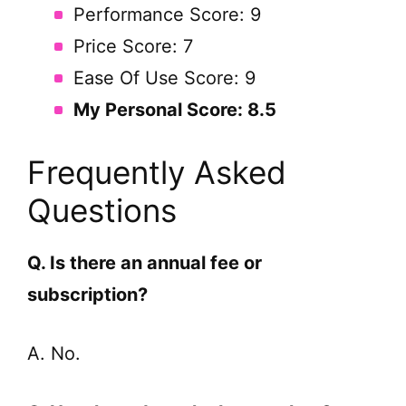
Performance Score: 9
Price Score: 7
Ease Of Use Score: 9
My Personal Score: 8.5
Frequently Asked
Questions
Q. Is there an annual fee or
subscription?
A. No.