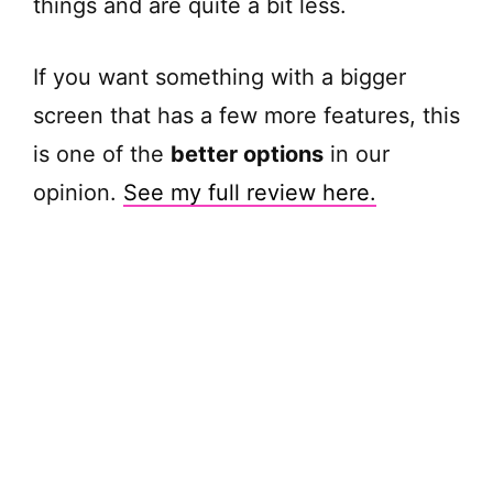
things and are quite a bit less.
If you want something with a bigger
screen that has a few more features, this
is one of the
better options
in our
opinion.
See my full review here.