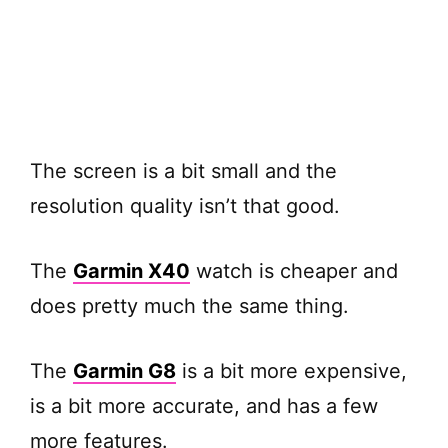
The screen is a bit small and the
resolution quality isn’t that good.
The
Garmin X40
watch is cheaper and
does pretty much the same thing.
The
Garmin G8
is a bit more expensive,
is a bit more accurate, and has a few
more features.