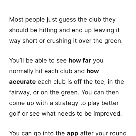
Most people just guess the club they
should be hitting and end up leaving it
way short or crushing it over the green.
You’ll be able to see
how far
you
normally hit each club and
how
accurate
each club is off the tee, in the
fairway, or on the green. You can then
come up with a strategy to play better
golf or see what needs to be improved.
You can go into the
app
after your round