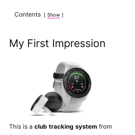
Contents
Show
My First Impression
This is a
club
tracking
system
from