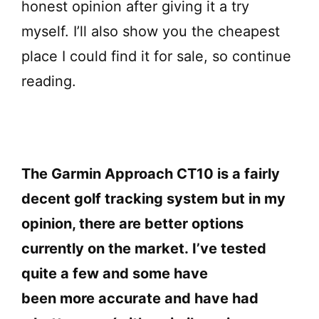
honest opinion after giving it a try
myself. I’ll also show you the cheapest
place I could find it for sale, so continue
reading.
The Garmin Approach CT10 is a fairly
decent golf tracking system but in my
opinion, there are better options
currently on the market. I’ve tested
quite a few and some have
been more accurate and have had