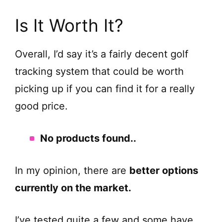
Is It Worth It?
Overall, I’d say it’s a fairly decent golf
tracking system that could be worth
picking up if you can find it for a really
good price.
No products found.
.
In my opinion, there are
better options
currently on the market.
I’ve tested quite a few and some have