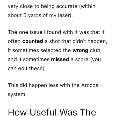
very close to being accurate (within
about 5 yards of my laser).
The one issue I found with it was that it
often
counted
a shot that didn’t happen,
it sometimes selected the
wrong
club,
and it sometimes
missed
a score (you
can edit these).
This did happen less with the Arccos
system.
How Useful Was The