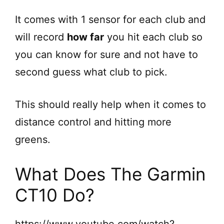
y
It comes with 1 sensor for each club and
V
will record
how far
you hit each club so
you can know for sure and not have to
i
second guess what club to pick.
d
This should really help when it comes to
e
distance control and hitting more
greens.
o
What Does The Garmin
CT10 Do?
https://www.youtube.com/watch?