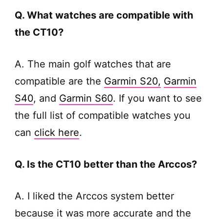
Q. What watches are compatible with
the CT10?
A. The main golf watches that are
compatible are the
Garmin S20,
Garmin
S40
, and
Garmin S60
. If you want to see
the full list of compatible watches you
can
click here
.
Q. Is the CT10 better than the Arccos?
A. I liked the Arccos system better
because it was more accurate and the