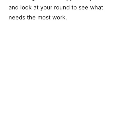
and look at your round to see what
needs the most work.