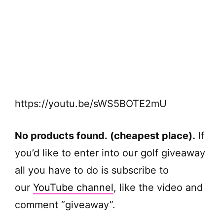
https://youtu.be/sWS5BOTE2mU
No products found.
(cheapest place).
If
you’d like to enter into our golf giveaway
all you have to do is subscribe to
our
YouTube channel
, like the video and
comment “giveaway”.