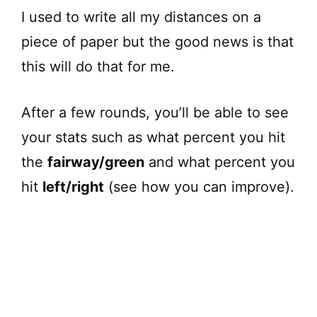
I used to write all my distances on a
piece of paper but the good news is that
this will do that for me.
After a few rounds, you’ll be able to see
your stats such as what percent you hit
the
fairway/green
and what percent you
hit
left/right
(see how you can improve).