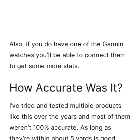
Also, if you do have one of the Garmin
watches you’ll be able to connect them
to get some more stats.
How Accurate Was It?
I’ve tried and tested multiple products
like this over the years and most of them
weren’t 100% accurate. As long as
they’re within about 5 yards is good