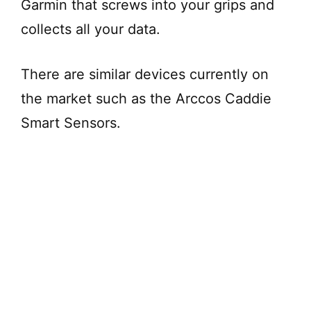
Garmin that screws into your grips and
collects all your data.
There are similar devices currently on
the market such as the Arccos Caddie
Smart Sensors.