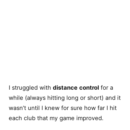
I struggled with
distance
control
for a
while (always hitting long or short) and it
wasn’t until I knew for sure how far I hit
each club that my game improved.