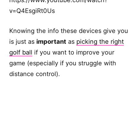
v=Q4EsgiRt0Us
Knowing the info these devices give you
is just as
important
as
picking the right
golf ball
if you want to improve your
game (especially if you struggle with
distance control).