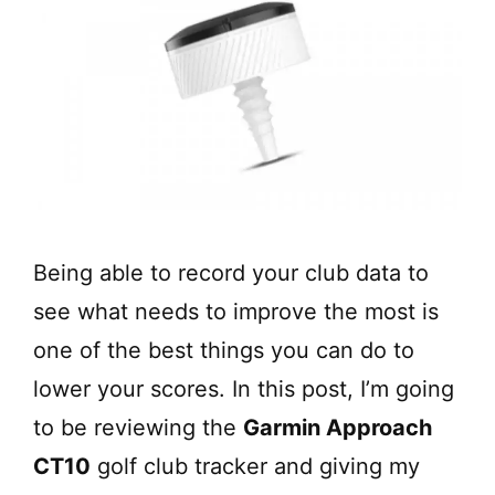
Being able to record your club data to
see what needs to improve the most is
one of the best things you can do to
lower your scores. In this post, I’m going
to be reviewing the
Garmin Approach
CT10
golf club tracker and giving my