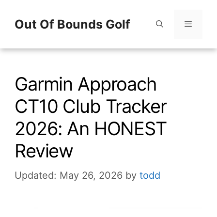
Skip
Out Of Bounds Golf
to
content
Menu
Garmin Approach
CT10 Club Tracker
2026: An HONEST
Review
Updated: May 26, 2026
by
todd