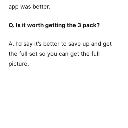
app was better.
Q. Is it worth getting the 3 pack?
A. I’d say it’s better to save up and get
the full set so you can get the full
picture.