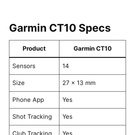
Garmin CT10 Specs
Product
Garmin CT10
Sensors
14
Size
27 x 13 mm
Phone App
Yes
Shot Tracking
Yes
Club Tracking
Yes