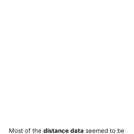
Most of the
distance data
seemed to be