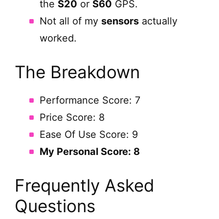
the
S20
or
S60
GPS.
Not all of my
sensors
actually
worked.
The Breakdown
Performance Score: 7
Price Score: 8
Ease Of Use Score: 9
My Personal Score: 8
Frequently Asked
Questions