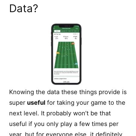
Data?
Knowing the data these things provide is
super
useful
for taking your game to the
next level. It probably won’t be that
useful if you only play a few times per
year, but for everyone else, it definitely