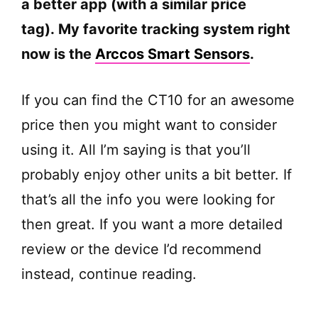
a better app (with a similar price
tag). My favorite tracking system right
now is the
Arccos Smart Sensors
.
If you can find the CT10 for an awesome
price then you might want to consider
using it. All I’m saying is that you’ll
probably enjoy other units a bit better. If
that’s all the info you were looking for
then great. If you want a more detailed
review or the device I’d recommend
instead, continue reading.