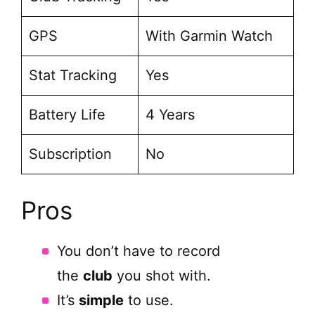
GPS
With Garmin Watch
Stat Tracking
Yes
Battery Life
4 Years
Subscription
No
Pros
You don’t have to record
the
club
you shot with.
It’s
simple
to use.