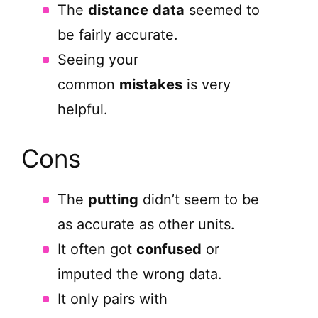
The
distance
data
seemed to
be fairly accurate.
Seeing your
common
mistakes
is very
helpful.
Cons
The
putting
didn’t seem to be
as accurate as other units.
It often got
confused
or
imputed the wrong data.
It only pairs with