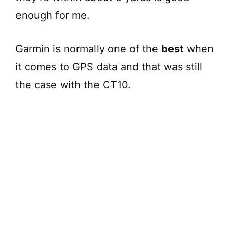
enough for me.
Garmin is normally one of the
best
when
it comes to GPS data and that was still
the case with the CT10.