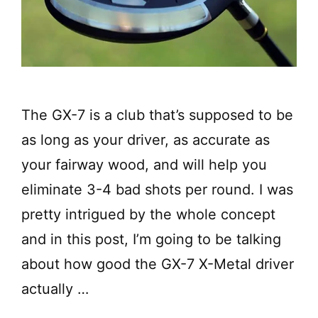
The GX-7 is a club that’s supposed to be
as long as your driver, as accurate as
your fairway wood, and will help you
eliminate 3-4 bad shots per round. I was
pretty intrigued by the whole concept
and in this post, I’m going to be talking
about how good the GX-7 X-Metal driver
actually …