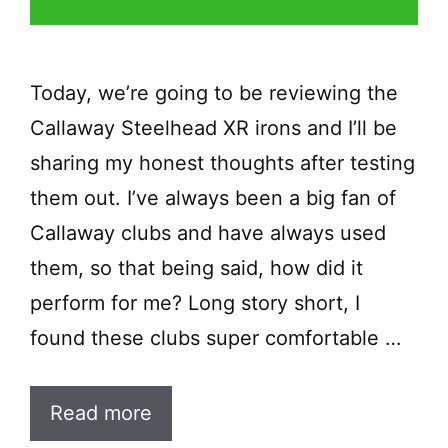
Today, we’re going to be reviewing the
Callaway Steelhead XR irons and I’ll be
sharing my honest thoughts after testing
them out. I’ve always been a big fan of
Callaway clubs and have always used
them, so that being said, how did it
perform for me? Long story short, I
found these clubs super comfortable …
Read more