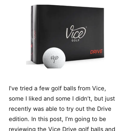
I’ve tried a few golf balls from Vice,
some I liked and some I didn’t, but just
recently was able to try out the Drive
edition. In this post, I’m going to be
reviewing the Vice Drive golf balls and