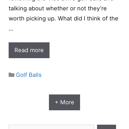
talking about whether or not they’re
worth picking up. What did I think of the
…
Read more
Categories
Golf Balls
+ More