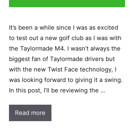
It’s been a while since I was as excited
to test out a new golf club as I was with
the Taylormade M4. I wasn’t always the
biggest fan of Taylormade drivers but
with the new Twist Face technology, I
was looking forward to giving it a swing.
In this post, I’ll be reviewing the …
Read more