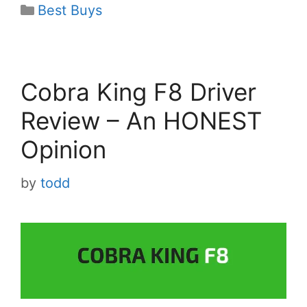
Categories
Best Buys
Cobra King F8 Driver
Review – An HONEST
Opinion
by
todd