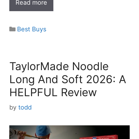
Read more
y
V
Categories
Best Buys
i
d
TaylorMade Noodle
Long And Soft 2026: A
e
HELPFUL Review
o
by
todd