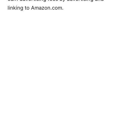
linking to Amazon.com.