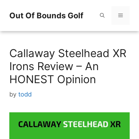
Skip
Out Of Bounds Golf
to
content
Menu
Callaway Steelhead XR
Irons Review – An
HONEST Opinion
by
todd