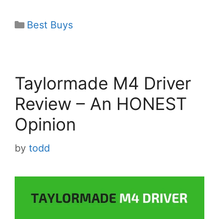
Categories
Best Buys
Taylormade M4 Driver
Review – An HONEST
Opinion
by
todd