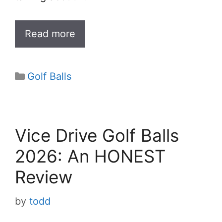
Read more
Categories
Golf Balls
Vice Drive Golf Balls
2026: An HONEST
Review
by
todd