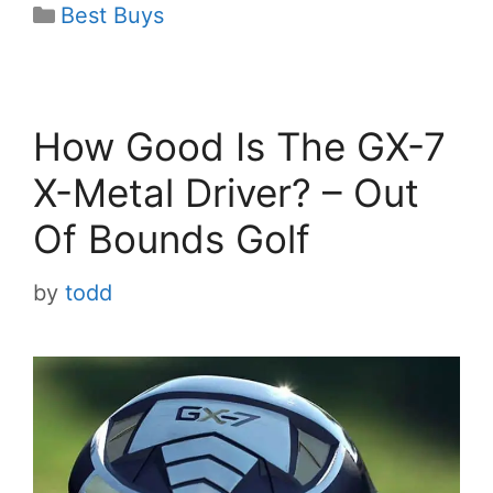
Categories
Best Buys
How Good Is The GX-7
X-Metal Driver? – Out
Of Bounds Golf
by
todd