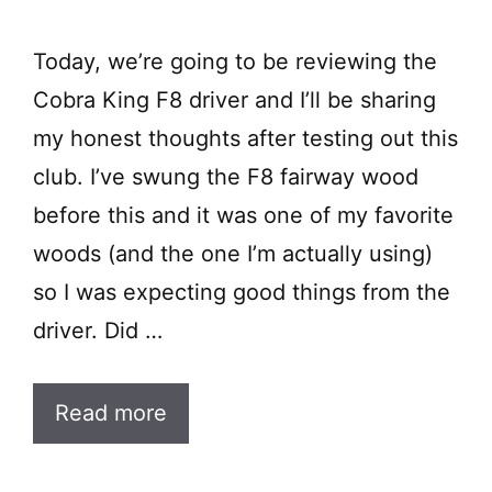
Today, we’re going to be reviewing the
Cobra King F8 driver and I’ll be sharing
my honest thoughts after testing out this
club. I’ve swung the F8 fairway wood
before this and it was one of my favorite
woods (and the one I’m actually using)
so I was expecting good things from the
driver. Did …
Read more