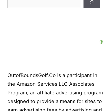
Search
OutofBoundsGolf.Co is a participant in
the Amazon Services LLC Associates
Program, an affiliate advertising program
designed to provide a means for sites to
earn advertising fees by advertising and