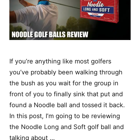
If you’re anything like most golfers
you’ve probably been walking through
the bush as you wait for the group in
front of you to finally sink that put and
found a Noodle ball and tossed it back.
In this post, I’m going to be reviewing
the Noodle Long and Soft golf ball and
talking about …