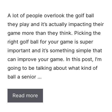
A lot of people overlook the golf ball
they play and it’s actually impacting their
game more than they think. Picking the
right golf ball for your game is super
important and it’s something simple that
can improve your game. In this post, I’m
going to be talking about what kind of
ball a senior …
Read more