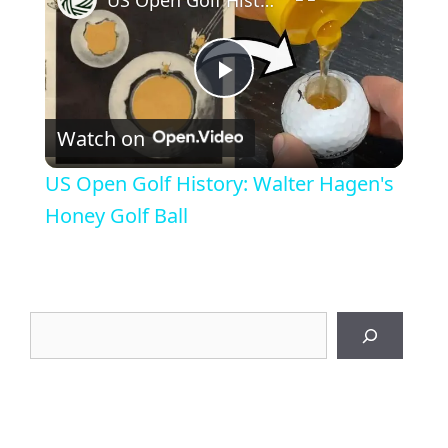
P
Watch on
l
US Open Golf History: Walter Hagen's
a
Honey Golf Ball
y
Search
V
i