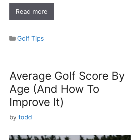
Read more
Categories
Golf Tips
Average Golf Score By
Age (And How To
Improve It)
by
todd