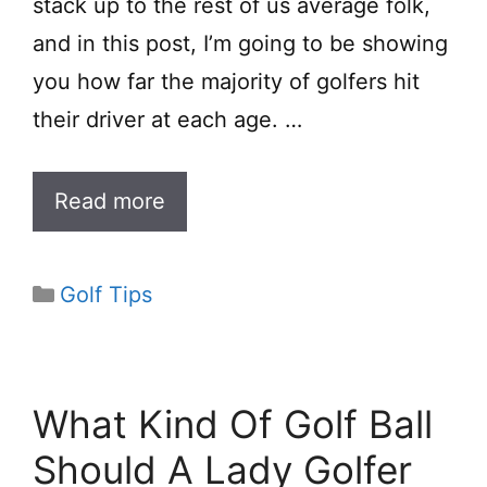
stack up to the rest of us average folk,
and in this post, I’m going to be showing
you how far the majority of golfers hit
their driver at each age. …
Read more
Categories
Golf Tips
What Kind Of Golf Ball
Should A Lady Golfer