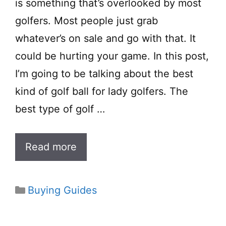
is something that’s overlooked by most
golfers. Most people just grab
whatever’s on sale and go with that. It
could be hurting your game. In this post,
I’m going to be talking about the best
kind of golf ball for lady golfers. The
best type of golf …
Read more
Categories
Buying Guides