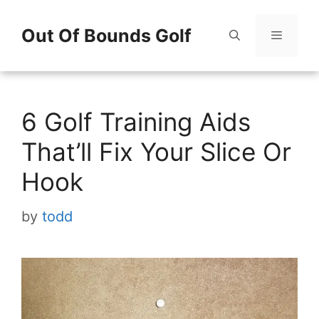
Skip
Out Of Bounds Golf
to
content
Menu
6 Golf Training Aids
That’ll Fix Your Slice Or
Hook
by
todd