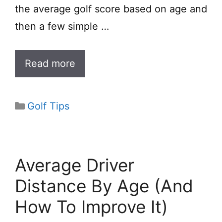
the average golf score based on age and
then a few simple …
Read more
Categories
Golf Tips
Average Driver
Distance By Age (And
How To Improve It)