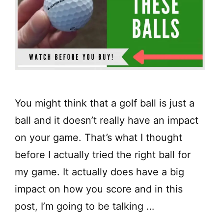
You might think that a golf ball is just a
ball and it doesn’t really have an impact
on your game. That’s what I thought
before I actually tried the right ball for
my game. It actually does have a big
impact on how you score and in this
post, I’m going to be talking …