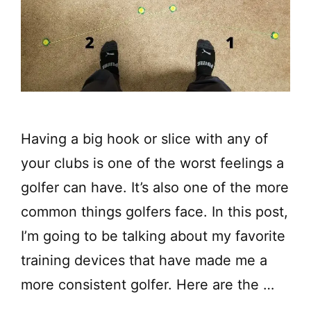
Having a big hook or slice with any of
your clubs is one of the worst feelings a
golfer can have. It’s also one of the more
common things golfers face. In this post,
I’m going to be talking about my favorite
training devices that have made me a
more consistent golfer. Here are the …