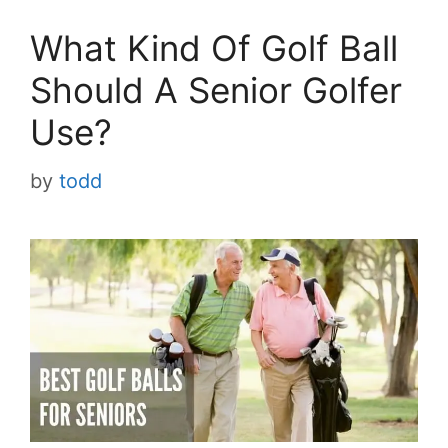
What Kind Of Golf Ball
Should A Senior Golfer
Use?
by
todd