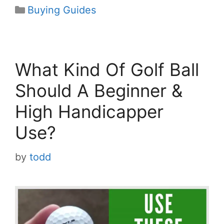
Categories
Buying Guides
What Kind Of Golf Ball
Should A Beginner &
High Handicapper
Use?
by
todd