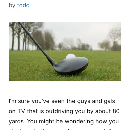
by
todd
I’m sure you’ve seen the guys and gals
on TV that is outdriving you by about 80
yards. You might be wondering how you