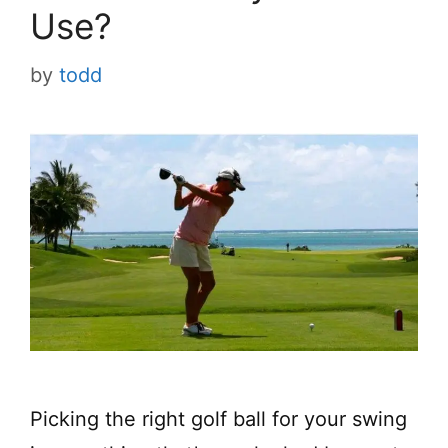
Use?
by
todd
Picking the right golf ball for your swing