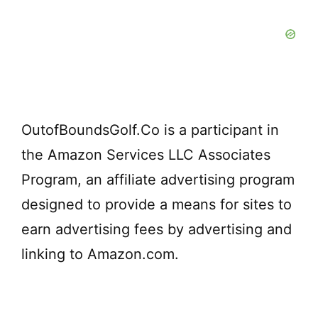
d
e
o
OutofBoundsGolf.Co is a participant in
the Amazon Services LLC Associates
Program, an affiliate advertising program
designed to provide a means for sites to
earn advertising fees by advertising and
linking to Amazon.com.