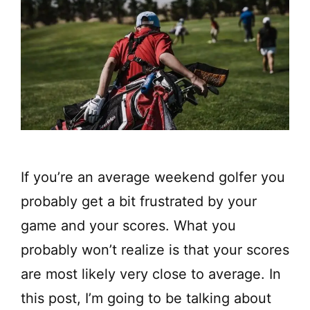
If you’re an average weekend golfer you
probably get a bit frustrated by your
game and your scores. What you
probably won’t realize is that your scores
are most likely very close to average. In
this post, I’m going to be talking about