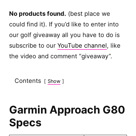
No products found.
(best place we
could find it). If you’d like to enter into
our golf giveaway all you have to do is
subscribe to our
YouTube channel
, like
the video and comment “giveaway”.
Contents
Show
Garmin Approach G80
Specs