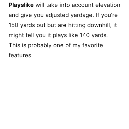
Playslike
will take into account elevation
and give you adjusted yardage. If you’re
150 yards out but are hitting downhill, it
might tell you it plays like 140 yards.
This is probably one of my favorite
features.