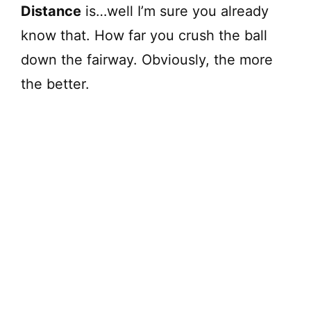
Distance
is…well I’m sure you already
know that. How far you crush the ball
down the fairway. Obviously, the more
the better.