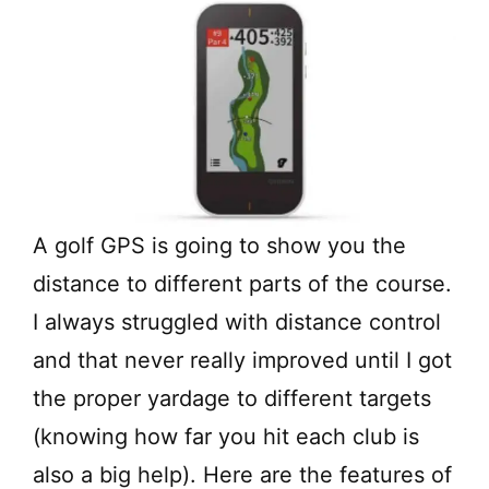
A golf GPS is going to show you the
distance to different parts of the course.
I always struggled with distance control
and that never really improved until I got
the proper yardage to different targets
(knowing how far you hit each club is
also a big help). Here are the features of