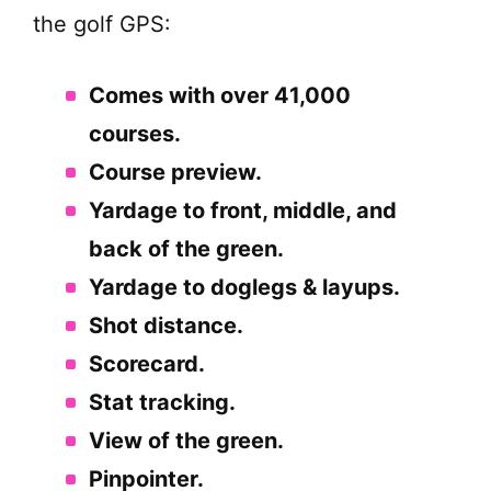
the golf GPS:
Comes with over 41,000
courses.
Course preview.
Yardage to front, middle, and
back of the green.
Yardage to doglegs & layups.
Shot distance.
Scorecard.
Stat tracking.
View of the green.
Pinpointer.