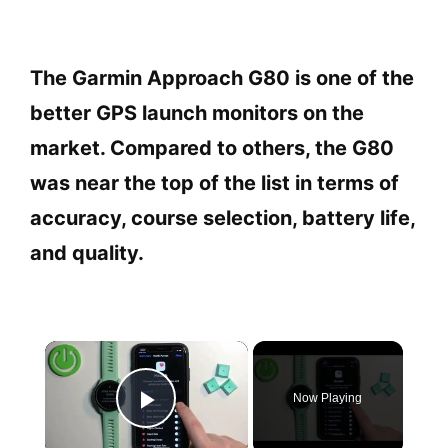
The Garmin Approach G80 is one of the
better GPS launch monitors on the
market. Compared to others, the G80
was near the top of the list in terms of
accuracy, course selection, battery life,
and quality.
×
Now Playing
Play Video