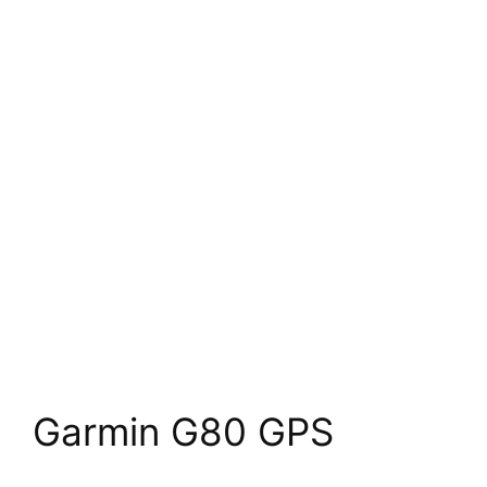
Garmin G80 GPS