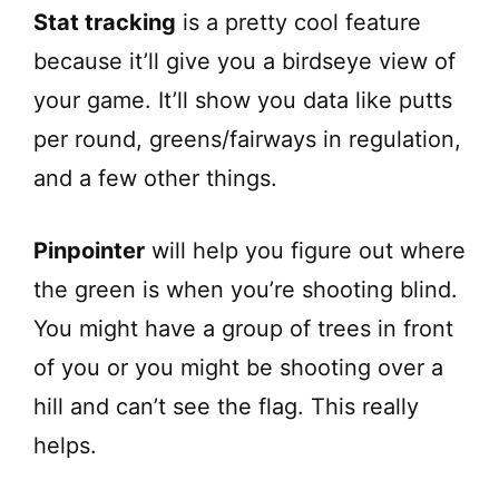
Stat tracking
is a pretty cool feature
because it’ll give you a birdseye view of
your game. It’ll show you data like putts
per round, greens/fairways in regulation,
and a few other things.
Pinpointer
will help you figure out where
the green is when you’re shooting blind.
You might have a group of trees in front
of you or you might be shooting over a
hill and can’t see the flag. This really
helps.