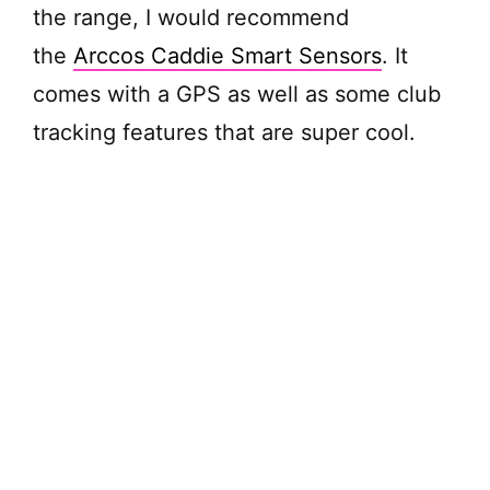
the range, I would recommend
d
the
Arccos Caddie Smart Sensors
. It
comes with a GPS as well as some club
e
tracking features that are super cool.
o