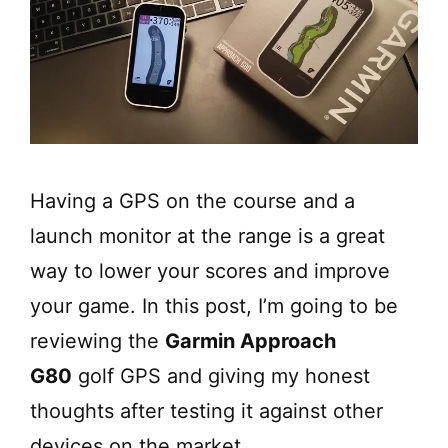
Having a GPS on the course and a
launch monitor at the range is a great
way to lower your scores and improve
your game. In this post, I’m going to be
reviewing the
Garmin Approach
G80
golf GPS and giving my honest
thoughts after testing it against other
devices on the market.