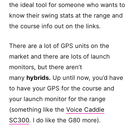
the ideal tool for someone who wants to
know their swing stats at the range and
the course info out on the links.
There are a lot of GPS units on the
market and there are lots of launch
monitors, but there aren’t
many
hybrids.
Up until now, you’d have
to have your GPS for the course and
your launch monitor for the range
(something like the
Voice Caddie
SC300
. I do like the G80 more).