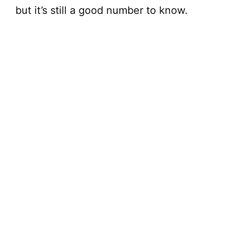
but it’s still a good number to know.