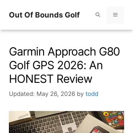
Skip
Out Of Bounds Golf
to
content
Menu
Garmin Approach G80
Golf GPS 2026: An
HONEST Review
Updated: May 26, 2026
by
todd