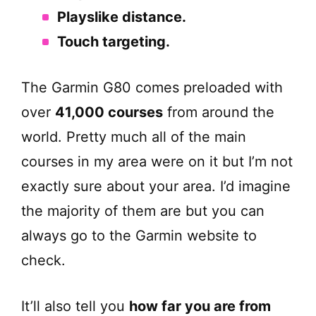
Playslike distance.
Touch targeting.
The Garmin G80 comes preloaded with
over
41,000 courses
from around the
world. Pretty much all of the main
courses in my area were on it but I’m not
exactly sure about your area. I’d imagine
the majority of them are but you can
always go to the Garmin website to
check.
It’ll also tell you
how far you are from