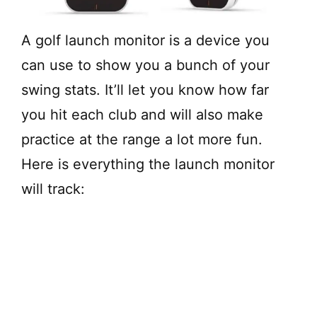
A golf launch monitor is a device you
can use to show you a bunch of your
swing stats. It’ll let you know how far
you hit each club and will also make
practice at the range a lot more fun.
Here is everything the launch monitor
will track: