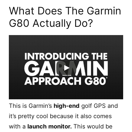
What Does The Garmin
G80 Actually Do?
This is Garmin’s
high-end
golf GPS and
it’s pretty cool because it also comes
with a
launch
monitor.
This would be