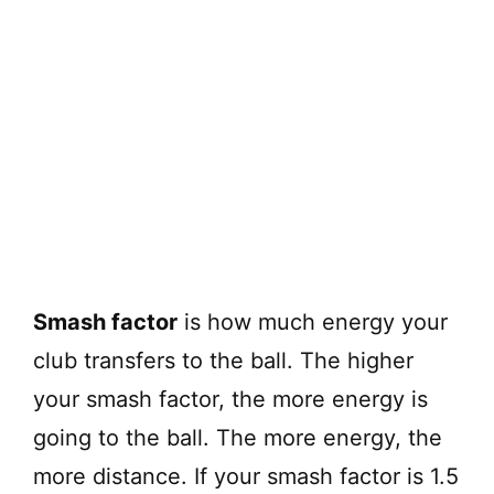
Smash factor
is how much energy your
club transfers to the ball. The higher
your smash factor, the more energy is
going to the ball. The more energy, the
more distance. If your smash factor is 1.5