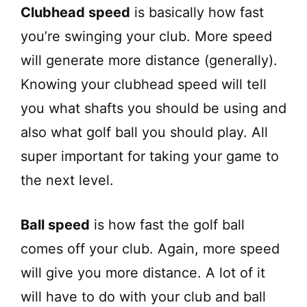
Clubhead speed
is basically how fast
you’re swinging your club. More speed
will generate more distance (generally).
Knowing your clubhead speed will tell
you what shafts you should be using and
also what golf ball you should play. All
super important for taking your game to
the next level.
Ball speed
is how fast the golf ball
comes off your club. Again, more speed
will give you more distance. A lot of it
will have to do with your club and ball