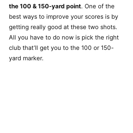
the 100 & 150-yard point
. One of the
best ways to improve your scores is by
getting really good at these two shots.
All you have to do now is pick the right
club that’ll get you to the 100 or 150-
yard marker.