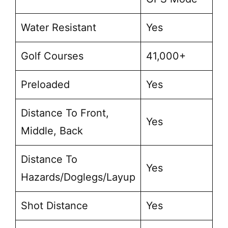
Water Resistant
Yes
Golf Courses
41,000+
Preloaded
Yes
Distance To Front,
Yes
Middle, Back
Distance To
Yes
Hazards/Doglegs/Layup
Shot Distance
Yes