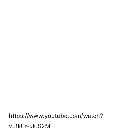
https://www.youtube.com/watch?
v=8iUr-iJuS2M