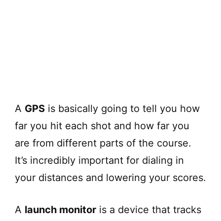
A
GPS
is basically going to tell you how
far you hit each shot and how far you
are from different parts of the course.
It’s incredibly important for dialing in
your distances and lowering your scores.
A
launch monitor
is a device that tracks