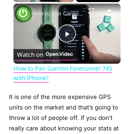
×
How to Pair Garmin Forerunner 745 with iPhone?
P
Watch on
l
How to Pair Garmin Forerunner 745
a
with iPhone?
y
It is one of the more expensive GPS
units on the market and that’s going to
V
throw a lot of people off. If you don’t
really care about knowing your stats at
i