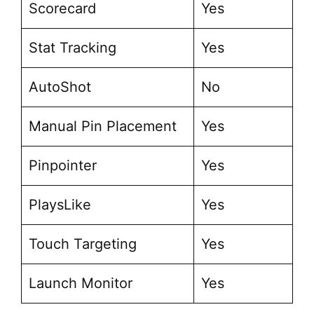
Scorecard
Yes
Stat Tracking
Yes
AutoShot
No
Manual Pin Placement
Yes
Pinpointer
Yes
PlaysLike
Yes
Touch Targeting
Yes
Launch Monitor
Yes