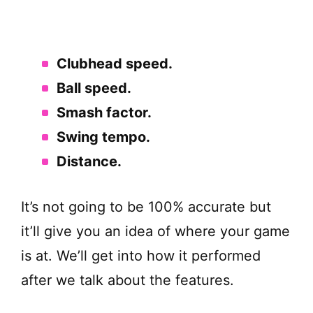
Clubhead speed.
Ball speed.
Smash factor.
Swing tempo.
Distance.
It’s not going to be 100% accurate but
it’ll give you an idea of where your game
is at. We’ll get into how it performed
after we talk about the features.