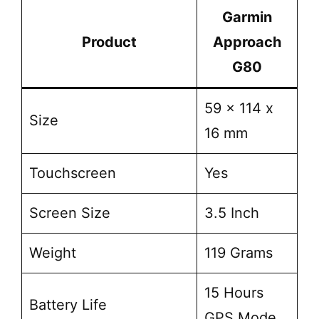
Garmin
Product
Approach
G80
59 x 114 x
Size
16 mm
Touchscreen
Yes
Screen Size
3.5 Inch
Weight
119 Grams
15 Hours
Battery Life
GPS Mode