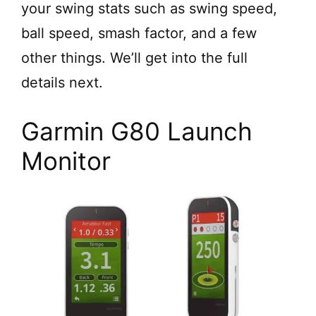
your swing stats such as swing speed,
ball speed, smash factor, and a few
other things. We’ll get into the full
details next.
Garmin G80 Launch
Monitor