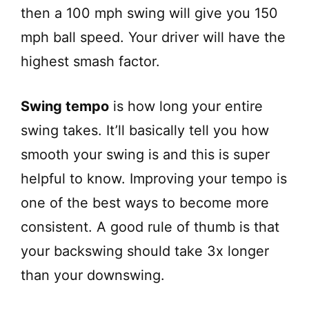
then a 100 mph swing will give you 150
mph ball speed. Your driver will have the
highest smash factor.
Swing tempo
is how long your entire
swing takes. It’ll basically tell you how
smooth your swing is and this is super
helpful to know. Improving your tempo is
one of the best ways to become more
consistent. A good rule of thumb is that
your backswing should take 3x longer
than your downswing.