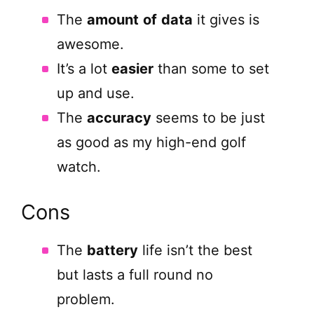
The
amount
of
data
it gives is
awesome.
It’s a lot
easier
than some to set
up and use.
The
accuracy
seems to be just
as good as my high-end golf
watch.
Cons
The
battery
life isn’t the best
but lasts a full round no
problem.