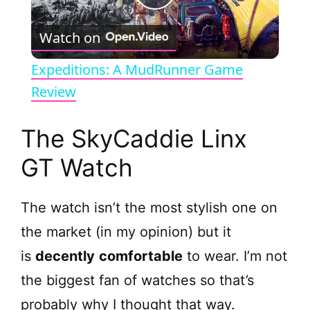
P
Watch on
l
Expeditions: A MudRunner Game
a
Review
y
The SkyCaddie Linx
GT Watch
V
The watch isn’t the most stylish one on
i
the market (in my opinion) but it
d
is
decently
comfortable
to wear. I’m not
the biggest fan of watches so that’s
e
probably why I thought that way.