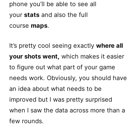
phone you’ll be able to see all
your
stats
and also the full
course
maps
.
It’s pretty cool seeing exactly
where all
your shots went,
which makes it easier
to figure out what part of your game
needs work. Obviously, you should have
an idea about what needs to be
improved but I was pretty surprised
when I saw the data across more than a
few rounds.