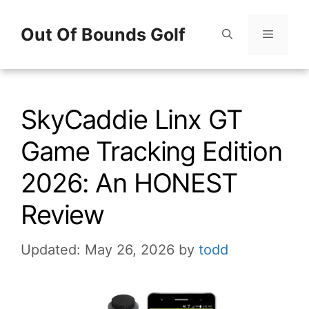
Skip
Out Of Bounds Golf
to
content
Menu
SkyCaddie Linx GT
Game Tracking Edition
2026: An HONEST
Review
Updated: May 26, 2026
by
todd