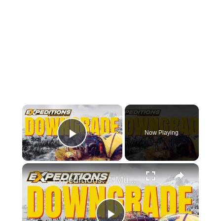
×
Now Playing
Play Video
×
Expeditions: A MudRunner Game Review