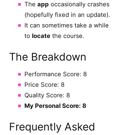
The
app
occasionally crashes
(hopefully fixed in an update).
It can sometimes take a while
to
locate
the course.
The Breakdown
Performance Score: 8
Price Score: 8
Quality Score: 8
My Personal Score: 8
Frequently Asked