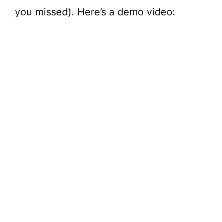
you missed). Here’s a demo video: