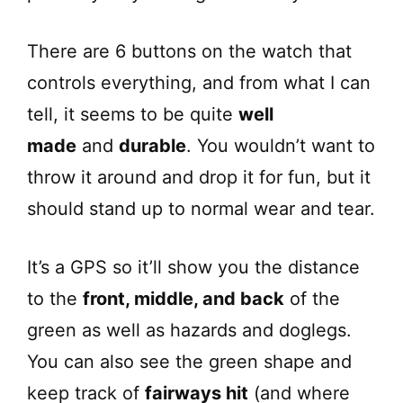
o
There are 6 buttons on the watch that
controls everything, and from what I can
tell, it seems to be quite
well
made
and
durable
. You wouldn’t want to
throw it around and drop it for fun, but it
should stand up to normal wear and tear.
It’s a GPS so it’ll show you the distance
to the
front, middle, and back
of the
green as well as hazards and doglegs.
You can also see the green shape and
keep track of
fairways hit
(and where