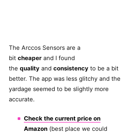
The Arccos Sensors are a
bit
cheaper
and I found
the
quality
and
consistency
to be a bit
better. The app was less glitchy and the
yardage seemed to be slightly more
accurate.
Check the current price on
Amazon
(best place we could