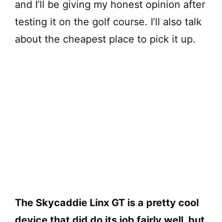
and I’ll be giving my honest opinion after
testing it on the golf course. I’ll also talk
about the cheapest place to pick it up.
The Skycaddie Linx GT is a pretty cool
device that did do its job fairly well, but