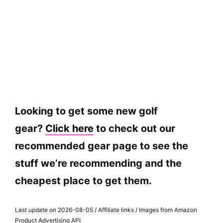
Looking to get some new golf
gear?
Click here
to check out our
recommended gear page to see the
stuff we’re recommending and the
cheapest place to get them.
Last update on 2026-08-05 / Affiliate links / Images from Amazon
Product Advertising API