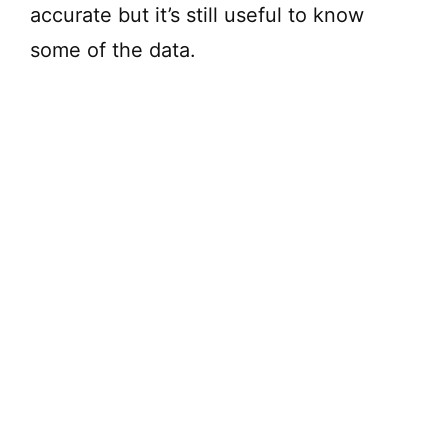
accurate but it’s still useful to know
some of the data.