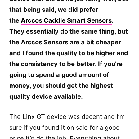
that being said, we did prefer
the
Arccos Caddie Smart Sensors
.
They essentially do the same thing, but
the Arccos Sensors are a bit cheaper
and I found the quality to be higher and
the consistency to be better. If you’re
going to spend a good amount of
money, you should get the highest
quality device available.
The Linx GT device was decent and I’m
sure if you found it on sale for a good
price it’d do the job. Everything about