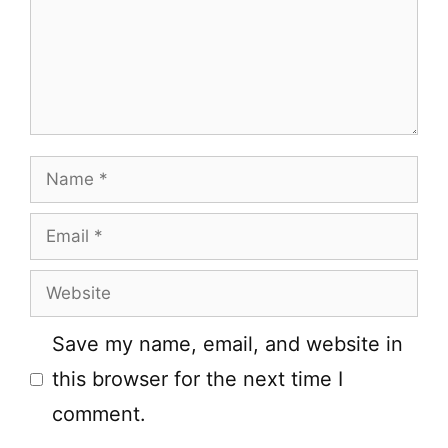
Name
Email
Website
Save my name, email, and website in
this browser for the next time I
comment.