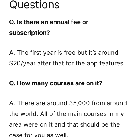
Questions
Q. Is there an annual fee or
subscription?
A. The first year is free but it’s around
$20/year after that for the app features.
Q. How many courses are on it?
A. There are around 35,000 from around
the world. All of the main courses in my
area were on it and that should be the
case for you as well.