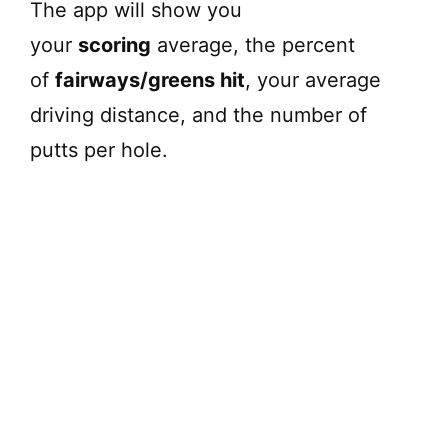
The app will show you
your
scoring
average, the percent
of
fairways/greens hit
, your average
driving distance, and the number of
putts per hole.