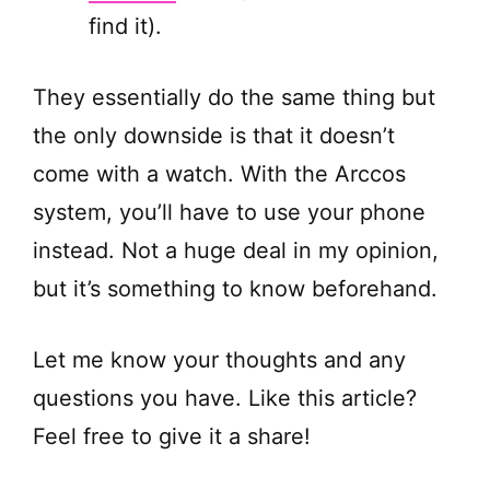
find it).
They essentially do the same thing but
the only downside is that it doesn’t
come with a watch. With the Arccos
system, you’ll have to use your phone
instead. Not a huge deal in my opinion,
but it’s something to know beforehand.
Let me know your thoughts and any
questions you have. Like this article?
Feel free to give it a share!