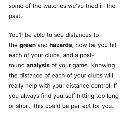
some of the watches we’ve tried in the
past.
You’ll be able to see distances to
the
green
and
hazards
, how far you hit
each of your clubs, and a post-
round
analysis
of your game. Knowing
the distance of each of your clubs will
really help with your distance control. If
you always find yourself hitting too long
or short, this could be perfect for you.