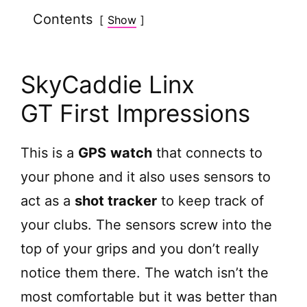
Contents
Show
SkyCaddie Linx
GT First Impressions
This is a
GPS
watch
that connects to
your phone and it also uses sensors to
act as a
shot tracker
to keep track of
your clubs. The sensors screw into the
top of your grips and you don’t really
notice them there. The watch isn’t the
most comfortable but it was better than