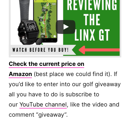
Check the current price on
Amazon
(best place we could find it). If
you’d like to enter into our golf giveaway
all you have to do is subscribe to
our
YouTube channel
, like the video and
comment “giveaway”.