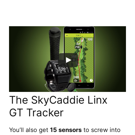
The SkyCaddie Linx
GT Tracker
You’ll also get
15 sensors
to screw into