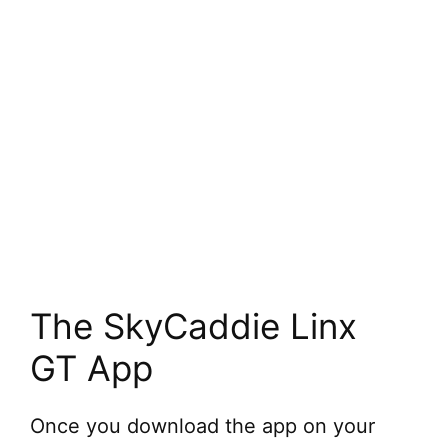
The SkyCaddie Linx
GT App
Once you download the app on your