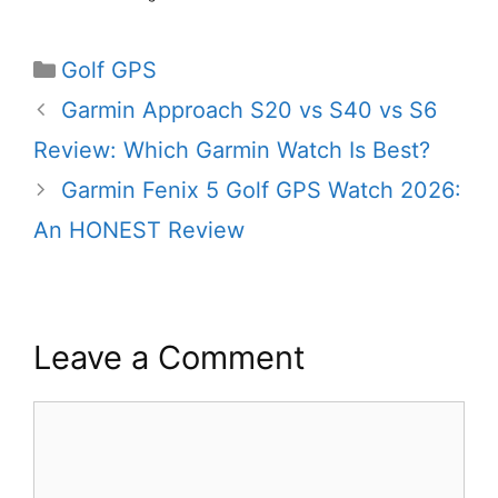
Categories
Golf GPS
Garmin Approach S20 vs S40 vs S6
Review: Which Garmin Watch Is Best?
Garmin Fenix 5 Golf GPS Watch 2026:
An HONEST Review
Leave a Comment
Comment