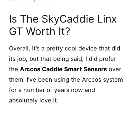
Is The SkyCaddie Linx
GT Worth It?
Overall, it’s a pretty cool device that did
its job, but that being said, I did prefer
the
Arccos Caddie Smart Sensors
over
them. I’ve been using the Arccos system
for a number of years now and
absolutely love it.