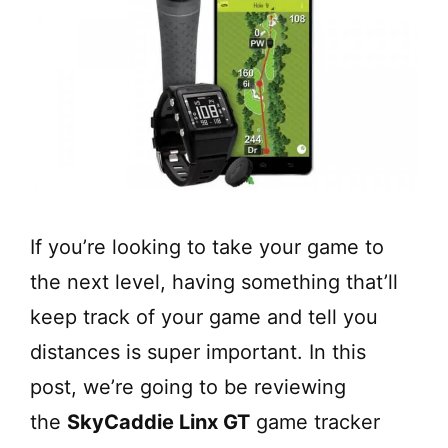
If you’re looking to take your game to
the next level, having something that’ll
keep track of your game and tell you
distances is super important. In this
post, we’re going to be reviewing
the
SkyCaddie Linx GT
game tracker