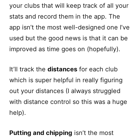
your clubs that will keep track of all your
stats and record them in the app. The
app isn’t the most well-designed one I’ve
used but the good news is that it can be
improved as time goes on (hopefully).
It’ll track the
distances
for each club
which is super helpful in really figuring
out your distances (I always struggled
with distance control so this was a huge
help).
Putting and chipping
isn’t the most