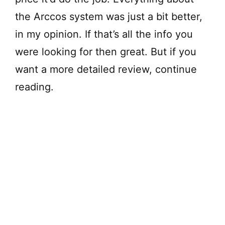
the Arccos system was just a bit better,
in my opinion. If that’s all the info you
were looking for then great. But if you
want a more detailed review, continue
reading.