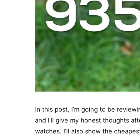
In this post, I’m going to be revie
and I’ll give my honest thoughts aft
watches. I’ll also show the cheapest