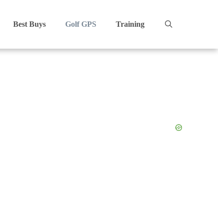
Best Buys
Golf GPS
Training