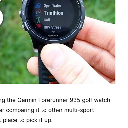
wing the Garmin Forerunner 935 golf watch
er comparing it to other multi-sport
 place to pick it up.