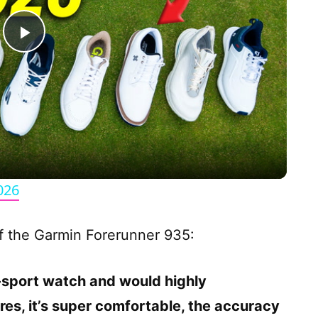
P
l
a
y
026
V
of the Garmin Forerunner 935:
i
ti-sport watch and would highly
d
res, it’s super comfortable, the accuracy