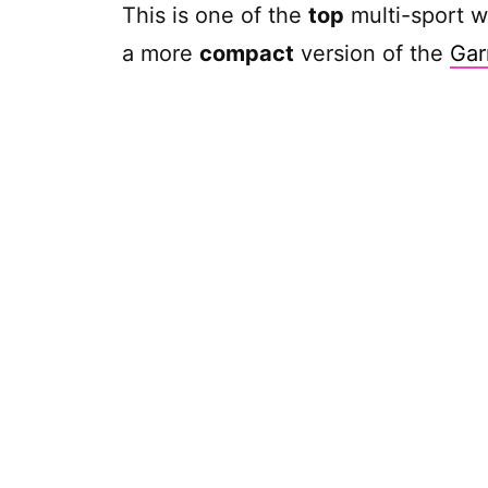
This is one of the
top
multi-sport w
a more
compact
version of the
Gar