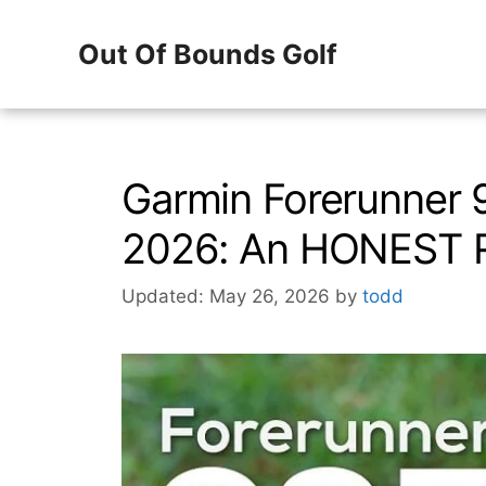
Skip
Out Of Bounds Golf
to
content
Garmin Forerunner 
2026: An HONEST 
Updated: May 26, 2026
by
todd