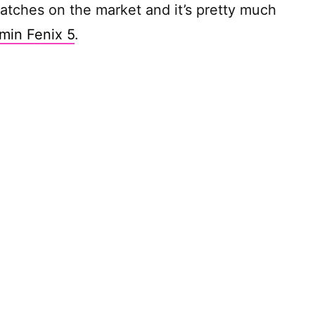
atches on the market and it’s pretty much
min Fenix 5
.