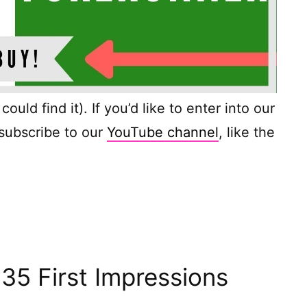
ould find it). If you’d like to enter into our
 subscribe to our
YouTube channel
, like the
35 First Impressions