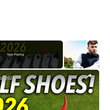
Now Playing
×
of 2026