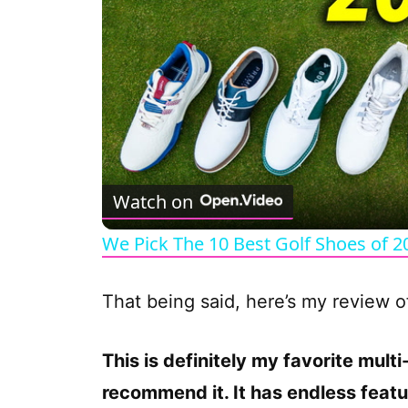
Watch on
We Pick The 10 Best Golf Shoes of 2
That being said, here’s my review 
This is definitely my favorite mul
recommend it. It has endless featu