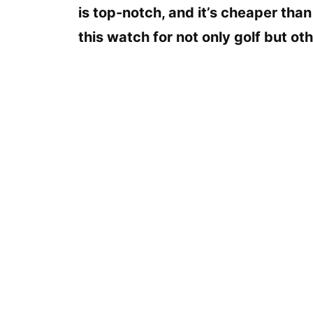
is top-notch, and it’s cheaper than
this watch for not only golf but oth