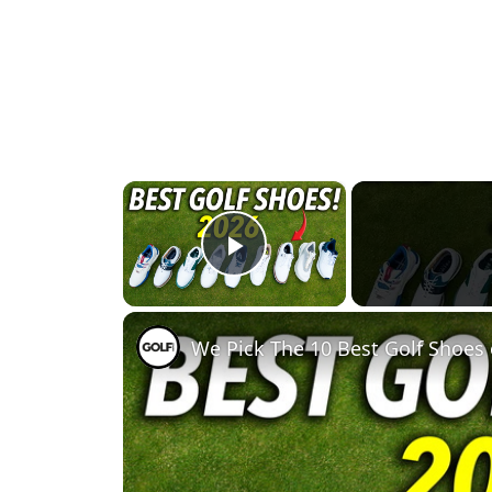
×
Play Video
We Pick The 10 Best Golf Shoes 