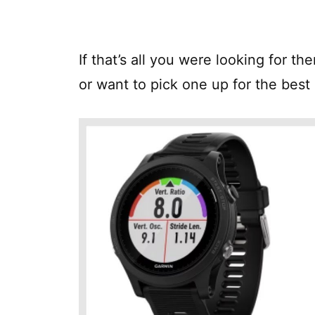
If that’s all you were looking for t
or want to pick one up for the best 