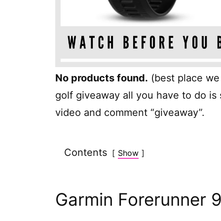
No products found.
(best place we c
golf giveaway all you have to do is
video and comment “giveaway”.
Contents
Show
Garmin Forerunner 9