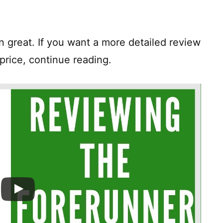
hen great. If you want a more detailed review
price, continue reading.