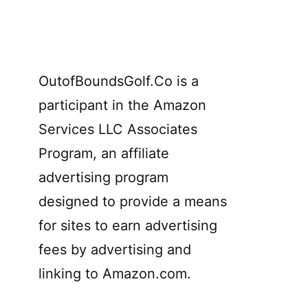
OutofBoundsGolf.Co is a
participant in the Amazon
Services LLC Associates
Program, an affiliate
advertising program
designed to provide a means
for sites to earn advertising
fees by advertising and
linking to Amazon.com.