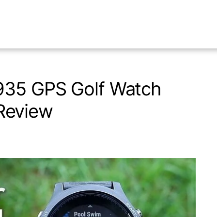
935 GPS Golf Watch
Review