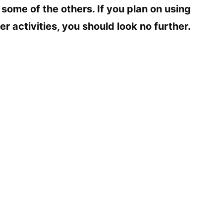
 some of the others. If you plan on using
e
er activities, you should look no further.
o