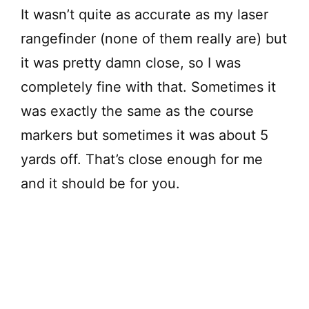
It wasn’t quite as accurate as my laser
rangefinder (none of them really are) but
it was pretty damn close, so I was
completely fine with that. Sometimes it
was exactly the same as the course
markers but sometimes it was about 5
yards off. That’s close enough for me
and it should be for you.