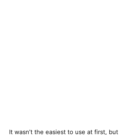
It wasn’t the easiest to use at first, but