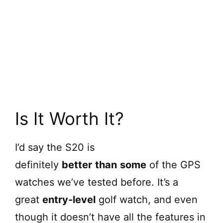
Is It Worth It?
I’d say the S20 is
definitely
better
than
some
of the GPS
watches we’ve tested before. It’s a
great
entry-level
golf watch, and even
though it doesn’t have all the features in