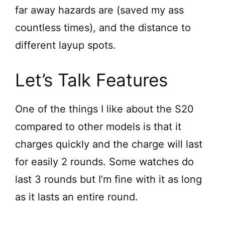
far away hazards are (saved my ass
countless times), and the distance to
different layup spots.
Let’s Talk Features
One of the things I like about the S20
compared to other models is that it
charges quickly and the charge will last
for easily 2 rounds. Some watches do
last 3 rounds but I’m fine with it as long
as it lasts an entire round.