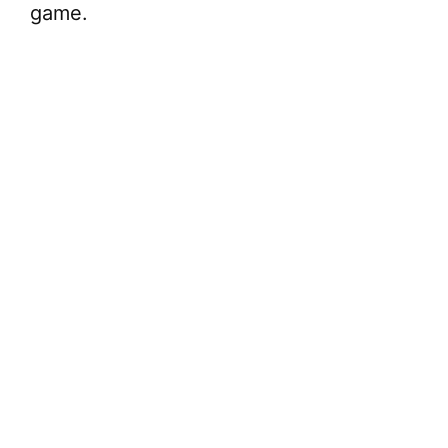
game.