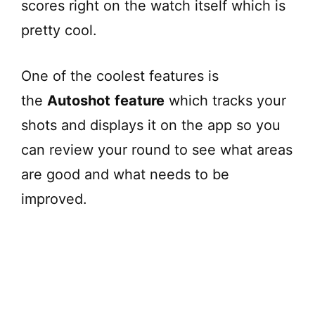
scores right on the watch itself which is
pretty cool.
One of the coolest features is
the
Autoshot
feature
which tracks your
shots and displays it on the app so you
can review your round to see what areas
are good and what needs to be
improved.