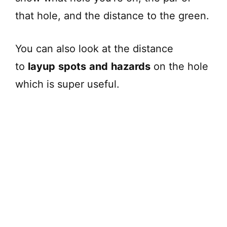
that hole, and the distance to the green.
You can also look at the distance
to
layup
spots
and
hazards
on the hole
which is super useful.