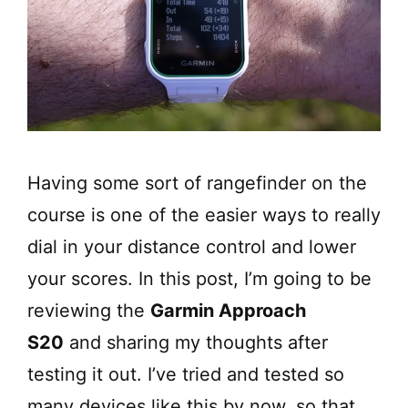
Having some sort of rangefinder on the
course is one of the easier ways to really
dial in your distance control and lower
your scores. In this post, I’m going to be
reviewing the
Garmin Approach
S20
and sharing my thoughts after
testing it out. I’ve tried and tested so
many devices like this by now, so that