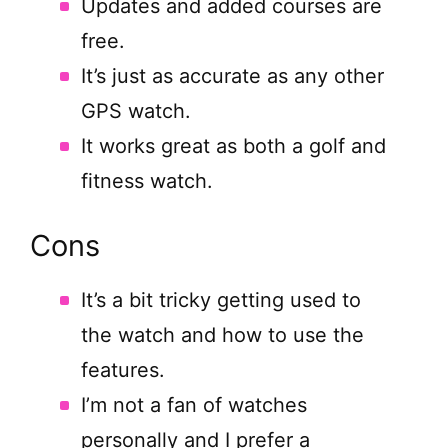
Updates and added courses are
free.
It’s just as accurate as any other
GPS watch.
It works great as both a golf and
fitness watch.
Cons
It’s a bit tricky getting used to
the watch and how to use the
features.
I’m not a fan of watches
personally and I prefer a