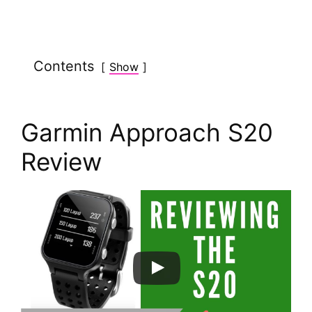
y
Contents
Show
V
i
Garmin Approach S20
d
Review
e
o