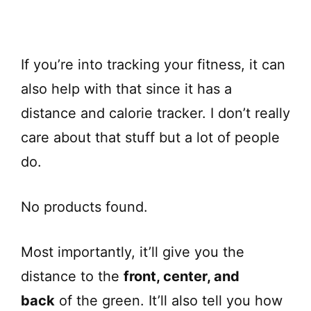
If you’re into tracking your fitness, it can
also help with that since it has a
distance and calorie tracker. I don’t really
care about that stuff but a lot of people
do.
No products found.
Most importantly, it’ll give you the
distance to the
front, center, and
back
of the green. It’ll also tell you how