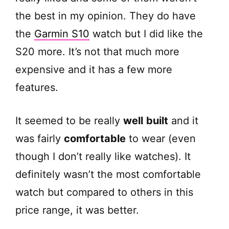
the best in my opinion. They do have
the
Garmin S10
watch but I did like the
S20 more. It’s not that much more
expensive and it has a few more
features.
It seemed to be really
well
built
and it
was fairly
comfortable
to wear (even
though I don’t really like watches). It
definitely wasn’t the most comfortable
watch but compared to others in this
price range, it was better.