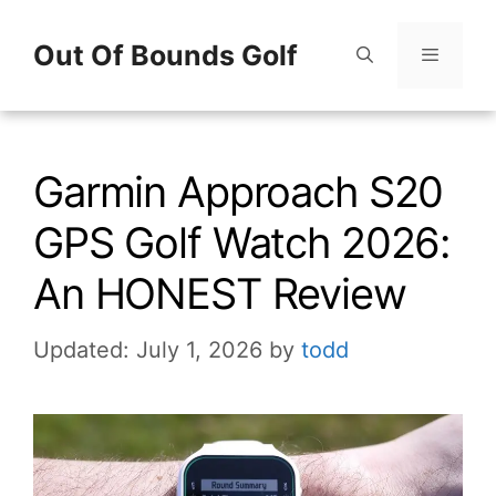
Skip
Out Of Bounds Golf
to
content
Menu
Garmin Approach S20
GPS Golf Watch 2026:
An HONEST Review
Updated: July 1, 2026
by
todd