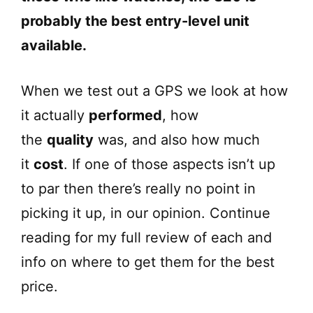
probably the best entry-level unit
available.
When we test out a GPS we look at how
it actually
performed
, how
the
quality
was, and also how much
it
cost
. If one of those aspects isn’t up
to par then there’s really no point in
picking it up, in our opinion. Continue
reading for my full review of each and
info on where to get them for the best
price.