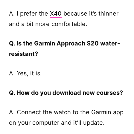
A. I prefer the
X40
because it’s thinner
and a bit more comfortable.
Q. Is the Garmin Approach S20 water-
resistant?
A. Yes, it is.
Q. How do you download new courses?
A. Connect the watch to the Garmin app
on your computer and it’ll update.