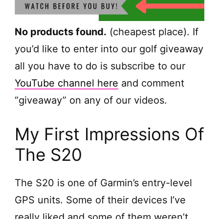
No products found.
(cheapest place). If
you’d like to enter into our golf giveaway
all you have to do is subscribe to our
YouTube channel here
and comment
“giveaway” on any of our videos.
My First Impressions Of
The S20
The S20 is one of Garmin’s entry-level
GPS units. Some of their devices I’ve
really liked and some of them weren’t