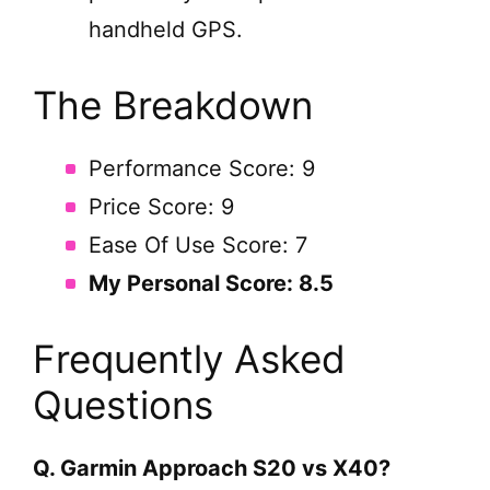
handheld GPS.
The Breakdown
Performance Score: 9
Price Score: 9
Ease Of Use Score: 7
My Personal Score: 8.5
Frequently Asked
Questions
Q. Garmin Approach S20 vs X40?