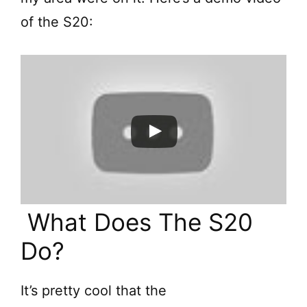
of the S20:
What Does The S20
Do?
It’s pretty cool that the