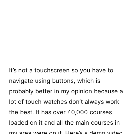
It’s not a touchscreen so you have to
navigate using buttons, which is
probably better in my opinion because a
lot of touch watches don’t always work
the best. It has over 40,000 courses
loaded on it and all the main courses in
my area were on it. Here’s a demo video