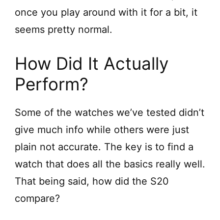
once you play around with it for a bit, it
seems pretty normal.
How Did It Actually
Perform?
Some of the watches we’ve tested didn’t
give much info while others were just
plain not accurate. The key is to find a
watch that does all the basics really well.
That being said, how did the S20
compare?