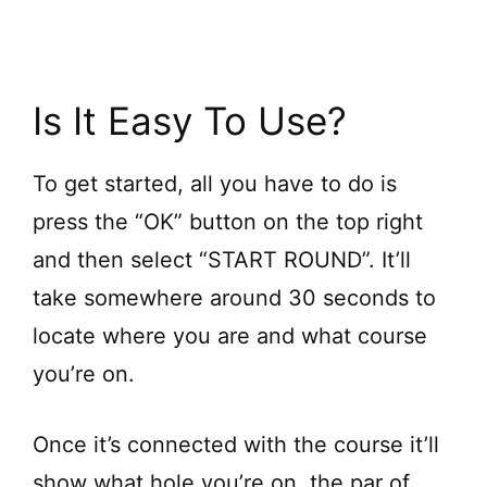
Is It Easy To Use?
To get started, all you have to do is
press the “OK” button on the top right
and then select “START ROUND”. It’ll
take somewhere around 30 seconds to
locate where you are and what course
you’re on.
Once it’s connected with the course it’ll
show what hole you’re on, the par of