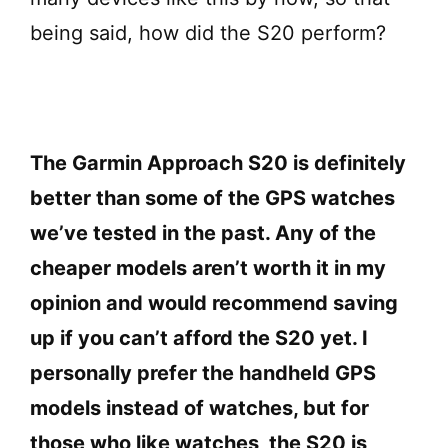
being said, how did the S20 perform?
The Garmin Approach S20 is definitely
better than some of the GPS watches
we’ve tested in the past. Any of the
cheaper models aren’t worth it in my
opinion and would recommend saving
up if you can’t afford the S20 yet. I
personally prefer the handheld GPS
models instead of watches, but for
those who like watches, the S20 is