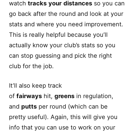
watch
tracks
your
distances
so you can
go back after the round and look at your
stats and where you need improvement.
This is really helpful because you’ll
actually know your club’s stats so you
can stop guessing and pick the right
club for the job.
It’ll also keep track
of
fairways
hit,
greens
in regulation,
and
putts
per round (which can be
pretty useful). Again, this will give you
info that you can use to work on your