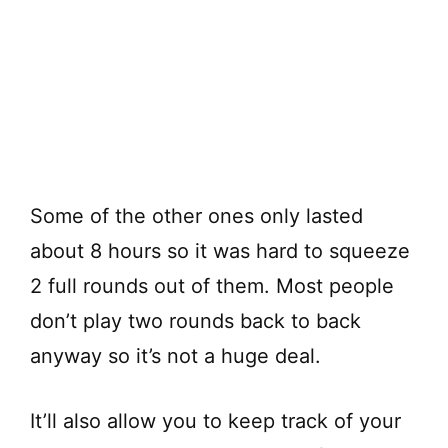
Some of the other ones only lasted
about 8 hours so it was hard to squeeze
2 full rounds out of them. Most people
don’t play two rounds back to back
anyway so it’s not a huge deal.
It’ll also allow you to keep track of your