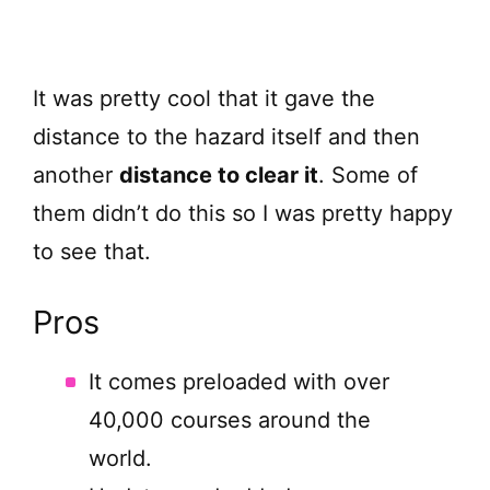
It was pretty cool that it gave the
distance to the hazard itself and then
another
distance to clear it
. Some of
them didn’t do this so I was pretty happy
to see that.
Pros
It comes preloaded with over
40,000 courses around the
world.