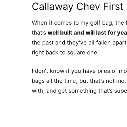
Callaway Chev First
When it comes to my golf bag, the b
that’s
well built and will last for ye
the past and they’ve all fallen apar
right back to square one.
I don’t know if you have piles of 
bags all the time, but that’s not me
with, and get something that’s super