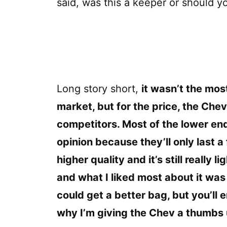
said, was this a keeper or should y
Long story short,
it wasn’t the mos
market, but for the price, the Chev 
competitors. Most of the lower end
opinion because they’ll only last
higher quality and it’s still really l
and what I liked most about it was 
could get a better bag, but you’ll 
why I’m giving the Chev a thumbs 