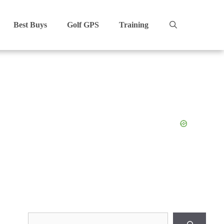
Best Buys
Golf GPS
Training
Search