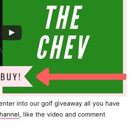
o enter into our golf giveaway all you have
hannel
, like the video and comment