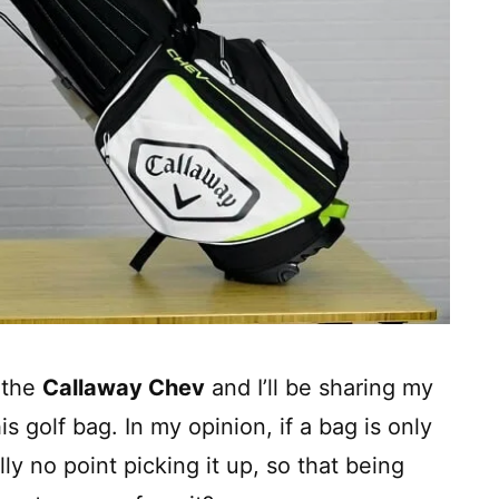
 the
Callaway Chev
and I’ll be sharing my
s golf bag. In my opinion, if a bag is only
lly no point picking it up, so that being