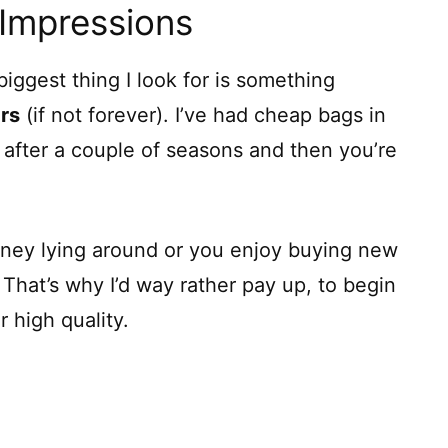
 Impressions
iggest thing I look for is something
ars
(if not forever). I’ve had cheap bags in
t after a couple of seasons and then you’re
money lying around or you enjoy buying new
. That’s why I’d way rather pay up, to begin
 high quality.