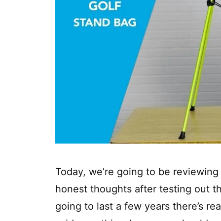
Today, we’re going to be reviewing
honest thoughts after testing out thi
going to last a few years there’s rea