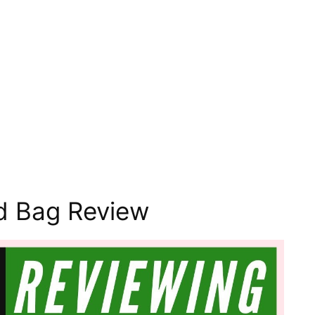
d Bag Review