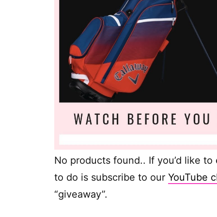
No products found.
. If you’d like t
to do is subscribe to our
YouTube c
“giveaway”.