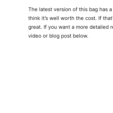
The latest version of this bag has a li
think it’s well worth the cost. If tha
great. If you want a more detailed r
video or blog post below.