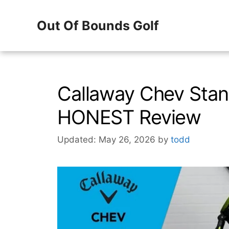
Skip
Out Of Bounds Golf
to
content
Callaway Chev Stan
HONEST Review
Updated: May 26, 2026
by
todd