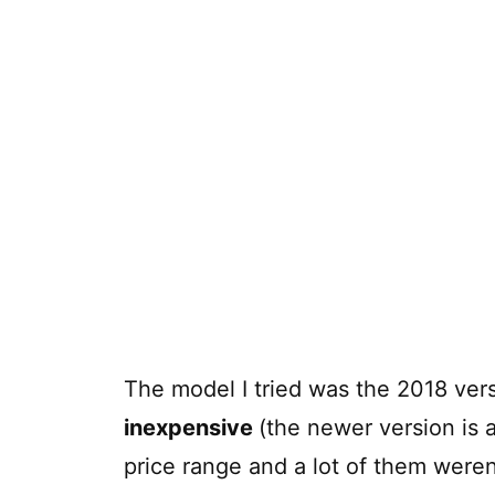
The model I tried was the 2018 vers
inexpensive
(the newer version is a
price range and a lot of them weren