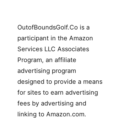
OutofBoundsGolf.Co is a
participant in the Amazon
Services LLC Associates
Program, an affiliate
advertising program
designed to provide a means
for sites to earn advertising
fees by advertising and
linking to Amazon.com.