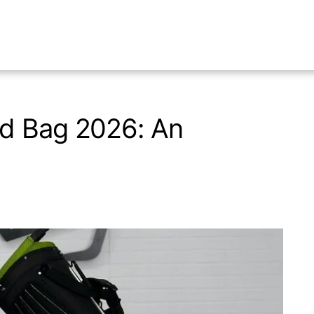
d Bag 2026: An