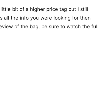
ttle bit of a higher price tag but I still
t’s all the info you were looking for then
eview of the bag, be sure to watch the full