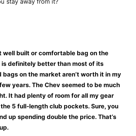
ou stay away from it?
t well built or comfortable bag on the
is definitely better than most of its
 bags on the market aren’t worth it in my
 a few years. The Chev seemed to be much
ight. It had plenty of room for all my gear
the 5 full-length club pockets. Sure, you
end up spending double the price. That’s
up.