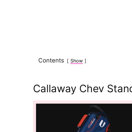
Contents
Show
Callaway Chev Stan