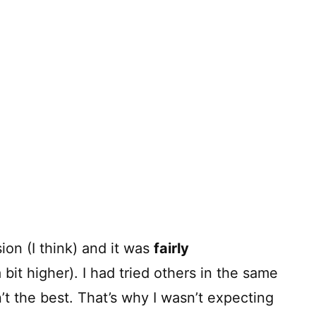
ion (I think) and it was
fairly
 bit higher). I had tried others in the same
’t the best. That’s why I wasn’t expecting