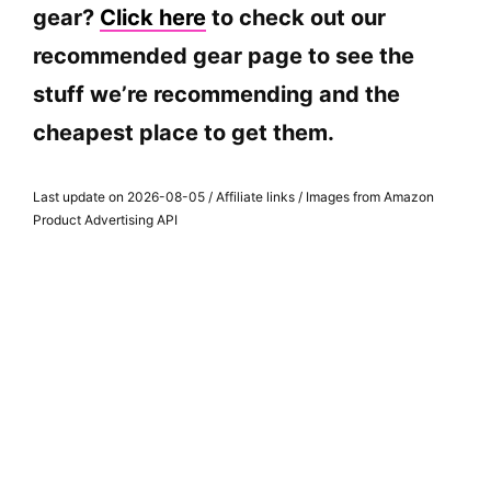
gear?
Click here
to check out our
recommended gear page to see the
stuff we’re recommending and the
cheapest place to get them.
Last update on 2026-08-05 / Affiliate links / Images from Amazon
Product Advertising API