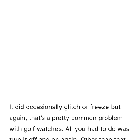
It did occasionally glitch or freeze but
again, that’s a pretty common problem
with golf watches. All you had to do was
turn it off and on again. Other than that