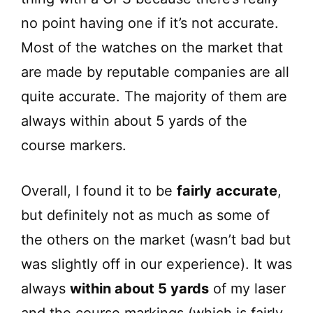
no point having one if it’s not accurate.
Most of the watches on the market that
are made by reputable companies are all
quite accurate. The majority of them are
always within about 5 yards of the
course markers.
Overall, I found it to be
fairly
accurate
,
but definitely not as much as some of
the others on the market (wasn’t bad but
was slightly off in our experience). It was
always
within about 5 yards
of my laser