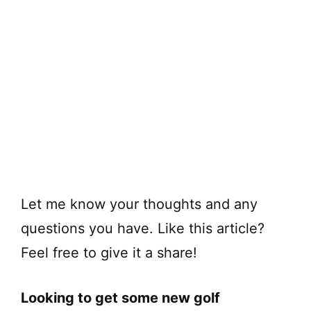
Let me know your thoughts and any
questions you have. Like this article?
Feel free to give it a share!
Looking to get some new golf