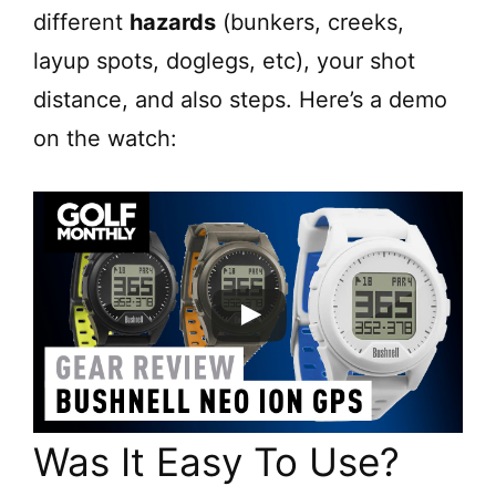
different
hazards
(bunkers, creeks,
layup spots, doglegs, etc), your shot
distance, and also steps. Here’s a demo
on the watch:
Was It Easy To Use?