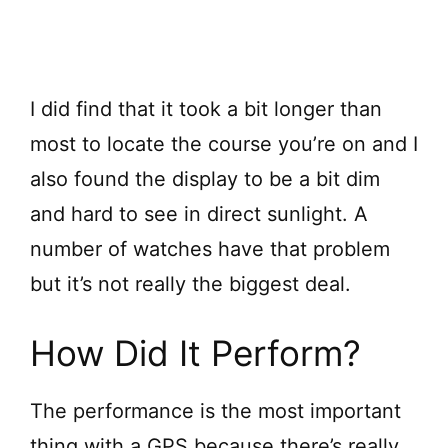
I did find that it took a bit longer than
most to locate the course you’re on and I
also found the display to be a bit dim
and hard to see in direct sunlight. A
number of watches have that problem
but it’s not really the biggest deal.
How Did It Perform?
The performance is the most important
thing with a GPS because there’s really