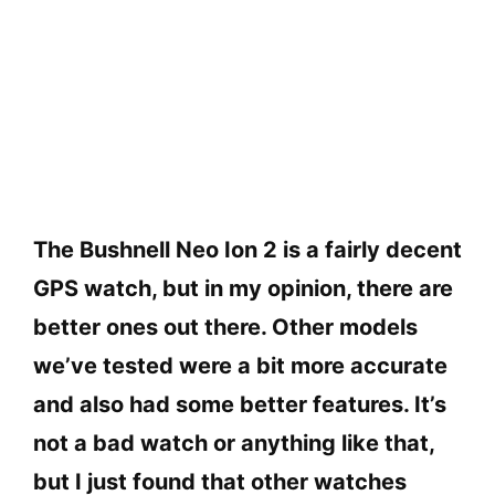
The Bushnell Neo Ion 2 is a fairly decent
GPS watch, but in my opinion, there are
better ones out there. Other models
we’ve tested were a bit more accurate
and also had some better features. It’s
not a bad watch or anything like that,
but I just found that other watches