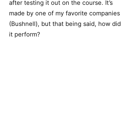
after testing it out on the course. It’s
made by one of my favorite companies
(Bushnell), but that being said, how did
it perform?