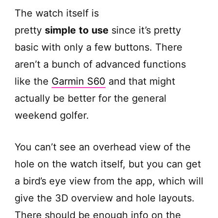
The watch itself is
pretty
simple
to
use
since it’s pretty
basic with only a few buttons. There
aren’t a bunch of advanced functions
like the
Garmin S60
and that might
actually be better for the general
weekend golfer.
You can’t see an overhead view of the
hole on the watch itself, but you can get
a bird’s eye view from the app, which will
give the 3D overview and hole layouts.
There should be enough info on the