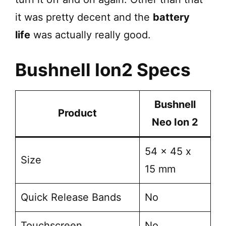
it was pretty decent and the
battery
life
was actually really good.
Bushnell Ion2 Specs
Bushnell
Product
Neo Ion 2
54 x 45 x
Size
15 mm
Quick Release Bands
No
Touchscreen
No