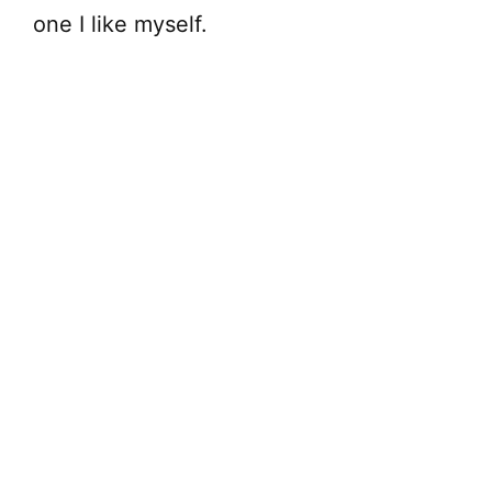
one I like myself.