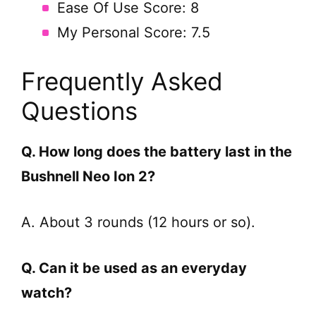
Ease Of Use Score: 8
My Personal Score: 7.5
Frequently Asked
Questions
Q. How long does the battery last in the
Bushnell Neo Ion 2?
A. About 3 rounds (12 hours or so).
Q. Can it be used as an everyday
watch?