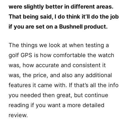
were slightly better in different areas.
That being said, I do think it’ll do the job
if you are set on a Bushnell product.
The things we look at when testing a
golf GPS is how comfortable the watch
was, how accurate and consistent it
was, the price, and also any additional
features it came with. If that’s all the info
you needed then great, but continue
reading if you want a more detailed
review.