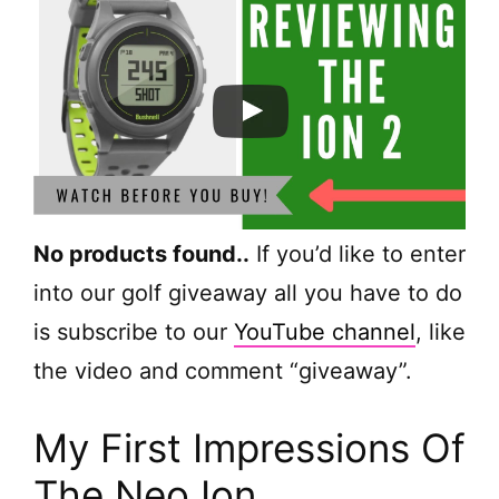
No products found.
.
If you’d like to enter
into our golf giveaway all you have to do
is subscribe to our
YouTube channel
, like
the video and comment “giveaway”.
My First Impressions Of
The Neo Ion