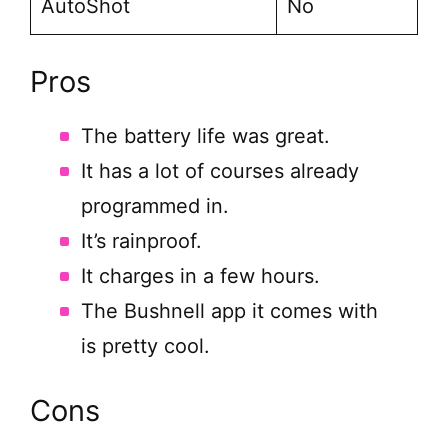
AutoShot
No
Pros
The battery life was great.
It has a lot of courses already
programmed in.
It’s rainproof.
It charges in a few hours.
The Bushnell app it comes with
is pretty cool.
Cons