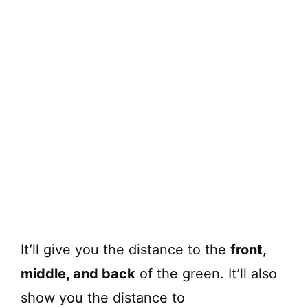
It’ll give you the distance to the
front,
middle, and back
of the green. It’ll also
show you the distance to