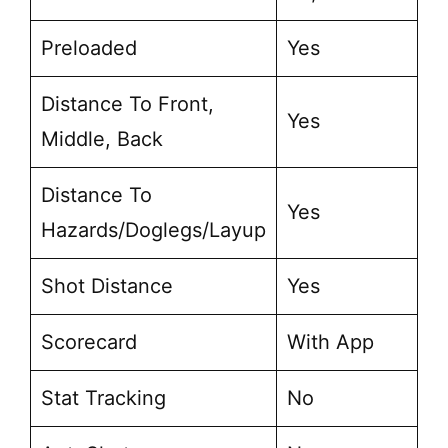
Preloaded
Yes
Distance To Front,
Yes
Middle, Back
Distance To
Yes
Hazards/Doglegs/Layup
Shot Distance
Yes
Scorecard
With App
Stat Tracking
No