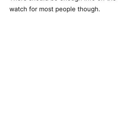
watch for most people though.