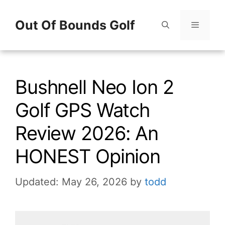
Skip
Out Of Bounds Golf
to
content
Menu
Bushnell Neo Ion 2
Golf GPS Watch
Review 2026: An
HONEST Opinion
Updated: May 26, 2026
by
todd