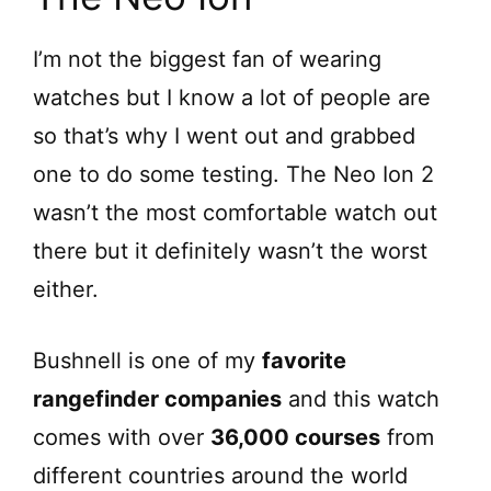
I’m not the biggest fan of wearing
watches but I know a lot of people are
so that’s why I went out and grabbed
one to do some testing. The Neo Ion 2
wasn’t the most comfortable watch out
there but it definitely wasn’t the worst
either.
Bushnell is one of my
favorite
rangefinder companies
and this watch
comes with over
36,000 courses
from
different countries around the world