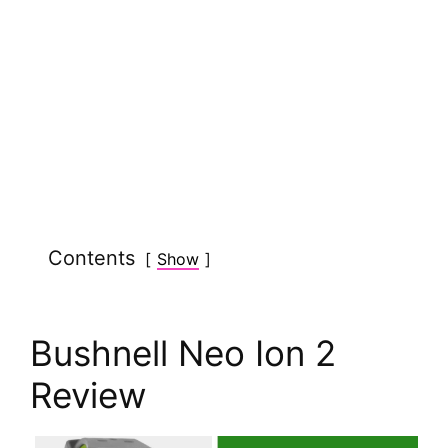
Contents
Show
Bushnell Neo Ion 2
Review