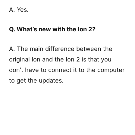
A. Yes.
Q. What’s new with the Ion 2?
A. The main difference between the
original Ion and the Ion 2 is that you
don’t have to connect it to the computer
to get the updates.