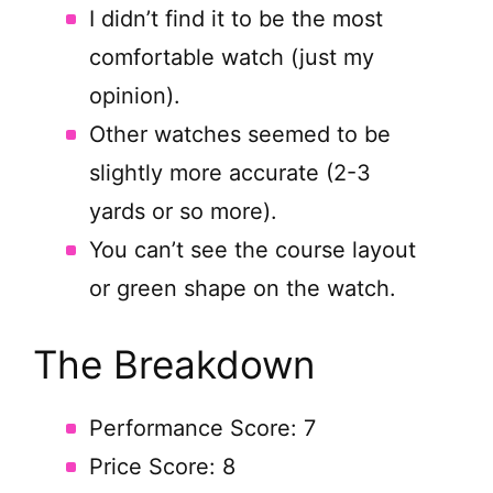
I didn’t find it to be the most
comfortable watch (just my
opinion).
Other watches seemed to be
slightly more accurate (2-3
yards or so more).
You can’t see the course layout
or green shape on the watch.
The Breakdown
Performance Score: 7
Price Score: 8