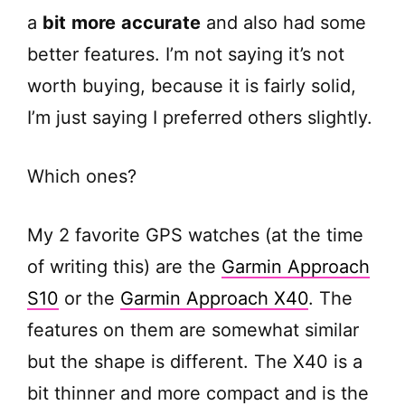
a
bit
more
accurate
and also had some
better features. I’m not saying it’s not
worth buying, because it is fairly solid,
I’m just saying I preferred others slightly.
Which ones?
My 2 favorite GPS watches (at the time
of writing this) are the
Garmin Approach
S10
or the
Garmin Approach X40
. The
features on them are somewhat similar
but the shape is different. The X40 is a
bit thinner and more compact and is the