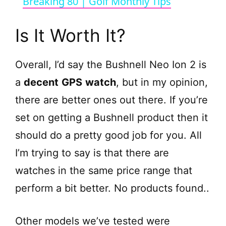
Breaking 80 | Golf Monthly Tips
a
Is It Worth It?
y
Overall, I’d say the Bushnell Neo Ion 2 is
V
a
decent
GPS
watch
, but in my opinion,
there are better ones out there. If you’re
i
set on getting a Bushnell product then it
should do a pretty good job for you. All
d
I’m trying to say is that there are
e
watches in the same price range that
perform a bit better.
No products found.
.
o
Other models we’ve tested were