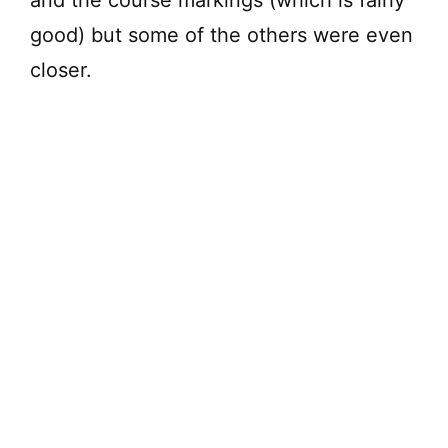
and the course markings (which is fairly
good) but some of the others were even
closer.