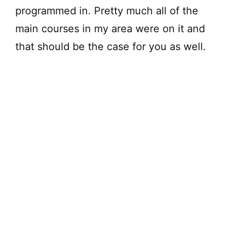
programmed in. Pretty much all of the
main courses in my area were on it and
that should be the case for you as well.