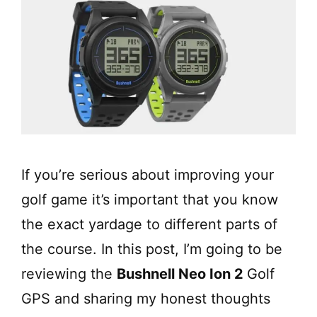
If you’re serious about improving your
golf game it’s important that you know
the exact yardage to different parts of
the course. In this post, I’m going to be
reviewing the
Bushnell Neo Ion 2
Golf
GPS and sharing my honest thoughts