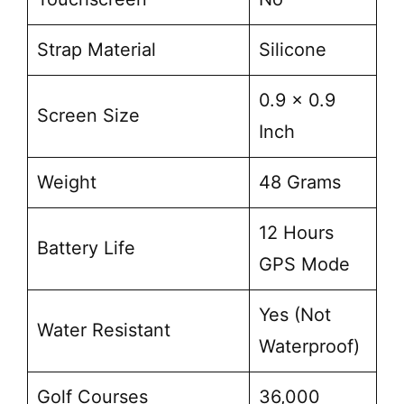
Strap Material
Silicone
0.9 x 0.9
Screen Size
Inch
Weight
48 Grams
12 Hours
Battery Life
GPS Mode
Yes (Not
Water Resistant
Waterproof)
Golf Courses
36,000