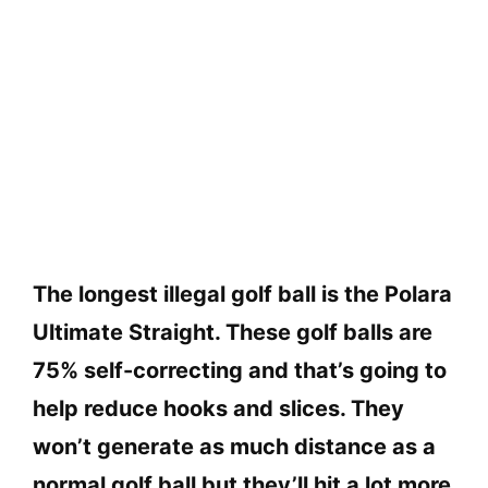
The longest illegal golf ball is the Polara
Ultimate Straight. These golf balls are
75% self-correcting and that’s going to
help reduce hooks and slices. They
won’t generate as much distance as a
normal golf ball but they’ll hit a lot more