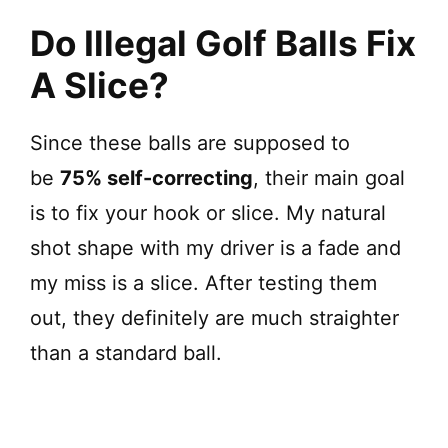
Do Illegal Golf Balls Fix
A Slice?
Since these balls are supposed to
be
75% self-correcting
, their main goal
is to fix your hook or slice. My natural
shot shape with my driver is a fade and
my miss is a slice. After testing them
out, they definitely are much straighter
than a standard ball.