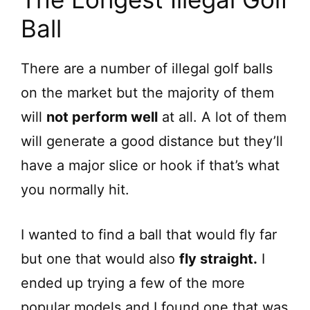
Ball
There are a number of illegal golf balls
on the market but the majority of them
will
not perform well
at all. A lot of them
will generate a good distance but they’ll
have a major slice or hook if that’s what
you normally hit.
I wanted to find a ball that would fly far
but one that would also
fly straight.
I
ended up trying a few of the more
popular models and I found one that was