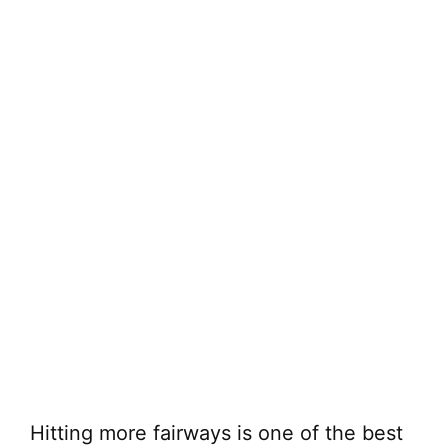
Hitting more fairways is one of the best