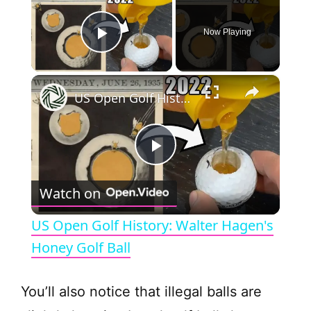
Now Playing
Play Video
×
US Open Golf History: Walter Hagen's Honey Golf Ball
P
Watch on
l
US Open Golf History: Walter Hagen's
a
Honey Golf Ball
y
You’ll also notice that illegal balls are