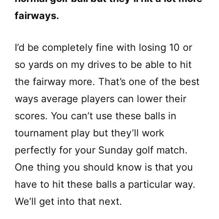
fairways.
I’d be completely fine with losing 10 or
so yards on my drives to be able to hit
the fairway more. That’s one of the best
ways average players can lower their
scores. You can’t use these balls in
tournament play but they’ll work
perfectly for your Sunday golf match.
One thing you should know is that you
have to hit these balls a particular way.
We’ll get into that next.