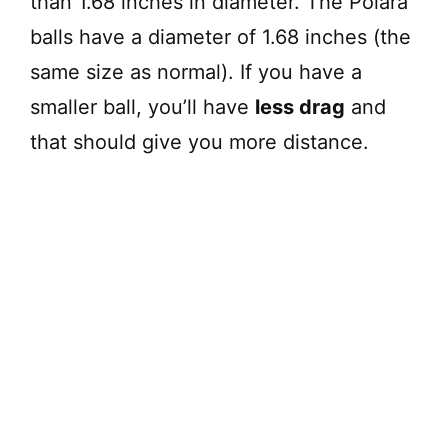
than 1.68 inches in diameter. The Polara
balls have a diameter of 1.68 inches (the
same size as normal). If you have a
smaller ball, you’ll have
less drag
and
that should give you more distance.