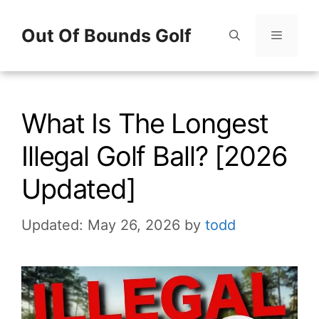
Skip
Out Of Bounds Golf
to
content
Menu
What Is The Longest
Illegal Golf Ball? [2026
Updated]
Updated: May 26, 2026
by
todd