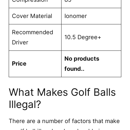
Cover Material
Ionomer
Recommended
10.5 Degree+
Driver
No products
Price
found.
.
What Makes Golf Balls
Illegal?
There are a number of factors that make