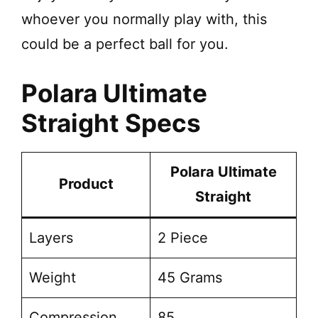
whoever you normally play with, this
could be a perfect ball for you.
Polara Ultimate
Straight Specs
Polara Ultimate
Product
Straight
Layers
2 Piece
Weight
45 Grams
Compression
85