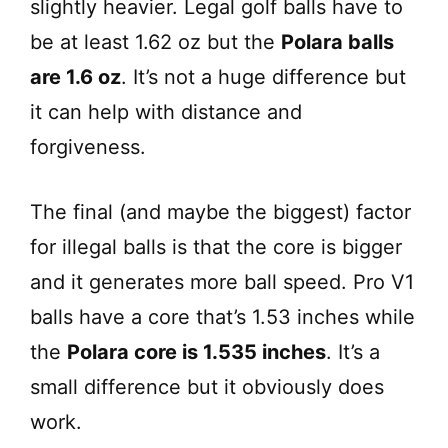
slightly heavier. Legal golf balls have to
V
be at least 1.62 oz but the
Polara balls
are 1.6 oz
. It’s not a huge difference but
i
it can help with distance and
d
forgiveness.
e
The final (and maybe the biggest) factor
for illegal balls is that the core is bigger
o
and it generates more ball speed. Pro V1
balls have a core that’s 1.53 inches while
the
Polara core is 1.535 inches
. It’s a
small difference but it obviously does
work.