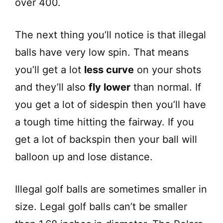
over 400.
The next thing you’ll notice is that illegal
balls have very low spin. That means
you’ll get a lot
less curve
on your shots
and they’ll also
fly lower
than normal. If
you get a lot of sidespin then you’ll have
a tough time hitting the fairway. If you
get a lot of backspin then your ball will
balloon up and lose distance.
Illegal golf balls are sometimes smaller in
size. Legal golf balls can’t be smaller