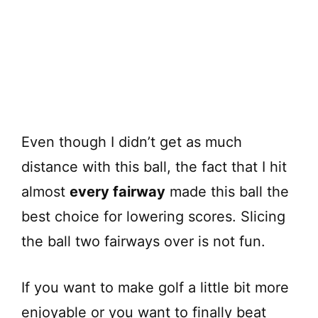
Even though I didn’t get as much
distance with this ball, the fact that I hit
almost
every fairway
made this ball the
best choice for lowering scores. Slicing
the ball two fairways over is not fun.
If you want to make golf a little bit more
enjoyable or you want to finally beat