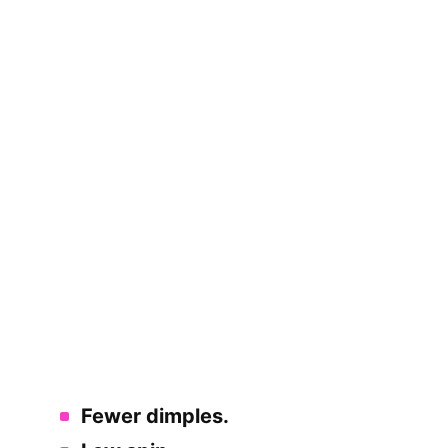
Fewer dimples.