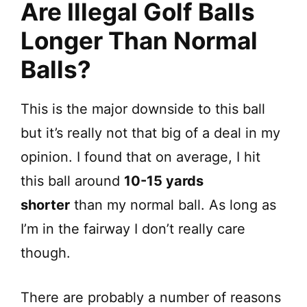
Are Illegal Golf Balls
Longer Than Normal
Balls?
This is the major downside to this ball
but it’s really not that big of a deal in my
opinion. I found that on average, I hit
this ball around
10-15 yards
shorter
than my normal ball. As long as
I’m in the fairway I don’t really care
though.
There are probably a number of reasons