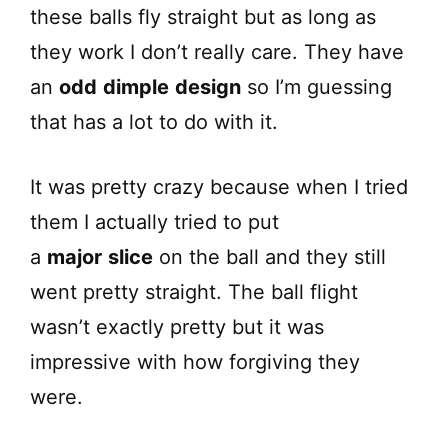
these balls fly straight but as long as
they work I don’t really care. They have
an
odd
dimple
design
so I’m guessing
that has a lot to do with it.
It was pretty crazy because when I tried
them I actually tried to put
a
major
slice
on the ball and they still
went pretty straight. The ball flight
wasn’t exactly pretty but it was
impressive with how forgiving they
were.