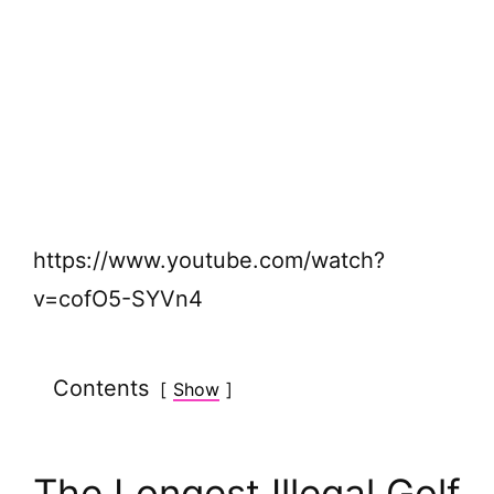
https://www.youtube.com/watch?
v=cofO5-SYVn4
Contents
Show
The Longest Illegal Golf