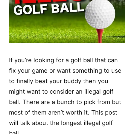
If you’re looking for a golf ball that can
fix your game or want something to use
to finally beat your buddy then you
might want to consider an illegal golf
ball. There are a bunch to pick from but
most of them aren’t worth it. This post
will talk about the longest illegal golf
ball.