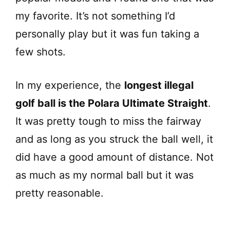
my favorite. It’s not something I’d
personally play but it was fun taking a
few shots.
In my experience, the
longest illegal
golf ball is the Polara Ultimate Straight
.
It was pretty tough to miss the fairway
and as long as you struck the ball well, it
did have a good amount of distance. Not
as much as my normal ball but it was
pretty reasonable.