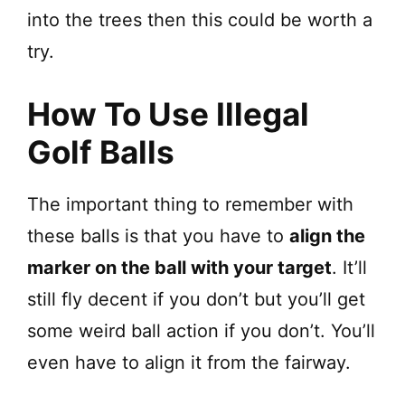
into the trees then this could be worth a
try.
How To Use Illegal
Golf Balls
The important thing to remember with
these balls is that you have to
align the
marker on the ball with your target
. It’ll
still fly decent if you don’t but you’ll get
some weird ball action if you don’t. You’ll
even have to align it from the fairway.