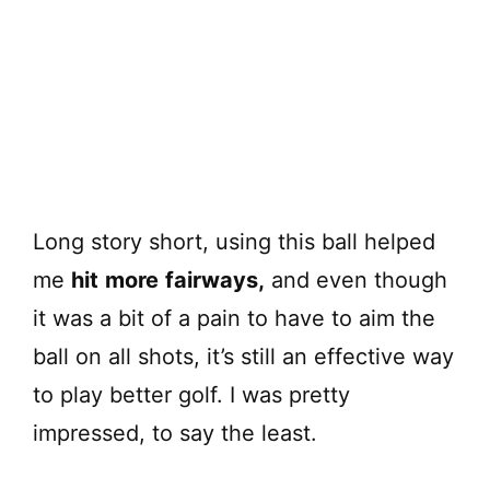
Long story short, using this ball helped
me
hit
more
fairways,
and even though
it was a bit of a pain to have to aim the
ball on all shots, it’s still an effective way
to play better golf. I was pretty
impressed, to say the least.