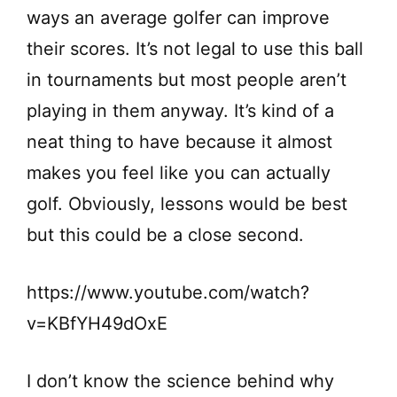
ways an average golfer can improve
their scores. It’s not legal to use this ball
in tournaments but most people aren’t
playing in them anyway. It’s kind of a
neat thing to have because it almost
makes you feel like you can actually
golf. Obviously, lessons would be best
but this could be a close second.
https://www.youtube.com/watch?
v=KBfYH49dOxE
I don’t know the science behind why