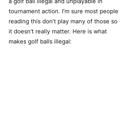
a golf ball illegal and unplayable in
tournament action. I’m sure most people
reading this don’t play many of those so
it doesn’t really matter. Here is what
makes golf balls illegal: