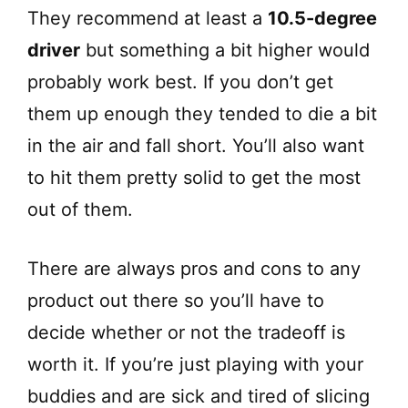
They recommend at least a
10.5-degree
driver
but something a bit higher would
probably work best. If you don’t get
them up enough they tended to die a bit
in the air and fall short. You’ll also want
to hit them pretty solid to get the most
out of them.
There are always pros and cons to any
product out there so you’ll have to
decide whether or not the tradeoff is
worth it. If you’re just playing with your
buddies and are sick and tired of slicing