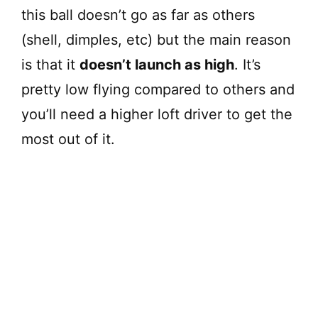
this ball doesn’t go as far as others
(shell, dimples, etc) but the main reason
is that it
doesn’t launch as high
. It’s
pretty low flying compared to others and
you’ll need a higher loft driver to get the
most out of it.