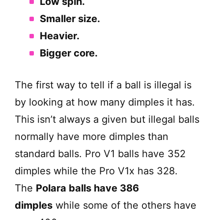
Low spin.
Smaller size.
Heavier.
Bigger core.
The first way to tell if a ball is illegal is
by looking at how many dimples it has.
This isn’t always a given but illegal balls
normally have more dimples than
standard balls. Pro V1 balls have 352
dimples while the Pro V1x has 328.
The
Polara balls have 386
dimples
while some of the others have