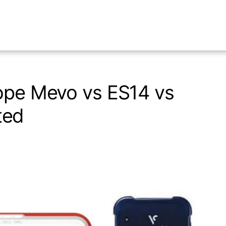
cope Mevo vs ES14 vs
ted