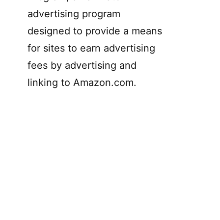
advertising program
designed to provide a means
for sites to earn advertising
fees by advertising and
linking to Amazon.com.