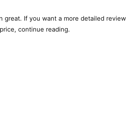
hen great. If you want a more detailed review
price, continue reading.