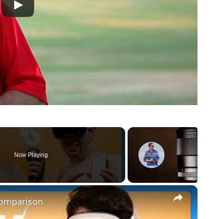
Now Playing
×
Comparison