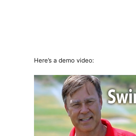
Here’s a demo video: