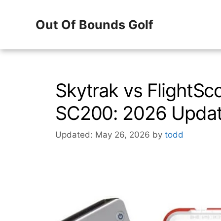
Skip
Out Of Bounds Golf
to
content
Skytrak vs FlightS
SC200: 2026 Upda
Updated: May 26, 2026
by
todd