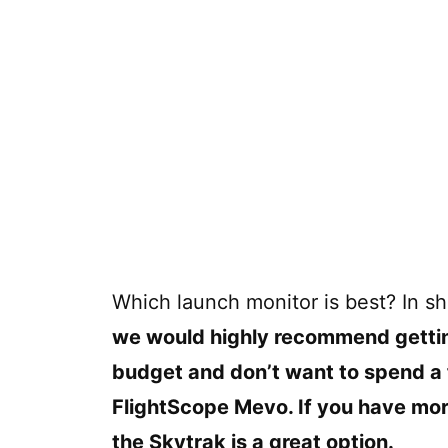
Which launch monitor is best? In sh
we would highly recommend getting a
budget and don’t want to spend a
FlightScope Mevo. If you have mor
the Skytrak is a great option.