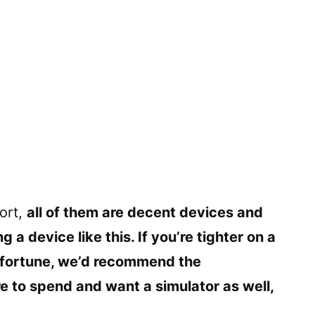
ort,
all of them are decent devices and
 device like this. If you’re tighter on a
 fortune, we’d recommend the
e to spend and want a simulator as well,