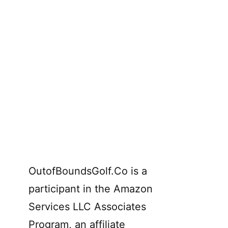
OutofBoundsGolf.Co is a
participant in the Amazon
Services LLC Associates
Program, an affiliate