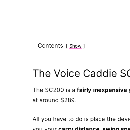
Contents
Show
The Voice Caddie 
The SC200 is a
fairly
inexpensive
g
at around $289.
All you have to do is place the devic
you your
carry distance, swing sp