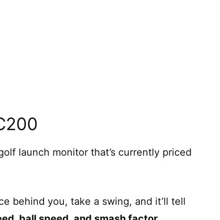
SC200
olf launch monitor that’s currently priced
e behind you, take a swing, and it’ll tell
eed, ball speed, and smash factor
.