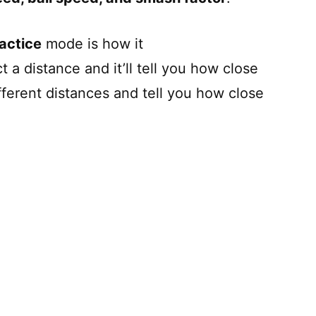
actice
mode is how it
 a distance and it’ll tell you how close
fferent distances and tell you how close