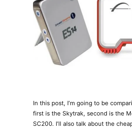
In this post, I’m going to be compar
first is the Skytrak, second is the M
SC200. I’ll also talk about the chea