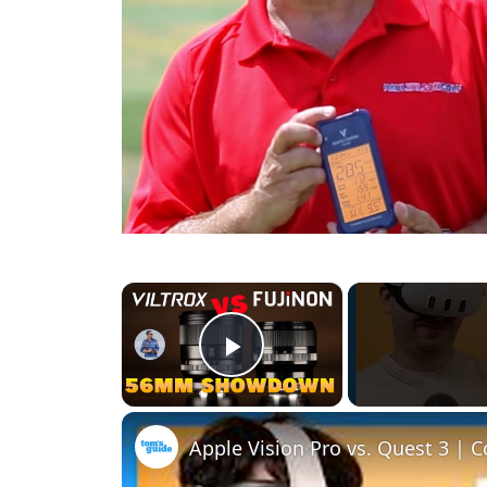
×
Play Video
Apple Vision Pro vs. Quest 3 | 