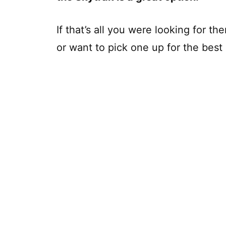
If that’s all you were looking for t
or want to pick one up for the best 