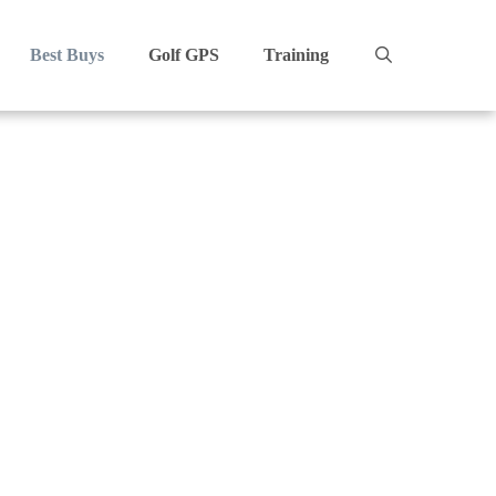
Best Buys
Golf GPS
Training