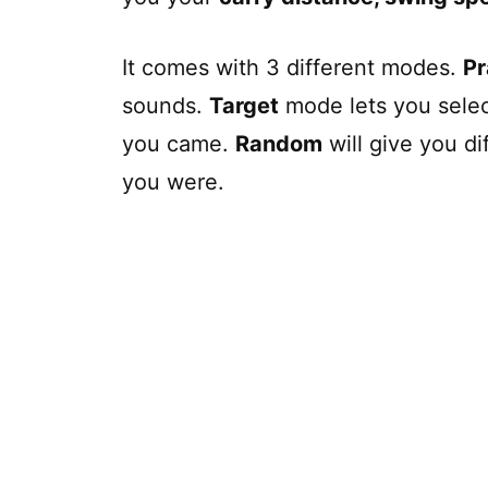
It comes with 3 different modes.
Pr
sounds.
Target
mode lets you select
you came.
Random
will give you di
you were.