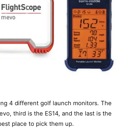
ing 4 different golf launch monitors. The
evo, third is the ES14, and the last is the
pest place to pick them up.