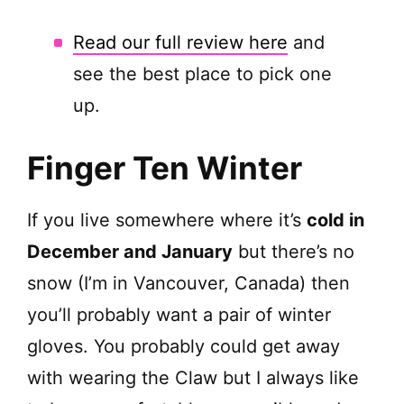
Read our full review here
and
see the best place to pick one
up.
Finger Ten Winter
If you live somewhere where it’s
cold in
December and January
but there’s no
snow (I’m in Vancouver, Canada) then
you’ll probably want a pair of winter
gloves. You probably could get away
with wearing the Claw but I always like