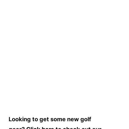
Looking to get some new golf