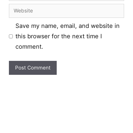
Website
Save my name, email, and website in
this browser for the next time I
comment.