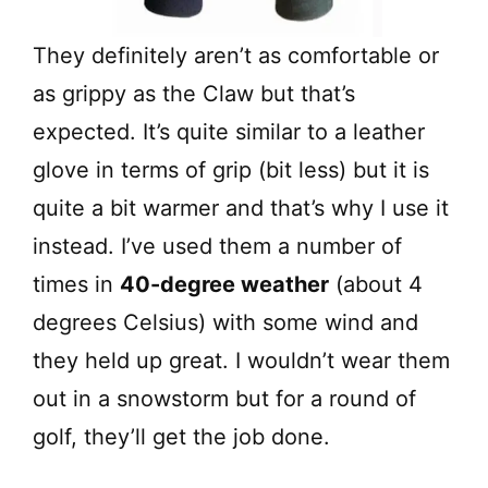
They definitely aren’t as comfortable or
as grippy as the Claw but that’s
expected. It’s quite similar to a leather
glove in terms of grip (bit less) but it is
quite a bit warmer and that’s why I use it
instead. I’ve used them a number of
times in
40-degree weather
(about 4
degrees Celsius) with some wind and
they held up great. I wouldn’t wear them
out in a snowstorm but for a round of
golf, they’ll get the job done.