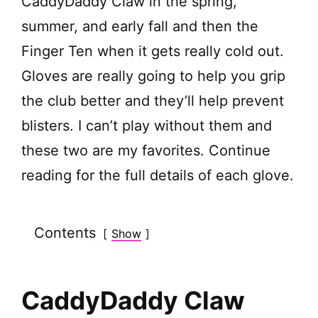
CaddyDaddy Claw in the spring,
V
summer, and early fall and then the
Finger Ten when it gets really cold out.
i
Gloves are really going to help you grip
d
the club better and they’ll help prevent
blisters. I can’t play without them and
e
these two are my favorites. Continue
reading for the full details of each glove.
o
Contents
Show
CaddyDaddy Claw