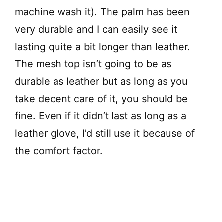
machine wash it). The palm has been
very durable and I can easily see it
lasting quite a bit longer than leather.
The mesh top isn’t going to be as
durable as leather but as long as you
take decent care of it, you should be
fine. Even if it didn’t last as long as a
leather glove, I’d still use it because of
the comfort factor.