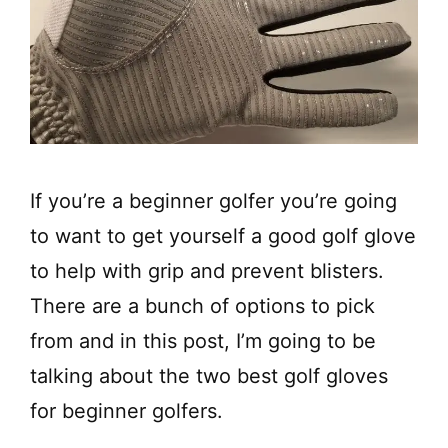
If you’re a beginner golfer you’re going
to want to get yourself a good golf glove
to help with grip and prevent blisters.
There are a bunch of options to pick
from and in this post, I’m going to be
talking about the two best golf gloves
for beginner golfers.