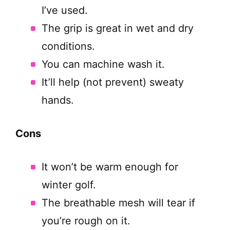
I’ve used.
The grip is great in wet and dry
conditions.
You can machine wash it.
It’ll help (not prevent) sweaty
hands.
Cons
It won’t be warm enough for
winter golf.
The breathable mesh will tear if
you’re rough on it.