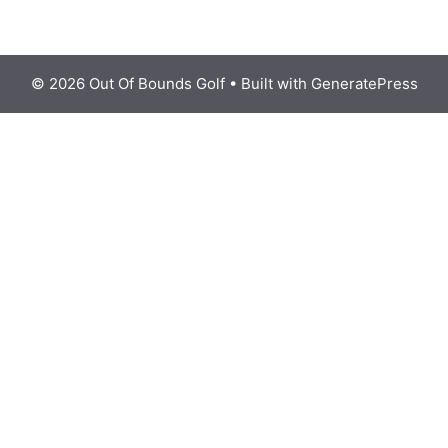
© 2026 Out Of Bounds Golf
• Built with
GeneratePress