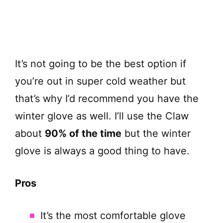
It’s not going to be the best option if
you’re out in super cold weather but
that’s why I’d recommend you have the
winter glove as well. I’ll use the Claw
about
90% of the time
but the winter
glove is always a good thing to have.
Pros
It’s the most comfortable glove