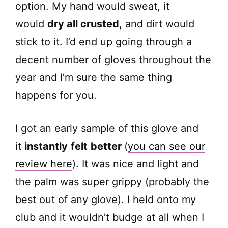
option. My hand would sweat, it
would
dry all crusted
, and dirt would
stick to it. I’d end up going through a
decent number of gloves throughout the
year and I’m sure the same thing
happens for you.
I got an early sample of this glove and
it
instantly
felt
better
(
you can see our
review here
). It was nice and light and
the palm was super grippy (probably the
best out of any glove). I held onto my
club and it wouldn’t budge at all when I