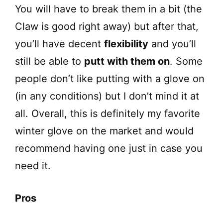
You will have to break them in a bit (the
Claw is good right away) but after that,
you’ll have decent
flexibility
and you’ll
still be able to
putt with them on
. Some
people don’t like putting with a glove on
(in any conditions) but I don’t mind it at
all. Overall, this is definitely my favorite
winter glove on the market and would
recommend having one just in case you
need it.
Pros