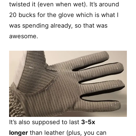
twisted it (even when wet). It’s around
20 bucks for the glove which is what I
was spending already, so that was
awesome.
It’s also supposed to last
3-5x
longer
than leather (plus, you can