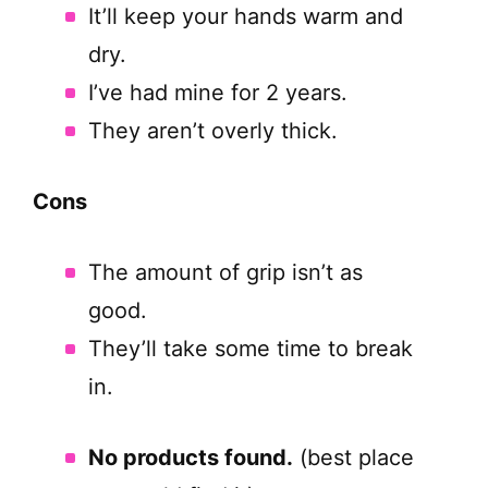
It’ll keep your hands warm and
dry.
I’ve had mine for 2 years.
They aren’t overly thick.
Cons
The amount of grip isn’t as
good.
They’ll take some time to break
in.
No products found.
(best place