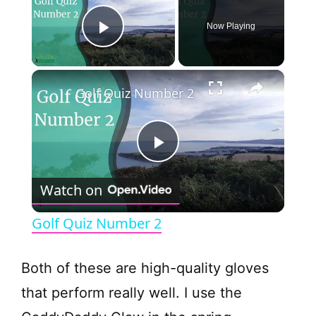
Now Playing
Play Video
×
Golf Quiz Number 2
P
Watch on
l
Golf Quiz Number 2
a
Both of these are high-quality gloves
y
that perform really well. I use the