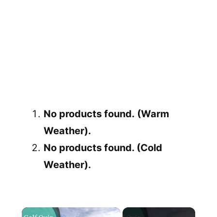
No products found.
(Warm
Weather).
No products found.
(Cold
Weather).
×