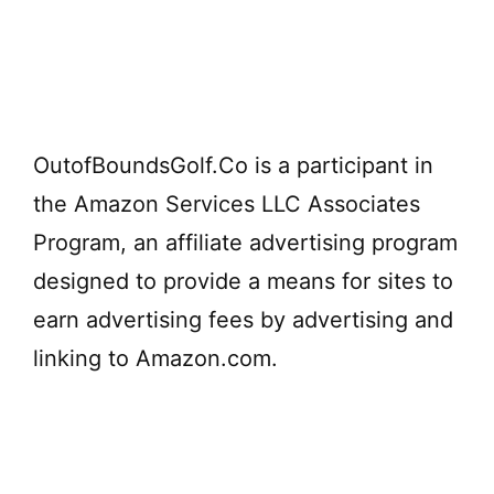
OutofBoundsGolf.Co is a participant in
the Amazon Services LLC Associates
Program, an affiliate advertising program
designed to provide a means for sites to
earn advertising fees by advertising and
linking to Amazon.com.