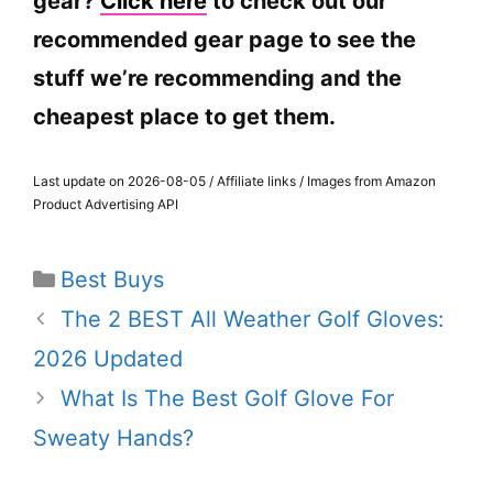
gear?
Click here
to check out our
recommended gear page to see the
stuff we’re recommending and the
cheapest place to get them.
Last update on 2026-08-05 / Affiliate links / Images from Amazon
Product Advertising API
Categories
Best Buys
The 2 BEST All Weather Golf Gloves:
2026 Updated
What Is The Best Golf Glove For
Sweaty Hands?