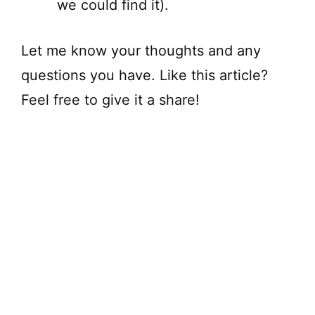
we could find it).
Let me know your thoughts and any
questions you have. Like this article?
Feel free to give it a share!