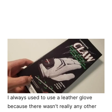
I always used to use a leather glove
because there wasn’t really any other