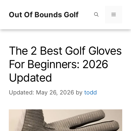
Skip
Out Of Bounds Golf
to
content
Menu
The 2 Best Golf Gloves
For Beginners: 2026
Updated
Updated: May 26, 2026
by
todd