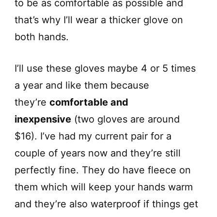
to be as comfortable as possible and
that’s why I’ll wear a thicker glove on
both hands.
I’ll use these gloves maybe 4 or 5 times
a year and like them because
they’re
comfortable and
inexpensive
(two gloves are around
$16). I’ve had my current pair for a
couple of years now and they’re still
perfectly fine. They do have fleece on
them which will keep your hands warm
and they’re also waterproof if things get