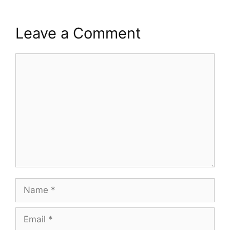
Leave a Comment
Comment
Name
Email