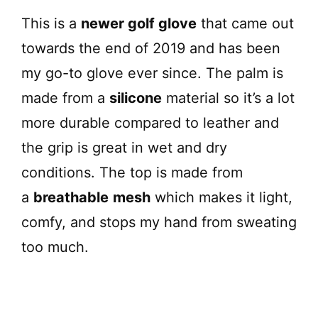
This is a
newer golf glove
that came out
towards the end of 2019 and has been
my go-to glove ever since. The palm is
made from a
silicone
material so it’s a lot
more durable compared to leather and
the grip is great in wet and dry
conditions. The top is made from
a
breathable
mesh
which makes it light,
comfy, and stops my hand from sweating
too much.