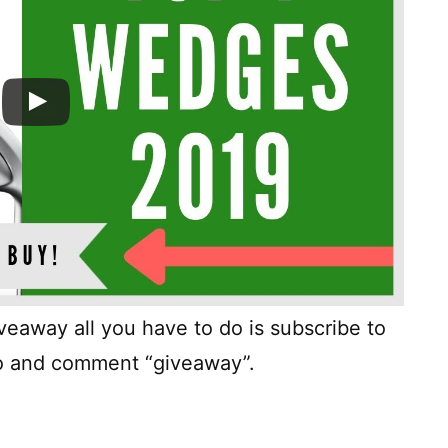
giveaway all you have to do is subscribe to
deo and comment “giveaway”.