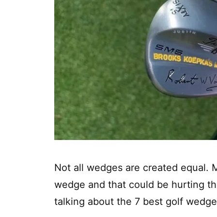
Not all wedges are created equal. 
wedge and that could be hurting the
talking about the 7 best golf wedge