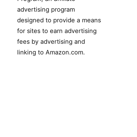
advertising program
designed to provide a means
for sites to earn advertising
fees by advertising and
linking to Amazon.com.