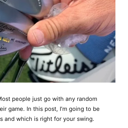
Most people just go with any random
ir game. In this post, I’m going to be
s and which is right for your swing.