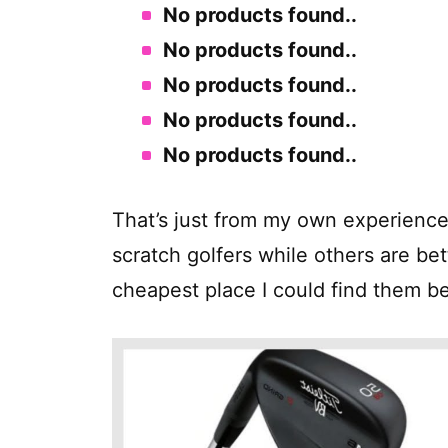
No products found.
.
No products found.
.
No products found.
.
No products found.
.
No products found.
.
That’s just from my own experience
scratch golfers while others are bet
cheapest place I could find them b