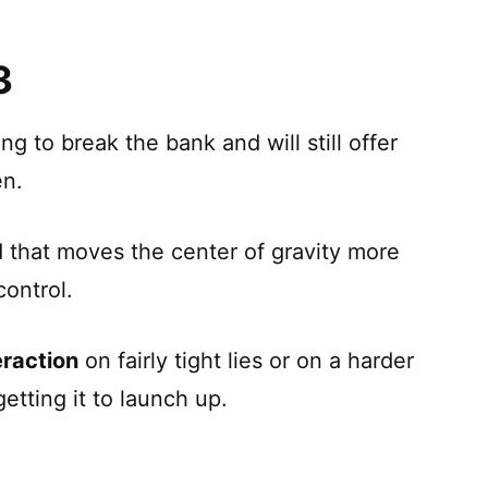
3
ng to break the bank and will still offer
en.
that moves the center of gravity more
control.
eraction
on fairly tight lies or on a harder
etting it to launch up.