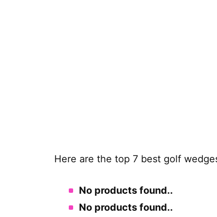
Here are the top 7 best golf wedge
No products found.
.
No products found.
.