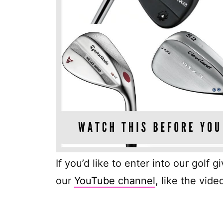
If you’d like to enter into our golf 
our
YouTube channel
, like the vi