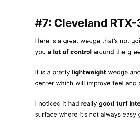
#7: Cleveland
RTX-
Here is a great wedge that’s not goi
you
a lot of control
around the gre
It is a pretty
lightweight
wedge and 
center which will improve feel and 
I noticed it had really
good
turf int
surface where it’s not always easy g