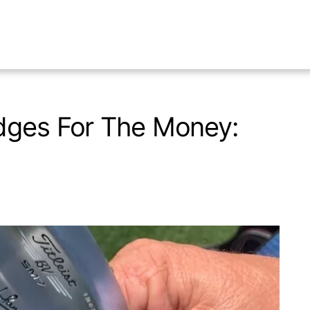
dges For The Money: