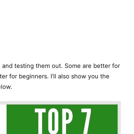
 and testing them out. Some are better for
ter for beginners. I’ll also show you the
elow.