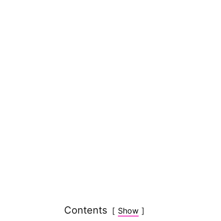
Contents
Show