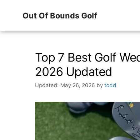
Skip
Out Of Bounds Golf
to
content
Top 7 Best Golf We
2026 Updated
Updated: May 26, 2026
by
todd