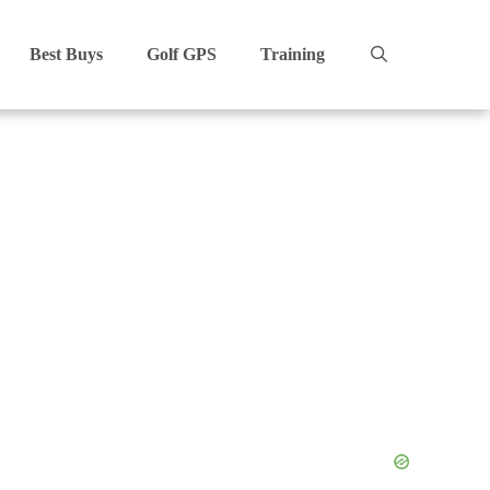
Best Buys
Golf GPS
Training