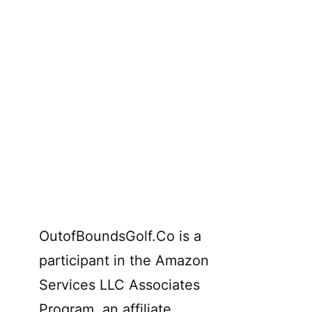
OutofBoundsGolf.Co is a
participant in the Amazon
Services LLC Associates
Program, an affiliate