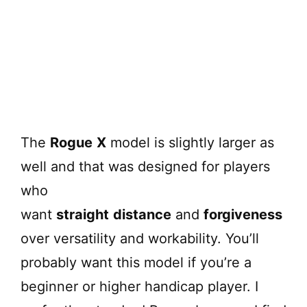
The
Rogue
X
model is slightly larger as
well and that was designed for players
who
want
straight
distance
and
forgiveness
over versatility and workability. You’ll
probably want this model if you’re a
beginner or higher handicap player. I