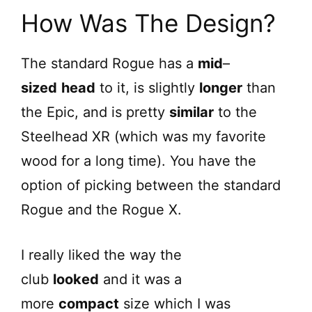
How Was The Design?
The standard Rogue has a
mid
–
sized
head
to it, is slightly
longer
than
the Epic, and is pretty
similar
to the
Steelhead XR (which was my favorite
wood for a long time). You have the
option of picking between the standard
Rogue and the Rogue X.
I really liked the way the
club
looked
and it was a
more
compact
size which I was