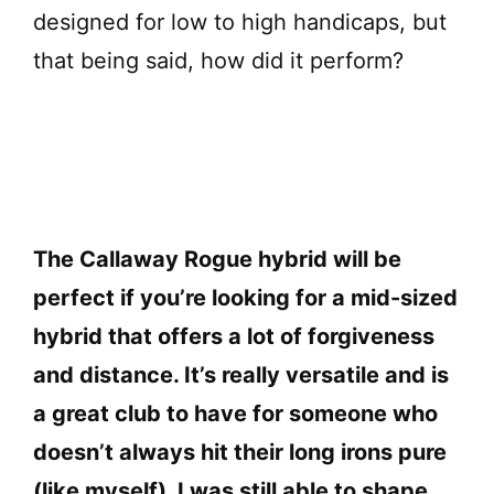
designed for low to high handicaps, but
that being said, how did it perform?
The Callaway Rogue hybrid will be
perfect if you’re looking for a mid-sized
hybrid that offers a lot of forgiveness
and distance. It’s really versatile and is
a great club to have for someone who
doesn’t always hit their long irons pure
(like myself). I was still able to shape