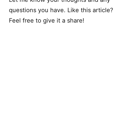
questions you have. Like this article?
Feel free to give it a share!