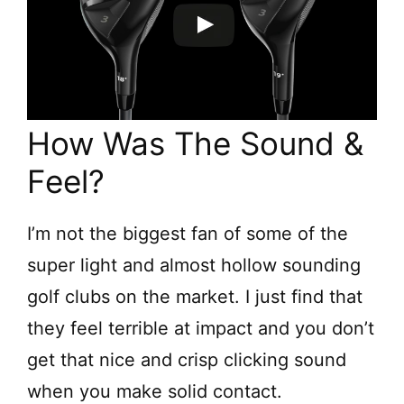
How Was The Sound &
Feel?
I’m not the biggest fan of some of the
super light and almost hollow sounding
golf clubs on the market. I just find that
they feel terrible at impact and you don’t
get that nice and crisp clicking sound
when you make solid contact.