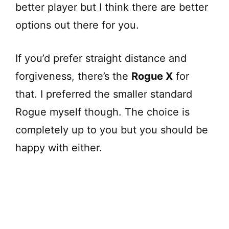
better player but I think there are better
options out there for you.
If you’d prefer straight distance and
forgiveness, there’s the
Rogue X
for
that. I preferred the smaller standard
Rogue myself though. The choice is
completely up to you but you should be
happy with either.