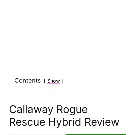
Contents
Show
Callaway Rogue
Rescue Hybrid Review