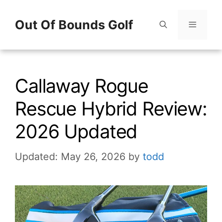
Skip
Out Of Bounds Golf
to
content
Menu
Callaway Rogue
Rescue Hybrid Review:
2026 Updated
Updated: May 26, 2026
by
todd