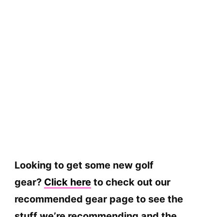
Looking to get some new golf
gear?
Click here
to check out our
recommended gear page to see the
stuff we’re recommending and the