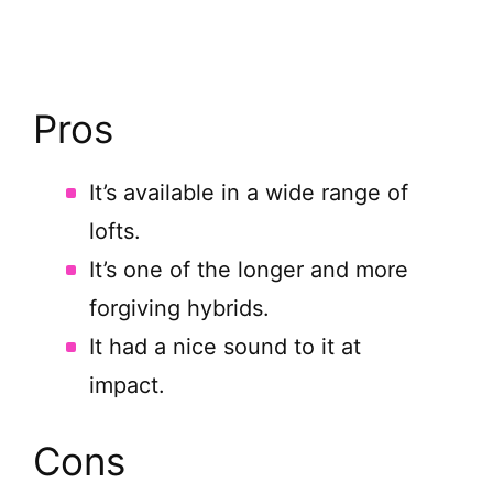
Pros
It’s available in a wide range of
lofts.
It’s one of the longer and more
forgiving hybrids.
It had a nice sound to it at
impact.
Cons