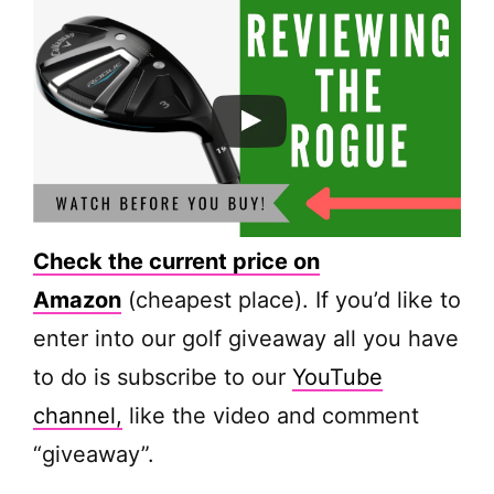
Check the current price on
Amazon
(cheapest place). If you’d like to
enter into our golf giveaway all you have
to do is subscribe to our
YouTube
channel,
like the video and comment
“giveaway”.