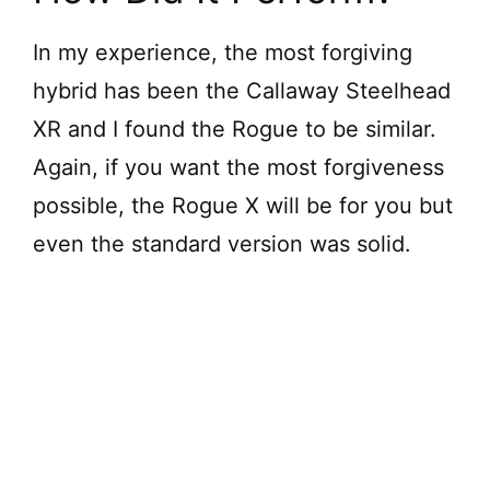
In my experience, the most forgiving
hybrid has been the Callaway Steelhead
XR and I found the Rogue to be similar.
Again, if you want the most forgiveness
possible, the Rogue X will be for you but
even the standard version was solid.