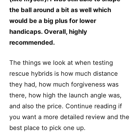
the ball around a bit as well which
would be a big plus for lower
handicaps. Overall, highly
recommended.
The things we look at when testing
rescue hybrids is how much distance
they had, how much forgiveness was
there, how high the launch angle was,
and also the price. Continue reading if
you want a more detailed review and the
best place to pick one up.