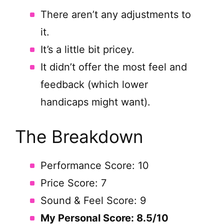
There aren’t any adjustments to
it.
It’s a little bit pricey.
It didn’t offer the most feel and
feedback (which lower
handicaps might want).
The Breakdown
Performance Score: 10
Price Score: 7
Sound & Feel Score: 9
My Personal Score: 8.5/10