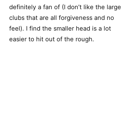
definitely a fan of (I don’t like the large
clubs that are all forgiveness and no
feel). I find the smaller head is a lot
easier to hit out of the rough.