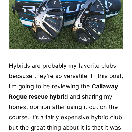
Hybrids are probably my favorite clubs
because they’re so versatile. In this post,
I’m going to be reviewing the
Callaway
Rogue rescue hybrid
and sharing my
honest opinion after using it out on the
course. It’s a fairly expensive hybrid club
but the great thing about it is that it was