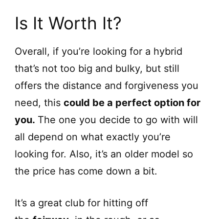
Is It Worth It?
Overall, if you’re looking for a hybrid
that’s not too big and bulky, but still
offers the distance and forgiveness you
need, this
could be a perfect option for
you.
The one you decide to go with will
all depend on what exactly you’re
looking for. Also, it’s an older model so
the price has come down a bit.
It’s a great club for hitting off