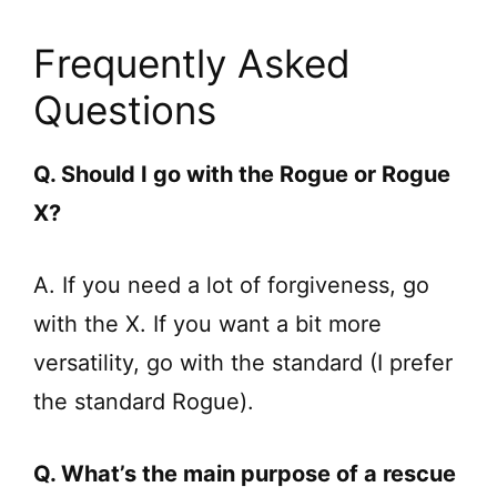
Frequently Asked
Questions
Q. Should I go with the Rogue or Rogue
X?
A. If you need a lot of forgiveness, go
with the X. If you want a bit more
versatility, go with the standard (I prefer
the standard Rogue).
Q. What’s the main purpose of a rescue