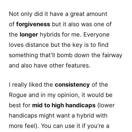
Not only did it have a great amount
of
forgiveness
but it also was one of
the
longer
hybrids for me. Everyone
loves distance but the key is to find
something that’ll bomb down the fairway
and also have other features.
I really liked the
consistency
of the
Rogue and in my opinion, it would be
best for
mid to high handicaps
(lower
handicaps might want a hybrid with
more feel). You can use it if you’re a