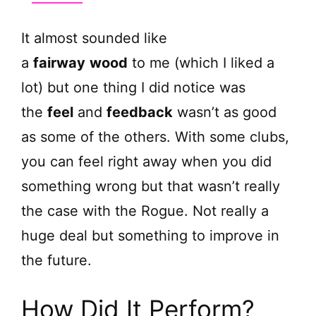
y
It almost sounded like
V
a
fairway
wood
to me (which I liked a
lot) but one thing I did notice was
i
the
feel
and
feedback
wasn’t as good
as some of the others. With some clubs,
d
you can feel right away when you did
e
something wrong but that wasn’t really
the case with the Rogue. Not really a
o
huge deal but something to improve in
the future.
How Did It Perform?