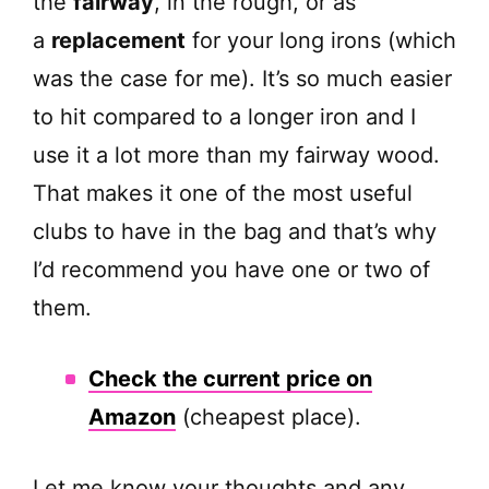
the
fairway
, in the rough, or as
a
replacement
for your long irons (which
was the case for me). It’s so much easier
to hit compared to a longer iron and I
use it a lot more than my fairway wood.
That makes it one of the most useful
clubs to have in the bag and that’s why
I’d recommend you have one or two of
them.
Check the current price on
Amazon
(cheapest place).
Let me know your thoughts and any