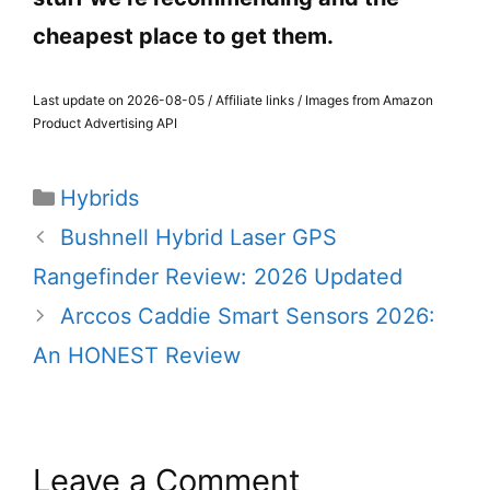
cheapest place to get them.
Last update on 2026-08-05 / Affiliate links / Images from Amazon
Product Advertising API
Categories
Hybrids
Bushnell Hybrid Laser GPS
Rangefinder Review: 2026 Updated
Arccos Caddie Smart Sensors 2026:
An HONEST Review
Leave a Comment