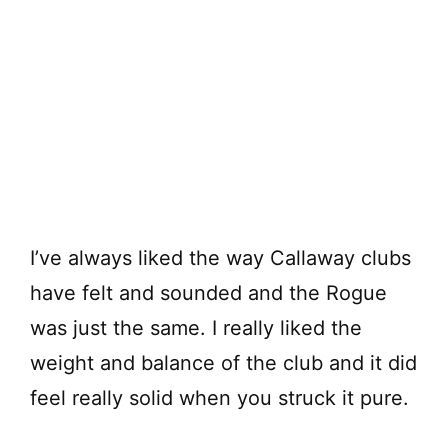
I’ve always liked the way Callaway clubs
have felt and sounded and the Rogue
was just the same. I really liked the
weight and balance of the club and it did
feel really solid when you struck it pure.