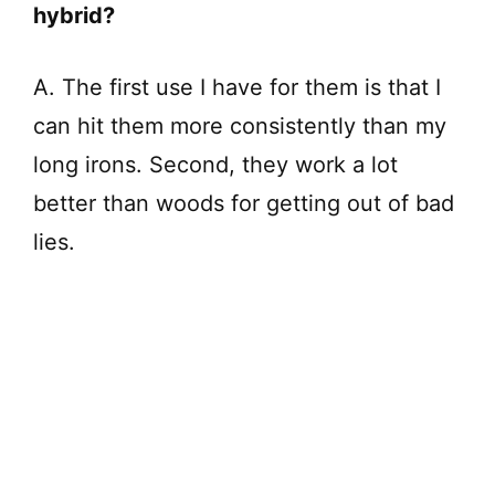
hybrid?
A. The first use I have for them is that I
can hit them more consistently than my
long irons. Second, they work a lot
better than woods for getting out of bad
lies.