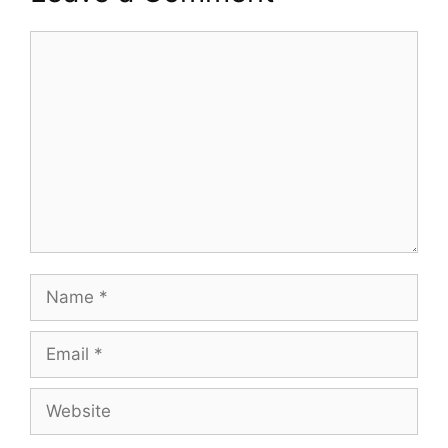
Comment
Name
Email
Website