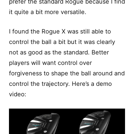
prefer the standard Rogue because I find
it quite a bit more versatile.
I found the Rogue X was still able to
control the ball a bit but it was clearly
not as good as the standard. Better
players will want control over
forgiveness to shape the ball around and
control the trajectory. Here’s a demo
video: