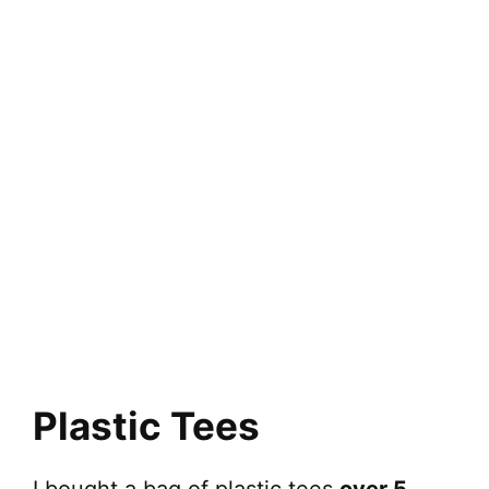
Plastic Tees