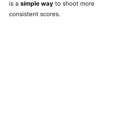
is a
simple way
to shoot more
consistent scores.