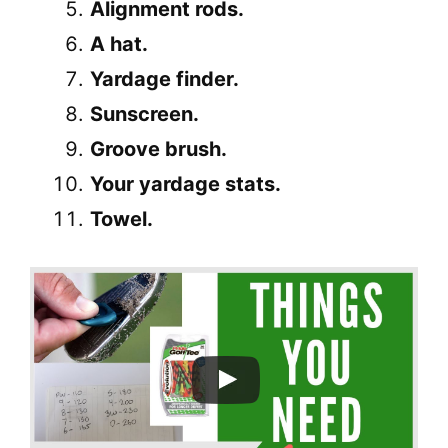
Alignment rods.
A hat.
Yardage finder.
Sunscreen.
Groove brush.
Your yardage stats.
Towel.