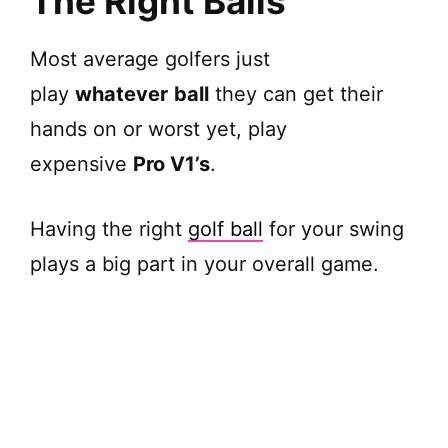
The Right Balls
d
Most average golfers just
play
whatever
ball
they can get their
e
hands on or worst yet, play
o
expensive
Pro V1’s
.
Having the right
golf ball
for your swing
plays a big part in your overall game.