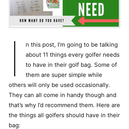
I
n this post, I’m going to be talking
about 11 things every golfer needs
to have in their golf bag. Some of
them are super simple while
others will only be used occasionally.
They can all come in handy though and
that’s why I’d recommend them. Here are
the things all golfers should have in their
bag: