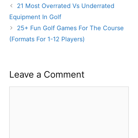
21 Most Overrated Vs Underrated
Equipment In Golf
25+ Fun Golf Games For The Course
(Formats For 1-12 Players)
Leave a Comment
Comment