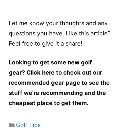
Let me know your thoughts and any
questions you have. Like this article?
Feel free to give it a share!
Looking to get some new golf
gear?
Click here
to check out our
recommended gear page to see the
stuff we’re recommending and the
cheapest place to get them.
Categories
Golf Tips