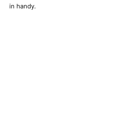
in handy.