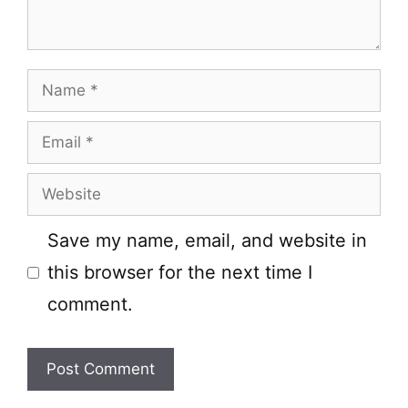
Name
Email
Website
Save my name, email, and website in
this browser for the next time I
comment.