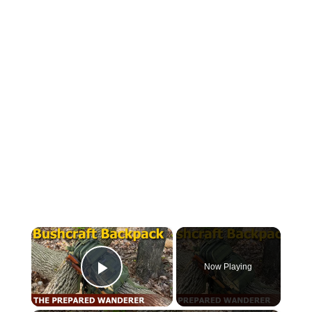
×
Now Playing
Play Video