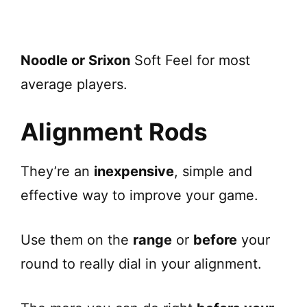
Noodle or Srixon
Soft Feel for most
average players.
Alignment Rods
They’re an
inexpensive
, simple and
effective way to improve your game.
Use them on the
range
or
before
your
round to really dial in your alignment.