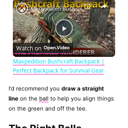
×
Maxpedition Bushcraft Backpack | Perfect Backpack for Survival Gear
P
Watch on
l
Maxpedition Bushcraft Backpack |
a
Perfect Backpack for Survival Gear
y
I’d recommend you
draw a straight
line
on the
ball
to help you align things
V
on the green and off the tee.
i