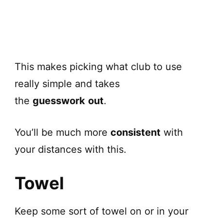
This makes picking what club to use
really simple and takes
the
guesswork
out
.
You’ll be much more
consistent
with
your distances with this.
Towel
Keep some sort of towel on or in your