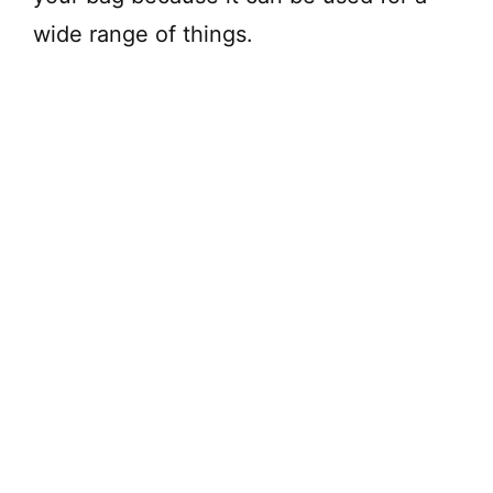
wide range of things.