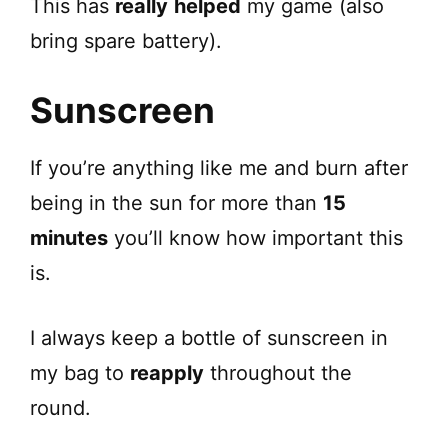
This has
really
helped
my game (also
bring spare battery).
Sunscreen
If you’re anything like me and burn after
being in the sun for more than
15
minutes
you’ll know how important this
is.
I always keep a bottle of sunscreen in
my bag to
reapply
throughout the
round.