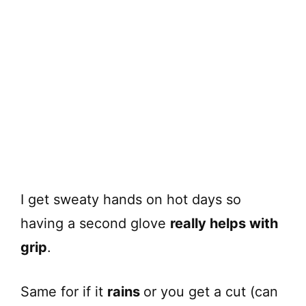
I get sweaty hands on hot days so
having a second glove
really helps with
grip
.
Same for if it
rains
or you get a cut (can