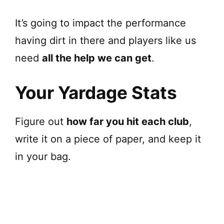
It’s going to impact the performance
having dirt in there and players like us
need
all the help we can get
.
Your Yardage Stats
Figure out
how far you hit each club
,
write it on a piece of paper, and keep it
in your bag.