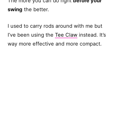
The more you can do right
before your
swing
the better.
I used to carry rods around with me but
I’ve been using the
Tee Claw
instead. It’s
way more effective and more compact.