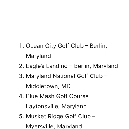
Ocean City Golf Club – Berlin,
Maryland
Eagle’s Landing – Berlin, Maryland
Maryland National Golf Club –
Middletown, MD
Blue Mash Golf Course –
Laytonsville, Maryland
Musket Ridge Golf Club –
Myersville, Maryland