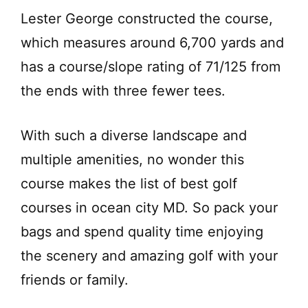
Lester George constructed the course,
which measures around 6,700 yards and
has a course/slope rating of 71/125 from
the ends with three fewer tees.
With such a diverse landscape and
multiple amenities, no wonder this
course makes the list of best golf
courses in ocean city MD. So pack your
bags and spend quality time enjoying
the scenery and amazing golf with your
friends or family.