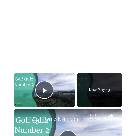
×
Now Playing
Play Video
×
Golf Quiz Number 2