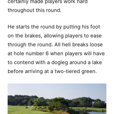
certainly made players work hard
throughout this round.
He starts the round by putting his foot
on the brakes, allowing players to ease
through the round. All hell breaks loose
at hole number 6 when players will have
to contend with a dogleg around a lake
before arriving at a two-tiered green.