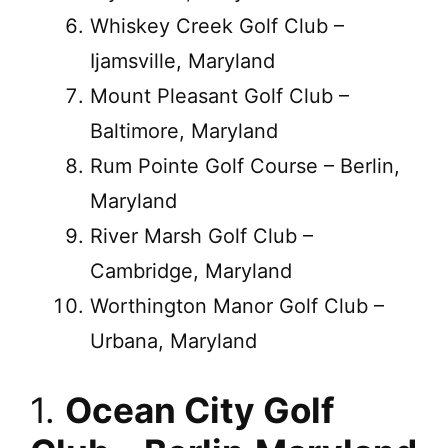
Whiskey Creek Golf Club –
Ijamsville, Maryland
Mount Pleasant Golf Club –
Baltimore, Maryland
Rum Pointe Golf Course – Berlin,
Maryland
River Marsh Golf Club –
Cambridge, Maryland
Worthington Manor Golf Club –
Urbana, Maryland
1.
Ocean City Golf