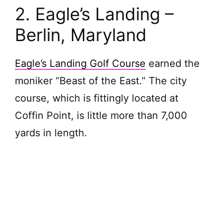
2. Eagle’s Landing –
Berlin, Maryland
Eagle’s Landing Golf Course
earned the
moniker “Beast of the East.” The city
course, which is fittingly located at
Coffin Point, is little more than 7,000
yards in length.