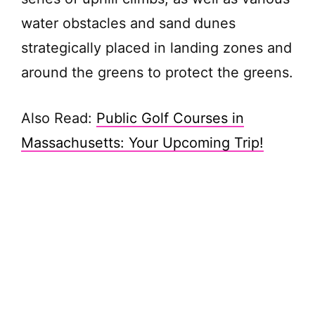
water obstacles and sand dunes
strategically placed in landing zones and
around the greens to protect the greens.
Also Read:
Public Golf Courses in
Massachusetts: Your Upcoming Trip!