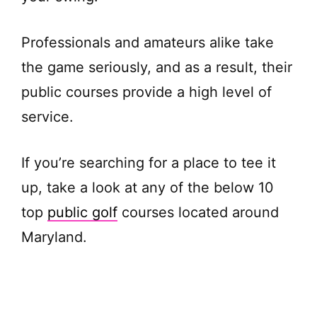
Professionals and amateurs alike take
the game seriously, and as a result, their
public courses provide a high level of
service.
If you’re searching for a place to tee it
up, take a look at any of the below 10
top
public golf
courses located around
Maryland.