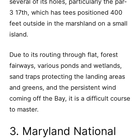
several of its holes, particularly the par-
3 17th, which has tees positioned 400
feet outside in the marshland on a small
island.
Due to its routing through flat, forest
fairways, various ponds and wetlands,
sand traps protecting the landing areas
and greens, and the persistent wind
coming off the Bay, it is a difficult course
to master.
3. Maryland National