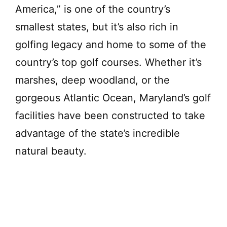
e
America,” is one of the country’s
smallest states, but it’s also rich in
o
golfing legacy and home to some of the
country’s top golf courses. Whether it’s
marshes, deep woodland, or the
gorgeous Atlantic Ocean, Maryland’s golf
facilities have been constructed to take
advantage of the state’s incredible
natural beauty.