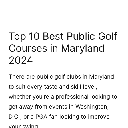
Top 10 Best Public Golf
Courses in Maryland
2024
There are public golf clubs in Maryland
to suit every taste and skill level,
whether you’re a professional looking to
get away from events in Washington,
D.C., or a PGA fan looking to improve
your swing.