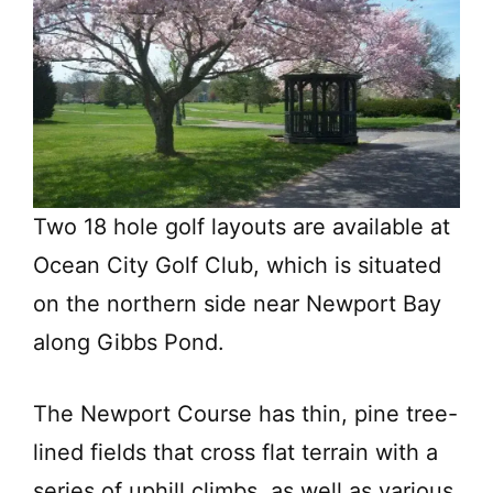
Two 18 hole golf layouts are available at
Ocean City Golf Club, which is situated
on the northern side near Newport Bay
along Gibbs Pond.
The Newport Course has thin, pine tree-
lined fields that cross flat terrain with a
series of uphill climbs, as well as various