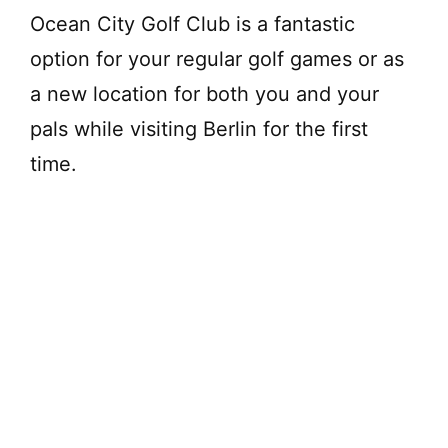
Ocean City Golf Club is a fantastic
option for your regular golf games or as
a new location for both you and your
pals while visiting Berlin for the first
time.