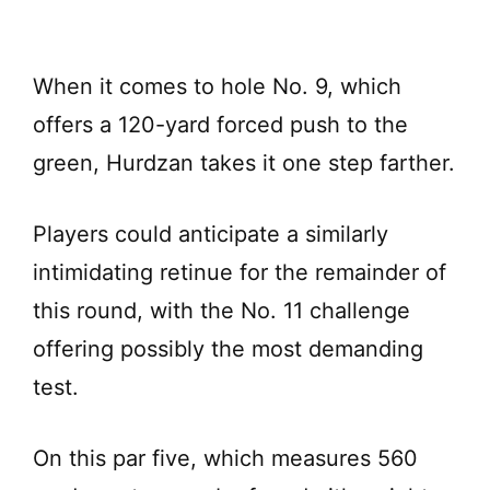
When it comes to hole No. 9, which
offers a 120-yard forced push to the
green, Hurdzan takes it one step farther.
Players could anticipate a similarly
intimidating retinue for the remainder of
this round, with the No. 11 challenge
offering possibly the most demanding
test.
On this par five, which measures 560