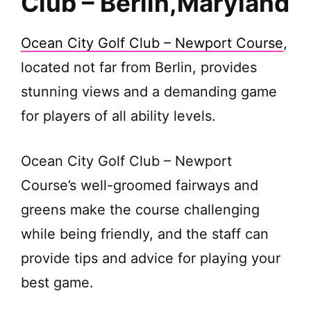
Club – Berlin,
Maryland
Ocean City Golf Club – Newport Course
,
located not far from Berlin, provides
stunning views and a demanding game
for players of all ability levels.
Ocean City Golf Club – Newport
Course’s well-groomed fairways and
greens make the course challenging
while being friendly, and the staff can
provide tips and advice for playing your
best game.