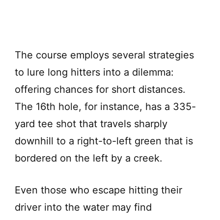
The course employs several strategies
to lure long hitters into a dilemma:
offering chances for short distances.
The 16th hole, for instance, has a 335-
yard tee shot that travels sharply
downhill to a right-to-left green that is
bordered on the left by a creek.
Even those who escape hitting their
driver into the water may find