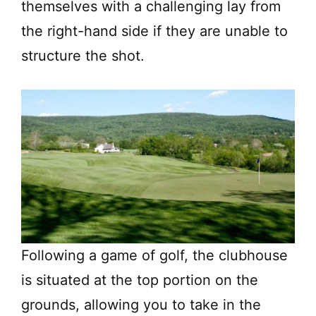
themselves with a challenging lay from
the right-hand side if they are unable to
structure the shot.
Following a game of golf, the clubhouse
is situated at the top portion on the
grounds, allowing you to take in the