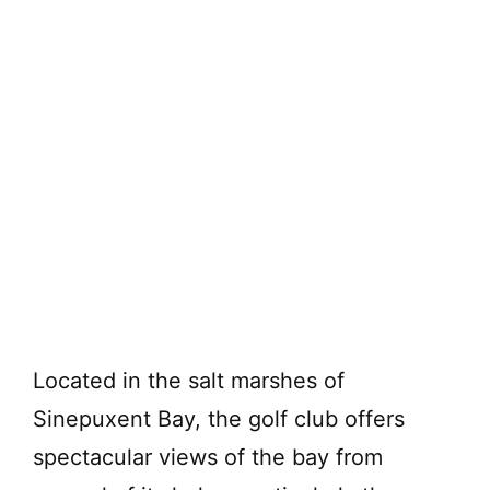
Located in the salt marshes of
Sinepuxent Bay, the golf club offers
spectacular views of the bay from