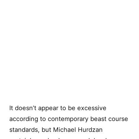
It doesn’t appear to be excessive
according to contemporary beast course
standards, but Michael Hurdzan