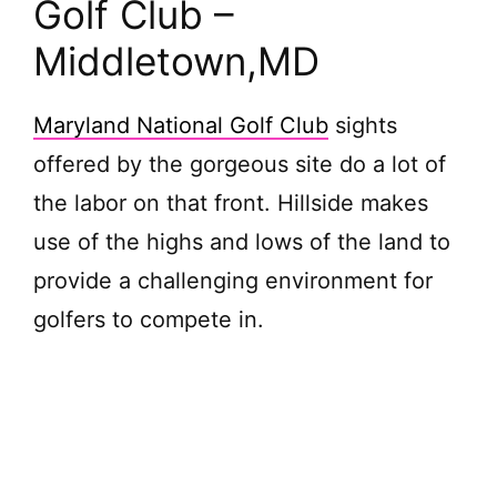
Golf Club –
Middletown,
MD
Maryland National Golf Club
sights
offered by the gorgeous site do a lot of
the labor on that front. Hillside makes
use of the highs and lows of the land to
provide a challenging environment for
golfers to compete in.