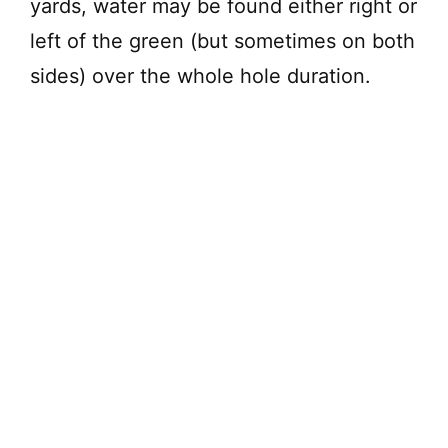
yards, water may be found either right or
left of the green (but sometimes on both
sides) over the whole hole duration.