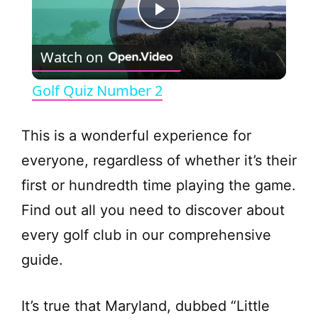
P
Watch on
l
Golf Quiz Number 2
a
This is a wonderful experience for
y
everyone, regardless of whether it’s their
first or hundredth time playing the game.
V
Find out all you need to discover about
every golf club in our comprehensive
i
guide.
d
It’s true that Maryland, dubbed “Little