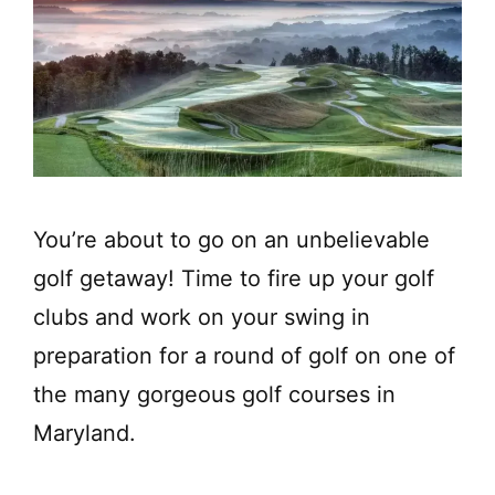
You’re about to go on an unbelievable
golf getaway! Time to fire up your golf
clubs and work on your swing in
preparation for a round of golf on one of
the many gorgeous golf courses in
Maryland.