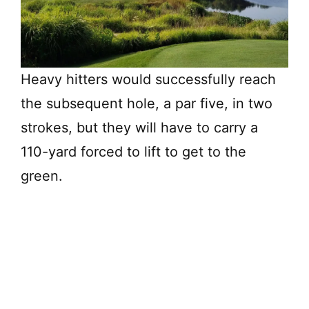
Heavy hitters would successfully reach
the subsequent hole, a par five, in two
strokes, but they will have to carry a
110-yard forced to lift to get to the
green.