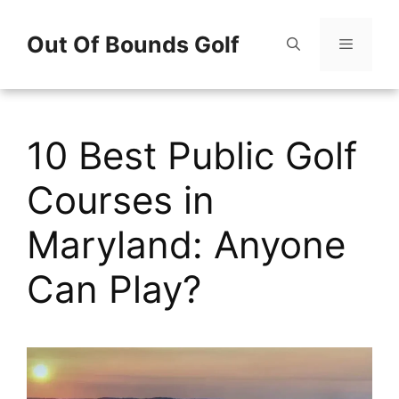
Skip
Out Of Bounds Golf
to
content
Menu
10 Best Public Golf
Courses in
Maryland: Anyone
Can Play?