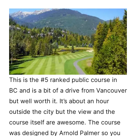
This is the #5 ranked public course in
BC and is a bit of a drive from Vancouver
but well worth it. It’s about an hour
outside the city but the view and the
course itself are awesome. The course
was designed by Arnold Palmer so you