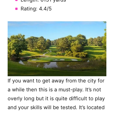
Rating: 4.4/5
If you want to get away from the city for
a while then this is a must-play. It’s not
overly long but it is quite difficult to play
and your skills will be tested. It’s located