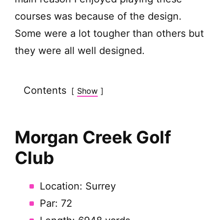
courses was because of the design.
Some were a lot tougher than others but
they were all well designed.
Contents
Show
Morgan Creek Golf
Club
Location: Surrey
Par: 72