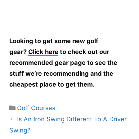
Looking to get some new golf
gear?
Click here
to check out our
recommended gear page to see the
stuff we’re recommending and the
cheapest place to get them.
Categories
Golf Courses
Is An Iron Swing Different To A Driver
Swing?