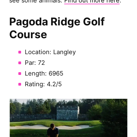
see some animals.
Find out more here
.
Pagoda Ridge
Golf
Course
Location: Langley
Par: 72
Length: 6965
Rating: 4.2/5