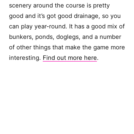
scenery around the course is pretty
d
good and it’s got good drainage, so you
can play year-round. It has a good mix of
e
bunkers, ponds, doglegs, and a number
of other things that make the game more
o
interesting.
Find out more here
.