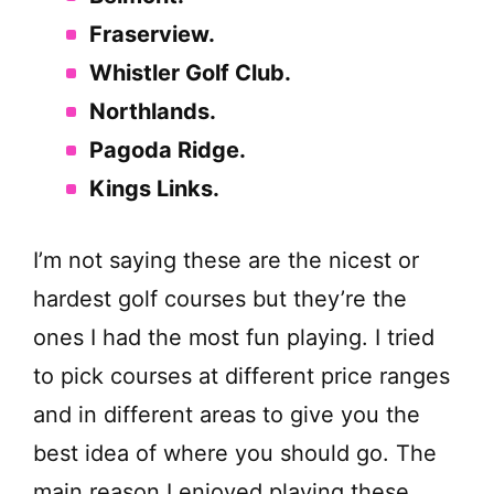
Fraserview.
Whistler Golf Club.
Northlands.
Pagoda Ridge.
Kings Links.
I’m not saying these are the nicest or
hardest golf courses but they’re the
ones I had the most fun playing. I tried
to pick courses at different price ranges
and in different areas to give you the
best idea of where you should go. The
main reason I enjoyed playing these