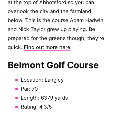
at the top of Abbotsford so you can
overlook the city and the farmland
below. This is the course Adam Hadwin
and Nick Taylor grew up playing. Be
prepared for the greens though, they’re
quick.
Find out more here
.
Belmont Golf Course
Location: Langley
Par: 70
Length: 6379 yards
Rating: 4.3/5