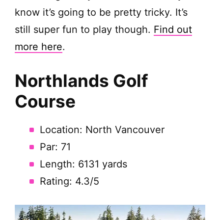
know it’s going to be pretty tricky. It’s
still super fun to play though.
Find out
more here
.
Northlands Golf
Course
Location: North Vancouver
Par: 71
Length: 6131 yards
Rating: 4.3/5