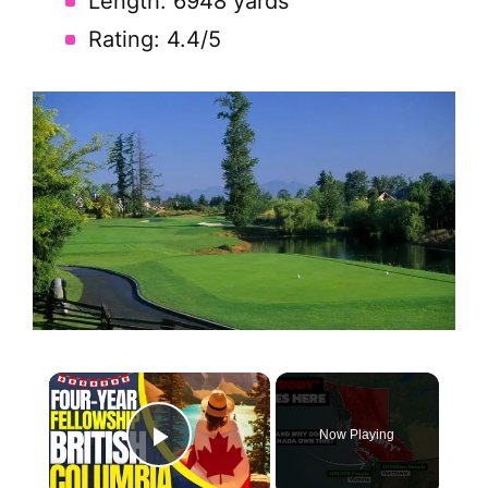
Length: 6948 yards
Rating: 4.4/5
×
Now Playing
Play Video