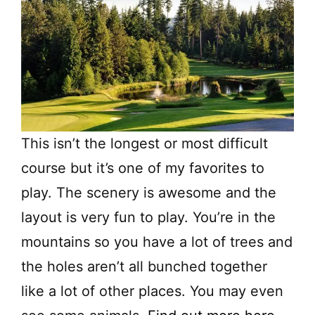
This isn’t the longest or most difficult
course but it’s one of my favorites to
play. The scenery is awesome and the
layout is very fun to play. You’re in the
mountains so you have a lot of trees and
the holes aren’t all bunched together
like a lot of other places. You may even