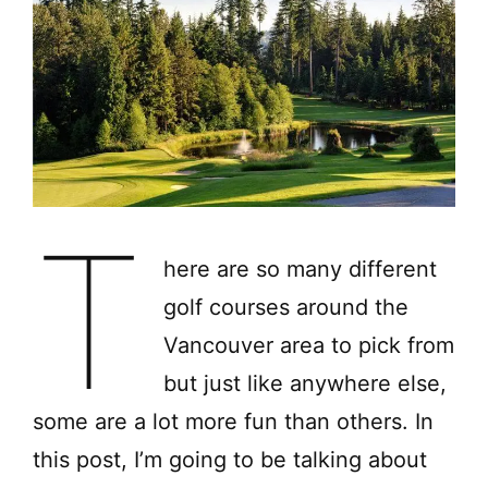
T
here are so many different
golf courses around the
Vancouver area to pick from
but just like anywhere else,
some are a lot more fun than others. In
this post, I’m going to be talking about