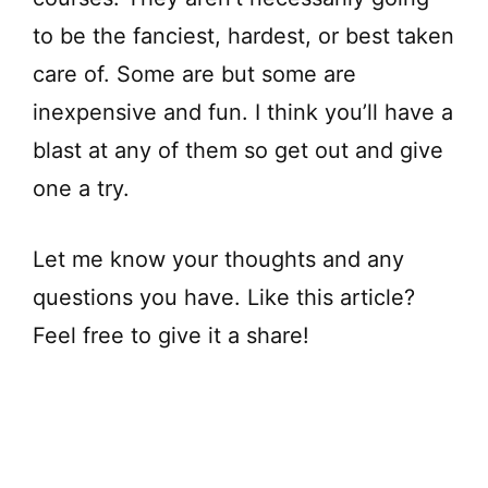
to be the fanciest, hardest, or best taken
care of. Some are but some are
inexpensive and fun. I think you’ll have a
blast at any of them so get out and give
one a try.
Let me know your thoughts and any
questions you have. Like this article?
Feel free to give it a share!