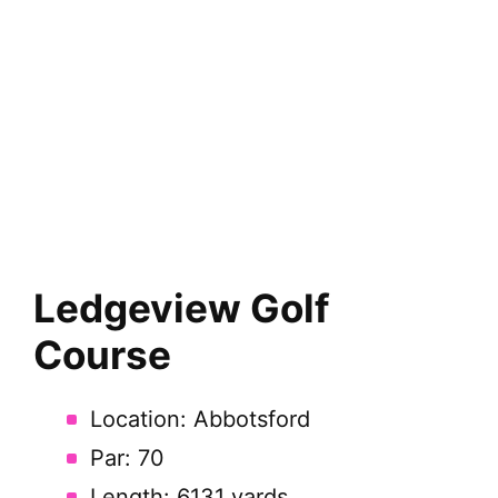
Ledgeview Golf
Course
Location: Abbotsford
Par: 70
Length: 6131 yards