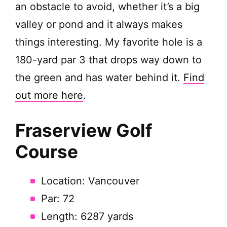
an obstacle to avoid, whether it’s a big
valley or pond and it always makes
things interesting. My favorite hole is a
180-yard par 3 that drops way down to
the green and has water behind it.
Find
out more here
.
Fraserview Golf
Course
Location: Vancouver
Par: 72
Length: 6287 yards