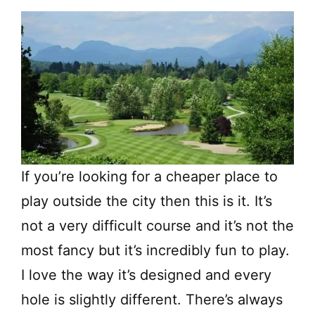
If you’re looking for a cheaper place to
play outside the city then this is it. It’s
not a very difficult course and it’s not the
most fancy but it’s incredibly fun to play.
I love the way it’s designed and every
hole is slightly different. There’s always