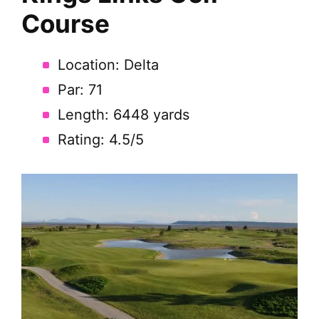
Course
Location: Delta
Par: 71
Length: 6448 yards
Rating: 4.5/5