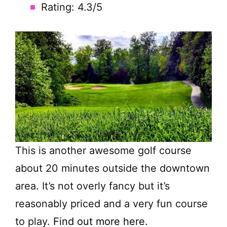
Rating: 4.3/5
This is another awesome golf course
about 20 minutes outside the downtown
area. It’s not overly fancy but it’s
reasonably priced and a very fun course
to play.
Find out more here.