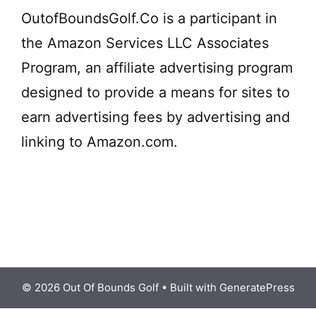
OutofBoundsGolf.Co is a participant in
the Amazon Services LLC Associates
Program, an affiliate advertising program
designed to provide a means for sites to
earn advertising fees by advertising and
linking to Amazon.com.
© 2026 Out Of Bounds Golf
• Built with
GeneratePress