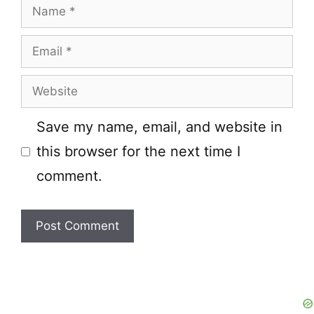
Name
Email
Website
Save my name, email, and website in
this browser for the next time I
comment.