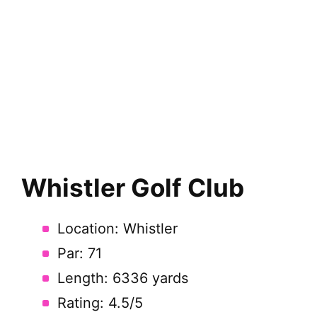
Whistler Golf Club
Location: Whistler
Par: 71
Length: 6336 yards
Rating: 4.5/5