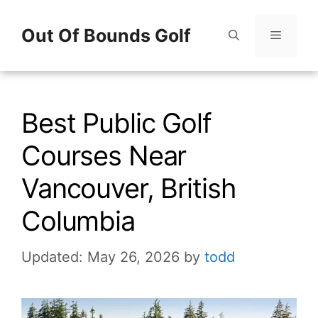
Skip
Out Of Bounds Golf
to
content
Menu
Best Public Golf
Courses Near
Vancouver, British
Columbia
Updated: May 26, 2026
by
todd