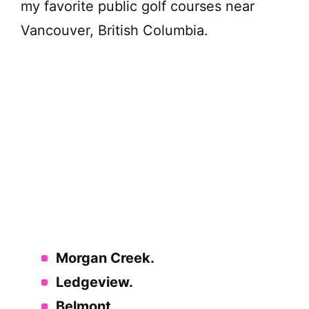
my favorite public golf courses near
Vancouver, British Columbia.
Morgan Creek.
Ledgeview.
Belmont.