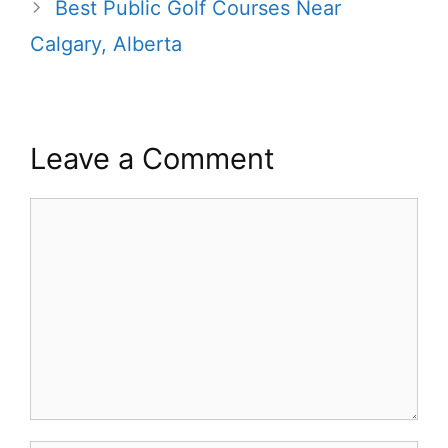
Best Public Golf Courses Near
Calgary, Alberta
Leave a Comment
Comment