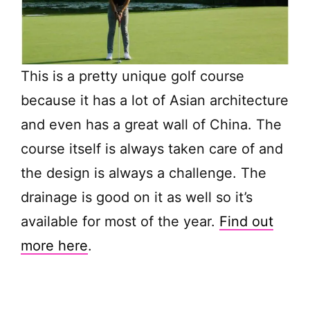
This is a pretty unique golf course
because it has a lot of Asian architecture
and even has a great wall of China. The
course itself is always taken care of and
the design is always a challenge. The
drainage is good on it as well so it’s
available for most of the year.
Find out
more here
.