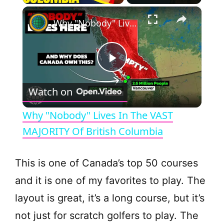
×
Why "Nobody" Lives In The VAST MAJORITY Of British Columbia
P
Watch on
l
Why "Nobody" Lives In The VAST
a
MAJORITY Of British Columbia
y
This is one of Canada’s top 50 courses
and it is one of my favorites to play. The
V
layout is great, it’s a long course, but it’s
not just for scratch golfers to play. The
i