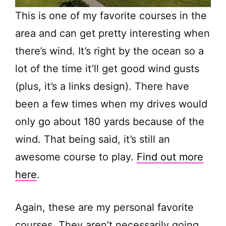
This is one of my favorite courses in the
area and can get pretty interesting when
there’s wind. It’s right by the ocean so a
lot of the time it’ll get good wind gusts
(plus, it’s a links design). There have
been a few times when my drives would
only go about 180 yards because of the
wind. That being said, it’s still an
awesome course to play.
Find out more
here
.
Again, these are my personal favorite
courses. They aren’t necessarily going