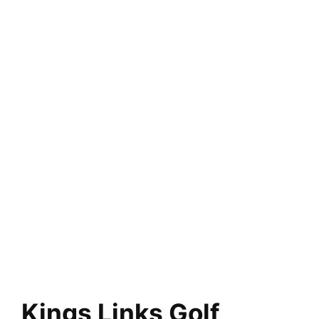
Kings Links Golf