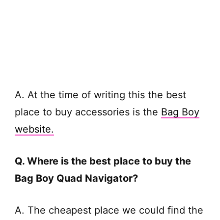
A. At the time of writing this the best
place to buy accessories is the
Bag Boy
website.
Q. Where is the best place to buy the
Bag Boy Quad Navigator?
A. The cheapest place we could find the