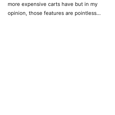
more expensive carts have but in my
opinion, those features are pointless…