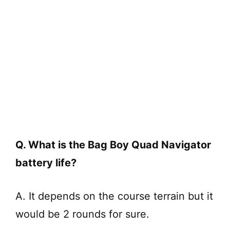
Q. What is the Bag Boy Quad Navigator
battery life?
A. It depends on the course terrain but it
would be 2 rounds for sure.