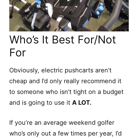
Who’s It Best For/Not
For
Obviously, electric pushcarts aren’t
cheap and I’d only really recommend it
to someone who isn’t tight on a budget
and is going to use it
A LOT.
If you’re an average weekend golfer
who’s only out a few times per year, I’d