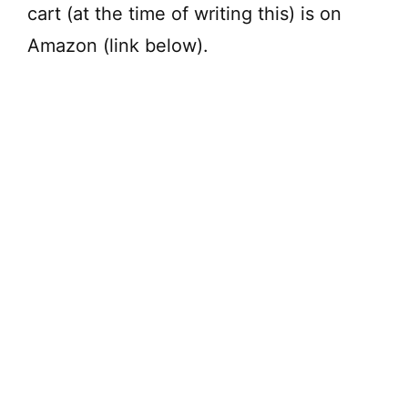
cart (at the time of writing this) is on
Amazon (link below).