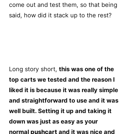
d
come out and test them, so that being
said, how did it stack up to the rest?
e
o
Long story short,
this was one of the
top carts we tested and the reason I
liked it is because it was really simple
and straightforward to use and it was
well built. Setting it up and taking it
down was just as easy as your
normal
pushcart
and it was nice and