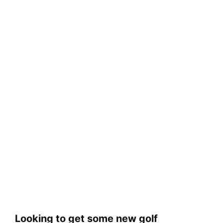
Looking to get some new golf