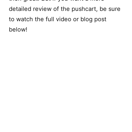
detailed review of the pushcart, be sure
to watch the full video or blog post
below!