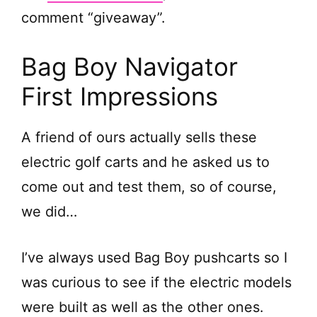
comment “giveaway”.
Bag Boy Navigator
First Impressions
A friend of ours actually sells these
electric golf carts and he asked us to
come out and test them, so of course,
we did…
I’ve always used Bag Boy pushcarts so I
was curious to see if the electric models
were built as well as the other ones.