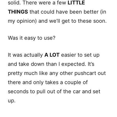
solid. There were a few
LITTLE
THINGS
that could have been better (in
my opinion) and we’ll get to these soon.
Was it easy to use?
It was actually
A LOT
easier to set up
and take down than I expected. It’s
pretty much like any other pushcart out
there and only takes a couple of
seconds to pull out of the car and set
up.