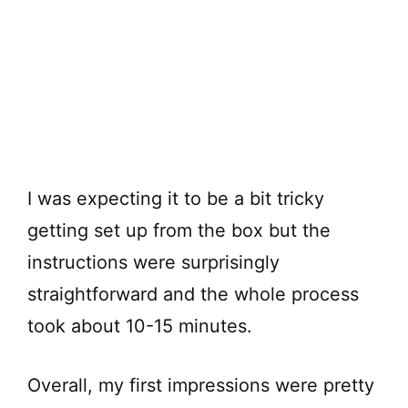
I was expecting it to be a bit tricky
getting set up from the box but the
instructions were surprisingly
straightforward and the whole process
took about 10-15 minutes.
Overall, my first impressions were pretty