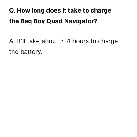
Q. How long does it take to charge
the Bag Boy Quad Navigator?
A. It’ll take about 3-4 hours to charge
the battery.