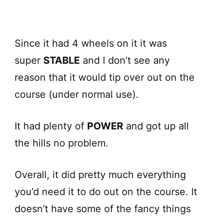
Since it had 4 wheels on it it was
super
STABLE
and I don’t see any
reason that it would tip over out on the
course (under normal use).
It had plenty of
POWER
and got up all
the hills no problem.
Overall, it did pretty much everything
you’d need it to do out on the course. It
doesn’t have some of the fancy things