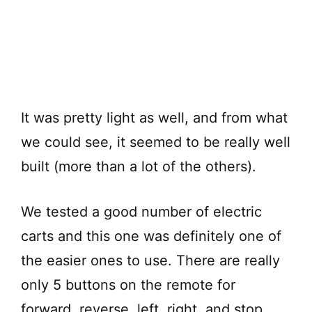
It was pretty light as well, and from what
we could see, it seemed to be really well
built (more than a lot of the others).
We tested a good number of electric
carts and this one was definitely one of
the easier ones to use. There are really
only 5 buttons on the remote for
forward, reverse, left, right, and stop.