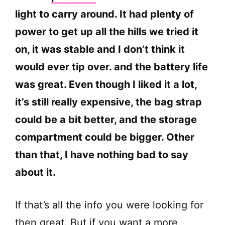
light to carry around. It had plenty of
power to get up all the hills we tried it
on, it was stable and I don’t think it
would ever tip over. and the battery life
was great. Even though I liked it a lot,
it’s still really expensive, the bag strap
could be a bit better, and the storage
compartment could be bigger. Other
than that, I have nothing bad to say
about it.
If that’s all the info you were looking for
then great. But if you want a more