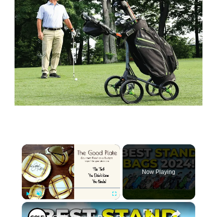
×
Now Playing
×
Play
Unmute
Fullscreen