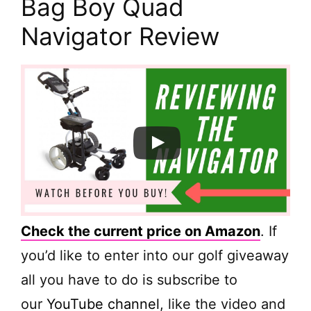
Bag Boy Quad
Navigator Review
Check the current price on Amazon
. If
you’d like to enter into our golf giveaway
all you have to do is subscribe to
our
YouTube channel
, like the video and