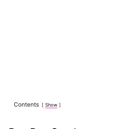
Contents
Show