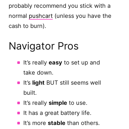
probably recommend you stick with a
normal
pushcart
(unless you have the
cash to burn).
Navigator Pros
It’s really
easy
to set up and
take down.
It’s
light
BUT still seems well
built.
It’s really
simple
to use.
It has a great battery life.
It’s more
stable
than others.