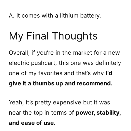
A. It comes with a lithium battery.
My Final Thoughts
Overall, if you’re in the market for a new
electric pushcart, this one was definitely
one of my favorites and that’s why
I’d
give it a thumbs up and recommend.
Yeah, it’s pretty expensive but it was
near the top in terms of
power, stability,
and ease of use.