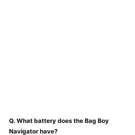
Q. What battery does the Bag Boy
Navigator have?