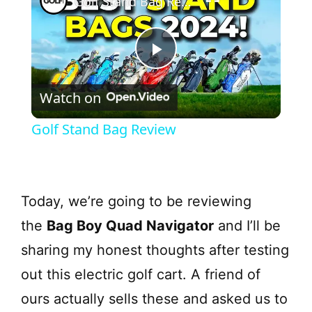
Golf Stand Bag Review
P
Watch on
l
Golf Stand Bag Review
a
y
Today, we’re going to be reviewing
the
Bag Boy Quad Navigator
and I’ll be
V
sharing my honest thoughts after testing
i
out this electric golf cart. A friend of
ours actually sells these and asked us to