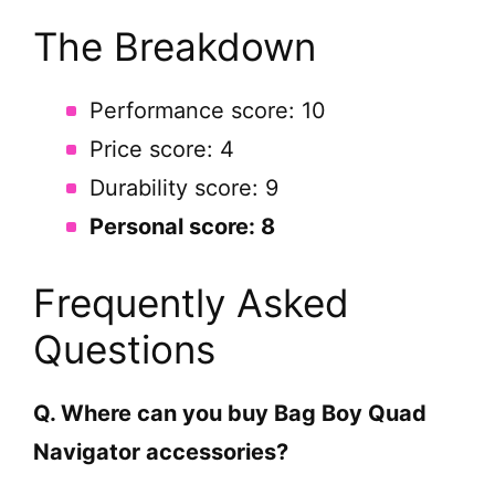
The Breakdown
Performance score: 10
Price score: 4
Durability score: 9
Personal score: 8
Frequently Asked
Questions
Q. Where can you buy Bag Boy Quad
Navigator accessories?