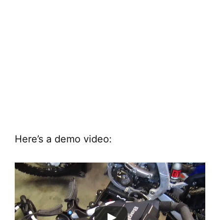
Here’s a demo video: