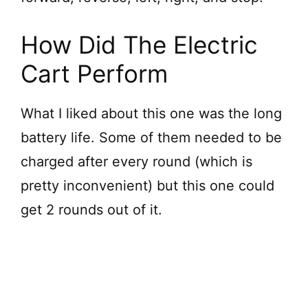
How Did The Electric
Cart Perform
What I liked about this one was the long
battery life. Some of them needed to be
charged after every round (which is
pretty inconvenient) but this one could
get 2 rounds out of it.