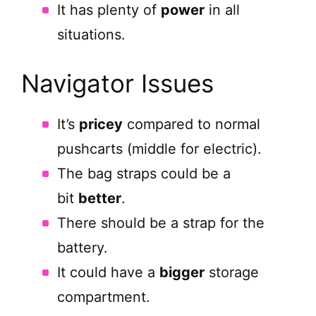
It has plenty of
power
in all
situations.
Navigator Issues
It’s
pricey
compared to normal
pushcarts (middle for electric).
The bag straps could be a
bit
better
.
There should be a strap for the
battery.
It could have a
bigger
storage
compartment.