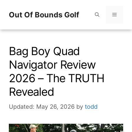
Skip
Out Of Bounds Golf
to
content
Menu
Bag Boy Quad
Navigator Review
2026 – The TRUTH
Revealed
Updated: May 26, 2026
by
todd