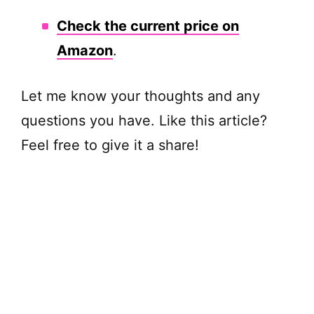
Check the current price on
Amazon
.
Let me know your thoughts and any
questions you have. Like this article?
Feel free to give it a share!