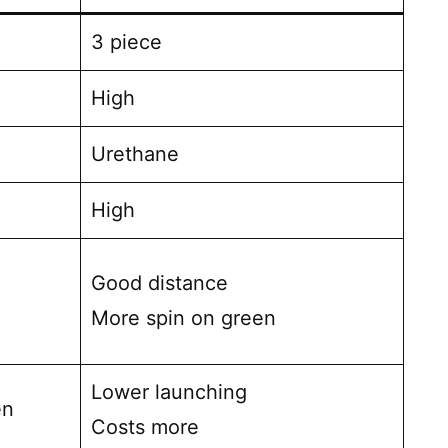
3 piece
High
Urethane
High
Good distance
More spin on green
Lower launching
en
Costs more