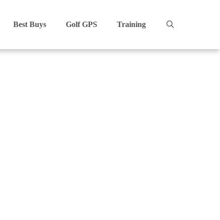
Best Buys
Golf GPS
Training