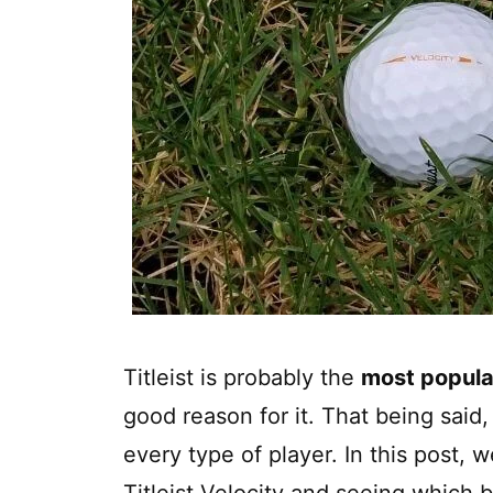
Titleist is probably the
most popula
good reason for it. That being said, n
every type of player. In this post, w
Titleist Velocity and seeing which ba