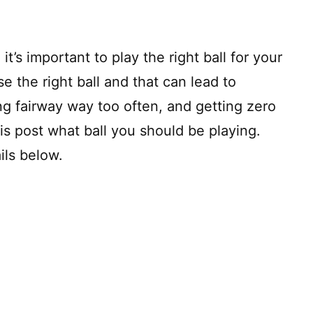
it’s important to play the right ball for your
e the right ball and that can lead to
ng fairway way too often, and getting zero
is post what ball you should be playing.
ils below.