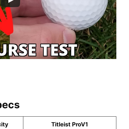
pecs
city
Titleist ProV1