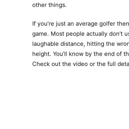
other things.
If you’re just an average golfer then 
game. Most people actually don’t us
laughable distance, hitting the wro
height. You’ll know by the end of th
Check out the video or the full deta