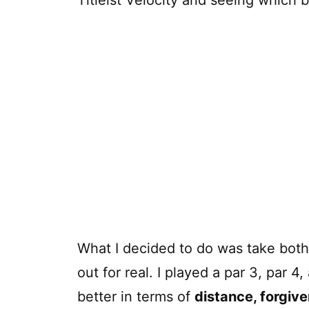
What I decided to do was take both 
out for real. I played a par 3, par 
better in terms of
distance, forgiv