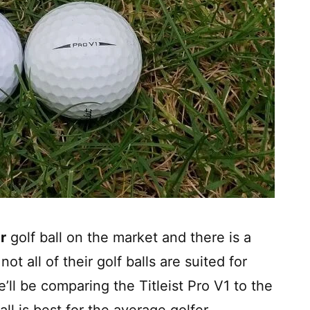
r
golf ball on the market and there is a
ot all of their golf balls are suited for
e’ll be comparing the Titleist Pro V1 to the
ll is best for the average golfer.