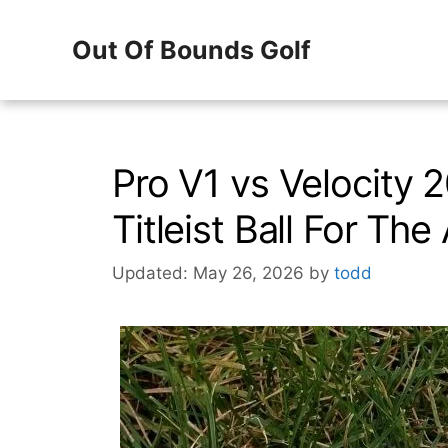
Skip
Out Of Bounds Golf
to
content
Pro V1 vs Velocity 
Titleist Ball For Th
Updated: May 26, 2026
by
todd