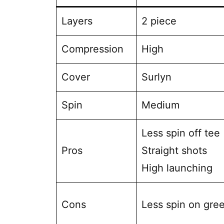
Layers
2 piece
Compression
High
Cover
Surlyn
Spin
Medium
Less spin off tee
Pros
Straight shots
High launching
Cons
Less spin on gre