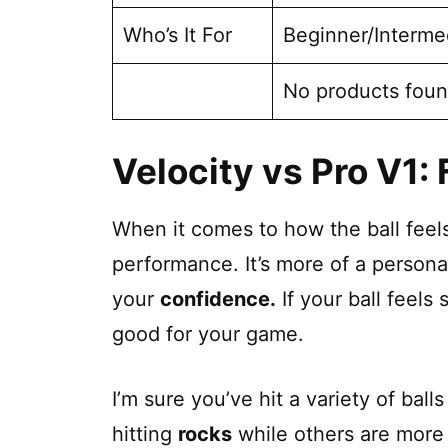
Who’s It For
Beginner/Interme
No products foun
Velocity vs Pro V1: 
When it comes to how the ball feels 
performance. It’s more of a persona
your
confidence.
If your ball feels 
good for your game.
I’m sure you’ve hit a variety of bal
hitting
rocks
while others are more