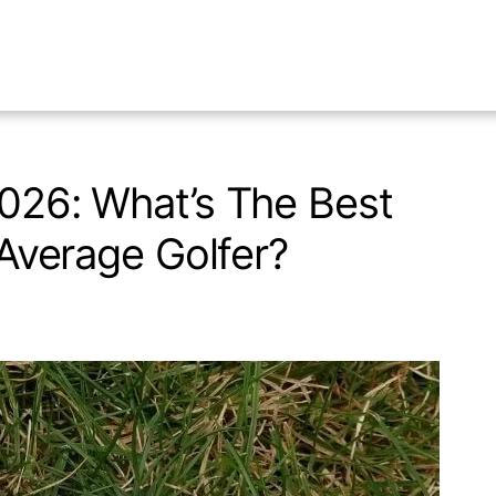
2026: What’s The Best
e Average Golfer?