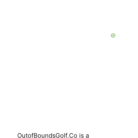
OutofBoundsGolf.Co is a