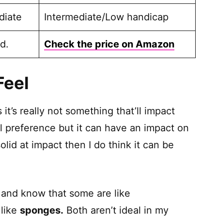
diate
Intermediate/Low handicap
d.
Check the price on Amazon
Feel
it’s really not something that’ll impact
l preference but it can have an impact on
solid at impact then I do think it can be
ls and know that some are like
 like
sponges.
Both aren’t ideal in my