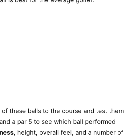
of these balls to the course and test them
4, and a par 5 to see which ball performed
eness,
height, overall feel, and a number of