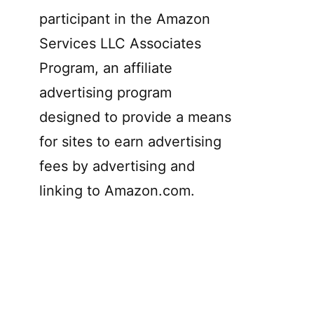
participant in the Amazon
Services LLC Associates
Program, an affiliate
advertising program
designed to provide a means
for sites to earn advertising
fees by advertising and
linking to Amazon.com.