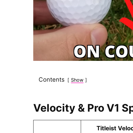
Contents
Show
Velocity & Pro V1 S
Titleist Velo