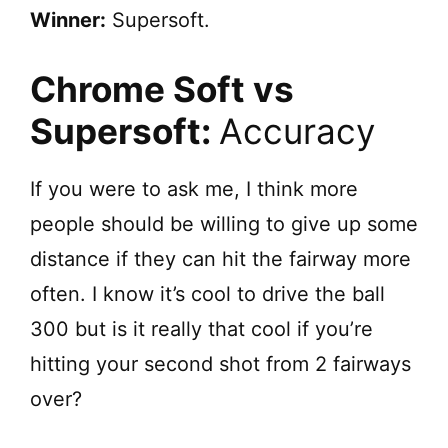
Winner:
Supersoft.
Chrome Soft vs
Supersoft:
Accuracy
If you were to ask me, I think more
people should be willing to give up some
distance if they can hit the fairway more
often. I know it’s cool to drive the ball
300 but is it really that cool if you’re
hitting your second shot from 2 fairways
over?