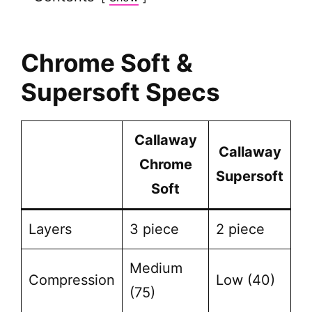
Chrome Soft &
Supersoft Specs
Callaway
Callaway
Chrome
Supersoft
Soft
Layers
3 piece
2 piece
Medium
Compression
Low (40)
(75)