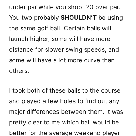
under par while you shoot 20 over par.
You two probably
SHOULDN’T
be using
the same golf ball. Certain balls will
launch higher, some will have more
distance for slower swing speeds, and
some will have a lot more curve than
others.
I took both of these balls to the course
and played a few holes to find out any
major differences between them. It was
pretty clear to me which ball would be
better for the average weekend player