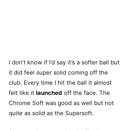
I don’t know if I’d say it’s a softer ball but
it did feel super solid coming off the
club. Every time I hit the ball it almost
felt like it
launched
off the face. The
Chrome Soft was good as well but not
quite as solid as the Supersoft.