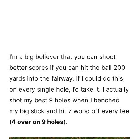
I’m a big believer that you can shoot
better scores if you can hit the ball 200
yards into the fairway. If I could do this
on every single hole, I’d take it. I actually
shot my best 9 holes when I benched
my big stick and hit 7 wood off every tee
(
4 over on 9 holes
).