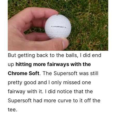
But getting back to the balls, I did end
up
hitting more fairways with the
Chrome Soft
. The Supersoft was still
pretty good and I only missed one
fairway with it. I did notice that the
Supersoft had more curve to it off the
tee.