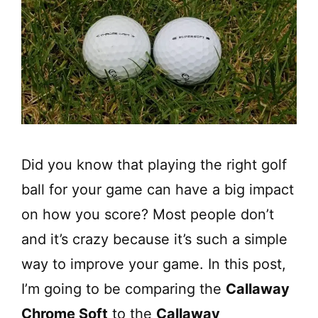
Did you know that playing the right golf
ball for your game can have a big impact
on how you score? Most people don’t
and it’s crazy because it’s such a simple
way to improve your game. In this post,
I’m going to be comparing the
Callaway
Chrome Soft
to the
Callaway