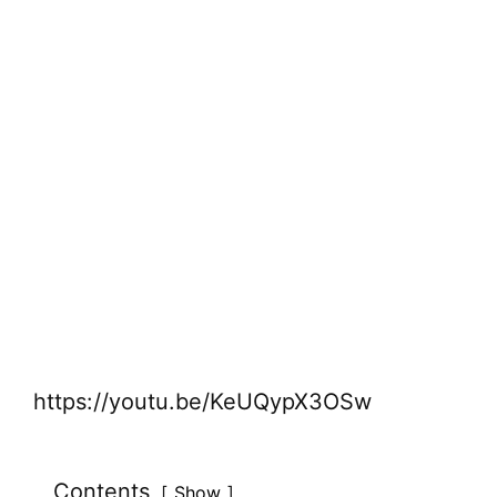
https://youtu.be/KeUQypX3OSw
Contents
Show