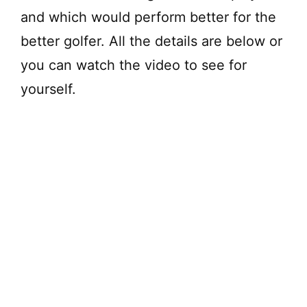
and which would perform better for the
better golfer. All the details are below or
you can watch the video to see for
yourself.