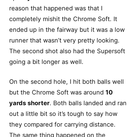
reason that happened was that I
completely mishit the Chrome Soft. It
ended up in the fairway but it was a low
runner that wasn’t very pretty looking.
The second shot also had the Supersoft
going a bit longer as well.
On the second hole, I hit both balls well
but the Chrome Soft was around
10
yards shorter
. Both balls landed and ran
out a little bit so it’s tough to say how
they compared for carrying distance.
The same thing happened on the