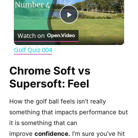
P
Watch on
l
Golf Quiz 004
a
Chrome Soft vs
y
Supersoft: Feel
V
How the golf ball feels isn’t really
something that impacts performance but
i
it is something that can
d
improve
confidence.
I’m sure you’ve hit