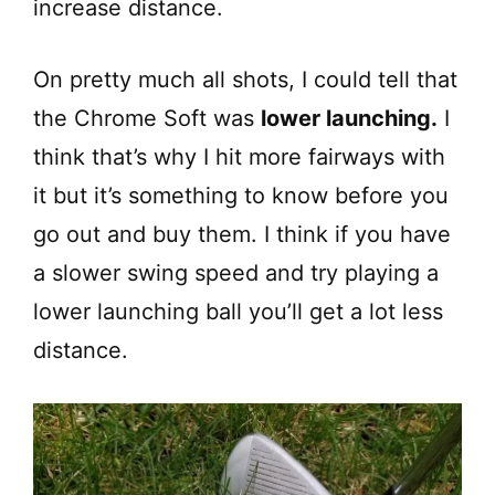
increase distance.
On pretty much all shots, I could tell that
the Chrome Soft was
lower launching.
I
think that’s why I hit more fairways with
it but it’s something to know before you
go out and buy them. I think if you have
a slower swing speed and try playing a
lower launching ball you’ll get a lot less
distance.