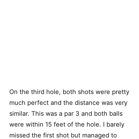
On the third hole, both shots were pretty
much perfect and the distance was very
similar. This was a par 3 and both balls
were within 15 feet of the hole. I barely
missed the first shot but managed to