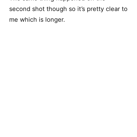
second shot though so it’s pretty clear to
me which is longer.