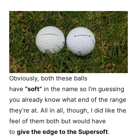
Obviously, both these balls
have
“soft”
in the name so I’m guessing
you already know what end of the range
they’re at. All in all, though, I did like the
feel of them both but would have
to
give the edge to the Supersoft
.