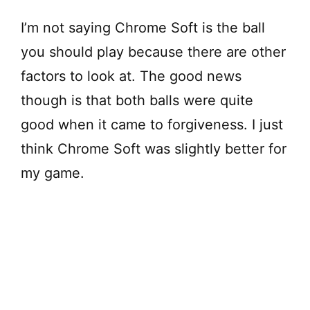
I’m not saying Chrome Soft is the ball
you should play because there are other
factors to look at. The good news
though is that both balls were quite
good when it came to forgiveness. I just
think Chrome Soft was slightly better for
my game.