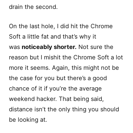
drain the second.
On the last hole, I did hit the Chrome
Soft a little fat and that’s why it
was
noticeably shorter.
Not sure the
reason but I mishit the Chrome Soft a lot
more it seems. Again, this might not be
the case for you but there’s a good
chance of it if you’re the average
weekend hacker. That being said,
distance isn’t the only thing you should
be looking at.