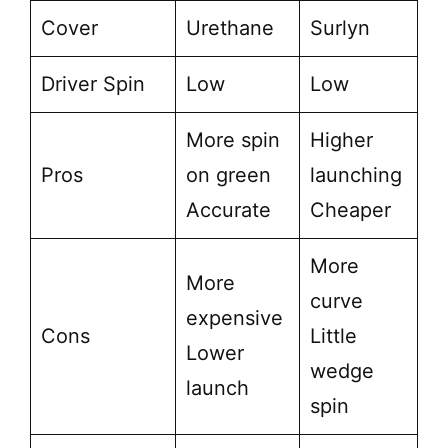
Cover
Urethane
Surlyn
Driver Spin
Low
Low
More spin
Higher
Pros
on green
launching
Accurate
Cheaper
More
More
curve
expensive
Cons
Little
Lower
wedge
launch
spin