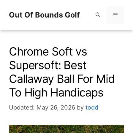
Skip
Out Of Bounds Golf
to
content
Menu
Chrome Soft vs
Supersoft: Best
Callaway Ball For Mid
To High Handicaps
Updated: May 26, 2026
by
todd