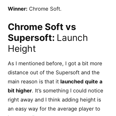
Winner:
Chrome Soft.
Chrome Soft vs
Supersoft:
Launch
Height
As I mentioned before, I got a bit more
distance out of the Supersoft and the
main reason is that it
launched quite
a
bit higher
. It’s something I could notice
right away and I think adding height is
an easy way for the average player to