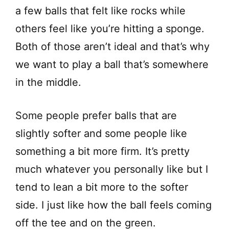
a few balls that felt like rocks while
e
others feel like you’re hitting a sponge.
Both of those aren’t ideal and that’s why
o
we want to play a ball that’s somewhere
in the middle.
Some people prefer balls that are
slightly softer and some people like
something a bit more firm. It’s pretty
much whatever you personally like but I
tend to lean a bit more to the softer
side. I just like how the ball feels coming
off the tee and on the green.