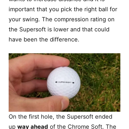
important that you pick the right ball for
your swing. The compression rating on
the Supersoft is lower and that could
have been the difference.
On the first hole, the Supersoft ended
up
way ahead
of the Chrome Soft. The