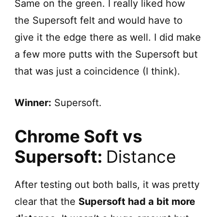
Same on the green. I really liked how
the Supersoft felt and would have to
give it the edge there as well. I did make
a few more putts with the Supersoft but
that was just a coincidence (I think).
Winner:
Supersoft.
Chrome Soft vs
Supersoft:
Distance
After testing out both balls, it was pretty
clear that the
Supersoft had a bit more