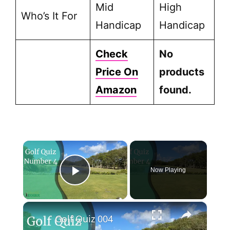
Mid
High
Who’s It For
Handicap
Handicap
Check
No
Price On
products
Amazon
found.
×
Now Playing
Play Video
×
Golf Quiz 004