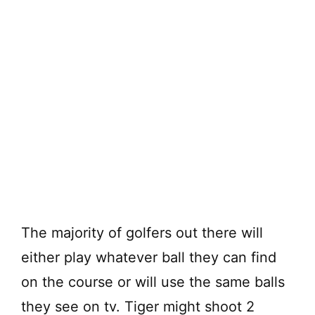
The majority of golfers out there will
either play whatever ball they can find
on the course or will use the same balls
they see on tv. Tiger might shoot 2