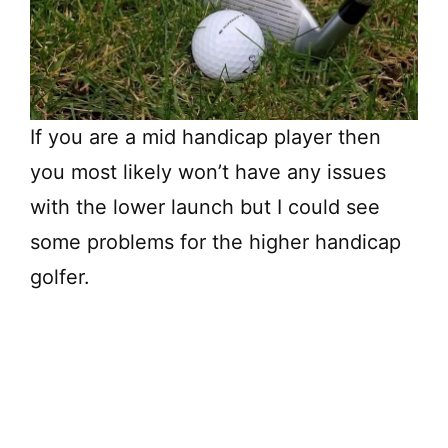
If you are a mid handicap player then
you most likely won’t have any issues
with the lower launch but I could see
some problems for the higher handicap
golfer.