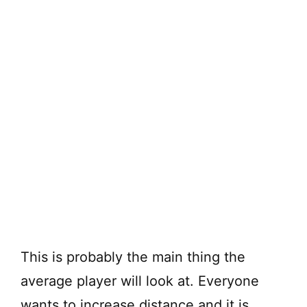
This is probably the main thing the
average player will look at. Everyone
wants to increase distance and it is