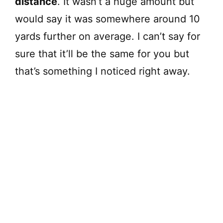
distance
. It wasn’t a huge amount but
would say it was somewhere around 10
yards further on average. I can’t say for
sure that it’ll be the same for you but
that’s something I noticed right away.