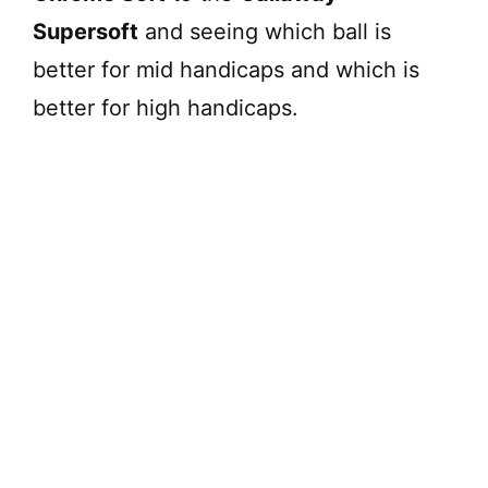
Supersoft
and seeing which ball is
better for mid handicaps and which is
better for high handicaps.