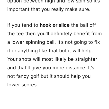
option between high and low spin so it’s
important that you really make sure.
If you tend to
hook or slice
the ball off
the tee then you’ll definitely benefit from
a lower spinning ball. It’s not going to fix
it or anything like that but it will help.
Your shots will most likely be straighter
and that’ll give you more distance. It’s
not fancy golf but it should help you
lower scores.