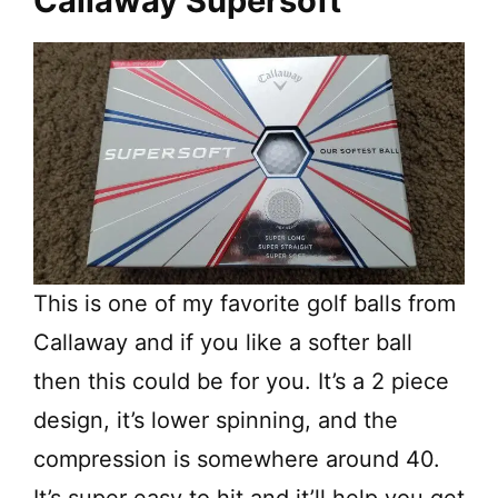
Callaway Supersoft
This is one of my favorite golf balls from
Callaway and if you like a softer ball
then this could be for you. It’s a 2 piece
design, it’s lower spinning, and the
compression is somewhere around 40.