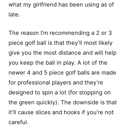
what my girlfriend has been using as of
late.
The reason I’m recommending a 2 or 3
piece golf ball is that they’ll most likely
give you the most distance and will help
you keep the ball in play. A lot of the
newer 4 and 5 piece golf balls are made
for professional players and they’re
designed to spin a lot (for stopping on
the green quickly). The downside is that
it’ll cause slices and hooks if you’re not
careful.