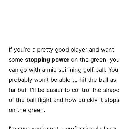
If you’re a pretty good player and want
some
stopping power
on the green, you
can go with a mid spinning golf ball. You
probably won’t be able to hit the ball as
far but it’ll be easier to control the shape
of the ball flight and how quickly it stops
on the green.
I’m sure you’re not a professional player