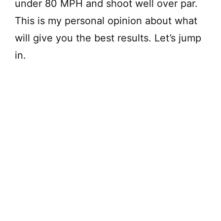
under 80 MPH and shoot well over par.
This is my personal opinion about what
will give you the best results. Let’s jump
in.