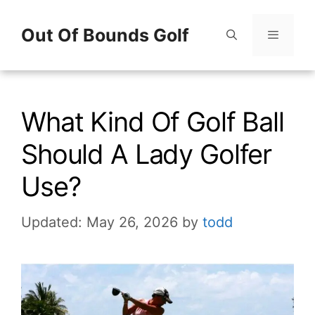
Skip
Out Of Bounds Golf
to
content
Menu
What Kind Of Golf Ball
Should A Lady Golfer
Use?
Updated: May 26, 2026
by
todd