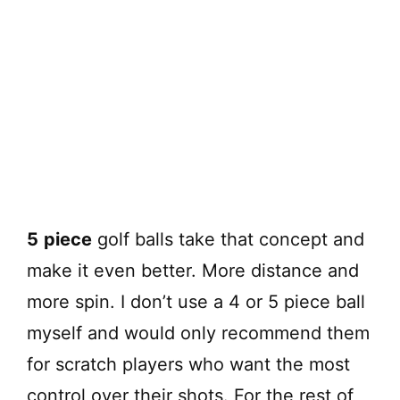
5
piece
golf balls take that concept and
make it even better. More distance and
more spin. I don’t use a 4 or 5 piece ball
myself and would only recommend them
for scratch players who want the most
control over their shots. For the rest of