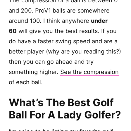
The compression of a ball is between 0
and 200. ProV1 balls are somewhere
around 100. I think anywhere
under
60
will give you the best results. If you
do have a faster swing speed and are a
better player (why are you reading this?)
then you can go ahead and try
something higher.
See the compression
of each ball
.
What’s The Best Golf
Ball For A Lady Golfer?