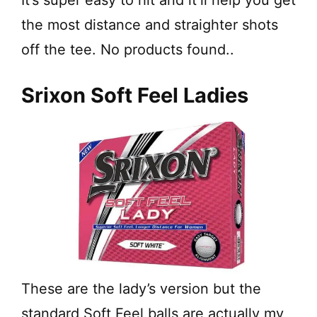
It’s super easy to hit and it’ll help you get
the most distance and straighter shots
off the tee.
No products found.
.
Srixon Soft Feel Ladies
These are the lady’s version but the
standard Soft Feel balls are actually my