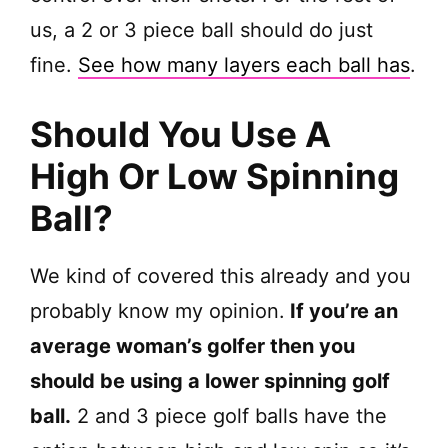
us, a 2 or 3 piece ball should do just
fine.
See how many layers each ball has
.
Should You Use A
High Or Low Spinning
Ball?
We kind of covered this already and you
probably know my opinion.
If you’re an
average woman’s golfer then you
should be using a lower spinning golf
ball.
2 and 3 piece golf balls have the