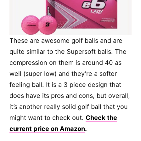
These are awesome golf balls and are
quite similar to the Supersoft balls. The
compression on them is around 40 as
well (super low) and they’re a softer
feeling ball. It is a 3 piece design that
does have its pros and cons, but overall,
it’s another really solid golf ball that you
might want to check out.
Check the
current price on Amazon
.