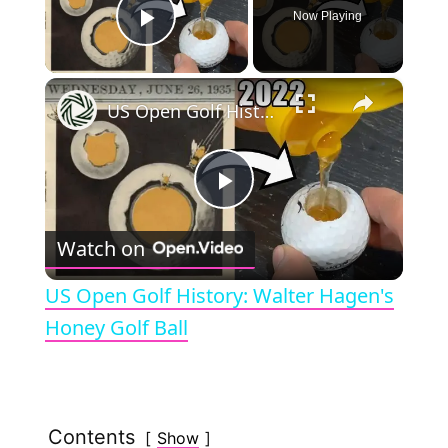
Now Playing
Play Video
×
US Open Golf History: Walter Hagen's Honey Golf Ball
P
Watch on
l
US Open Golf History: Walter Hagen's
a
Honey Golf Ball
y
Contents
Show