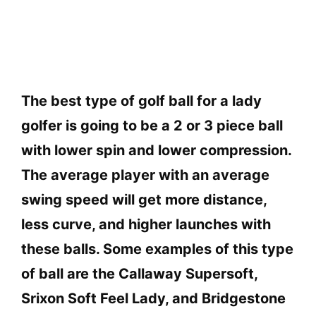
The best type of golf ball for a lady
golfer is going to be a 2 or 3 piece ball
with lower spin and lower compression.
The average player with an average
swing speed will get more distance,
less curve, and higher launches with
these balls. Some examples of this type
of ball are the Callaway Supersoft,
Srixon Soft Feel Lady, and Bridgestone