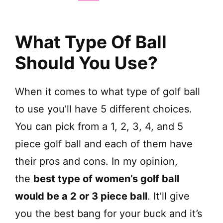
V
i
What Type Of Ball
d
Should You Use?
e
When it comes to what type of golf ball
to use you’ll have 5 different choices.
o
You can pick from a 1, 2, 3, 4, and 5
piece golf ball and each of them have
their pros and cons. In my opinion,
the
best type of women’s golf ball
would be a 2 or 3 piece ball
. It’ll give
you the best bang for your buck and it’s