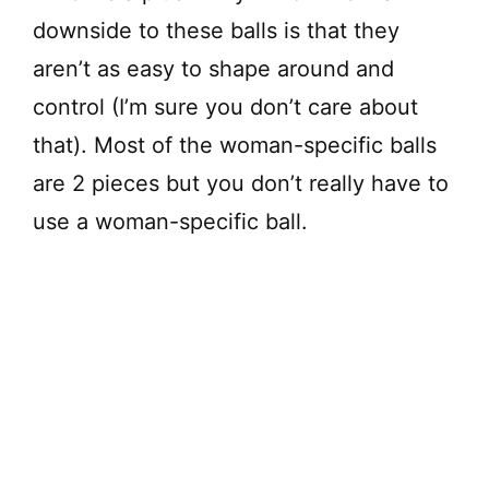
downside to these balls is that they
aren’t as easy to shape around and
control (I’m sure you don’t care about
that). Most of the woman-specific balls
are 2 pieces but you don’t really have to
use a woman-specific ball.