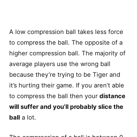
A low compression ball takes less force
to compress the ball. The opposite of a
higher compression ball. The majority of
average players use the wrong ball
because they’re trying to be Tiger and
it’s hurting their game. If you aren’t able
to compress the ball then your
distance
will suffer and you’ll probably slice the
ball
a lot.