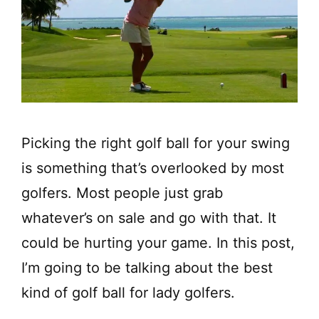
Picking the right golf ball for your swing
is something that’s overlooked by most
golfers. Most people just grab
whatever’s on sale and go with that. It
could be hurting your game. In this post,
I’m going to be talking about the best
kind of golf ball for lady golfers.