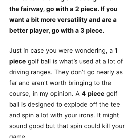
the fairway, go with a 2 piece. If you
want a bit more versatility and are a
better player, go with a 3 piece.
Just in case you were wondering, a
1
piece
golf ball is what’s used at a lot of
driving ranges. They don’t go nearly as
far and aren’t worth bringing to the
course, in my opinion. A
4
piece
golf
ball is designed to explode off the tee
and spin a lot with your irons. It might
sound good but that spin could kill your
game.