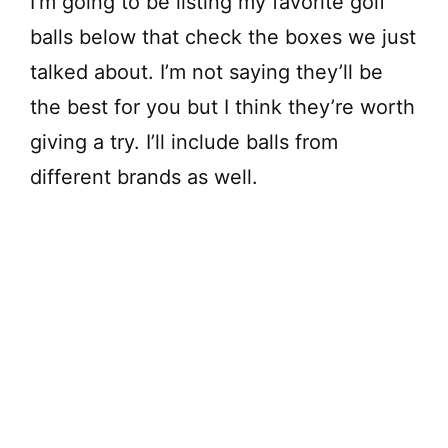
I’m going to be listing my favorite golf
balls below that check the boxes we just
talked about. I’m not saying they’ll be
the best for you but I think they’re worth
giving a try. I’ll include balls from
different brands as well.