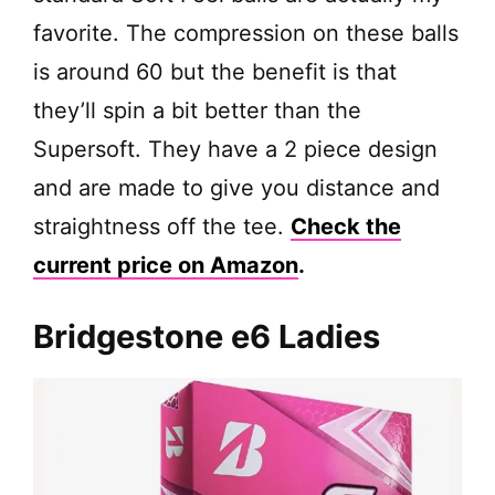
favorite. The compression on these balls
is around 60 but the benefit is that
they’ll spin a bit better than the
Supersoft. They have a 2 piece design
and are made to give you distance and
straightness off the tee.
Check the
current price on Amazon
.
Bridgestone e6 Ladies