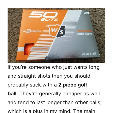
If you’re someone who just wants long
and straight shots then you should
probably stick with a
2 piece golf
ball.
They’re generally cheaper as well
and tend to last longer than other balls,
which is a plus in my mind. The main