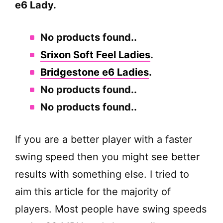
e6 Lady.
No products found.
.
Srixon Soft Feel Ladies
.
Bridgestone e6 Ladies
.
No products found.
.
No products found.
.
If you are a better player with a faster
swing speed then you might see better
results with something else. I tried to
aim this article for the majority of
players. Most people have swing speeds