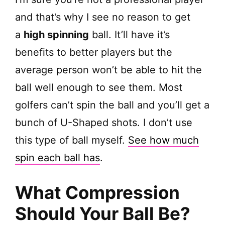
and that’s why I see no reason to get
a
high spinning
ball. It’ll have it’s
benefits to better players but the
average person won’t be able to hit the
ball well enough to see them. Most
golfers can’t spin the ball and you’ll get a
bunch of U-Shaped shots. I don’t use
this type of ball myself.
See how much
spin each ball has
.
What Compression
Should Your Ball Be?