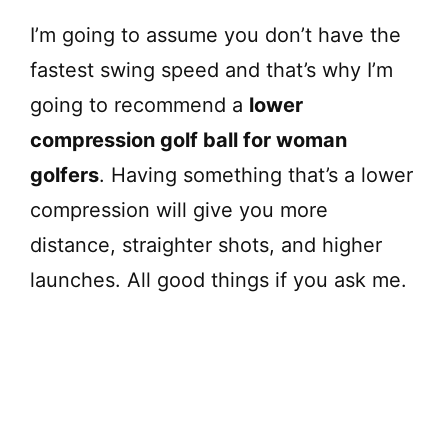
I’m going to assume you don’t have the
fastest swing speed and that’s why I’m
going to recommend a
lower
compression golf ball for woman
golfers
. Having something that’s a lower
compression will give you more
distance, straighter shots, and higher
launches. All good things if you ask me.