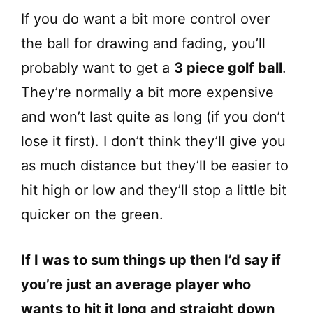
If you do want a bit more control over
the ball for drawing and fading, you’ll
probably want to get a
3 piece golf ball
.
They’re normally a bit more expensive
and won’t last quite as long (if you don’t
lose it first). I don’t think they’ll give you
as much distance but they’ll be easier to
hit high or low and they’ll stop a little bit
quicker on the green.
If I was to sum things up then I’d say if
you’re just an average player who
wants to hit it long and straight down