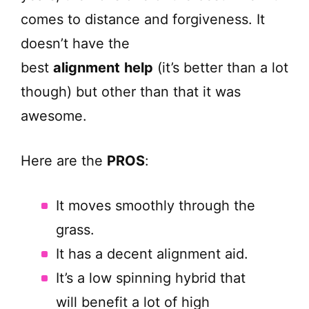
comes to distance and forgiveness. It
doesn’t have the
best
alignment
help
(it’s better than a lot
though) but other than that it was
awesome.
Here are the
PROS
:
It moves smoothly through the
grass.
It has a decent alignment aid.
It’s a low spinning hybrid that
will benefit a lot of high