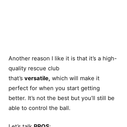
Another reason I like it is that it’s a high-
quality rescue club
that’s
versatile,
which will make it
perfect for when you start getting
better. It’s not the best but you’ll still be
able to control the ball.
Let’s talk
PROS
: