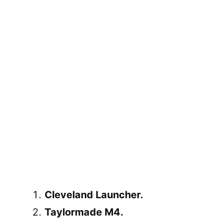
Cleveland Launcher.
Taylormade M4.