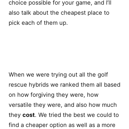
choice possible for your game, and I’ll
also talk about the cheapest place to
pick each of them up.
When we were trying out all the golf
rescue hybrids we ranked them all based
on how forgiving they were, how
versatile they were, and also how much
they
cost
. We tried the best we could to
find a cheaper option as well as a more