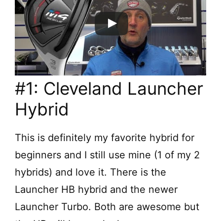
#1: Cleveland Launcher
Hybrid
This is definitely my favorite hybrid for
beginners and I still use mine (1 of my 2
hybrids) and love it. There is the
Launcher HB hybrid and the newer
Launcher Turbo. Both are awesome but