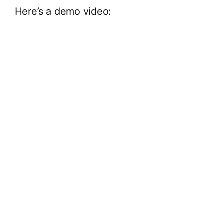
V
Here’s a demo video:
i
d
e
o