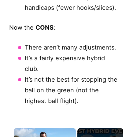
handicaps (fewer hooks/slices).
Now the
CONS
:
There aren’t many adjustments.
It’s a fairly expensive hybrid
club.
It’s not the best for stopping the
ball on the green (not the
highest ball flight).
×