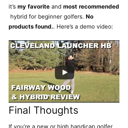
it’s
my
favorite
and
most
recommended
hybrid for beginner golfers.
No
products found.
. Here’s a demo video:
Final Thoughts
If you’re a new or high handicap golfer