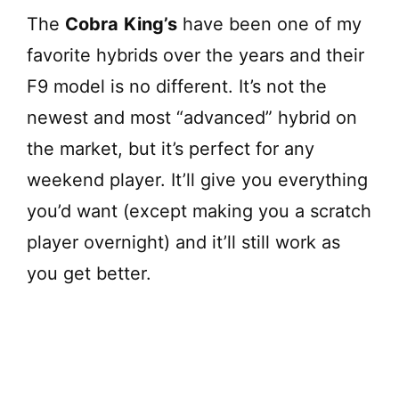
The
Cobra
King’s
have been one of my
favorite hybrids over the years and their
F9 model is no different. It’s not the
newest and most “advanced” hybrid on
the market, but it’s perfect for any
weekend player. It’ll give you everything
you’d want (except making you a scratch
player overnight) and it’ll still work as
you get better.