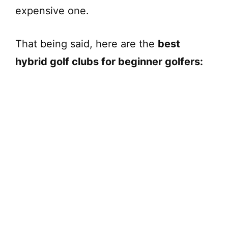
expensive one.
That being said, here are the
best
hybrid golf clubs for beginner golfers: