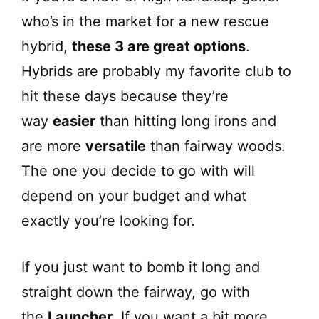
who’s in the market for a new rescue
hybrid,
these 3 are great options
.
Hybrids are probably my favorite club to
hit these days because they’re
way
easier
than hitting long irons and
are more
versatile
than fairway woods.
The one you decide to go with will
depend on your budget and what
exactly you’re looking for.
If you just want to bomb it long and
straight down the fairway, go with
the
Launcher
. If you want a bit more