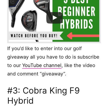
If you’d like to enter into our golf
giveaway all you have to do is subscribe
to our
YouTube channel
, like the video
and comment “giveaway”.
#3: Cobra King F9
Hybrid