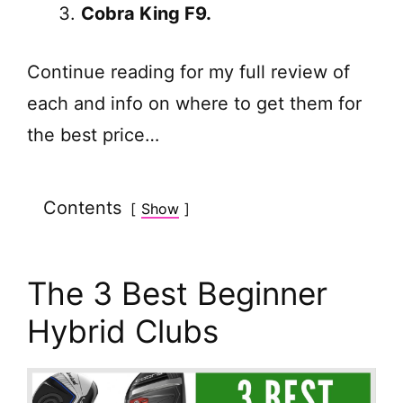
Cobra King F9.
Continue reading for my full review of
each and info on where to get them for
the best price…
Contents
Show
The 3 Best Beginner
Hybrid Clubs