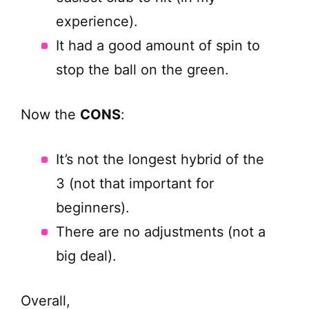
experience).
It had a good amount of spin to
stop the ball on the green.
Now the
CONS
:
It’s not the longest hybrid of the
3 (not that important for
beginners).
There are no adjustments (not a
big deal).
Overall,