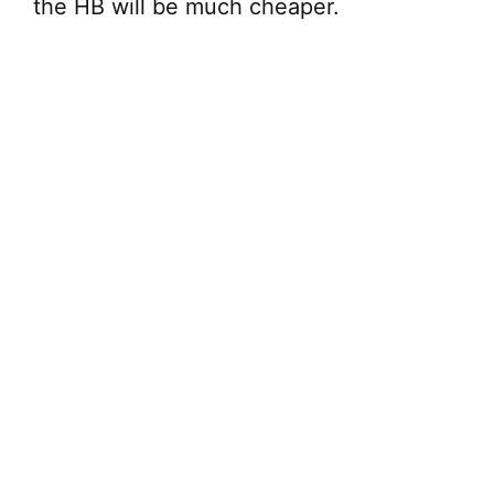
the HB will be much cheaper.