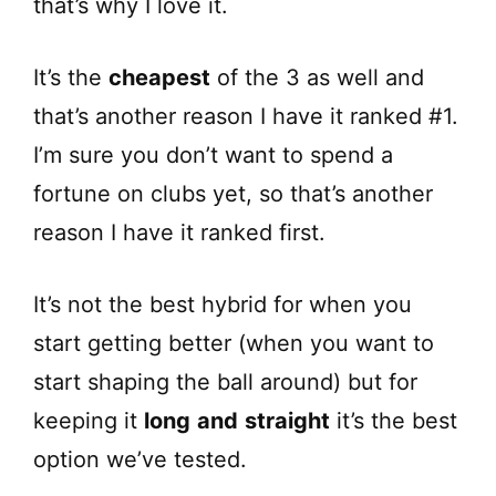
that’s why I love it.
It’s the
cheapest
of the 3 as well and
that’s another reason I have it ranked #1.
I’m sure you don’t want to spend a
fortune on clubs yet, so that’s another
reason I have it ranked first.
It’s not the best hybrid for when you
start getting better (when you want to
start shaping the ball around) but for
keeping it
long
and
straight
it’s the best
option we’ve tested.