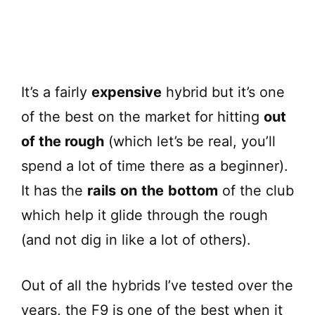
It’s a fairly
expensive
hybrid but it’s one
of the best on the market for hitting
out
of the rough
(which let’s be real, you’ll
spend a lot of time there as a beginner).
It has the
rails
on
the
bottom
of the club
which help it glide through the rough
(and not dig in like a lot of others).
Out of all the hybrids I’ve tested over the
years, the F9 is one of the best when it