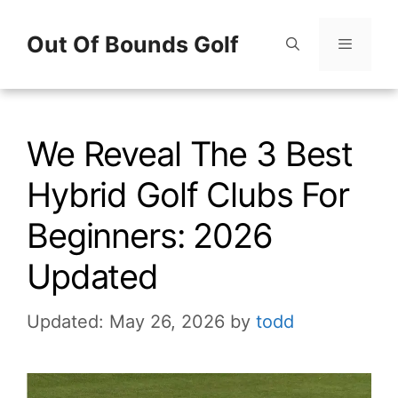
Skip
Out Of Bounds Golf
to
content
Menu
We Reveal The 3 Best
Hybrid Golf Clubs For
Beginners: 2026
Updated
Updated: May 26, 2026
by
todd