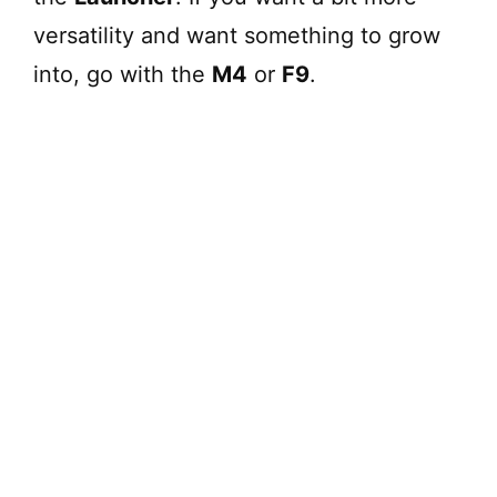
versatility and want something to grow
into, go with the
M4
or
F9
.