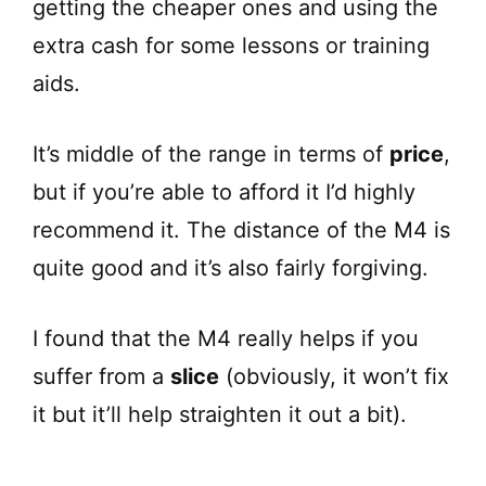
getting the cheaper ones and using the
extra cash for some lessons or training
aids.
It’s middle of the range in terms of
price
,
but if you’re able to afford it I’d highly
recommend it. The distance of the M4 is
quite good and it’s also fairly forgiving.
I found that the M4 really helps if you
suffer from a
slice
(obviously, it won’t fix
it but it’ll help straighten it out a bit).