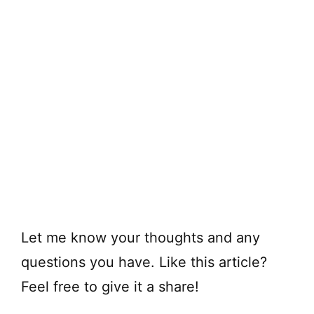
Let me know your thoughts and any
questions you have. Like this article?
Feel free to give it a share!