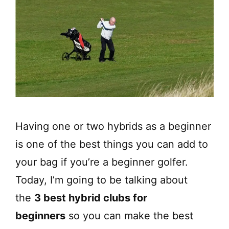
Having one or two hybrids as a beginner
is one of the best things you can add to
your bag if you’re a beginner golfer.
Today, I’m going to be talking about
the
3 best hybrid clubs for
beginners
so you can make the best