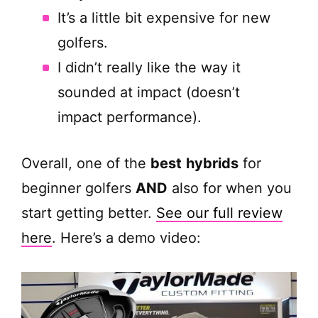
It’s a little bit expensive for new
golfers.
I didn’t really like the way it
sounded at impact (doesn’t
impact performance).
Overall, one of the
best
hybrids
for
beginner golfers
AND
also for when you
start getting better.
See our full review
here
. Here’s a demo video: