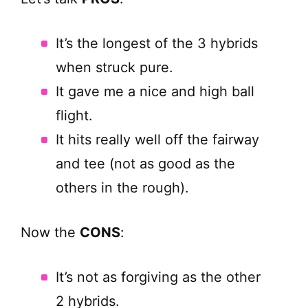
It’s the longest of the 3 hybrids
when struck pure.
It gave me a nice and high ball
flight.
It hits really well off the fairway
and tee (not as good as the
others in the rough).
Now the
CONS
:
It’s not as forgiving as the other
2 hybrids.