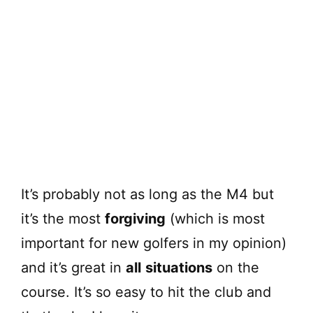
It’s probably not as long as the M4 but
it’s the most
forgiving
(which is most
important for new golfers in my opinion)
and it’s great in
all
situations
on the
course. It’s so easy to hit the club and