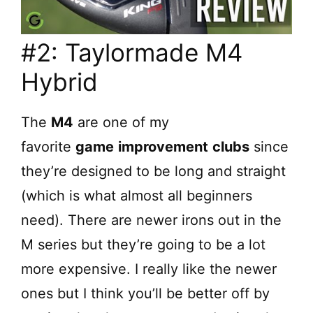
#2: Taylormade M4
Hybrid
The
M4
are one of my
favorite
game
improvement
clubs
since
they’re designed to be long and straight
(which is what almost all beginners
need). There are newer irons out in the
M series but they’re going to be a lot
more expensive. I really like the newer
ones but I think you’ll be better off by