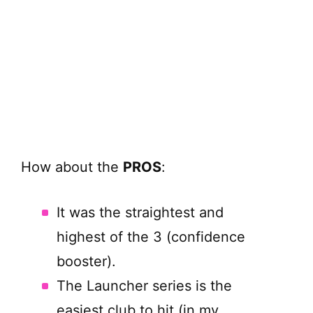
How about the
PROS
:
It was the straightest and
highest of the 3 (confidence
booster).
The Launcher series is the
easiest club to hit (in my