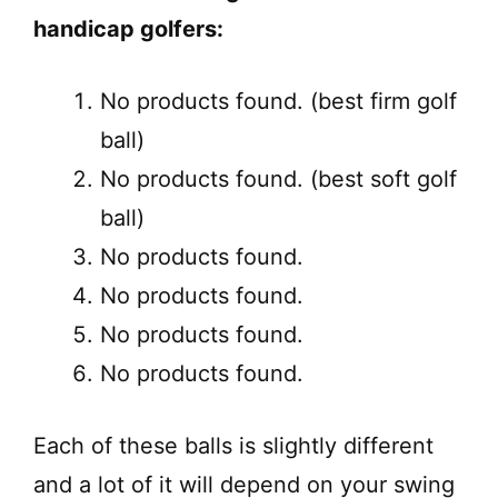
handicap golfers:
No products found.
(best firm golf
ball)
No products found.
(best soft golf
ball)
No products found.
No products found.
No products found.
No products found.
Each of these balls is slightly different
and a lot of it will depend on your swing