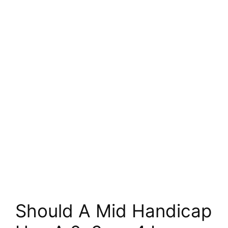
Should A Mid Handicap