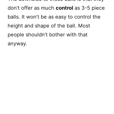
don’t offer as much
control
as 3-5 piece
balls. It won’t be as easy to control the
height and shape of the ball. Most
people shouldn’t bother with that
anyway.