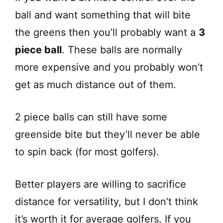
ball and want something that will bite
the greens then you’ll probably want a
3
piece ball
. These balls are normally
more expensive and you probably won’t
get as much distance out of them.
2 piece balls can still have some
greenside bite but they’ll never be able
to spin back (for most golfers).
Better players are willing to sacrifice
distance for versatility, but I don’t think
it’s worth it for average golfers. If you