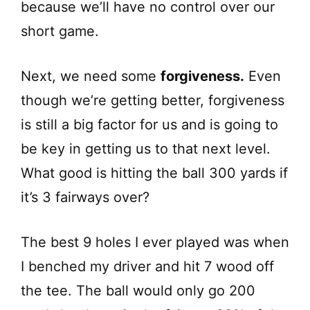
because we’ll have no control over our
short game.
Next, we need some
forgiveness.
Even
though we’re getting better, forgiveness
is still a big factor for us and is going to
be key in getting us to that next level.
What good is hitting the ball 300 yards if
it’s 3 fairways over?
The best 9 holes I ever played was when
I benched my driver and hit 7 wood off
the tee. The ball would only go 200