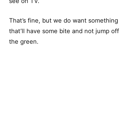
see on TV.
That’s fine, but we do want something
that’ll have some bite and not jump off
the green.