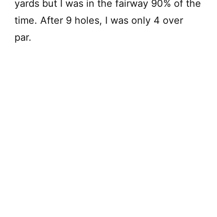
yards but I was in the fairway 90% of the
time. After 9 holes, I was only 4 over
par.