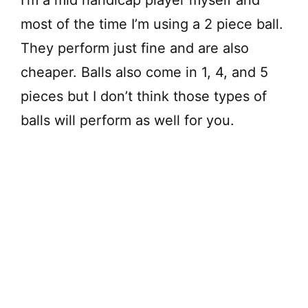
I’m a mid handicap player myself and
most of the time I’m using a 2 piece ball.
They perform just fine and are also
cheaper. Balls also come in 1, 4, and 5
pieces but I don’t think those types of
balls will perform as well for you.