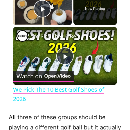
Now Playing
Play Video
×
We Pick The 10 Best Golf Shoes of 2026
P
Watch on
l
We Pick The 10 Best Golf Shoes of
a
2026
y
All three of these groups should be
playing a different golf ball but it actually