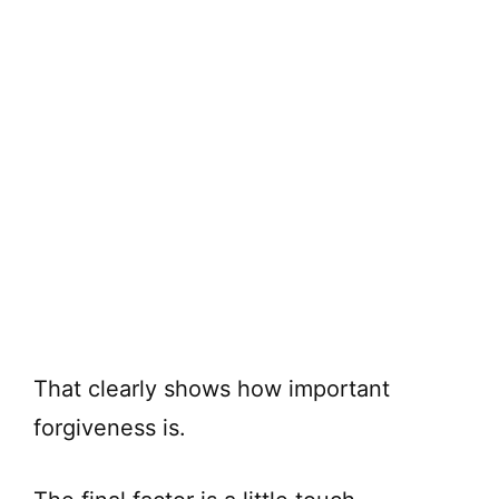
That clearly shows how important
forgiveness is.