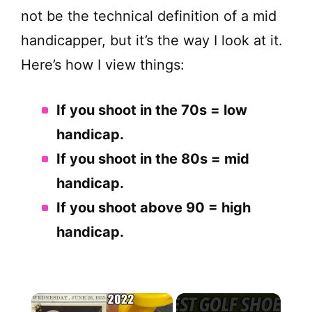
not be the technical definition of a mid
handicapper, but it’s the way I look at it.
Here’s how I view things:
If you shoot in the 70s = low
handicap.
If you shoot in the 80s = mid
handicap.
If you shoot above 90 = high
handicap.
×