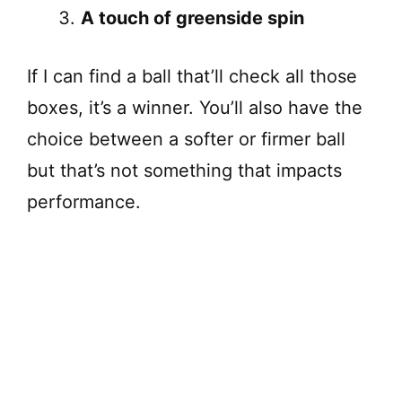
A touch of greenside spin
If I can find a ball that’ll check all those
boxes, it’s a winner. You’ll also have the
choice between a softer or firmer ball
but that’s not something that impacts
performance.