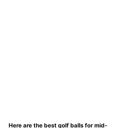
Here are the best golf balls for mid-