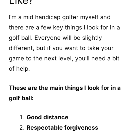
Like?
I’m a mid handicap golfer myself and
there are a few key things I look for in a
golf ball. Everyone will be slightly
different, but if you want to take your
game to the next level, you’ll need a bit
of help.
These are the main things I look for in a
golf ball:
Good distance
Respectable forgiveness