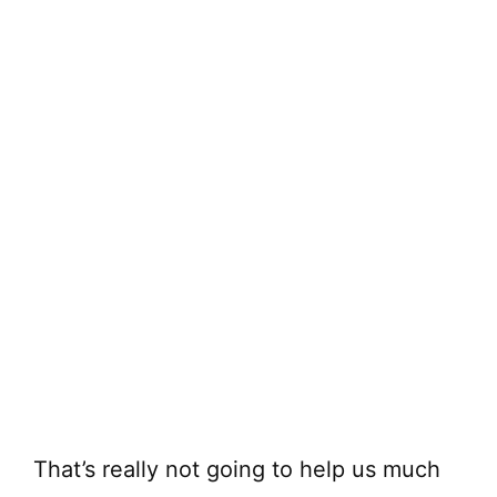
That’s really not going to help us much