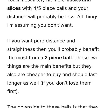
slices
with 4/5 piece balls and your
distance will probably be less. All things
I’m assuming you don’t want.
If you want pure distance and
straightness then you’ll probably benefit
the most from a
2 piece ball
. Those two
things are the main benefits but they
also are cheaper to buy and should last
longer as well (if you don’t lose them
first).
The downside to these balls is that they