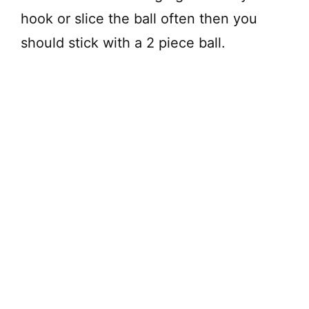
hook or slice the ball often then you
should stick with a 2 piece ball.