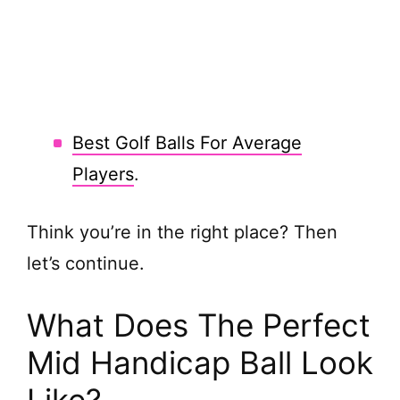
Best Golf Balls For Average
Players
.
Think you’re in the right place? Then
let’s continue.
What Does The Perfect
Mid Handicap Ball Look