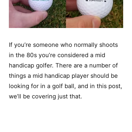
If you’re someone who normally shoots
in the 80s you’re considered a mid
handicap golfer. There are a number of
things a mid handicap player should be
looking for in a golf ball, and in this post,
we’ll be covering just that.