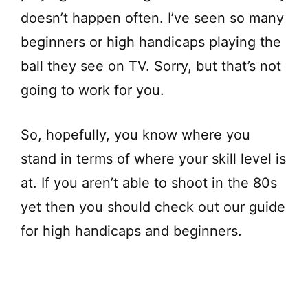
V
doesn’t happen often. I’ve seen so many
beginners or high handicaps playing the
i
ball they see on TV. Sorry, but that’s not
d
going to work for you.
e
So, hopefully, you know where you
stand in terms of where your skill level is
o
at. If you aren’t able to shoot in the 80s
yet then you should check out our guide
for high handicaps and beginners.