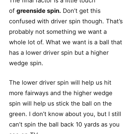
The final factor is a little touch
of
greenside spin.
Don’t get this
confused with driver spin though. That’s
probably not something we want a
whole lot of. What we want is a ball that
has a lower driver spin but a higher
wedge spin.
The lower driver spin will help us hit
more fairways and the higher wedge
spin will help us stick the ball on the
green. I don’t know about you, but I still
can’t spin the ball back 10 yards as you