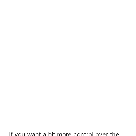
If you want a bit more control over the