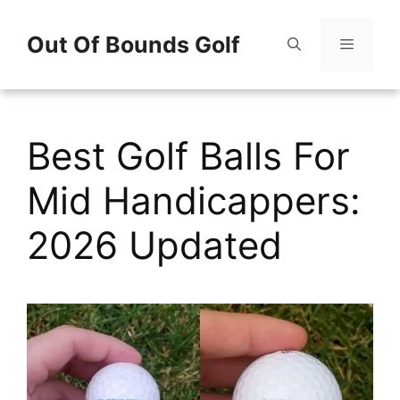
Skip
Out Of Bounds Golf
to
content
Menu
Best Golf Balls For
Mid Handicappers:
2026 Updated