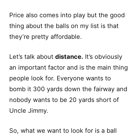
Price also comes into play but the good
thing about the balls on my list is that
they’re pretty affordable.
Let’s talk about
distance.
It’s obviously
an important factor and is the main thing
people look for. Everyone wants to
bomb it 300 yards down the fairway and
nobody wants to be 20 yards short of
Uncle Jimmy.
So, what we want to look for is a ball