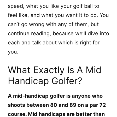
speed, what you like your golf ball to
feel like, and what you want it to do. You
can’t go wrong with any of them, but
continue reading, because we’ll dive into
each and talk about which is right for
you.
What Exactly Is A Mid
Handicap Golfer?
A mid-handicap golfer is anyone who
shoots between 80 and 89 on a par 72
course. Mid handicaps are better than