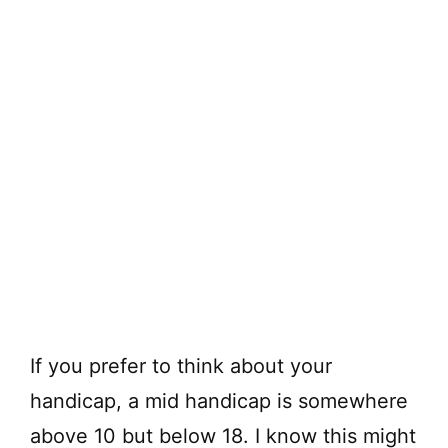
If you prefer to think about your
handicap, a mid handicap is somewhere
above 10 but below 18. I know this might