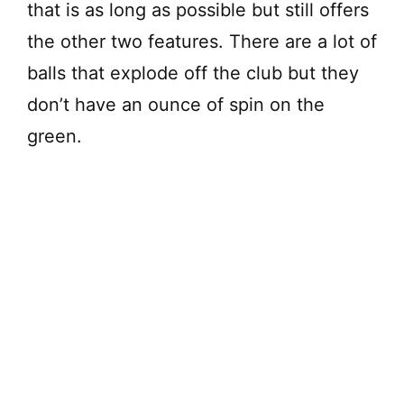
that is as long as possible but still offers
the other two features. There are a lot of
balls that explode off the club but they
don’t have an ounce of spin on the
green.