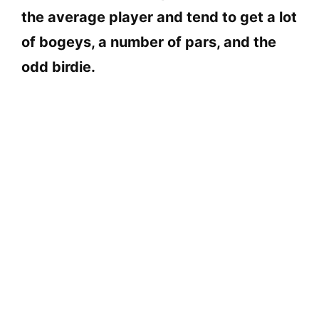
the average player and tend to get a lot
of bogeys, a number of pars, and the
odd birdie.