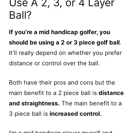
Use A 2, 3, or 4 Layer
Ball?
If you’re a mid handicap golfer, you
should be using a 2 or 3 piece golf ball
.
It’ll really depend on whether you prefer
distance or control over the ball.
Both have their pros and cons but the
main benefit to a 2 piece ball is
distance
and straightness.
The main benefit to a
3 piece ball is
increased control.