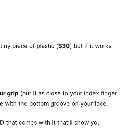
tiny piece of plastic (
$30
) but if it works
ur grip
(put it as close to your index finger
ne
with the bottom groove on your face.
VD
that comes with it that’ll show you