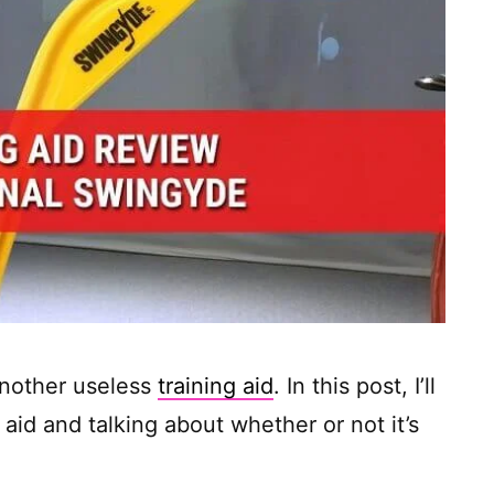
another useless
training aid
. In this post, I’ll
aid and talking about whether or not it’s