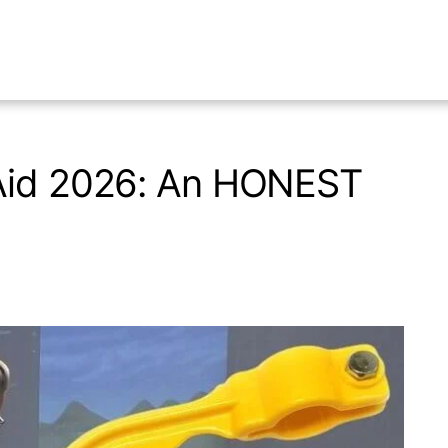
 Aid 2026: An HONEST