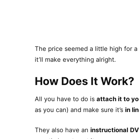
The price seemed a little high for a 
it’ll make everything alright.
How Does It Work?
All you have to do is
attach it to yo
as you can) and make sure it’s
in li
They also have an
instructional
D