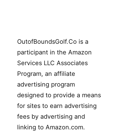
OutofBoundsGolf.Co is a
participant in the Amazon
Services LLC Associates
Program, an affiliate
advertising program
designed to provide a means
for sites to earn advertising
fees by advertising and
linking to Amazon.com.