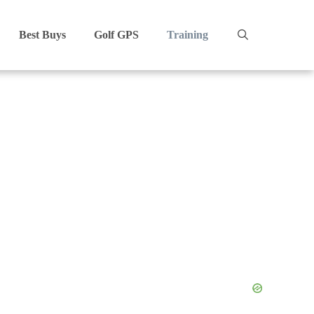
Best Buys
Golf GPS
Training