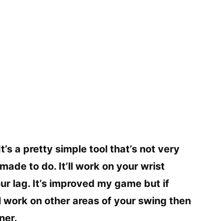
It’s a pretty simple tool that’s not very
ade to do. It’ll work on your wrist
 lag. It’s improved my game but if
ill work on other areas of your swing then
ner.