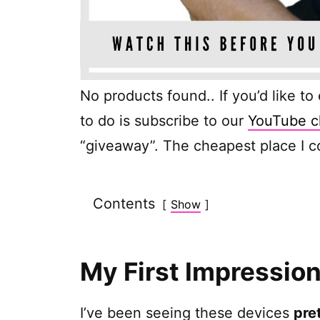
No products found.
. If you’d like t
to do is subscribe to our
YouTube c
“giveaway”. The cheapest place I co
Contents
Show
My First Impressio
I’ve been seeing these devices
pre