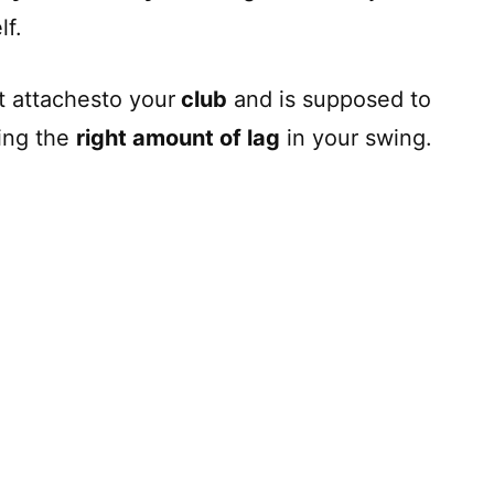
lf.
hat attachesto your
club
and is supposed to
ing the
right amount of lag
in your swing.