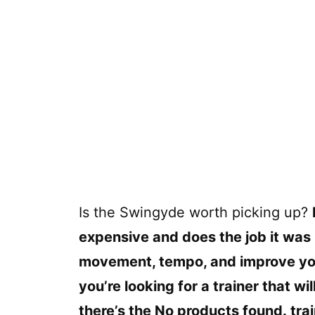
Is the Swingyde worth picking up?
expensive and does the job it was m
movement, tempo, and improve your
you’re looking for a trainer that w
there’s the
No products found.
trai