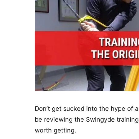
Don’t get sucked into the hype of 
be reviewing the Swingyde training 
worth getting.