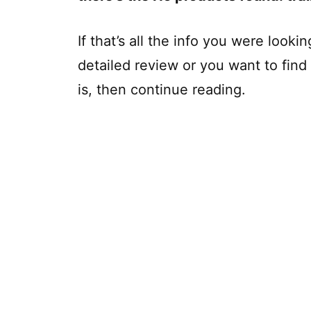
If that’s all the info you were looki
detailed review or you want to fin
is, then continue reading.