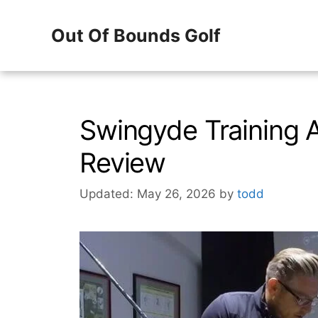
Skip
Out Of Bounds Golf
to
content
Swingyde Training
Review
Updated: May 26, 2026
by
todd