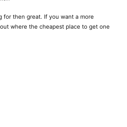
ng for then great. If you want a more
d out where the cheapest place to get one