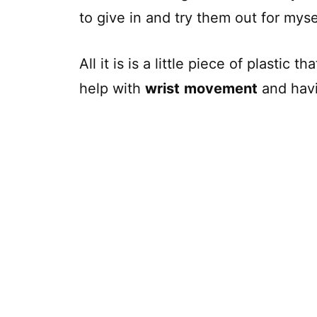
to give in and try them out for myse
All it is is a little piece of plastic t
help with
wrist
movement
and hav