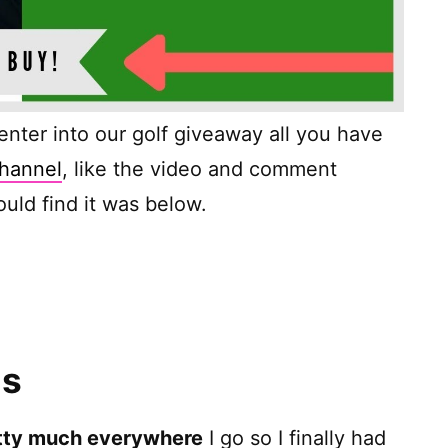
o enter into our golf giveaway all you have
hannel
, like the video and comment
uld find it was below.
ns
tty much everywhere
I go so I finally had