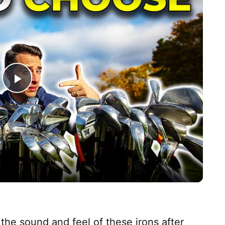
P
l
a
y
V
the sound and feel of these irons after