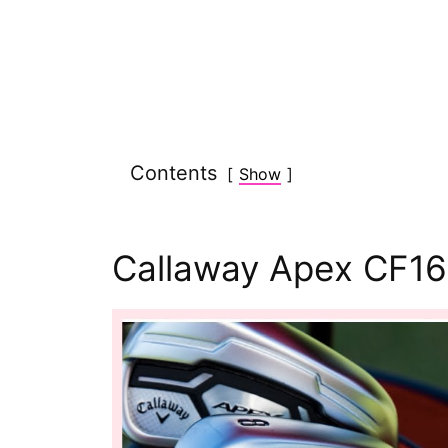
Contents
Show
Callaway Apex CF16