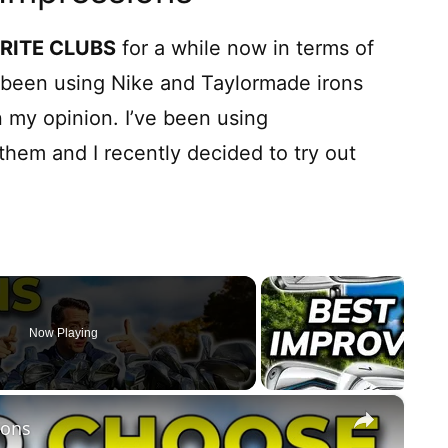
RITE CLUBS
for a while now in terms of
d been using Nike and Taylormade irons
 my opinion. I’ve been using
hem and I recently decided to try out
Now Playing
×
rons