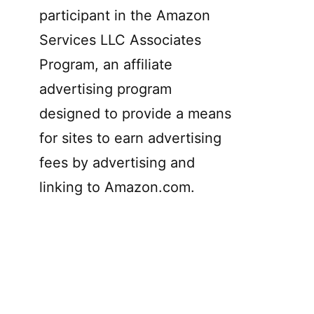
participant in the Amazon
Services LLC Associates
Program, an affiliate
advertising program
designed to provide a means
for sites to earn advertising
fees by advertising and
linking to Amazon.com.