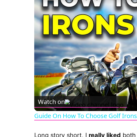
Watch on
Guide On How To Choose Golf Irons
Long story short, I
really liked
both 