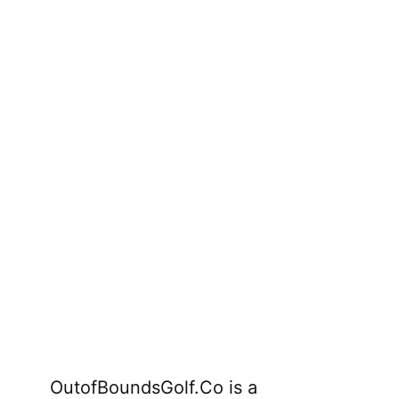
OutofBoundsGolf.Co is a