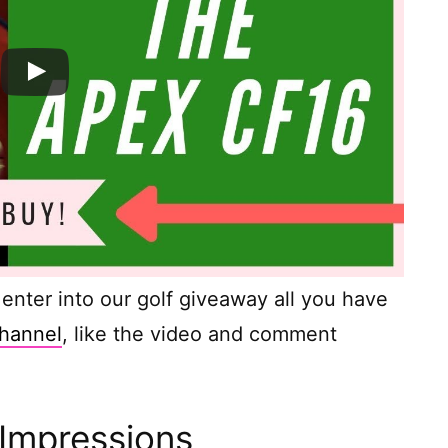
o enter into our golf giveaway all you have
hannel
, like the video and comment
 Impressions