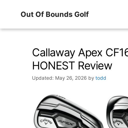
Skip
Out Of Bounds Golf
to
content
Callaway Apex CF16
HONEST Review
Updated: May 26, 2026
by
todd