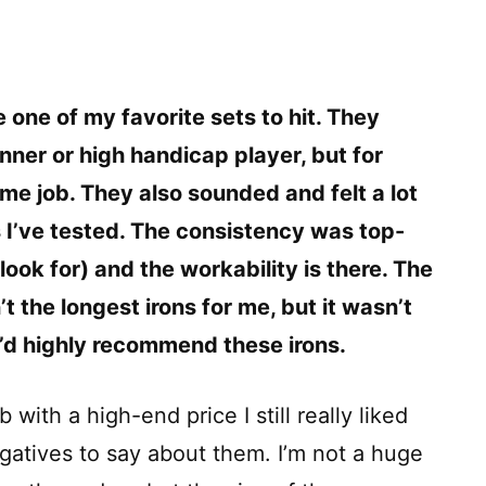
e one of my favorite sets to hit. They
nner or high handicap player, but for
me job. They also sounded and felt a lot
 I’ve tested. The consistency was top-
look for) and the workability is there. The
’t the longest irons for me, but it wasn’t
 I’d highly recommend these irons.
with a high-end price I still really liked
gatives to say about them. I’m not a huge