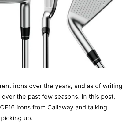
ent irons over the years, and as of writing
 over the past few seasons. In this post,
 CF16 irons from Callaway and talking
 picking up.