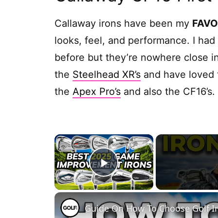
Callaway irons have been my
FAVO
looks, feel, and performance. I ha
before but they’re nowhere close in
the
Steelhead XR’s
and have loved t
the
Apex Pro’s
and also the CF16’s.
×
Play Video
Guide On How To Choose Golf I