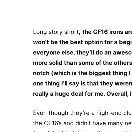
Long story short,
the CF16 irons ar
won’t be the best option for a begi
everyone else, they’ll do an aweso
more solid than some of the others
notch (which is the biggest thing I 
one thing I’ll say is that they weren
really a huge deal for me. Overall,
Even though they’re a high-end club 
the CF16’s and didn’t have many ne