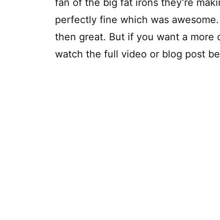
fan of the big fat irons they’re ma
perfectly fine which was awesome. If
then great. But if you want a more d
watch the full video or blog post b