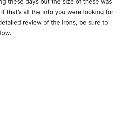
king these days but the size of these was
 that’s all the info you were looking for
etailed review of the irons, be sure to
elow.