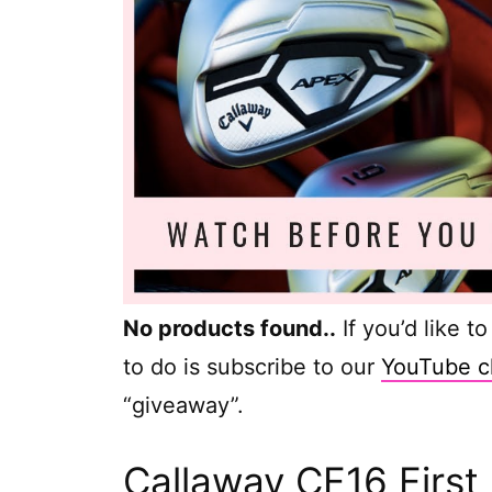
No products found.
.
If you’d like t
to do is subscribe to our
YouTube c
“giveaway”.
Callaway CF16 First