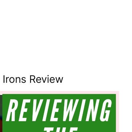
 Irons Review