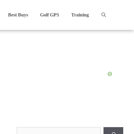
Best Buys
Golf GPS
Training
Search