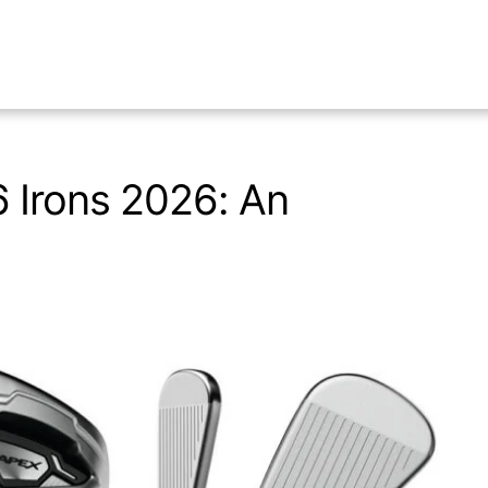
 Irons 2026: An