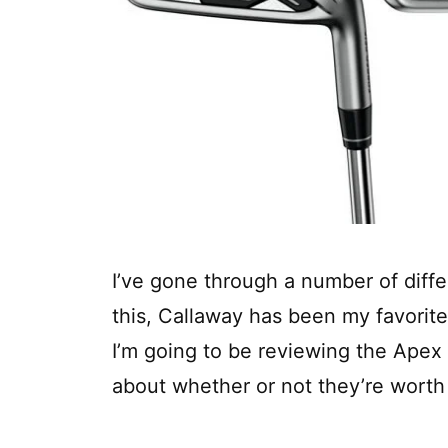
I’ve gone through a number of differ
this, Callaway has been my favorite
I’m going to be reviewing the Apex
about whether or not they’re worth