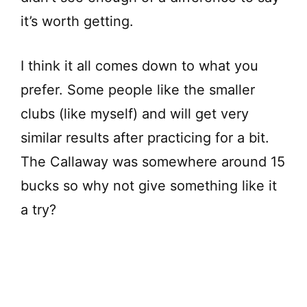
it’s worth getting.
I think it all comes down to what you
prefer. Some people like the smaller
clubs (like myself) and will get very
similar results after practicing for a bit.
The Callaway was somewhere around 15
bucks so why not give something like it
a try?