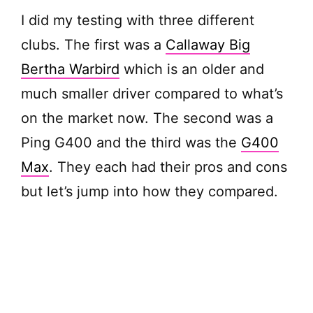
I did my testing with three different
clubs. The first was a
Callaway Big
Bertha Warbird
which is an older and
much smaller driver compared to what’s
on the market now. The second was a
Ping G400 and the third was the
G400
Max
. They each had their pros and cons
but let’s jump into how they compared.