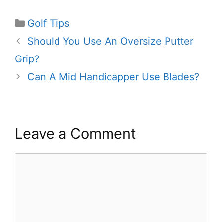
Categories
Golf Tips
Should You Use An Oversize Putter
Grip?
Can A Mid Handicapper Use Blades?
Leave a Comment
Comment