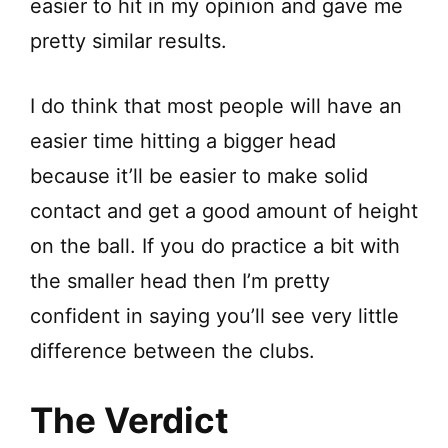
easier to hit in my opinion and gave me
pretty similar results.
I do think that most people will have an
easier time hitting a bigger head
because it’ll be easier to make solid
contact and get a good amount of height
on the ball. If you do practice a bit with
the smaller head then I’m pretty
confident in saying you’ll see very little
difference between the clubs.
The Verdict