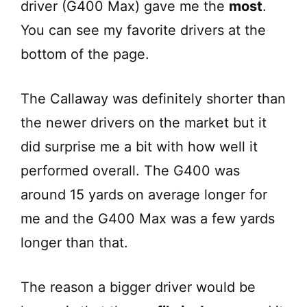
driver (G400 Max) gave me the
most
.
You can see my favorite drivers at the
bottom of the page.
The Callaway was definitely shorter than
the newer drivers on the market but it
did surprise me a bit with how well it
performed overall. The G400 was
around 15 yards on average longer for
me and the G400 Max was a few yards
longer than that.
The reason a bigger driver would be