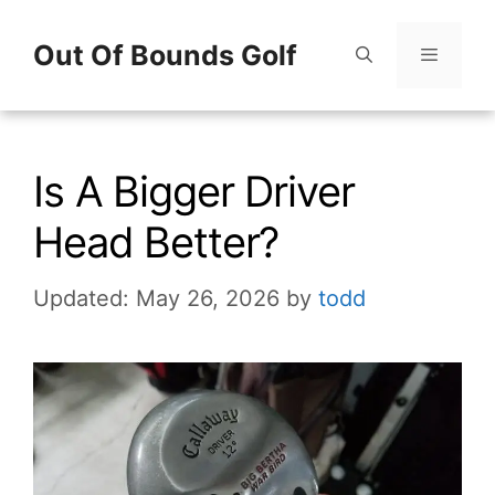
Skip
Out Of Bounds Golf
to
content
Menu
Is A Bigger Driver
Head Better?
Updated: May 26, 2026
by
todd