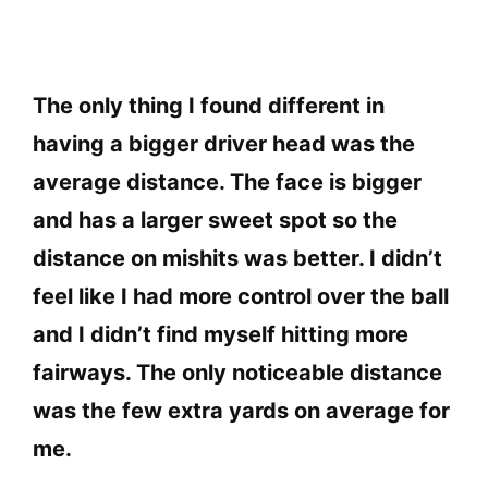
The only thing I found different in
having a bigger driver head was the
average distance. The face is bigger
and has a larger sweet spot so the
distance on mishits was better. I didn’t
feel like I had more control over the ball
and I didn’t find myself hitting more
fairways. The only noticeable distance
was the few extra yards on average for
me.