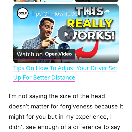
×
Tips On How To Adjust Your Driver Set Up For Better Distance
P
Watch on
l
Tips On How To Adjust Your Driver Set
a
Up For Better Distance
y
I’m not saying the size of the head
doesn’t matter for forgiveness because it
V
might for you but in my experience, I
didn’t see enough of a difference to say
i