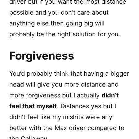
driver but if you want the most distance
possible and you don’t care about
anything else then going big will
probably be the right solution for you.
Forgiveness
You’d probably think that having a bigger
head will give you more distance and
more forgiveness but I actually
didn’t
feel that myself
. Distances yes but I
didn’t feel like my mishits were any
better with the Max driver compared to
the Callaway.