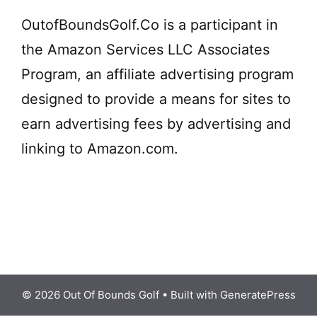
OutofBoundsGolf.Co is a participant in
the Amazon Services LLC Associates
Program, an affiliate advertising program
designed to provide a means for sites to
earn advertising fees by advertising and
linking to Amazon.com.
© 2026 Out Of Bounds Golf
• Built with
GeneratePress