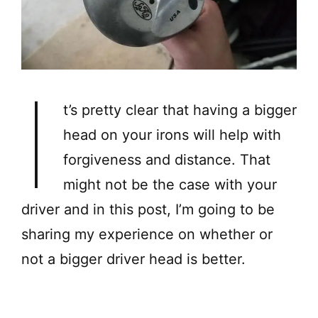
I
t’s pretty clear that having a bigger
head on your irons will help with
forgiveness and distance. That
might not be the case with your
driver and in this post, I’m going to be
sharing my experience on whether or
not a bigger driver head is better.