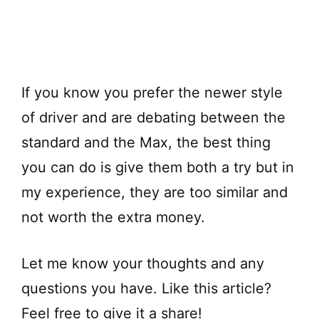
If you know you prefer the newer style
of driver and are debating between the
standard and the Max, the best thing
you can do is give them both a try but in
my experience, they are too similar and
not worth the extra money.
Let me know your thoughts and any
questions you have. Like this article?
Feel free to give it a share!