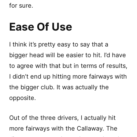
for sure.
d
Ease Of Use
e
I think it’s pretty easy to say that a
o
bigger head will be easier to hit. I’d have
to agree with that but in terms of results,
I didn’t end up hitting more fairways with
the bigger club. It was actually the
opposite.
Out of the three drivers, I actually hit
more fairways with the Callaway. The