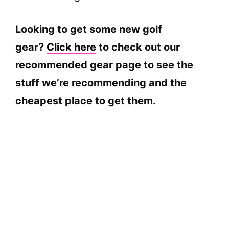
Looking to get some new golf
gear?
Click here
to check out our
recommended gear page to see the
stuff we’re recommending and the
cheapest place to get them.