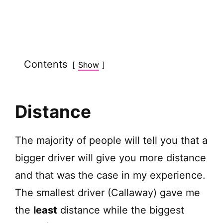
Contents
Show
Distance
The majority of people will tell you that a
bigger driver will give you more distance
and that was the case in my experience.
The smallest driver (Callaway) gave me
the
least
distance while the biggest