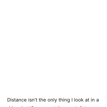
Distance isn’t the only thing I look at in a