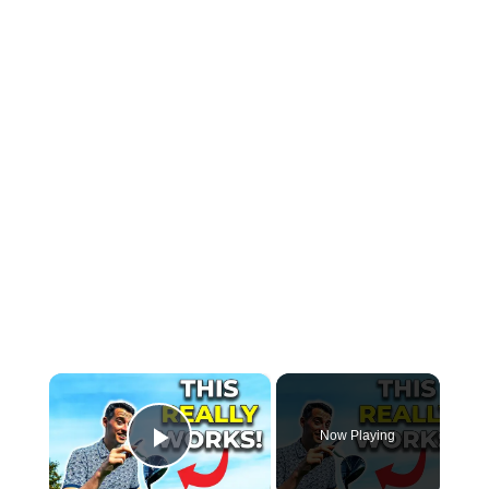
×
Now Playing
Play Video