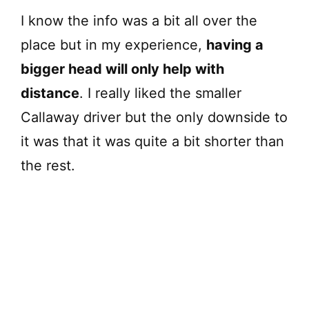
I know the info was a bit all over the
place but in my experience,
having a
bigger head will only help with
distance
. I really liked the smaller
Callaway driver but the only downside to
it was that it was quite a bit shorter than
the rest.