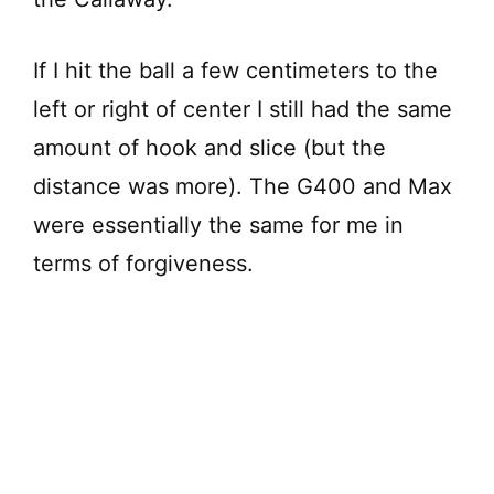
If I hit the ball a few centimeters to the
left or right of center I still had the same
amount of hook and slice (but the
distance was more). The G400 and Max
were essentially the same for me in
terms of forgiveness.