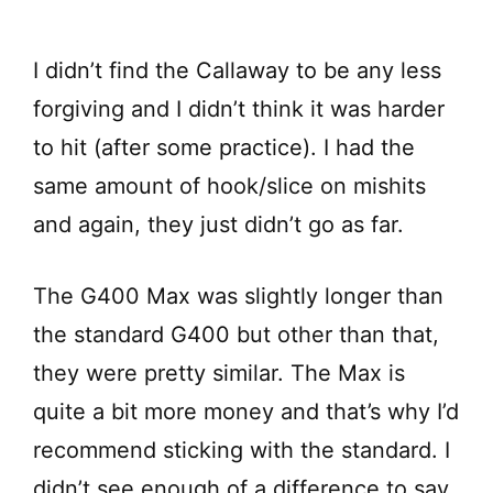
I didn’t find the Callaway to be any less
forgiving and I didn’t think it was harder
to hit (after some practice). I had the
same amount of hook/slice on mishits
and again, they just didn’t go as far.
The G400 Max was slightly longer than
the standard G400 but other than that,
they were pretty similar. The Max is
quite a bit more money and that’s why I’d
recommend sticking with the standard. I
didn’t see enough of a difference to say