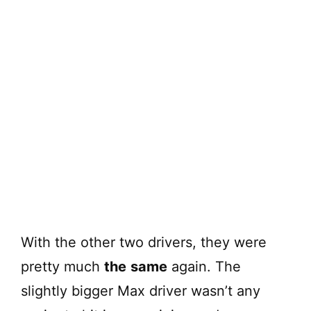
With the other two drivers, they were
pretty much
the
same
again. The
slightly bigger Max driver wasn’t any