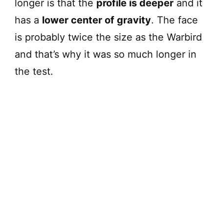
longer is that the
profile is deeper
and it
has a
lower center of gravity
. The face
is probably twice the size as the Warbird
and that’s why it was so much longer in
the test.