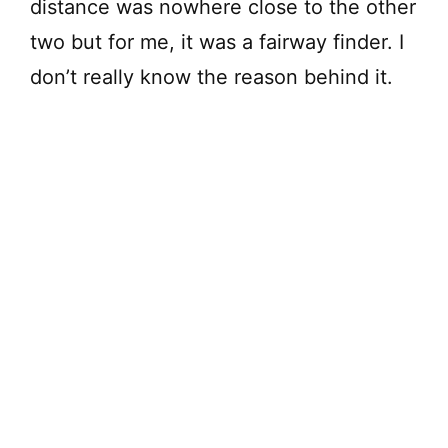
distance was nowhere close to the other
two but for me, it was a fairway finder. I
don’t really know the reason behind it.