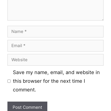
Name
Email
Website
Save my name, email, and website in
this browser for the next time I
comment.