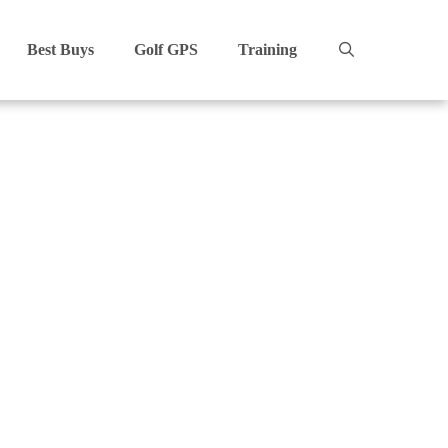
Best Buys
Golf GPS
Training