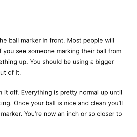
he ball marker in front. Most people will
if you see someone marking their ball from
ething up. You should be using a bigger
t of it.
 it off. Everything is pretty normal up until
ing. Once your ball is nice and clean you’ll
e marker. You’re now an inch or so closer to