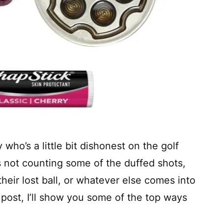
 who’s a little bit dishonest on the golf
s not counting some of the duffed shots,
their lost ball, or whatever else comes into
s post, I’ll show you some of the top ways