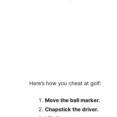
Here’s how you cheat at golf:
Move the ball marker.
Chapstick the driver.