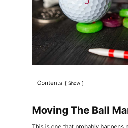
Contents
Show
Moving The Ball Ma
This is one that probably happens m