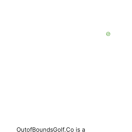
OutofBoundsGolf.Co is a