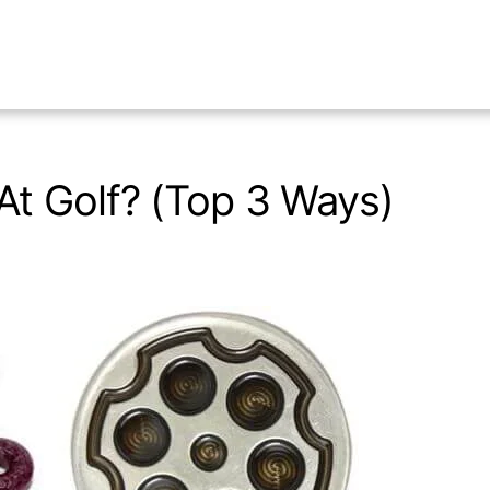
t Golf? (Top 3 Ways)