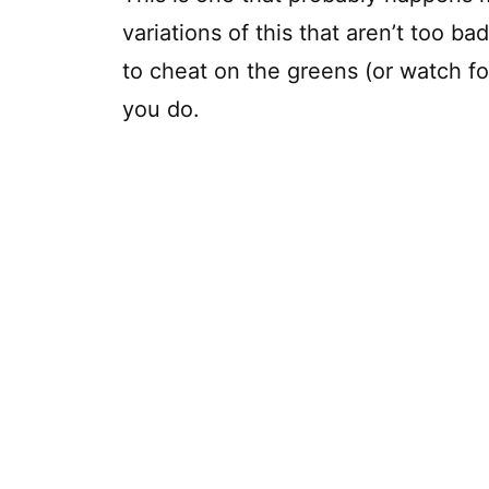
variations of this that aren’t too bad
to cheat on the greens (or watch f
you do.