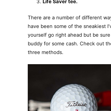
Life Saver tee.
There are a number of different wa
have been some of the sneakiest I’
yourself go right ahead but be sure 
buddy for some cash. Check out the
three methods.