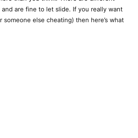
 and are fine to let slide. If you really want
or someone else cheating) then here’s what