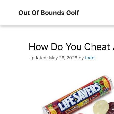
Skip
Out Of Bounds Golf
to
content
How Do You Cheat A
Updated: May 26, 2026
by
todd