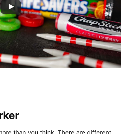
rker
ore than you think. There are different