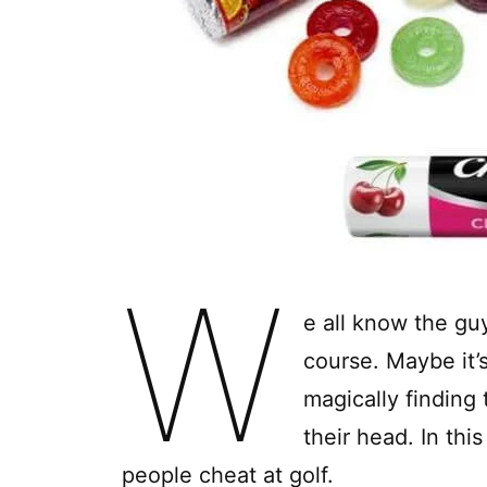
W
e all know the guy
course. Maybe it’
magically finding 
their head. In thi
people cheat at golf.