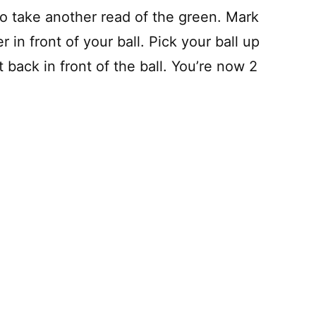
to take another read of the green. Mark
 in front of your ball. Pick your ball up
t back in front of the ball. You’re now 2