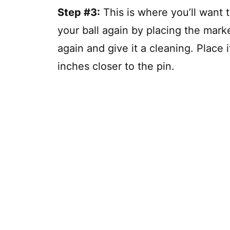
Step #3:
This is where you’ll want 
your ball again by placing the marker
again and give it a cleaning. Place i
inches closer to the pin.