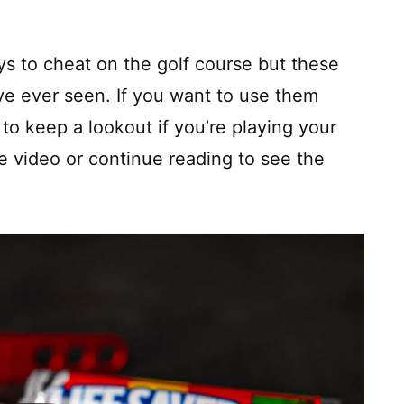
ys to cheat on the golf course but these
ve ever seen. If you want to use them
to keep a lookout if you’re playing your
 video or continue reading to see the