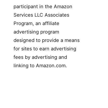
participant in the Amazon
Services LLC Associates
Program, an affiliate
advertising program
designed to provide a means
for sites to earn advertising
fees by advertising and
linking to Amazon.com.