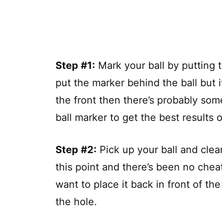
Step #1:
Mark your ball by putting t
put the marker behind the ball but 
the front then there’s probably som
ball marker to get the best results ou
Step #2:
Pick up your ball and clean
this point and there’s been no cheat
want to place it back in front of th
the hole.