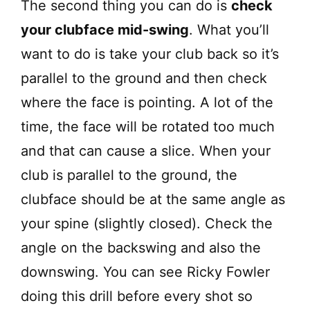
The second thing you can do is
check
your clubface mid-swing
. What you’ll
want to do is take your club back so it’s
parallel to the ground and then check
where the face is pointing. A lot of the
time, the face will be rotated too much
and that can cause a slice. When your
club is parallel to the ground, the
clubface should be at the same angle as
your spine (slightly closed). Check the
angle on the backswing and also the
downswing. You can see Ricky Fowler
doing this drill before every shot so