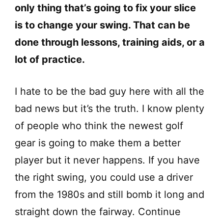
only thing that’s going to fix your slice
is to change your swing. That can be
done through lessons, training aids, or a
lot of practice.
I hate to be the bad guy here with all the
bad news but it’s the truth. I know plenty
of people who think the newest golf
gear is going to make them a better
player but it never happens. If you have
the right swing, you could use a driver
from the 1980s and still bomb it long and
straight down the fairway. Continue