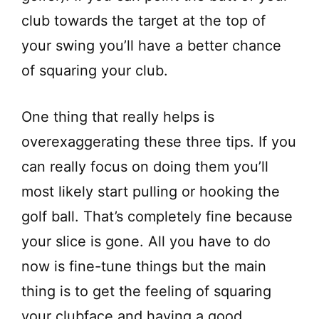
club towards the target at the top of
your swing you’ll have a better chance
of squaring your club.
One thing that really helps is
overexaggerating these three tips. If you
can really focus on doing them you’ll
most likely start pulling or hooking the
golf ball. That’s completely fine because
your slice is gone. All you have to do
now is fine-tune things but the main
thing is to get the feeling of squaring
your clubface and having a good