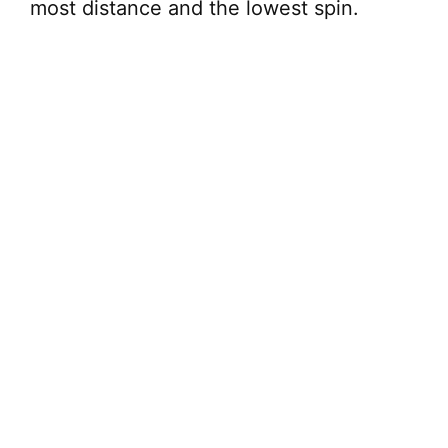
most distance and the lowest spin.