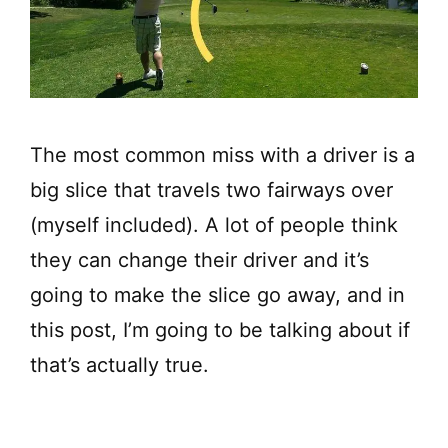
The most common miss with a driver is a
big slice that travels two fairways over
(myself included). A lot of people think
they can change their driver and it’s
going to make the slice go away, and in
this post, I’m going to be talking about if
that’s actually true.