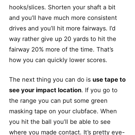
hooks/slices. Shorten your shaft a bit
and you’ll have much more consistent
drives and you’ll hit more fairways. I’d
way rather give up 20 yards to hit the
fairway 20% more of the time. That’s
how you can quickly lower scores.
The next thing you can do is
use tape to
see your impact location
. If you go to
the range you can put some green
masking tape on your clubface. When
you hit the ball you’ll be able to see
where you made contact. It’s pretty eye-