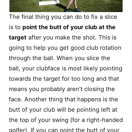
The final thing you can do to fix a slice
is to
point the butt of your club at the
target
after you make the shot. This is
going to help you get good club rotation
through the ball. When you slice the
ball, your clubface is most likely pointing
towards the target for too long and that
means you probably aren’t closing the
face. Another thing that happens is the
butt of your club will be pointing left at
the top of your swing (for a right-handed
golfer). If you can point the butt of your