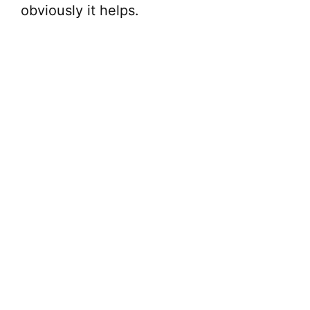
obviously it helps.