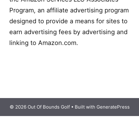
Program, an affiliate advertising program
designed to provide a means for sites to
earn advertising fees by advertising and
linking to Amazon.com.
© 2026 Out Of Bounds Golf
• Built with
GeneratePress