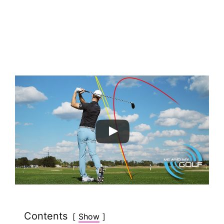
Contents
Show