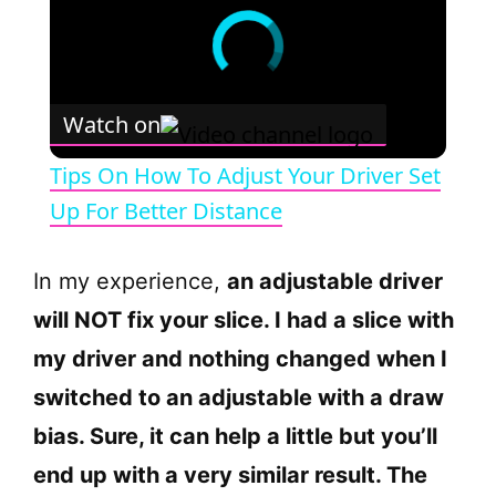
Watch on
Tips On How To Adjust Your Driver Set
Up For Better Distance
In my experience,
an adjustable driver
will NOT fix your slice. I had a slice with
my driver and nothing changed when I
switched to an adjustable with a draw
bias. Sure, it can help a little but you’ll
end up with a very similar result. The