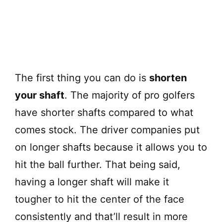
The first thing you can do is
shorten
your shaft
. The majority of pro golfers
have shorter shafts compared to what
comes stock. The driver companies put
on longer shafts because it allows you to
hit the ball further. That being said,
having a longer shaft will make it
tougher to hit the center of the face
consistently and that’ll result in more