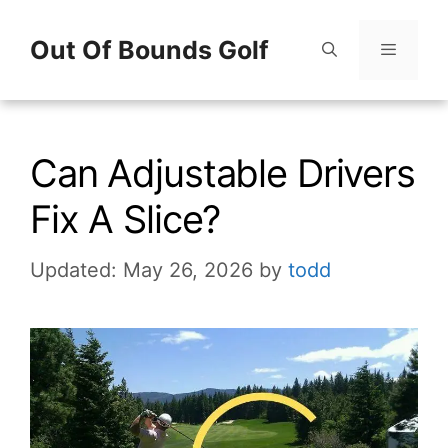
Skip
Out Of Bounds Golf
to
content
Menu
Can Adjustable Drivers
Fix A Slice?
Updated: May 26, 2026
by
todd