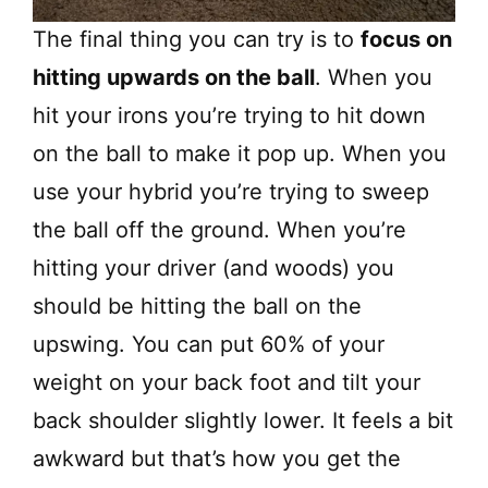
The final thing you can try is to
focus on
hitting upwards on the ball
. When you
hit your irons you’re trying to hit down
on the ball to make it pop up. When you
use your hybrid you’re trying to sweep
the ball off the ground. When you’re
hitting your driver (and woods) you
should be hitting the ball on the
upswing. You can put 60% of your
weight on your back foot and tilt your
back shoulder slightly lower. It feels a bit
awkward but that’s how you get the