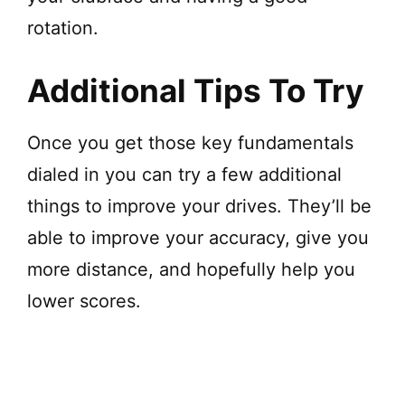
rotation.
Additional Tips To Try
Once you get those key fundamentals
dialed in you can try a few additional
things to improve your drives. They’ll be
able to improve your accuracy, give you
more distance, and hopefully help you
lower scores.