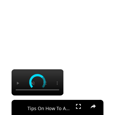
×
×
Tips On How To Adjust Your Driver Set Up For Better Distance