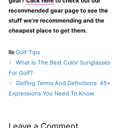
gear?
Click here
to check out our
recommended gear page to see the
stuff we’re recommending and the
cheapest place to get them.
Categories
Golf Tips
What Is The Best Color Sunglasses
For Golf?
Golfing Terms And Definitions: 45+
Expressions You Need To Know
Leave a Comment