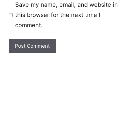
Save my name, email, and website in
this browser for the next time I
comment.