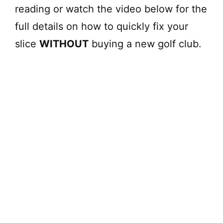
reading or watch the video below for the
full details on how to quickly fix your
slice
WITHOUT
buying a new golf club.