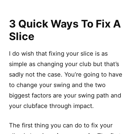
3 Quick Ways To Fix A
Slice
I do wish that fixing your slice is as
simple as changing your club but that’s
sadly not the case. You’re going to have
to change your swing and the two
biggest factors are your swing path and
your clubface through impact.
The first thing you can do to fix your