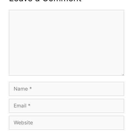
Comment
Name
Email
Website