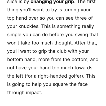
slice is by
changing your grip
. The first
thing you’ll want to try is turning your
top hand over so you can see three of
your knuckles. This is something really
simple you can do before you swing that
won’t take too much thought. After that,
you’ll want to grip the club with your
bottom hand, more from the bottom, and
not have your hand too much towards
the left (for a right-handed golfer). This
is going to help you square the face
through impact.