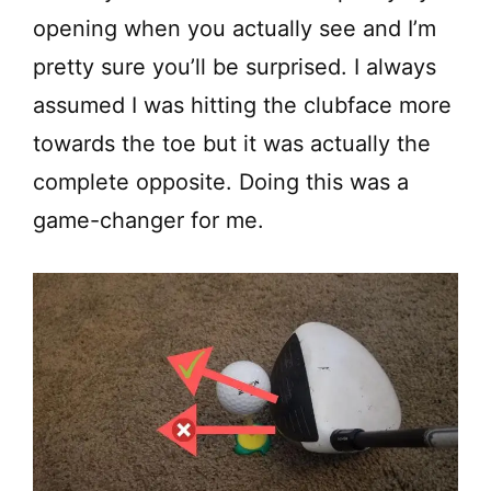
opening when you actually see and I’m
pretty sure you’ll be surprised. I always
assumed I was hitting the clubface more
towards the toe but it was actually the
complete opposite. Doing this was a
game-changer for me.