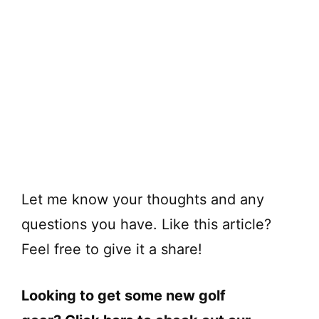
Let me know your thoughts and any
questions you have. Like this article?
Feel free to give it a share!
Looking to get some new golf