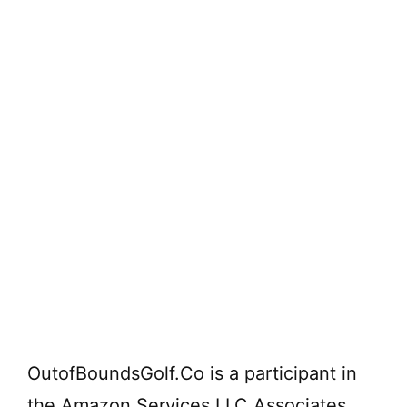
OutofBoundsGolf.Co is a participant in
the Amazon Services LLC Associates