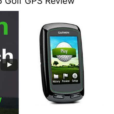
 Golf GPS Review