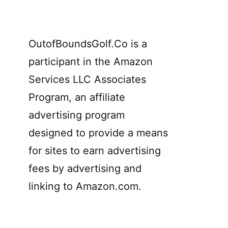
OutofBoundsGolf.Co is a
participant in the Amazon
Services LLC Associates
Program, an affiliate
advertising program
designed to provide a means
for sites to earn advertising
fees by advertising and
linking to Amazon.com.