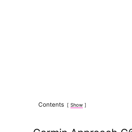
Contents
Show