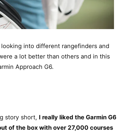
looking into different rangefinders and
re a lot better than others and in this
 Garmin Approach G6.
g story short,
I really liked the Garmin G6
ut of the box with over 27,000 courses