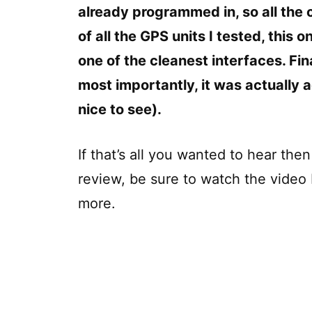
already programmed in, so all the 
of all the GPS units I tested, this 
one of the cleanest interfaces. Fin
most importantly, it was actually
nice to see).
If that’s all you wanted to hear the
review, be sure to watch the video 
more.