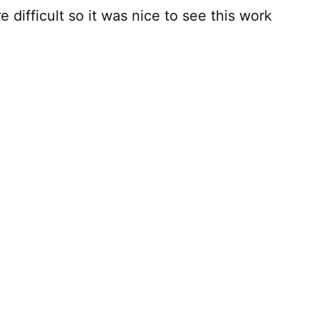
e difficult so it was nice to see this work