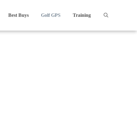
Best Buys
Golf GPS
Training