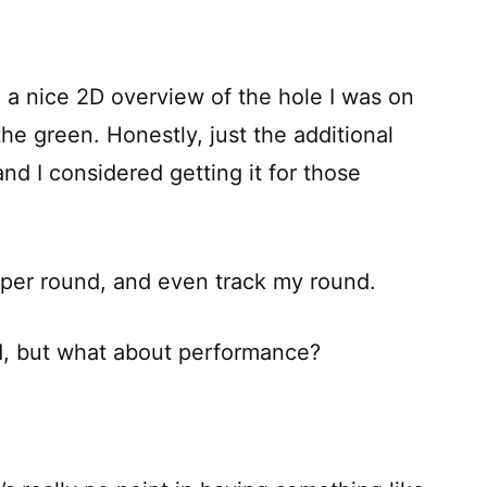
 a nice 2D overview of the hole I was on
he green. Honestly, just the additional
nd I considered getting it for those
s per round, and even track my round.
od, but what about performance?