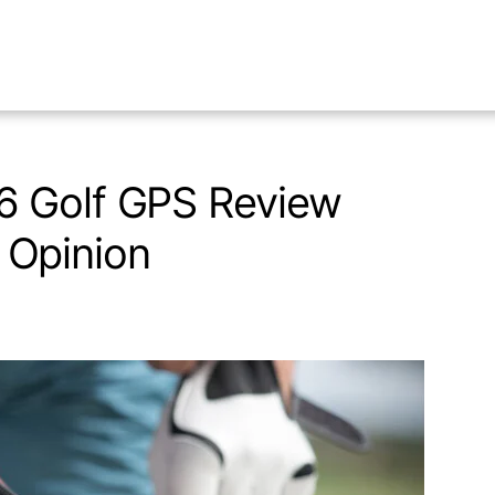
6 Golf GPS Review
Opinion