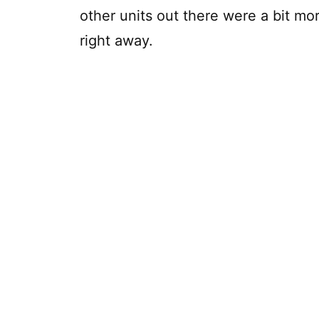
other units out there were a bit mor
right away.