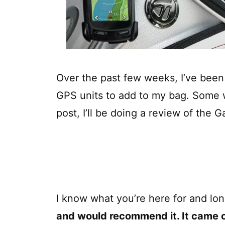
Over the past few weeks, I’ve been 
GPS units to add to my bag. Some we
post, I’ll be doing a review of the
I know what you’re here for and lon
and would recommend it. It came o