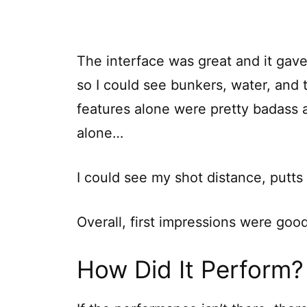
The interface was great and it gave
so I could see bunkers, water, and t
features alone were pretty badass a
alone…
I could see my shot distance, putt
Overall, first impressions were go
How Did It Perform?