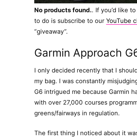
No products found.
. If you’d like 
to do is subscribe to our
YouTube c
“giveaway”.
Garmin Approach G6 
I only decided recently that I shoul
my bag. I was constantly misjudgin
G6 intrigued me because Garmin has
with over 27,000 courses programmed
greens/fairways in regulation.
The first thing I noticed about it 