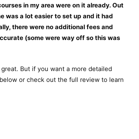
courses in my area were on it already. Out
one was a lot easier to set up and it had
ally, there were no additional fees and
 accurate (some were way off so this was
n great. But if you want a more detailed
below or check out the full review to learn