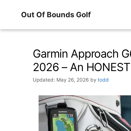
Skip
Out Of Bounds Golf
to
content
Garmin Approach G
2026 – An HONEST 
Updated: May 26, 2026
by
todd