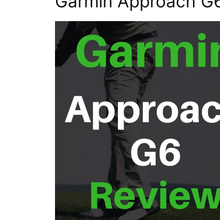
Garmin Approach G6