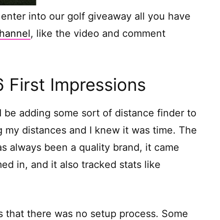
to enter into our golf giveaway all you have
hannel
, like the video and comment
First Impressions
d be adding some sort of distance finder to
g my distances and I knew it was time. The
 always been a quality brand, it came
 in, and it also tracked stats like
was that there was no setup process. Some