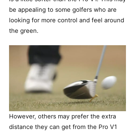
be appealing to some golfers who are
looking for more control and feel around
the green.
However, others may prefer the extra
distance they can get from the Pro V1