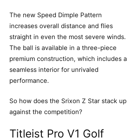
The new Speed Dimple Pattern
increases overall distance and flies
straight in even the most severe winds.
The ball is available in a three-piece
premium construction, which includes a
seamless interior for unrivaled
performance.
So how does the Srixon Z Star stack up
against the competition?
Titleist Pro V1 Golf