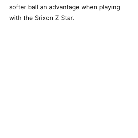
softer ball an advantage when playing
with the Srixon Z Star.