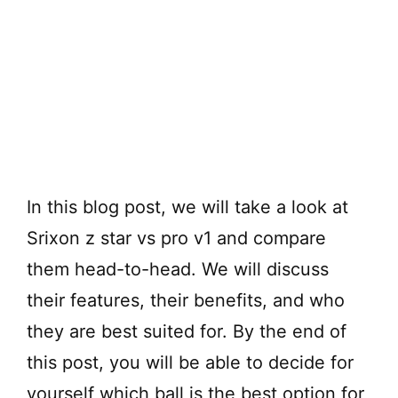
In this blog post, we will take a look at
Srixon z star vs pro v1 and compare
them head-to-head. We will discuss
their features, their benefits, and who
they are best suited for. By the end of
this post, you will be able to decide for
yourself which ball is the best option for