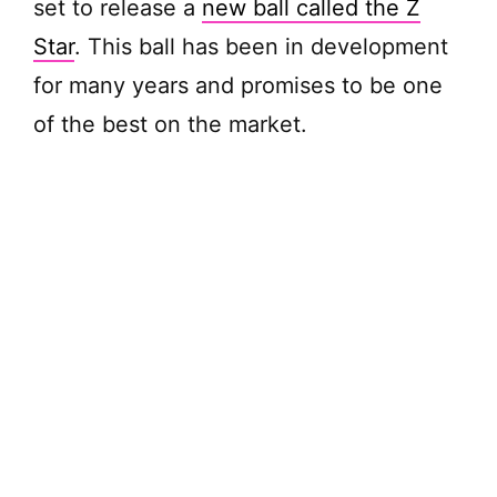
set to release a
new ball called the Z
Star
. This ball has been in development
for many years and promises to be one
of the best on the market.