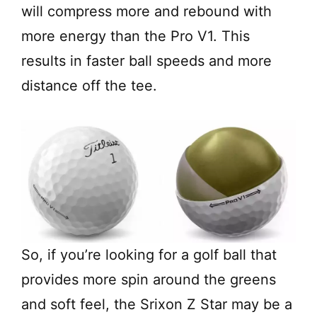
will compress more and rebound with
more energy than the Pro V1. This
results in faster ball speeds and more
distance off the tee.
So, if you’re looking for a golf ball that
provides more spin around the greens
and soft feel, the Srixon Z Star may be a