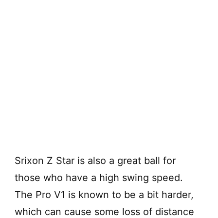
Srixon Z Star is also a great ball for
those who have a high swing speed.
The Pro V1 is known to be a bit harder,
which can cause some loss of distance