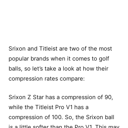
Srixon and Titleist are two of the most
popular brands when it comes to golf
balls, so let’s take a look at how their
compression rates compare:
Srixon Z Star has a compression of 90,
while the Titleist Pro V1 has a
compression of 100. So, the Srixon ball
is a little softer than the Pro V1. This may