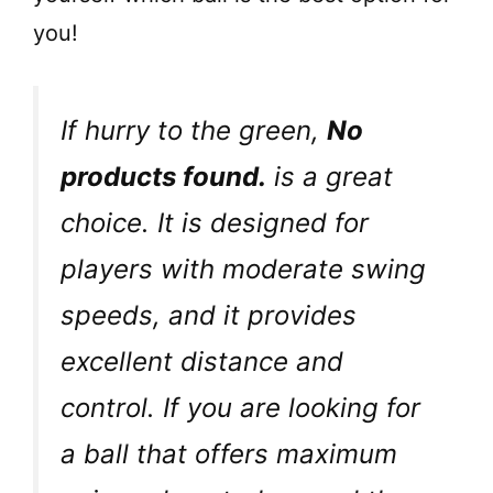
you!
If hurry to the green,
No
products found.
is a great
choice. It is designed for
players with moderate swing
speeds, and it provides
excellent distance and
control. If you are looking for
a ball that offers maximum