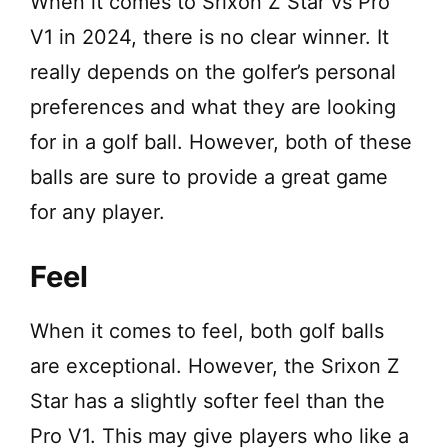
When it comes to Srixon Z Star vs Pro
V1 in 2024, there is no clear winner. It
really depends on the golfer’s personal
preferences and what they are looking
for in a golf ball. However, both of these
balls are sure to provide a great game
for any player.
Feel
When it comes to feel, both golf balls
are exceptional. However, the Srixon Z
Star has a slightly softer feel than the
Pro V1. This may give players who like a