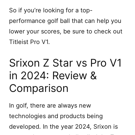
So if you’re looking for a top-
performance golf ball that can help you
lower your scores, be sure to check out
Titleist Pro V1.
Srixon Z Star vs Pro V1
in 2024: Review &
Comparison
In golf, there are always new
technologies and products being
developed. In the year 2024, Srixon is