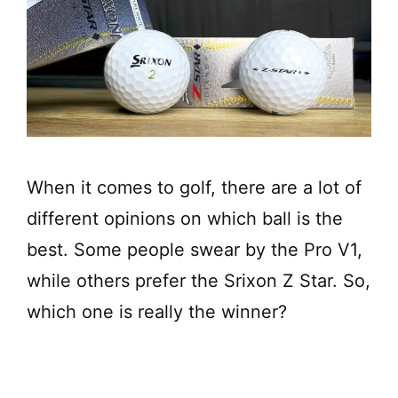
When it comes to golf, there are a lot of
different opinions on which ball is the
best. Some people swear by the Pro V1,
while others prefer the Srixon Z Star. So,
which one is really the winner?