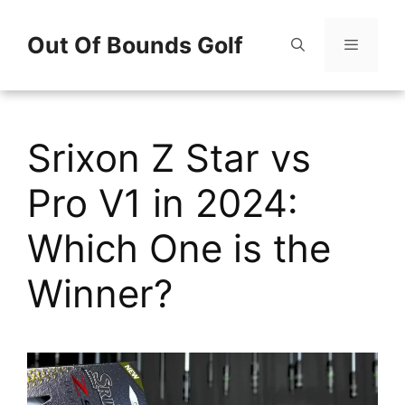
Skip
Out Of Bounds Golf
to
content
Menu
Srixon Z Star vs
Pro V1 in 2024:
Which One is the
Winner?