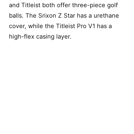
and Titleist both offer three-piece golf
balls. The Srixon Z Star has a urethane
cover, while the Titleist Pro V1 has a
high-flex casing layer.