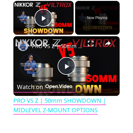
×
Now Playing
Play Video
×
PRO VS Z | 50mm SHOWDOWN | MIDLEVEL Z-MOUNT OPTIONS
P
Watch on
l
PRO VS Z | 50mm SHOWDOWN |
a
MIDLEVEL Z-MOUNT OPTIONS
y