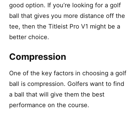
good option. If you’re looking for a golf
ball that gives you more distance off the
tee, then the Titleist Pro V1 might be a
better choice.
Compression
One of the key factors in choosing a golf
ball is compression. Golfers want to find
a ball that will give them the best
performance on the course.