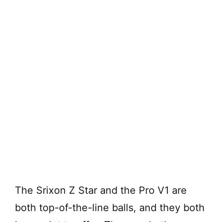
The Srixon Z Star and the Pro V1 are
both top-of-the-line balls, and they both