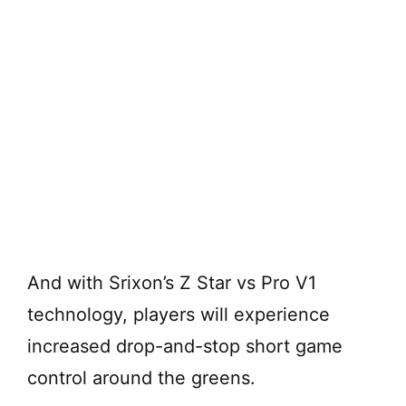
And with Srixon’s Z Star vs Pro V1
technology, players will experience
increased drop-and-stop short game
control around the greens.