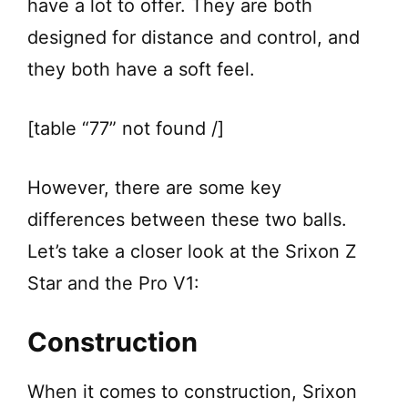
have a lot to offer. They are both
designed for distance and control, and
they both have a soft feel.
[table “77” not found /]
However, there are some key
differences between these two balls.
Let’s take a closer look at the Srixon Z
Star and the Pro V1:
Construction
When it comes to construction, Srixon