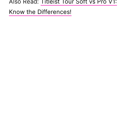
Also Read:
Titleist Tour Soft vs Pro V1:
Know the Differences!