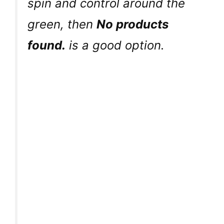
spin and control around the
green, then
No products
found.
is a good option.