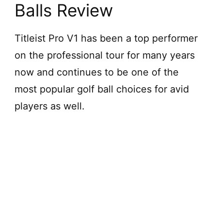
Balls Review
Titleist Pro V1 has been a top performer
on the professional tour for many years
now and continues to be one of the
most popular golf ball choices for avid
players as well.