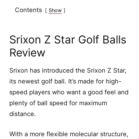
Contents
Show
V
i
Srixon Z Star Golf Balls
d
Review
e
Srixon has introduced the Srixon Z Star,
its newest golf ball. It’s made for high-
o
speed players who want a good feel and
plenty of ball speed for maximum
distance.
With a more flexible molecular structure,