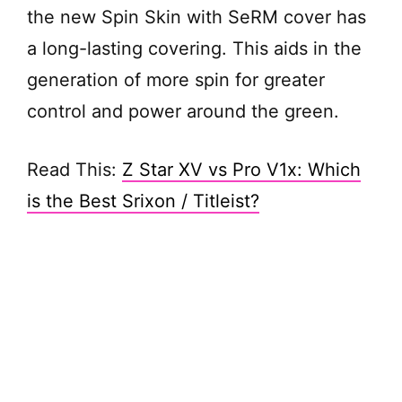
the new Spin Skin with SeRM cover has
a long-lasting covering. This aids in the
generation of more spin for greater
control and power around the green.
Read This:
Z Star XV vs Pro V1x: Which
is the Best Srixon / Titleist?