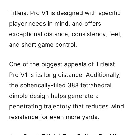
Titleist Pro V1 is designed with specific
player needs in mind, and offers
exceptional distance, consistency, feel,
and short game control.
One of the biggest appeals of Titleist
Pro V1 is its long distance. Additionally,
the spherically-tiled 388 tetrahedral
dimple design helps generate a
penetrating trajectory that reduces wind
resistance for even more yards.