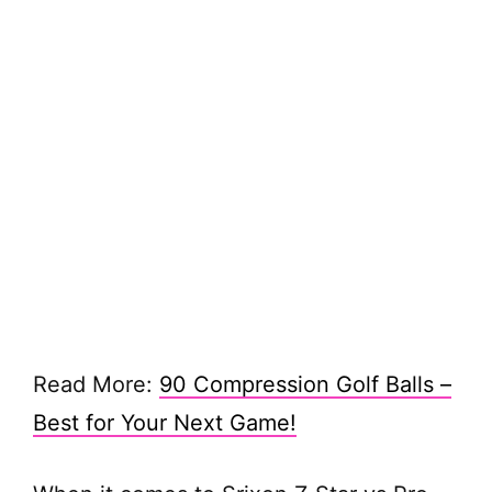
Read More:
90 Compression Golf Balls –
Best for Your Next Game!