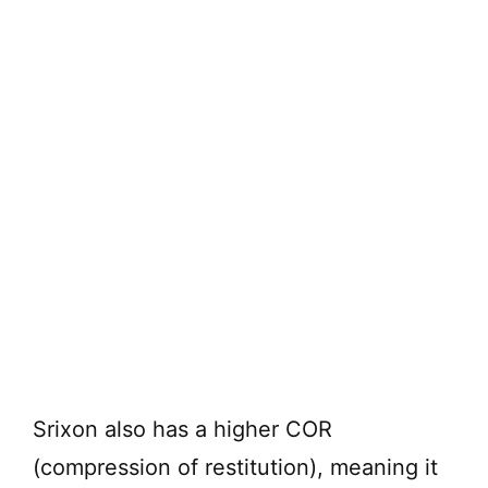
Srixon also has a higher COR
(compression of restitution), meaning it