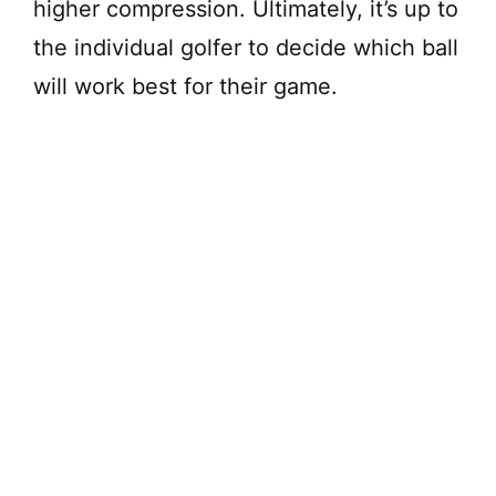
higher compression. Ultimately, it’s up to
the individual golfer to decide which ball
will work best for their game.