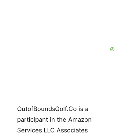
OutofBoundsGolf.Co is a
participant in the Amazon
Services LLC Associates