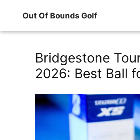
Skip
Out Of Bounds Golf
to
content
Bridgestone Tour
2026: Best Ball 