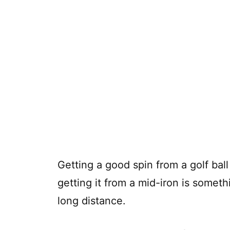
Getting a good spin from a golf ba
getting it from a mid-iron is somet
long distance.