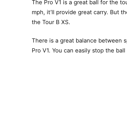
The Pro V1 is a great ball for the t
mph, it’ll provide great carry. But th
the Tour B XS.
There is a great balance between s
Pro V1. You can easily stop the ball 