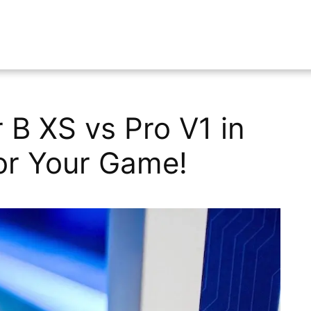
 B XS vs Pro V1 in
for Your Game!