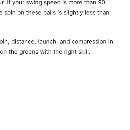
our. If your swing speed is more than 90
e spin on these balls is slightly less than
pin, distance, launch, and compression in
on the greens with the right skill.