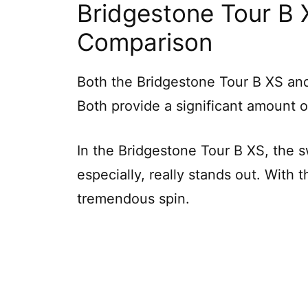
Bridgestone Tour B 
Comparison
Both the Bridgestone Tour B XS and 
Both provide a significant amount o
In the Bridgestone Tour B XS, the s
especially, really stands out. With 
tremendous spin.