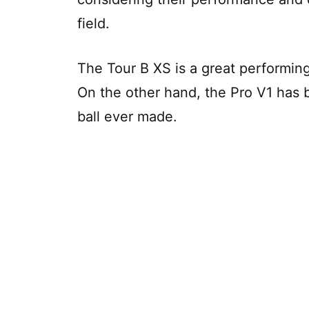
field.
The Tour B XS is a great performing
On the other hand, the Pro V1 has
ball ever made.