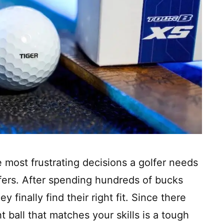
e most frustrating decisions a golfer needs
lfers. After spending hundreds of bucks
y finally find their right fit. Since there
 ball that matches your skills is a tough