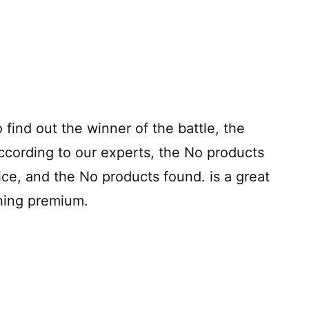
o find out the winner of the battle, the
ccording to our experts, the
No products
rice, and the
No products found.
is a great
thing premium.