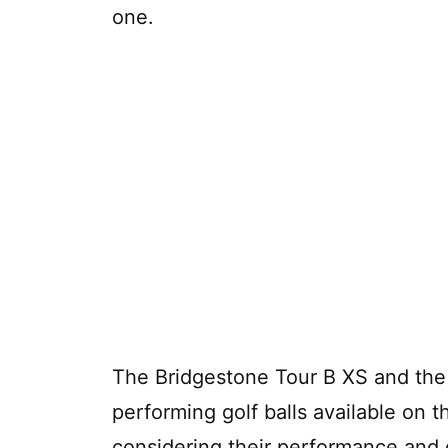
one.
The Bridgestone Tour B XS and the 
performing golf balls available on t
considering their performance and qu