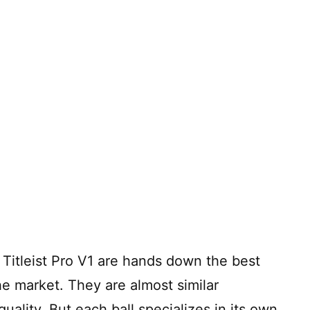
Titleist Pro V1 are hands down the best
he market. They are almost similar
ality. But each ball specializes in its own