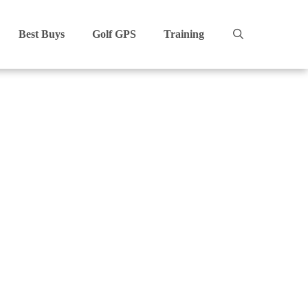
Best Buys
Golf GPS
Training