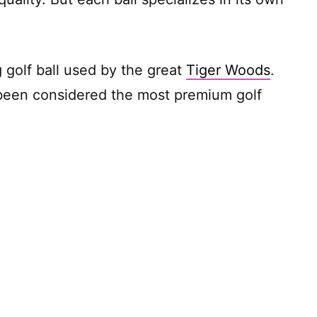
 golf ball used by the great
Tiger Woods
.
 been considered the most premium golf