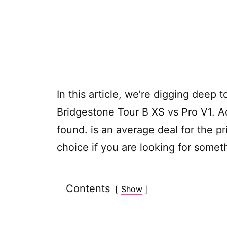
In this article, we’re digging deep t
Bridgestone Tour B XS vs Pro V1. A
found.
is an average deal for the p
choice if you are looking for some
Contents
Show