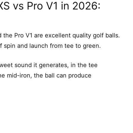
XS vs Pro V1 in 2026:
the Pro V1 are excellent quality golf balls.
f spin and launch from tee to green.
weet sound it generates, in the tee
the mid-iron, the ball can produce