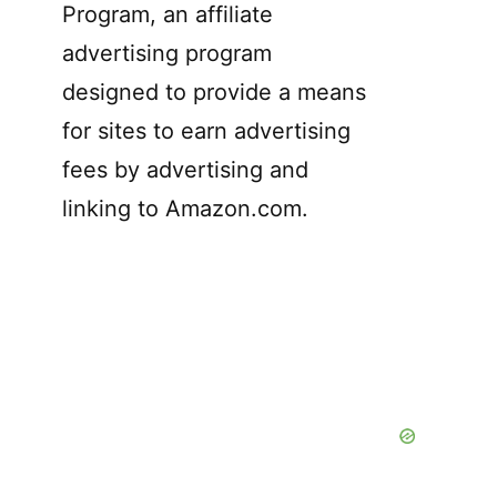
Program, an affiliate
advertising program
designed to provide a means
for sites to earn advertising
fees by advertising and
linking to Amazon.com.