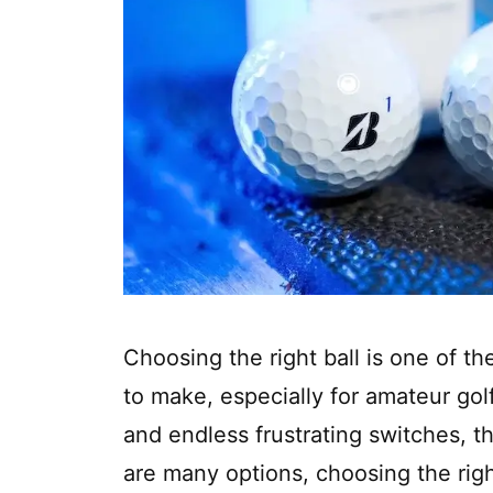
Choosing the right ball is one of th
to make, especially for amateur go
and endless frustrating switches, the
are many options, choosing the right