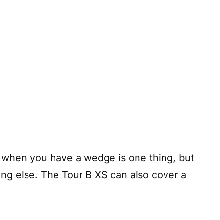
ll when you have a wedge is one thing, but
hing else. The Tour B XS can also cover a