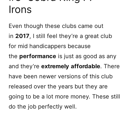
Irons
V
Even though these clubs came out
i
in
2017
, I still feel they’re a great club
d
for mid handicappers because
the
performance
is just as good as any
e
and they’re
extremely
affordable
. There
have been newer versions of this club
o
released over the years but they are
going to be a lot more money. These still
do the job perfectly well.