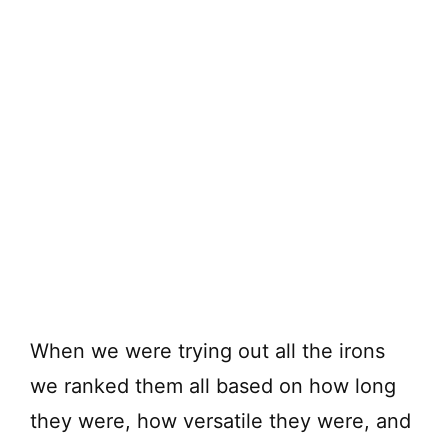
When we were trying out all the irons
we ranked them all based on how long
they were, how versatile they were, and