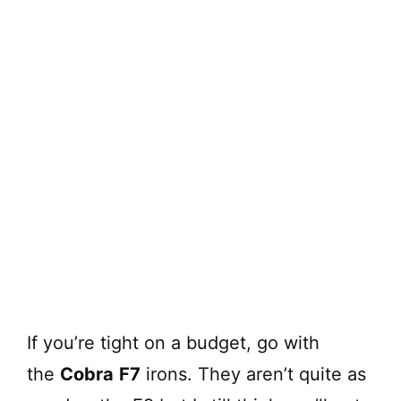
If you’re tight on a budget, go with
the
Cobra
F7
irons. They aren’t quite as