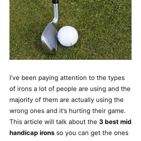
I’ve been paying attention to the types
of irons a lot of people are using and the
majority of them are actually using the
wrong ones and it’s hurting their game.
This article will talk about the
3 best mid
handicap irons
so you can get the ones