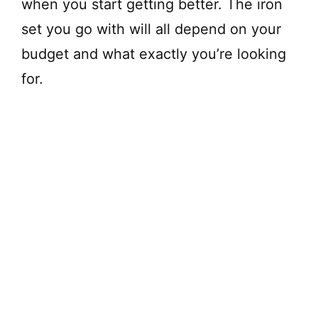
when you start getting better. The iron
set you go with will all depend on your
budget and what exactly you’re looking
for.