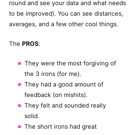
round and see your data and what needs
to be improved). You can see distances,
averages, and a few other cool things.
The
PROS
:
They were the most forgiving of
the 3 irons (for me).
They had a good amount of
feedback (on mishits).
They felt and sounded really
solid.
The short irons had great