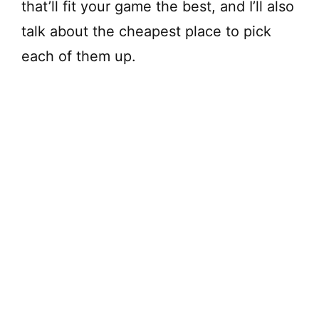
that’ll fit your game the best, and I’ll also
talk about the cheapest place to pick
each of them up.