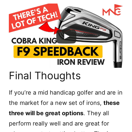
Final Thoughts
If you’re a mid handicap golfer and are in
the market for a new set of irons,
these
three will be great options
. They all
perform really well and are great for