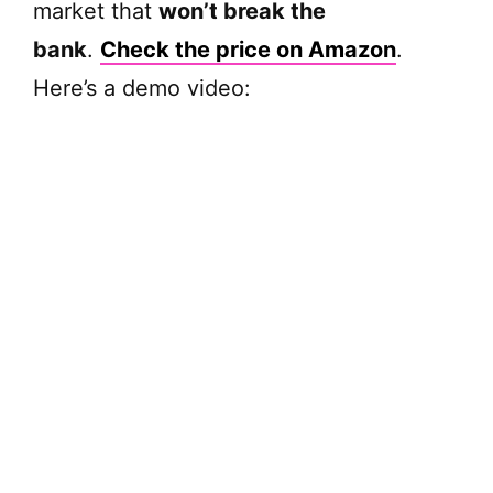
market that
won’t break the
bank
.
Check the price on Amazon
.
Here’s a demo video: