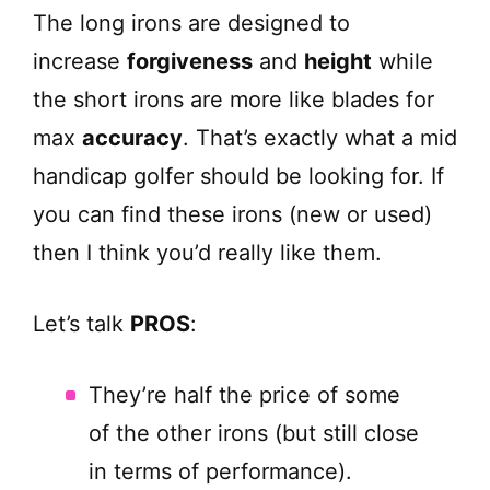
The long irons are designed to
increase
forgiveness
and
height
while
the short irons are more like blades for
max
accuracy
. That’s exactly what a mid
handicap golfer should be looking for. If
you can find these irons (new or used)
then I think you’d really like them.
Let’s talk
PROS
:
They’re half the price of some
of the other irons (but still close
in terms of performance).