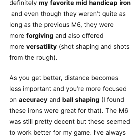
definitely
my
favorite
mid
handicap
iron
and even though they weren’t quite as
long as the previous M6, they were
more
forgiving
and also offered
more
versatility
(shot shaping and shots
from the rough).
As you get better, distance becomes
less important and you’re more focused
on
accuracy
and
ball
shaping
(I found
these irons were great for that). The M6
was still pretty decent but these seemed
to work better for my game. I’ve always