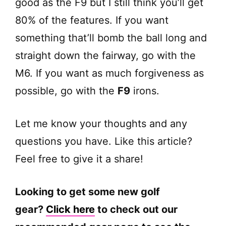
good as the F9 but I still think you’ll get
80% of the features. If you want
something that’ll bomb the ball long and
straight down the fairway, go with the
M6. If you want as much forgiveness as
possible, go with the
F9
irons.
Let me know your thoughts and any
questions you have. Like this article?
Feel free to give it a share!
Looking to get some new golf
gear?
Click here
to check out our