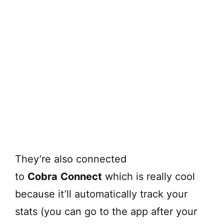
They’re also connected
to
Cobra
Connect
which is really cool
because it’ll automatically track your
stats (you can go to the app after your