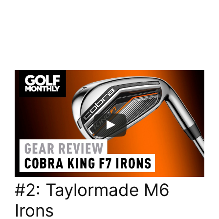
#2: Taylormade M6
Irons