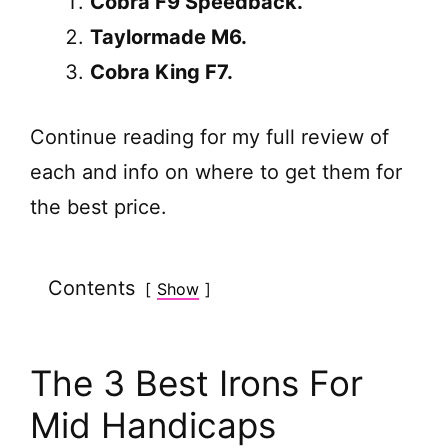
Cobra F9 Speedback.
Taylormade M6.
Cobra King F7.
Continue reading for my full review of
each and info on where to get them for
the best price.
Contents
Show
The 3 Best Irons For
Mid Handicaps