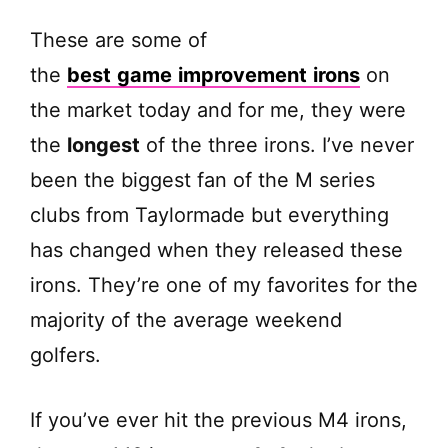
These are some of
the
best
game
improvement
irons
on
the market today and for me, they were
the
longest
of the three irons. I’ve never
been the biggest fan of the M series
clubs from Taylormade but everything
has changed when they released these
irons. They’re one of my favorites for the
majority of the average weekend
golfers.
If you’ve ever hit the previous M4 irons,