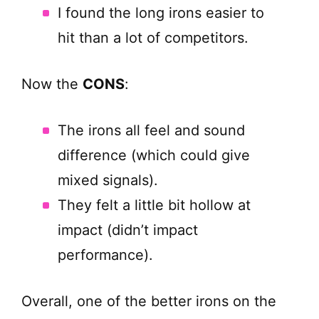
I found the long irons easier to
hit than a lot of competitors.
Now the
CONS
:
The irons all feel and sound
difference (which could give
mixed signals).
They felt a little bit hollow at
impact (didn’t impact
performance).
Overall, one of the better irons on the