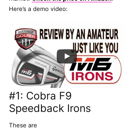
Here’s a demo video:
#1: Cobra F9
Speedback Irons
These are