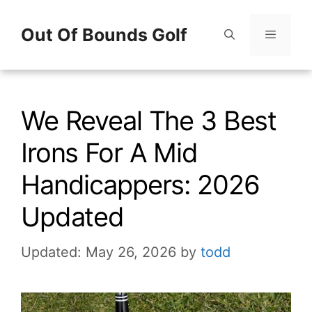
Skip
Out Of Bounds Golf
to
content
Menu
We Reveal The 3 Best
Irons For A Mid
Handicappers: 2026
Updated
Updated: May 26, 2026
by
todd