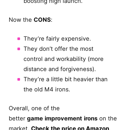
boosting high launch.
Now the
CONS
:
They’re fairly expensive.
They don’t offer the most
control and workability (more
distance and forgiveness).
They’re a little bit heavier than
the old M4 irons.
Overall, one of the
better
game
improvement
irons
on the
market.
Check the price on Amazon
.