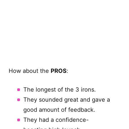
How about the
PROS
:
The longest of the 3 irons.
They sounded great and gave a
good amount of feedback.
They had a confidence-