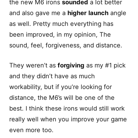
the new M6 irons
sounded
a lot better
and also gave me a
higher
launch
angle
as well. Pretty much everything has
been improved, in my opinion, The
sound, feel, forgiveness, and distance.
They weren’t as
forgiving
as my #1 pick
and they didn’t have as much
workability, but if you’re looking for
distance, the M6’s will be one of the
best. I think these irons would still work
really well when you improve your game
even more too.