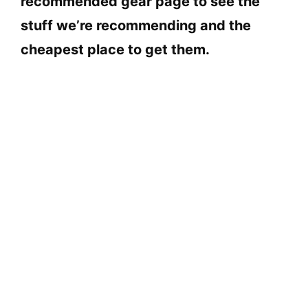
recommended gear page to see the
stuff we’re recommending and the
cheapest place to get them.