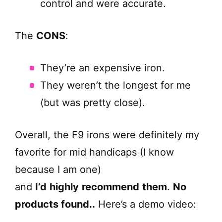
control and were accurate.
The
CONS
:
They’re an expensive iron.
They weren’t the longest for me
(but was pretty close).
Overall, the F9 irons were definitely my
favorite for mid handicaps (I know
because I am one)
and
I’d
highly
recommend
them
.
No
products found.
.
Here’s a demo video: