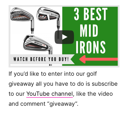
If you’d like to enter into our golf
giveaway all you have to do is subscribe
to our
YouTube channel
, like the video
and comment “giveaway”.