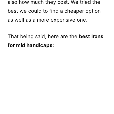
also how much they cost. We tried the
best we could to find a cheaper option
as well as a more expensive one.
That being said, here are the
best irons
for mid handicaps: