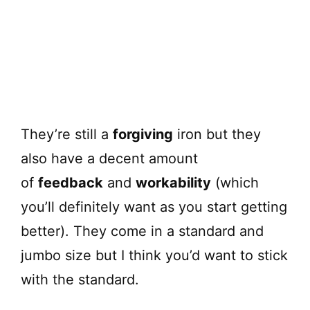
They’re still a
forgiving
iron but they
also have a decent amount
of
feedback
and
workability
(which
you’ll definitely want as you start getting
better). They come in a standard and
jumbo size but I think you’d want to stick
with the standard.