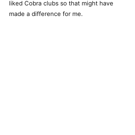
liked Cobra clubs so that might have
made a difference for me.