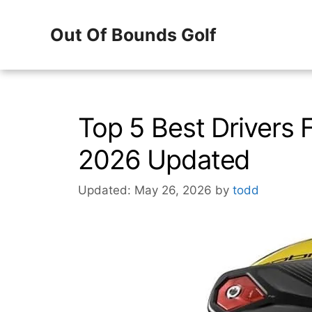
Skip
Out Of Bounds Golf
to
content
Top 5 Best Drivers 
2026 Updated
Updated: May 26, 2026
by
todd