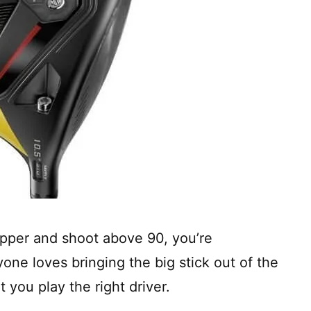
apper and shoot above 90, you’re
one loves bringing the big stick out of the
t you play the right driver.