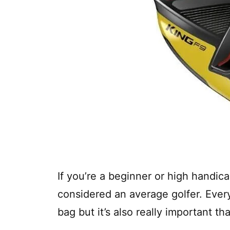
If you’re a beginner or high handic
considered an average golfer. Every
bag but it’s also really important tha