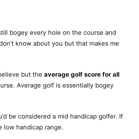
till bogey every hole on the course and
 I don’t know about you but that makes me
 believe but the
average golf score for all
urse. Average golf is essentially bogey
u’d be considered a mid handicap golfer. If
he low handicap range.