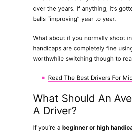
over the years. If anything, it’s go
balls “improving” year to year.
What about if you normally shoot in
handicaps are completely fine using
worthwhile switching though to real
Read The Best Drivers For Mi
What Should An Aver
A Driver?
If you’re a
beginner or high handic