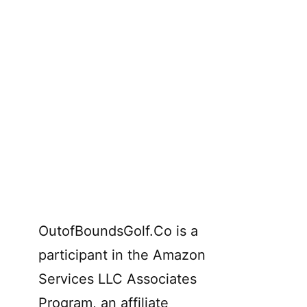
OutofBoundsGolf.Co is a
participant in the Amazon
Services LLC Associates
Program, an affiliate