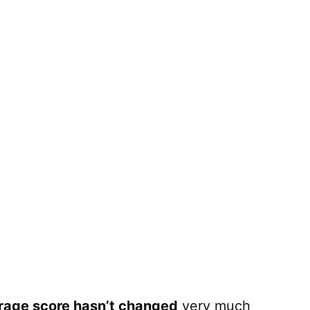
rage score hasn’t changed
very much