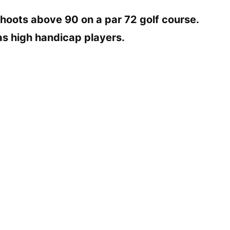
hoots above 90 on a par 72 golf course.
 as high handicap players.