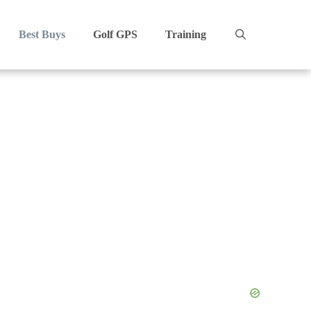
Best Buys
Golf GPS
Training