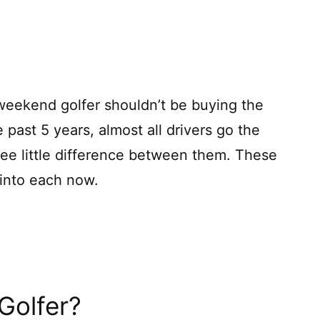
 weekend golfer shouldn’t be buying the
e past 5 years, almost all drivers go the
see little difference between them. These
 into each now.
Golfer?