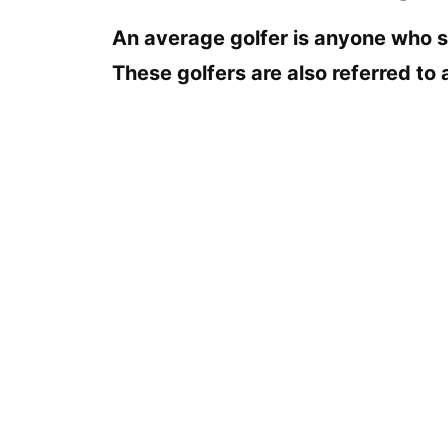
An average golfer is anyone who s
These golfers are also referred to