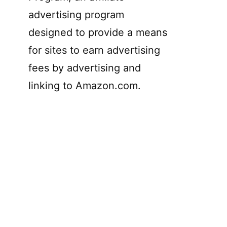
advertising program
designed to provide a means
for sites to earn advertising
fees by advertising and
linking to Amazon.com.