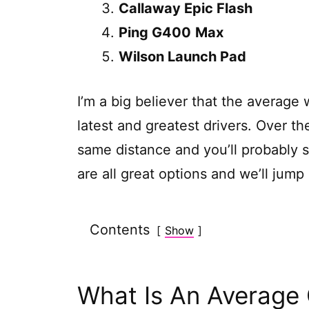
Callaway Epic Flash
Ping G400
Max
Wilson Launch Pad
I’m a big believer that the average
latest and greatest drivers. Over th
same distance and you’ll probably 
are all great options and we’ll jump
Contents
Show
What Is An Average 