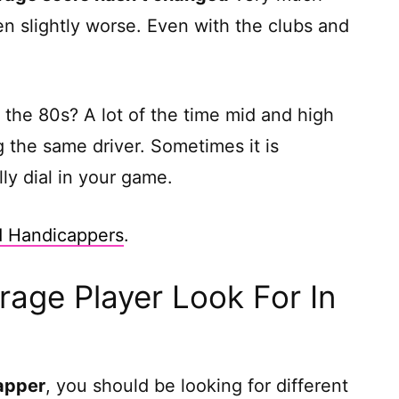
tten slightly worse. Even with the clubs and
 the 80s? A lot of the time mid and high
 the same driver. Sometimes it is
ly dial in your game.
d Handicappers
.
age Player Look For In
apper
, you should be looking for different