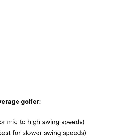
verage golfer:
or mid to high swing speeds)
est for slower swing speeds)