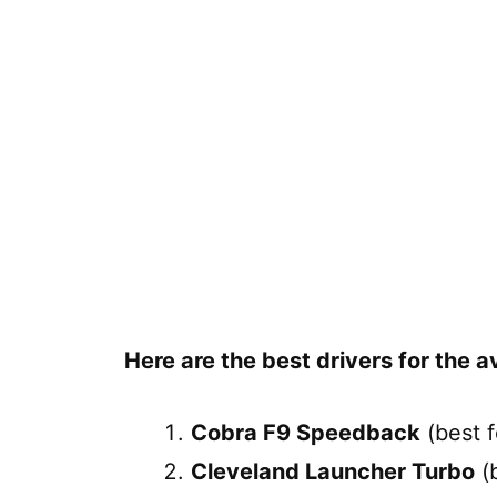
Here are the best drivers for the a
Cobra F9 Speedback
(best f
Cleveland Launcher Turbo
(b