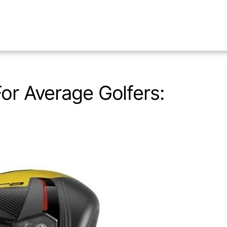
For Average Golfers: