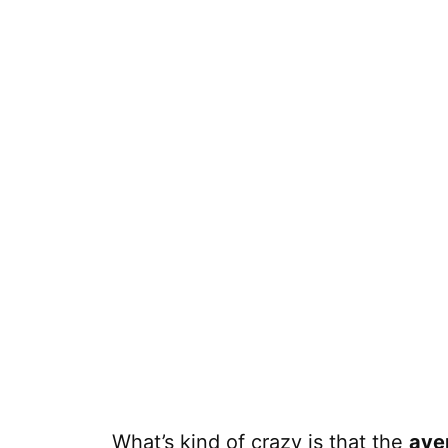
What’s kind of crazy is that the
ave