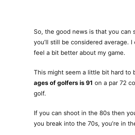
So, the good news is that you can s
you’ll still be considered average.
feel a bit better about my game.
This might seem a little bit hard to
ages of golfers is 91
on a par 72 co
golf.
If you can shoot in the 80s then yo
you break into the 70s, you’re in t