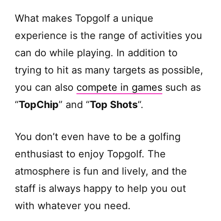
What makes Topgolf a unique
experience is the range of activities you
can do while playing. In addition to
trying to hit as many targets as possible,
you can also
compete in games
such as
“
TopChip
” and “
Top Shots
“.
You don’t even have to be a golfing
enthusiast to enjoy Topgolf. The
atmosphere is fun and lively, and the
staff is always happy to help you out
with whatever you need.