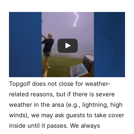
Topgolf does not close for weather-
related reasons, but if there is severe
weather in the area (e.g., lightning, high
winds), we may ask guests to take cover
inside until it passes. We always