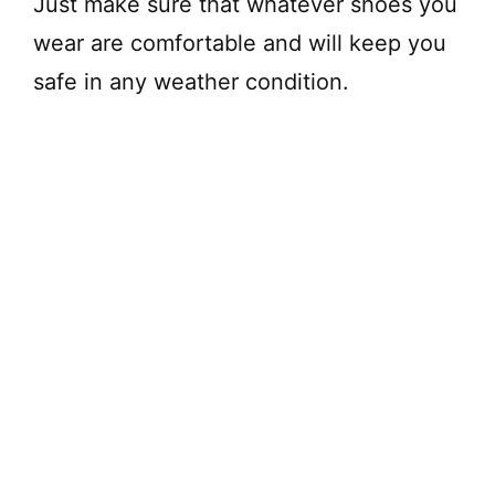
Just make sure that whatever shoes you
wear are comfortable and will keep you
safe in any weather condition.