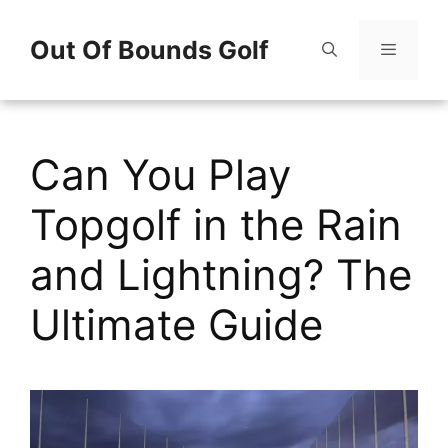
Skip
Out Of Bounds Golf
to
content
Menu
Can You Play
Topgolf in the Rain
and Lightning? The
Ultimate Guide