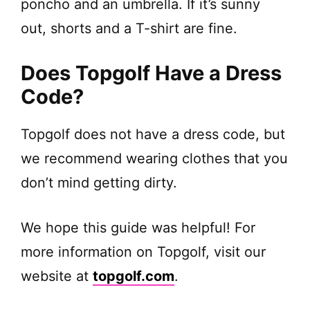
poncho and an umbrella. If it’s sunny
out, shorts and a T-shirt are fine.
Does Topgolf Have a Dress
Code?
Topgolf does not have a dress code, but
we recommend wearing clothes that you
don’t mind getting dirty.
We hope this guide was helpful! For
more information on Topgolf, visit our
website at
topgolf.com
.