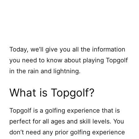
Today, we’ll give you all the information
you need to know about playing Topgolf
in the rain and lightning.
What is Topgolf?
Topgolf is a golfing experience that is
perfect for all ages and skill levels. You
don’t need any prior golfing experience