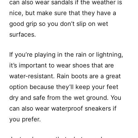
can also wear sandals if the weather is
nice, but make sure that they have a
good grip so you don’t slip on wet
surfaces.
If you’re playing in the rain or lightning,
it’s important to wear shoes that are
water-resistant. Rain boots are a great
option because they’ll keep your feet
dry and safe from the wet ground. You
can also wear waterproof sneakers if
you prefer.