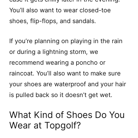
You’ll also want to wear closed-toe
shoes, flip-flops, and sandals.
If you’re planning on playing in the rain
or during a lightning storm, we
recommend wearing a poncho or
raincoat. You’ll also want to make sure
your shoes are waterproof and your hair
is pulled back so it doesn’t get wet.
What Kind of Shoes Do You
Wear at Topgolf?