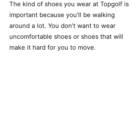
The kind of shoes you wear at Topgolf is
important because you’ll be walking
around a lot. You don’t want to wear
uncomfortable shoes or shoes that will
make it hard for you to move.