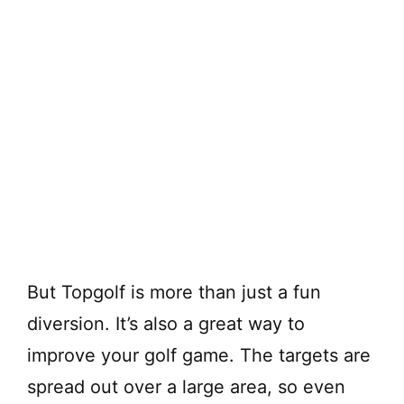
But Topgolf is more than just a fun
diversion. It’s also a great way to
improve your golf game. The targets are
spread out over a large area, so even