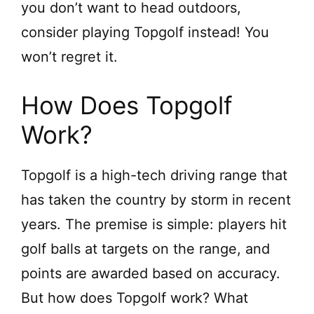
you don’t want to head outdoors,
consider playing Topgolf instead! You
won’t regret it.
How Does Topgolf
Work?
Topgolf is a high-tech driving range that
has taken the country by storm in recent
years. The premise is simple: players hit
golf balls at targets on the range, and
points are awarded based on accuracy.
But how does Topgolf work? What