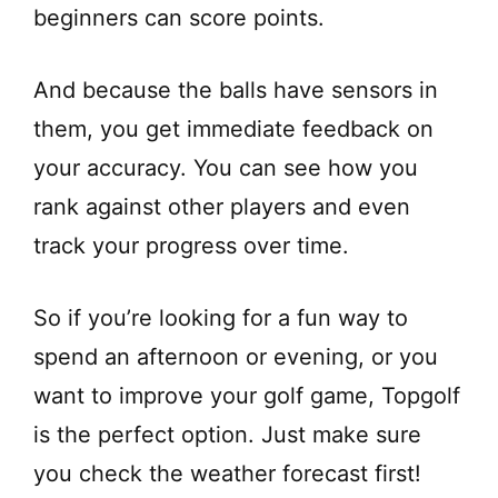
beginners can score points.
And because the balls have sensors in
them, you get immediate feedback on
your accuracy. You can see how you
rank against other players and even
track your progress over time.
So if you’re looking for a fun way to
spend an afternoon or evening, or you
want to improve your golf game, Topgolf
is the perfect option. Just make sure
you check the weather forecast first!