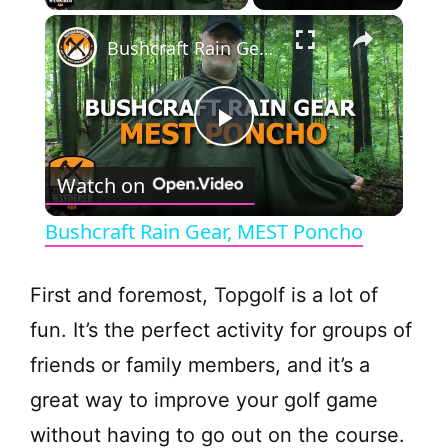
×
Bushcraft Rain Gear, MEST Poncho
P
Watch on
l
Bushcraft Rain Gear, MEST Poncho
a
First and foremost, Topgolf is a lot of
y
fun. It’s the perfect activity for groups of
friends or family members, and it’s a
V
great way to improve your golf game
without having to go out on the course.
i