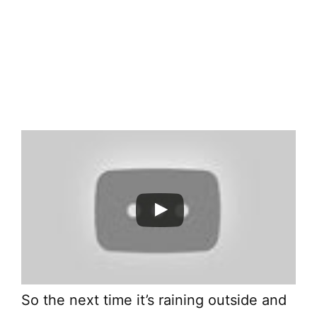
So the next time it’s raining outside and