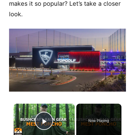
makes it so popular? Let’s take a closer
look.
×
Now Playing
Play Video