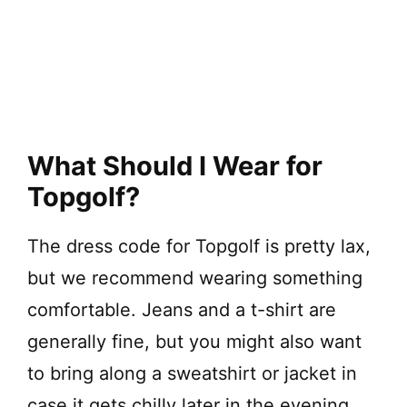
What Should I Wear for
Topgolf?
The dress code for Topgolf is pretty lax,
but we recommend wearing something
comfortable. Jeans and a t-shirt are
generally fine, but you might also want
to bring along a sweatshirt or jacket in
case it gets chilly later in the evening.