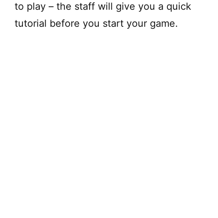
to play – the staff will give you a quick
tutorial before you start your game.