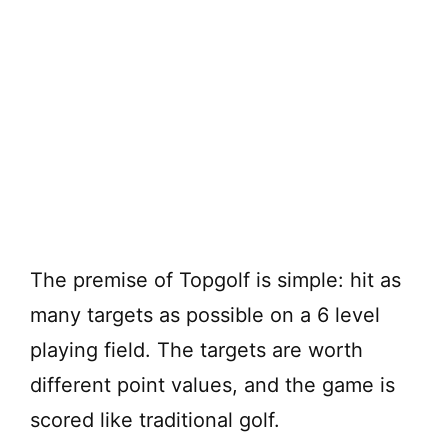
The premise of Topgolf is simple: hit as
many targets as possible on a 6 level
playing field. The targets are worth
different point values, and the game is
scored like traditional golf.