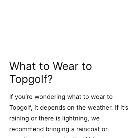
What to Wear to
Topgolf?
If you’re wondering what to wear to
Topgolf, it depends on the weather. If it’s
raining or there is lightning, we
recommend bringing a raincoat or