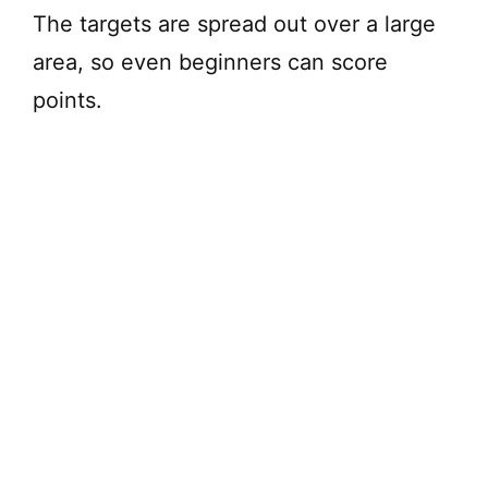
The targets are spread out over a large
d
area, so even beginners can score
points.
e
o