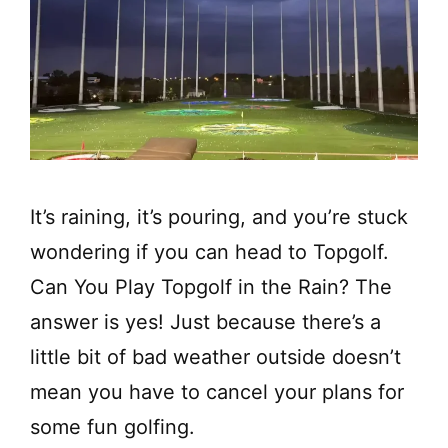
It’s raining, it’s pouring, and you’re stuck
wondering if you can head to Topgolf.
Can You Play Topgolf in the Rain? The
answer is yes! Just because there’s a
little bit of bad weather outside doesn’t
mean you have to cancel your plans for
some fun golfing.