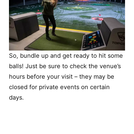
So, bundle up and get ready to hit some
balls! Just be sure to check the venue’s
hours before your visit – they may be
closed for private events on certain
days.