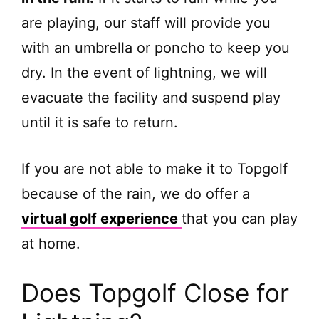
are playing, our staff will provide you
with an umbrella or poncho to keep you
dry. In the event of lightning, we will
evacuate the facility and suspend play
until it is safe to return.
If you are not able to make it to Topgolf
because of the rain, we do offer a
virtual golf experience
that you can play
at home.
Does Topgolf Close for