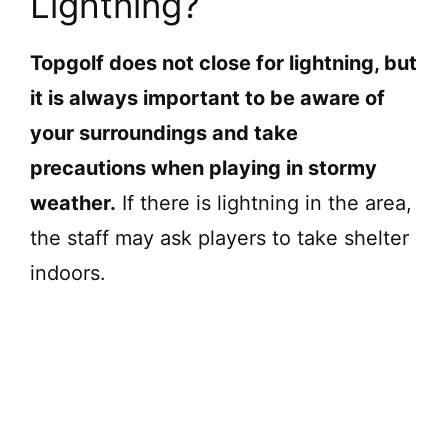
Lightning?
Topgolf does not close for lightning, but
it is always important to be aware of
your surroundings and take
precautions when playing in stormy
weather.
If there is lightning in the area,
the staff may ask players to take shelter
indoors.