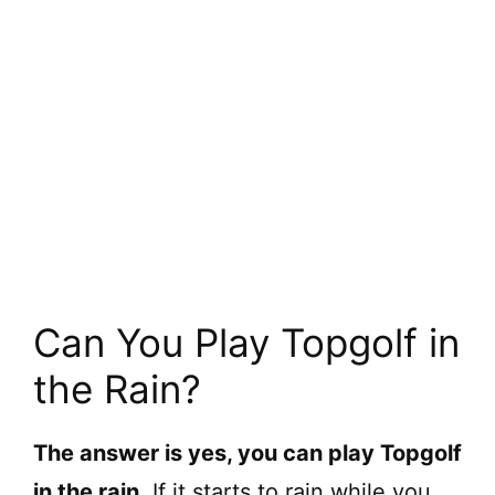
Can You Play Topgolf in
the Rain?
The answer is yes, you can play Topgolf
in the rain.
If it starts to rain while you