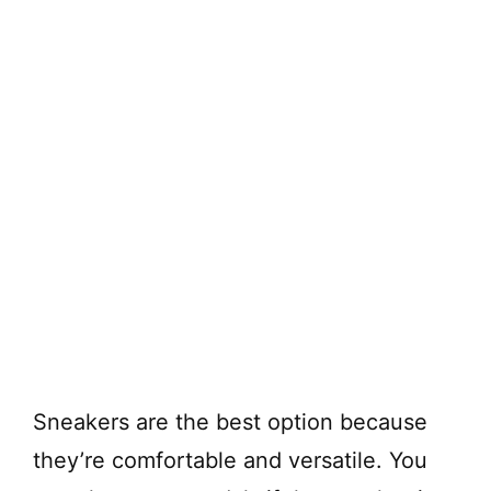
Sneakers are the best option because
they’re comfortable and versatile. You