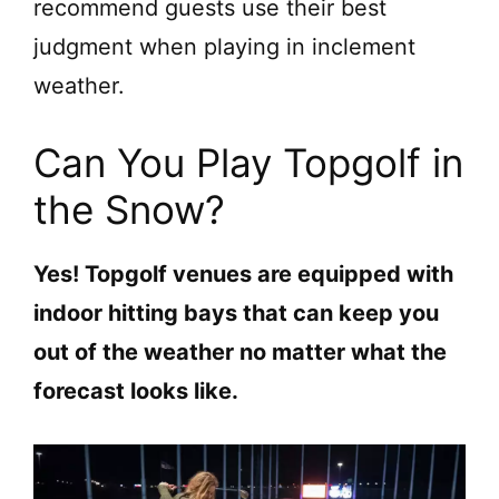
recommend guests use their best
judgment when playing in inclement
weather.
Can You Play Topgolf in
the Snow?
Yes! Topgolf venues are equipped with
indoor hitting bays that can keep you
out of the weather no matter what the
forecast looks like.