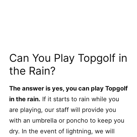
Can You Play Topgolf in
the Rain?
The answer is yes, you can play Topgolf
in the rain.
If it starts to rain while you
are playing, our staff will provide you
with an umbrella or poncho to keep you
dry. In the event of lightning, we will