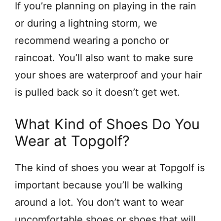
If you’re planning on playing in the rain
or during a lightning storm, we
recommend wearing a poncho or
raincoat. You’ll also want to make sure
your shoes are waterproof and your hair
is pulled back so it doesn’t get wet.
What Kind of Shoes Do You
Wear at Topgolf?
The kind of shoes you wear at Topgolf is
important because you’ll be walking
around a lot. You don’t want to wear
uncomfortable shoes or shoes that will