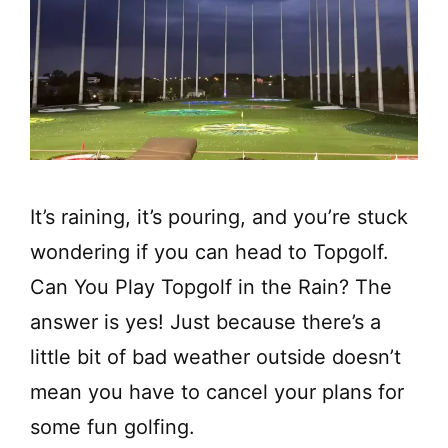
It’s raining, it’s pouring, and you’re stuck
wondering if you can head to Topgolf.
Can You Play Topgolf in the Rain? The
answer is yes! Just because there’s a
little bit of bad weather outside doesn’t
mean you have to cancel your plans for
some fun golfing.