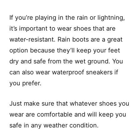
If you’re playing in the rain or lightning,
it’s important to wear shoes that are
water-resistant. Rain boots are a great
option because they’ll keep your feet
dry and safe from the wet ground. You
can also wear waterproof sneakers if
you prefer.
Just make sure that whatever shoes you
wear are comfortable and will keep you
safe in any weather condition.