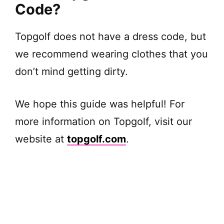
Code?
Topgolf does not have a dress code, but
we recommend wearing clothes that you
don’t mind getting dirty.
We hope this guide was helpful! For
more information on Topgolf, visit our
website at
topgolf.com
.