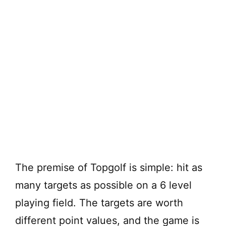
The premise of Topgolf is simple: hit as
many targets as possible on a 6 level
playing field. The targets are worth
different point values, and the game is