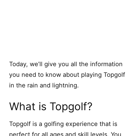
Today, we’ll give you all the information
you need to know about playing Topgolf
in the rain and lightning.
What is Topgolf?
Topgolf is a golfing experience that is
perfect for all ages and skill levels. You