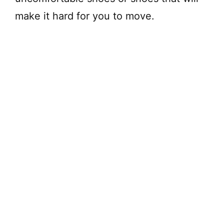
make it hard for you to move.