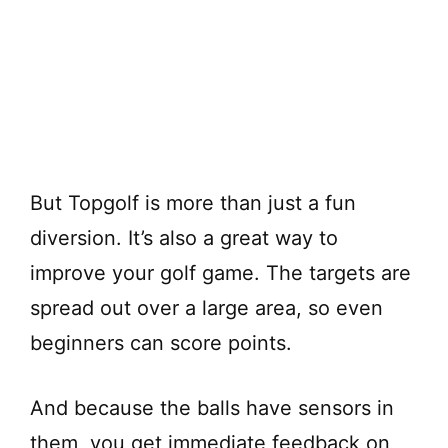
But Topgolf is more than just a fun
diversion. It’s also a great way to
improve your golf game. The targets are
spread out over a large area, so even
beginners can score points.
And because the balls have sensors in
them, you get immediate feedback on