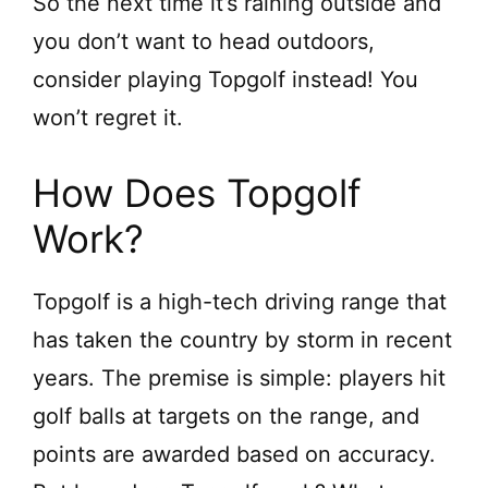
So the next time it’s raining outside and
y
you don’t want to head outdoors,
consider playing Topgolf instead! You
V
won’t regret it.
i
How Does Topgolf
d
Work?
e
Topgolf is a high-tech driving range that
has taken the country by storm in recent
o
years. The premise is simple: players hit
golf balls at targets on the range, and
points are awarded based on accuracy.