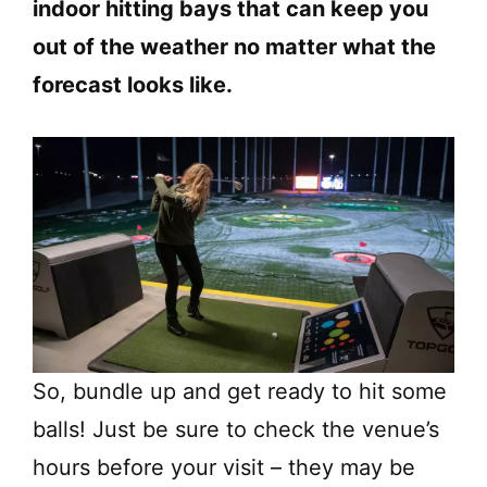
indoor hitting bays that can keep you
out of the weather no matter what the
forecast looks like.
So, bundle up and get ready to hit some
balls! Just be sure to check the venue’s
hours before your visit – they may be