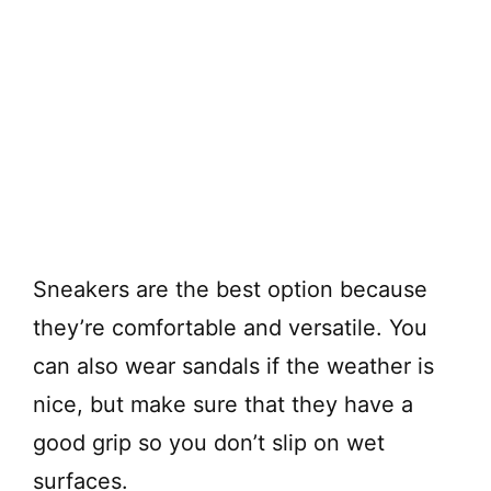
Sneakers are the best option because
they’re comfortable and versatile. You
can also wear sandals if the weather is
nice, but make sure that they have a
good grip so you don’t slip on wet
surfaces.