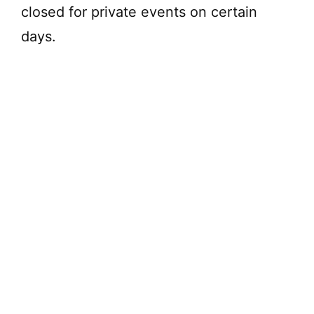
closed for private events on certain
days.