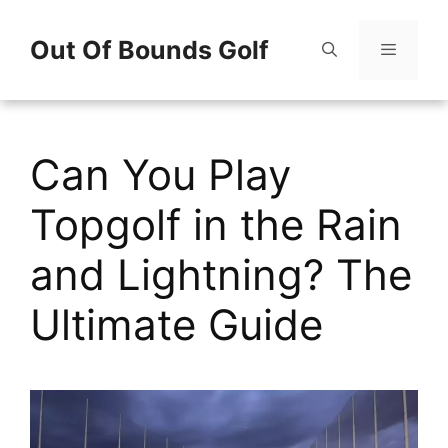
Skip
Out Of Bounds Golf
to
content
Menu
Can You Play
Topgolf in the Rain
and Lightning? The
Ultimate Guide