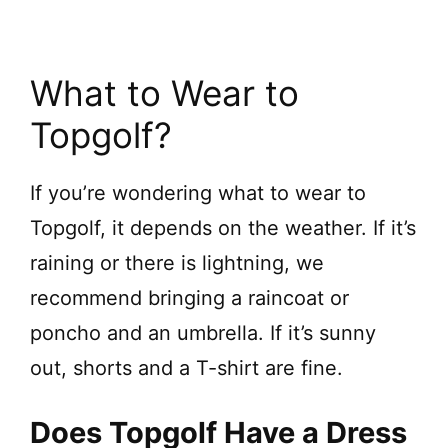
What to Wear to
Topgolf?
If you’re wondering what to wear to
Topgolf, it depends on the weather. If it’s
raining or there is lightning, we
recommend bringing a raincoat or
poncho and an umbrella. If it’s sunny
out, shorts and a T-shirt are fine.
Does Topgolf Have a Dress