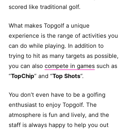
scored like traditional golf.
What makes Topgolf a unique
experience is the range of activities you
can do while playing. In addition to
trying to hit as many targets as possible,
you can also
compete in games
such as
“
TopChip
” and “
Top Shots
“.
You don’t even have to be a golfing
enthusiast to enjoy Topgolf. The
atmosphere is fun and lively, and the
staff is always happy to help you out