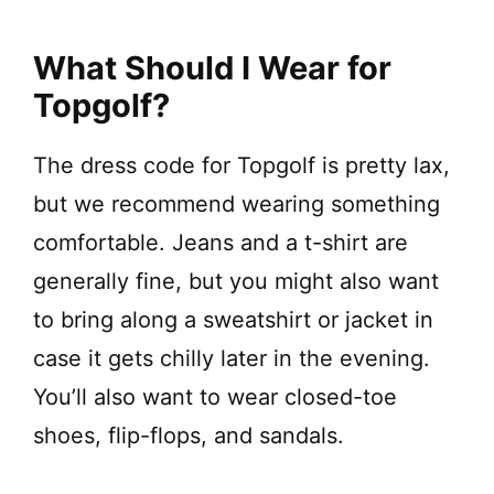
What Should I Wear for
Topgolf?
The dress code for Topgolf is pretty lax,
but we recommend wearing something
comfortable. Jeans and a t-shirt are
generally fine, but you might also want
to bring along a sweatshirt or jacket in
case it gets chilly later in the evening.
You’ll also want to wear closed-toe
shoes, flip-flops, and sandals.