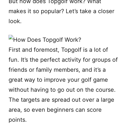
But how does Topgolf work? What
makes it so popular? Let’s take a closer
look.
First and foremost, Topgolf is a lot of
fun. It’s the perfect activity for groups of
friends or family members, and it’s a
great way to improve your golf game
without having to go out on the course.
The targets are spread out over a large
area, so even beginners can score
points.