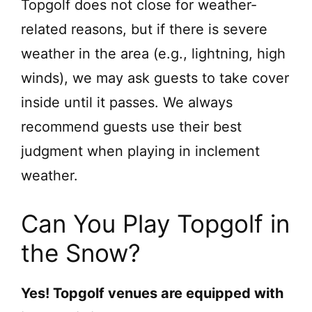
Topgolf does not close for weather-
related reasons, but if there is severe
weather in the area (e.g., lightning, high
winds), we may ask guests to take cover
inside until it passes. We always
recommend guests use their best
judgment when playing in inclement
weather.
Can You Play Topgolf in
the Snow?
Yes! Topgolf venues are equipped with