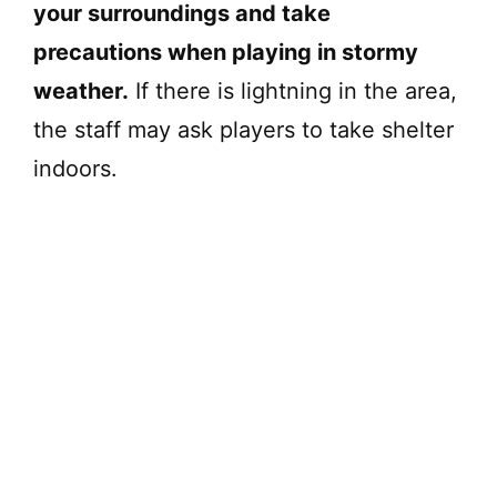
your surroundings and take
precautions when playing in stormy
weather.
If there is lightning in the area,
the staff may ask players to take shelter
indoors.