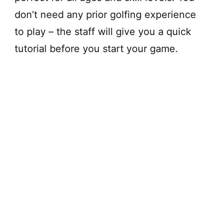
don’t need any prior golfing experience
to play – the staff will give you a quick
tutorial before you start your game.