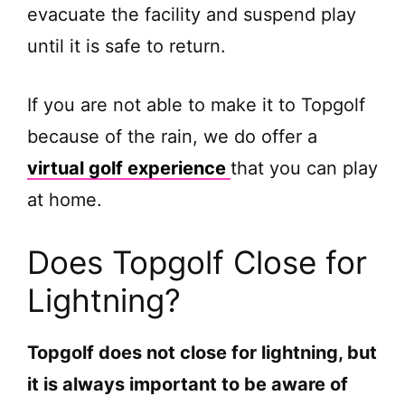
evacuate the facility and suspend play
until it is safe to return.
If you are not able to make it to Topgolf
because of the rain, we do offer a
virtual golf experience
that you can play
at home.
Does Topgolf Close for
Lightning?
Topgolf does not close for lightning, but
it is always important to be aware of