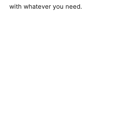
with whatever you need.