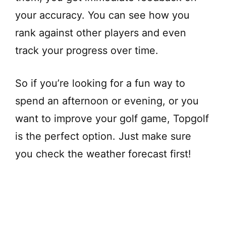
your accuracy. You can see how you
rank against other players and even
track your progress over time.
So if you’re looking for a fun way to
spend an afternoon or evening, or you
want to improve your golf game, Topgolf
is the perfect option. Just make sure
you check the weather forecast first!