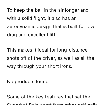
To keep the ball in the air longer and
with a solid flight, it also has an
aerodynamic design that is built for low
drag and excellent lift.
This makes it ideal for long-distance
shots off of the driver, as well as all the
way through your short irons.
No products found.
Some of the key features that set the
Superhot Bold apart from other golf balls