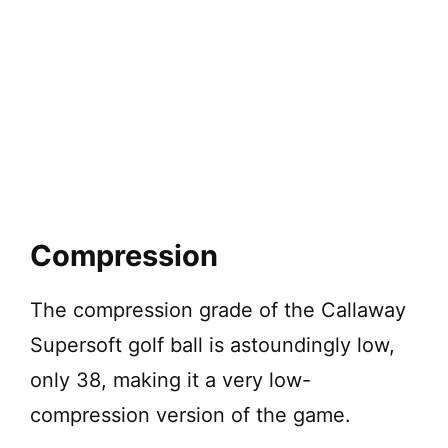
Compression
The compression grade of the Callaway
Supersoft golf ball is astoundingly low,
only 38, making it a very low-
compression version of the game.