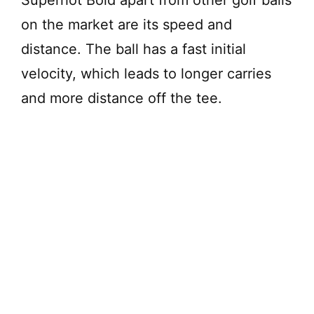
on the market are its speed and
distance. The ball has a fast initial
velocity, which leads to longer carries
and more distance off the tee.