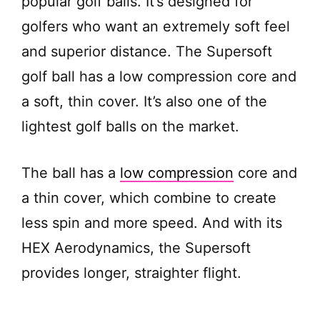
popular golf balls. It’s designed for
d
golfers who want an extremely soft feel
e
and superior distance. The Supersoft
golf ball has a low compression core and
o
a soft, thin cover. It’s also one of the
lightest golf balls on the market.
The ball has a
low compression
core and
a thin cover, which combine to create
less spin and more speed. And with its
HEX Aerodynamics, the Supersoft
provides longer, straighter flight.