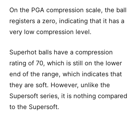
On the PGA compression scale, the ball
registers a zero, indicating that it has a
very low compression level.
Superhot balls have a compression
rating of 70, which is still on the lower
end of the range, which indicates that
they are soft. However, unlike the
Supersoft series, it is nothing compared
to the Supersoft.