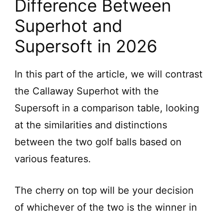
Difference Between
Superhot and
Supersoft in 2026
In this part of the article, we will contrast
the Callaway Superhot with the
Supersoft in a comparison table, looking
at the similarities and distinctions
between the two golf balls based on
various features.
The cherry on top will be your decision
of whichever of the two is the winner in