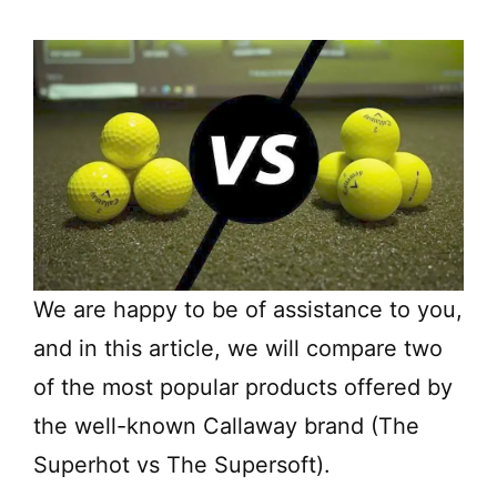
We are happy to be of assistance to you,
and in this article, we will compare two
of the most popular products offered by
the well-known Callaway brand (The
Superhot vs The Supersoft).