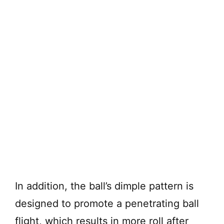
In addition, the ball’s dimple pattern is
designed to promote a penetrating ball
flight, which results in more roll after