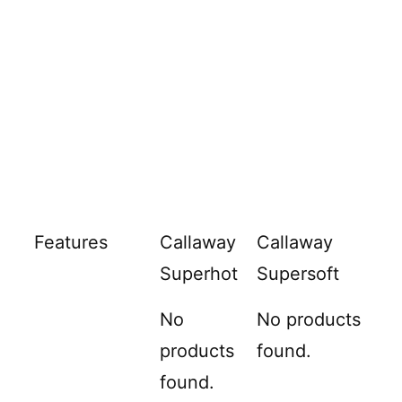
Features
Callaway
Callaway
Superhot
Supersoft
No
No products
products
found.
found.