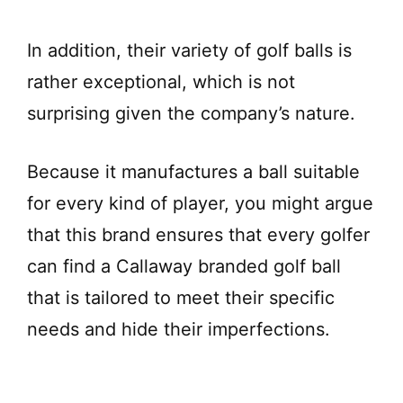
In addition, their variety of golf balls is
rather exceptional, which is not
surprising given the company’s nature.
Because it manufactures a ball suitable
for every kind of player, you might argue
that this brand ensures that every golfer
can find a Callaway branded golf ball
that is tailored to meet their specific
needs and hide their imperfections.