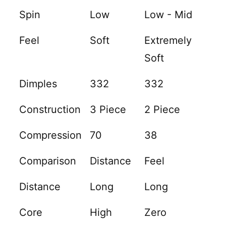
Spin
Low
Low - Mid
Feel
Soft
Extremely
Soft
Dimples
332
332
Construction
3 Piece
2 Piece
Compression
70
38
Comparison
Distance
Feel
Distance
Long
Long
Core
High
Zero