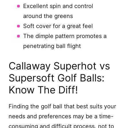
Excellent spin and control
around the greens
Soft cover for a great feel
The dimple pattern promotes a
penetrating ball flight
Callaway Superhot vs
Supersoft Golf Balls:
Know The Diff!
Finding the golf ball that best suits your
needs and preferences may be a time-
consuming and difficult process, not to