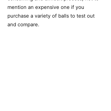
mention an expensive one if you
purchase a variety of balls to test out
and compare.