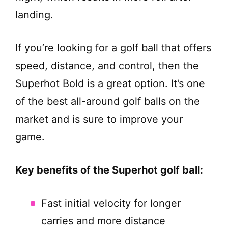
landing.
If you’re looking for a golf ball that offers
speed, distance, and control, then the
Superhot Bold is a great option. It’s one
of the best all-around golf balls on the
market and is sure to improve your
game.
Key benefits of the Superhot golf ball:
Fast initial velocity for longer
carries and more distance