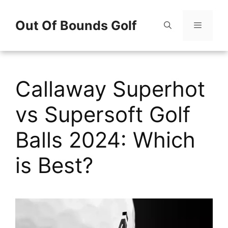
Skip
Out Of Bounds Golf
to
content
Menu
Callaway Superhot
vs Supersoft Golf
Balls 2024: Which
is Best?