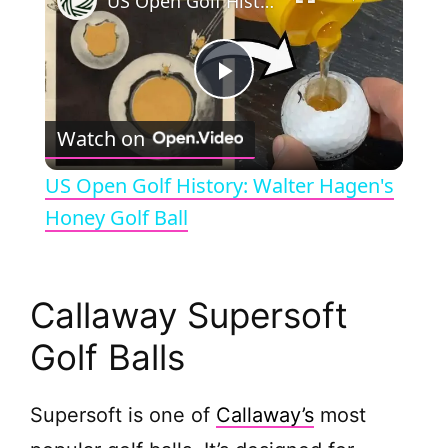
US Open Golf History: Walter Hagen's Honey Golf Ball
P
Watch on
l
US Open Golf History: Walter Hagen's
a
Honey Golf Ball
y
Callaway Supersoft
V
Golf Balls
i
Supersoft is one of
Callaway’s
most