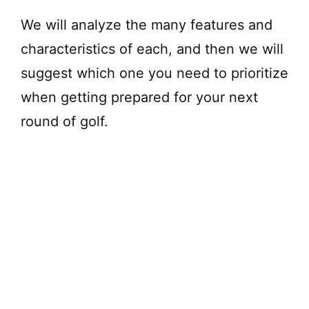
We will analyze the many features and
characteristics of each, and then we will
suggest which one you need to prioritize
when getting prepared for your next
round of golf.