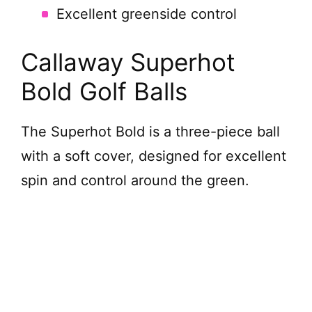
Excellent greenside control
Callaway Superhot
Bold Golf Balls
The Superhot Bold is a three-piece ball
with a soft cover, designed for excellent
spin and control around the green.