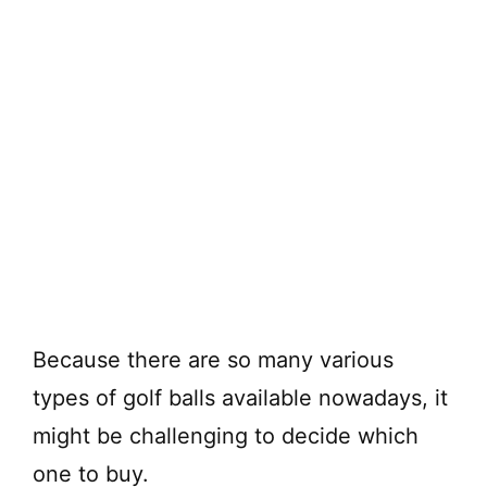
Because there are so many various
types of golf balls available nowadays, it
might be challenging to decide which
one to buy.