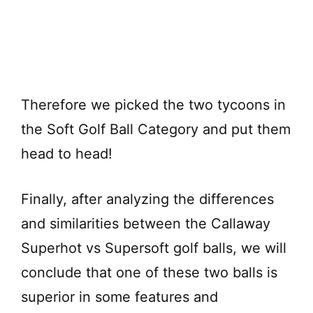
Therefore we picked the two tycoons in
the Soft Golf Ball Category and put them
head to head!
Finally, after analyzing the differences
and similarities between the Callaway
Superhot vs Supersoft golf balls, we will
conclude that one of these two balls is
superior in some features and