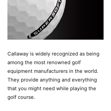
Callaway is widely recognized as being
among the most renowned golf
equipment manufacturers in the world.
They provide anything and everything
that you might need while playing the
golf course.