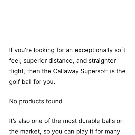
If you’re looking for an exceptionally soft
feel, superior distance, and straighter
flight, then the Callaway Supersoft is the
golf ball for you.
No products found.
It’s also one of the most durable balls on
the market, so you can play it for many