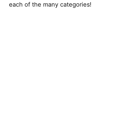
each of the many categories!