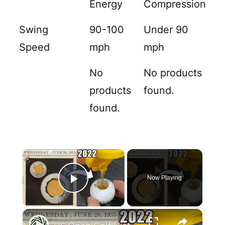
Energy
Compression
Swing
90-100
Under 90
Speed
mph
mph
No
No products
products
found.
found.
×
Now Playing
Play Video
×