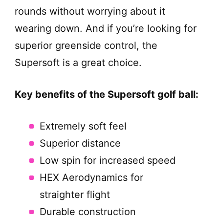
rounds without worrying about it
wearing down. And if you’re looking for
superior greenside control, the
Supersoft is a great choice.
Key benefits of the Supersoft golf ball:
Extremely soft feel
Superior distance
Low spin for increased speed
HEX Aerodynamics for
straighter flight
Durable construction