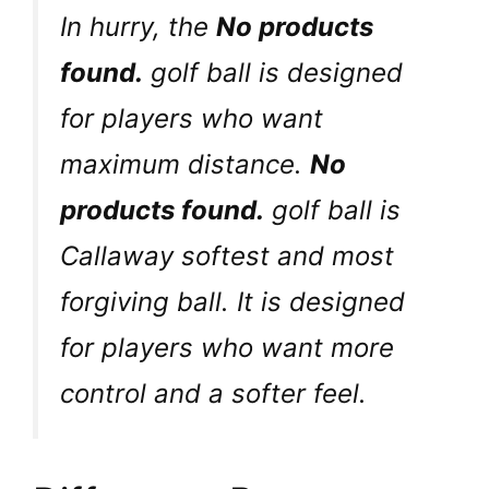
In hurry, the
No products
found.
golf ball is designed
for players who want
maximum distance.
No
products found.
golf ball is
Callaway softest and most
forgiving ball. It is designed
for players who want more
control and a softer feel.