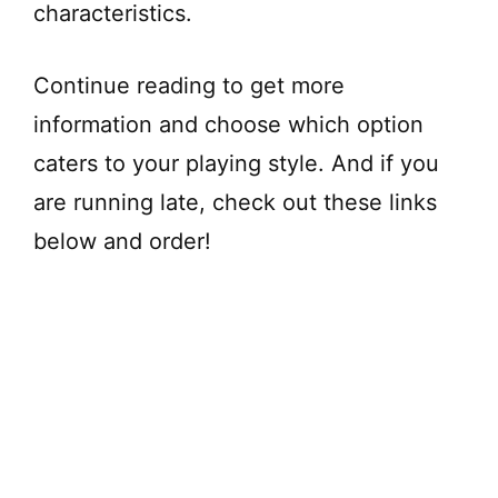
characteristics.
Continue reading to get more
information and choose which option
caters to your playing style. And if you
are running late, check out these links
below and order!