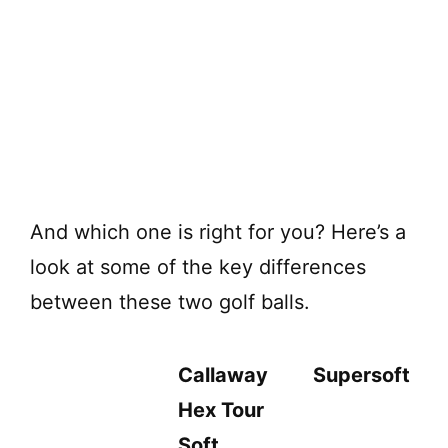
And which one is right for you? Here’s a
look at some of the key differences
between these two golf balls.
Callaway
Supersoft
Hex Tour
Soft