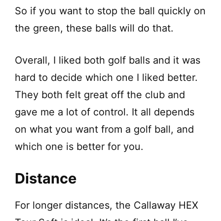
So if you want to stop the ball quickly on
the green, these balls will do that.
Overall, I liked both golf balls and it was
hard to decide which one I liked better.
They both felt great off the club and
gave me a lot of control. It all depends
on what you want from a golf ball, and
which one is better for you.
Distance
For longer distances, the Callaway HEX