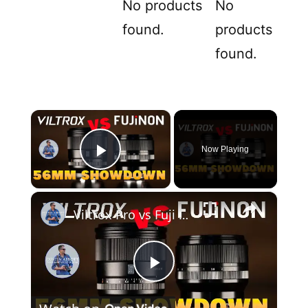
No products
No
found.
products
found.
×
Now Playing
Play Video
×
Viltrox Pro vs Fuji WR | Which 56mm F1.2 is Best?
P