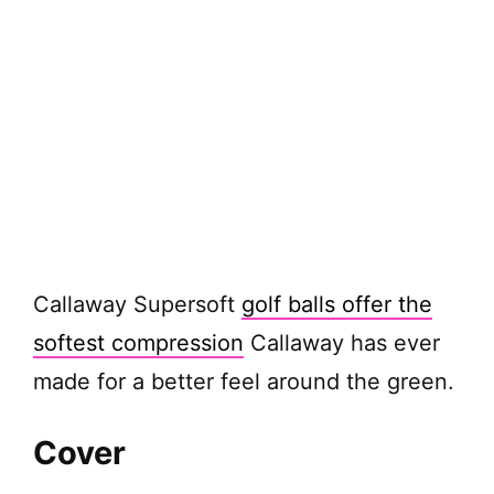
Callaway Supersoft
golf balls offer the
softest compression
Callaway has ever
made for a better feel around the green.
Cover