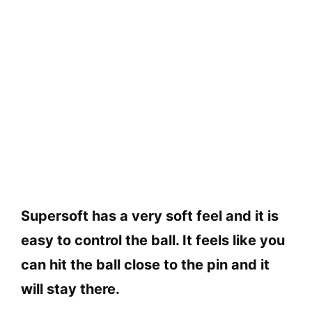
Supersoft has a very soft feel and it is
easy to control the ball. It feels like you
can hit the ball close to the pin and it
will stay there.