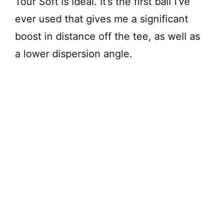
Tour Soft is ideal. It’s the first ball I’ve
ever used that gives me a significant
boost in distance off the tee, as well as
a lower dispersion angle.