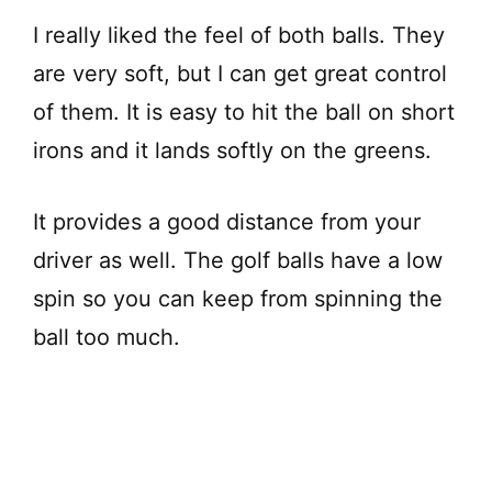
I really liked the feel of both balls. They
are very soft, but I can get great control
of them. It is easy to hit the ball on short
irons and it lands softly on the greens.
It provides a good distance from your
driver as well. The golf balls have a low
spin so you can keep from spinning the
ball too much.