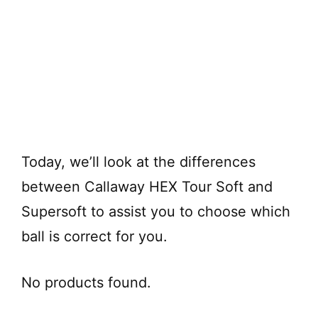
Today, we’ll look at the differences
between Callaway HEX Tour Soft and
Supersoft to assist you to choose which
ball is correct for you.
No products found.