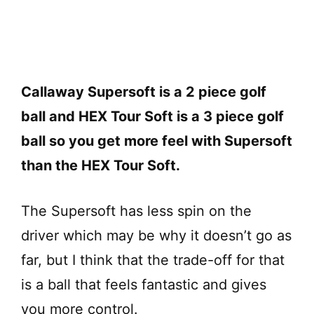
Callaway Supersoft is a 2 piece golf
ball and HEX Tour Soft is a 3 piece golf
ball so you get more feel with Supersoft
than the HEX Tour Soft.
The Supersoft has less spin on the
driver which may be why it doesn’t go as
far, but I think that the trade-off for that
is a ball that feels fantastic and gives
you more control.