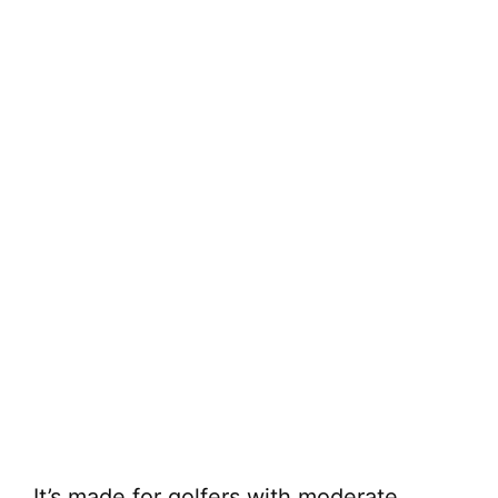
It’s made for golfers with moderate