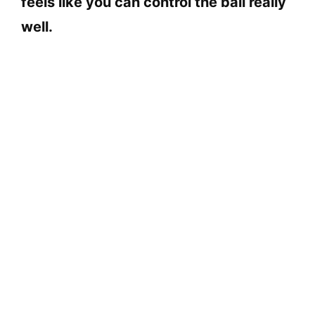
feels like you can control the ball really
well.