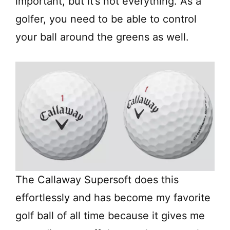
important, but it’s not everything. As a
golfer, you need to be able to control
your ball around the greens as well.
The Callaway Supersoft does this
effortlessly and has become my favorite
golf ball of all time because it gives me