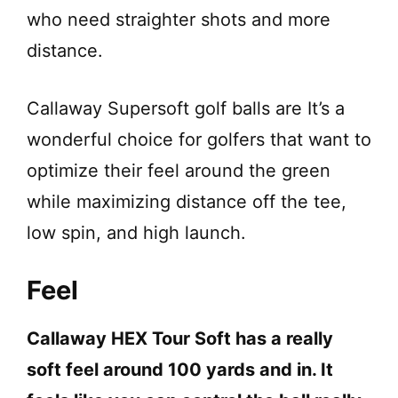
who need straighter shots and more
distance.
Callaway Supersoft golf balls are It’s a
wonderful choice for golfers that want to
optimize their feel around the green
while maximizing distance off the tee,
low spin, and high launch.
Feel
Callaway HEX Tour Soft has a really
soft feel around 100 yards and in. It