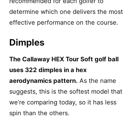
recommended for each golfer to
determine which one delivers the most
effective performance on the course.
Dimples
The Callaway HEX Tour Soft golf ball
uses 322 dimples in a hex
aerodynamics pattern.
As the name
suggests, this is the softest model that
we’re comparing today, so it has less
spin than the others.