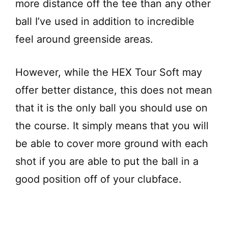
more distance off the tee than any other
ball I’ve used in addition to incredible
feel around greenside areas.
However, while the HEX Tour Soft may
offer better distance, this does not mean
that it is the only ball you should use on
the course. It simply means that you will
be able to cover more ground with each
shot if you are able to put the ball in a
good position off of your clubface.