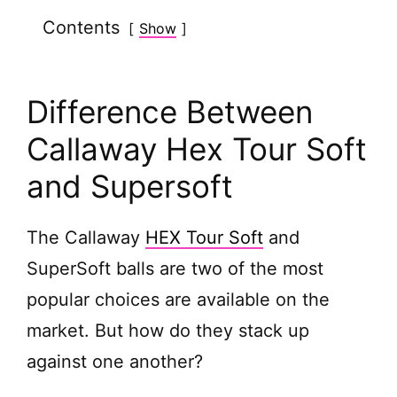
Contents
Show
Difference Between
Callaway Hex Tour Soft
and Supersoft
The Callaway
HEX Tour Soft
and
SuperSoft balls are two of the most
popular choices are available on the
market. But how do they stack up
against one another?