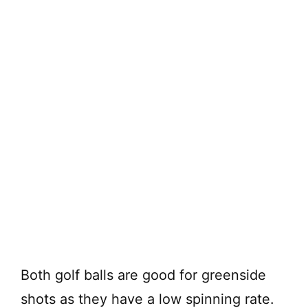
Both golf balls are good for greenside
shots as they have a low spinning rate.