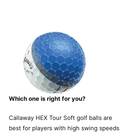
Which one is right for you?
Callaway HEX Tour Soft golf balls are
best for players with high swing speeds