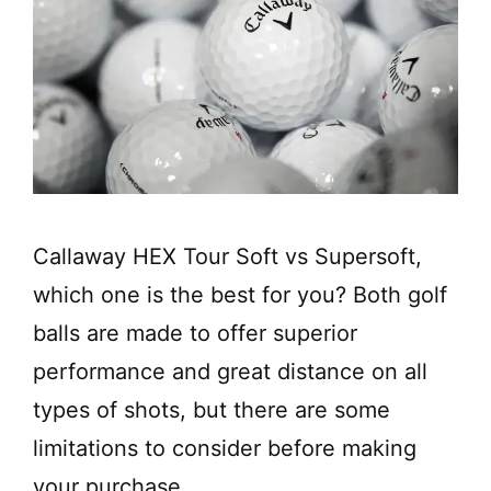
Callaway HEX Tour Soft vs Supersoft,
which one is the best for you? Both golf
balls are made to offer superior
performance and great distance on all
types of shots, but there are some
limitations to consider before making
your purchase.