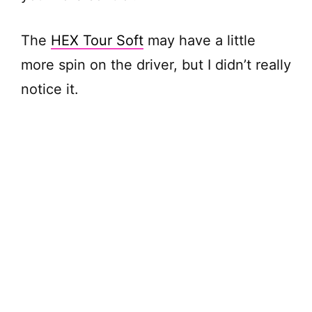
The
HEX Tour Soft
may have a little
more spin on the driver, but I didn’t really
notice it.