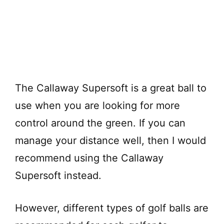
The Callaway Supersoft is a great ball to
use when you are looking for more
control around the green. If you can
manage your distance well, then I would
recommend using the Callaway
Supersoft instead.
However, different types of golf balls are