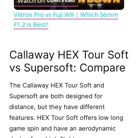
Watch on
l
Viltrox Pro vs Fuji WR | Which 56mm
a
F1.2 is Best?
y
Callaway HEX Tour Soft
V
vs Supersoft: Compare
i
The Callaway HEX Tour Soft and
Supersoft are both designed for
d
distance, but they have different
e
features. HEX Tour Soft offers low long
game spin and have an aerodynamic
o