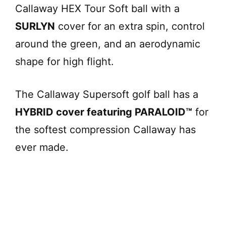
Callaway HEX Tour Soft ball with a
SURLYN
cover for an extra spin, control
around the green, and an aerodynamic
shape for high flight.
The Callaway Supersoft golf ball has a
HYBRID cover featuring PARALOID™
for
the softest compression Callaway has
ever made.