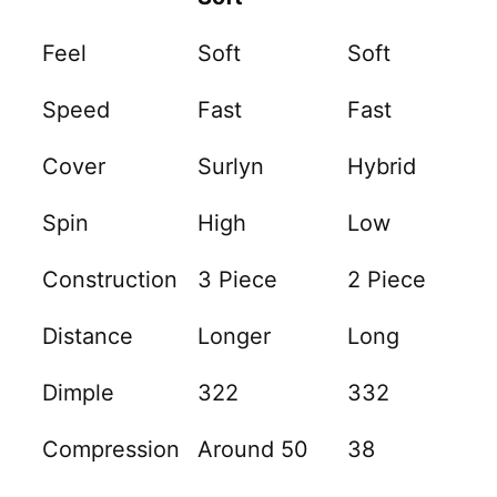
Feel
Soft
Soft
Speed
Fast
Fast
Cover
Surlyn
Hybrid
Spin
High
Low
Construction
3 Piece
2 Piece
Distance
Longer
Long
Dimple
322
332
Compression
Around 50
38