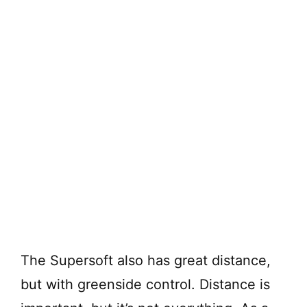
The Supersoft also has great distance,
but with greenside control. Distance is