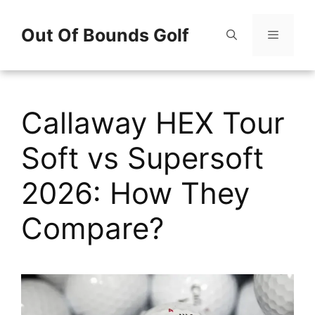
Skip
Out Of Bounds Golf
to
content
Menu
Callaway HEX Tour
Soft vs Supersoft
2026: How They
Compare?