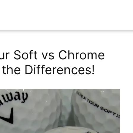
ur Soft vs Chrome
the Differences!