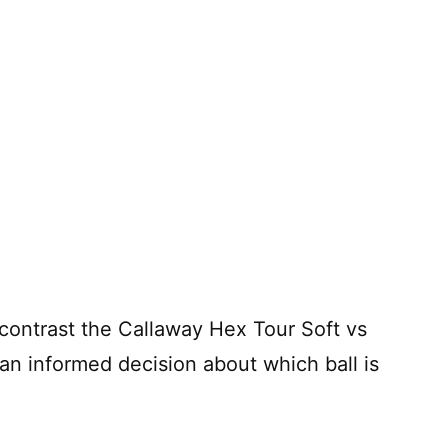
d contrast the Callaway Hex Tour Soft vs
n informed decision about which ball is