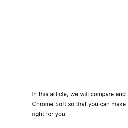
In this article, we will compare an
Chrome Soft so that you can make a
right for you!