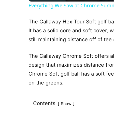
Everything We Saw at Chrome Summ
The Callaway Hex Tour Soft golf ba
It has a solid core and soft cover,
still maintaining distance off of te
The
Callaway Chrome Soft
offers a
design that maximizes distance fro
Chrome Soft golf ball has a soft fee
on the greens.
Contents
Show