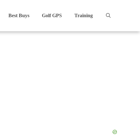
Best Buys
Golf GPS
Training