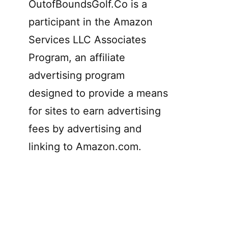
OutofBoundsGolf.Co is a
participant in the Amazon
Services LLC Associates
Program, an affiliate
advertising program
designed to provide a means
for sites to earn advertising
fees by advertising and
linking to Amazon.com.