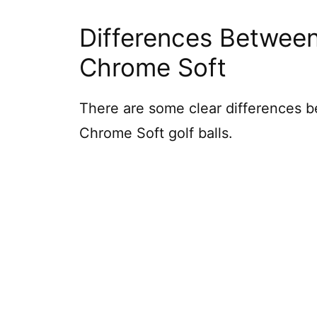
Differences Between
Chrome Soft
There are some clear differences
Chrome Soft golf balls.