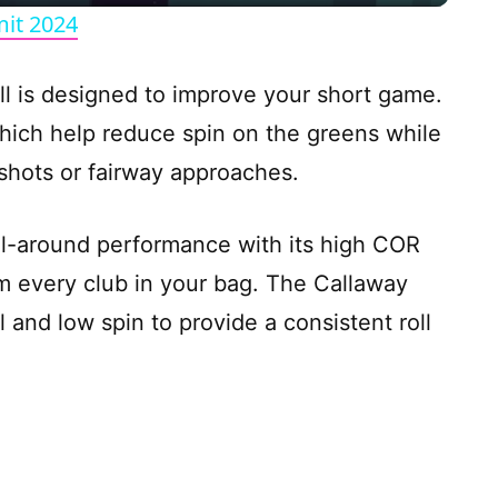
y
it 2024
V
ll is designed to improve your short game.
 which help reduce spin on the greens while
i
e shots or fairway approaches.
d
ll-around performance with its high COR
e
m every club in your bag. The Callaway
l and low spin to provide a consistent roll
o