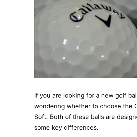
If you are looking for a new golf b
wondering whether to choose the C
Soft. Both of these balls are desig
some key differences.