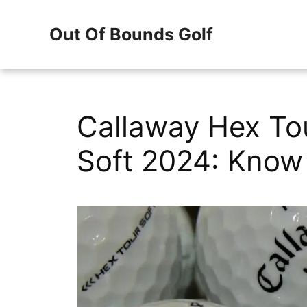
Skip
Out Of Bounds Golf
to
content
Callaway Hex To
Soft 2024: Know 