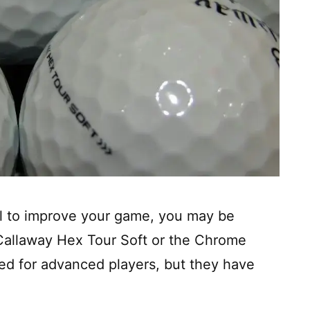
all to improve your game, you may be
allaway Hex Tour Soft or the Chrome
ned for advanced players, but they have