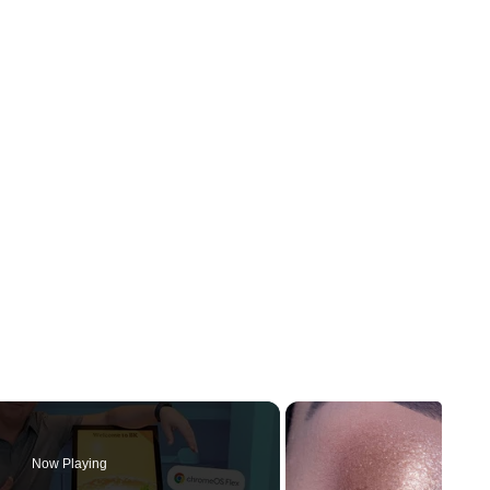
Now Playing