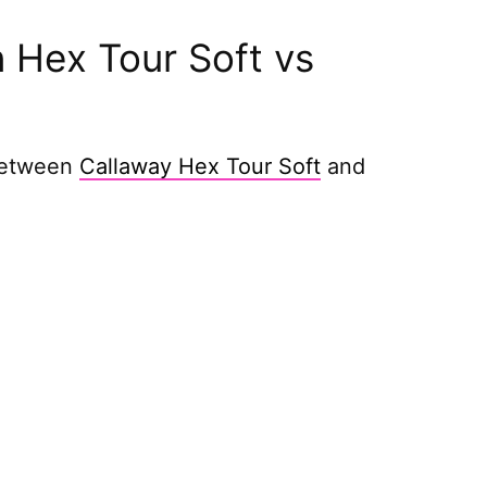
 Hex Tour Soft vs
 between
Callaway Hex Tour Soft
and