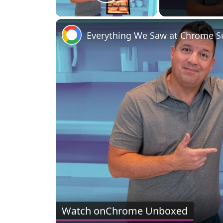
Play Video
Everything We Saw at Chrome 
Watch on
Chrome Unboxed