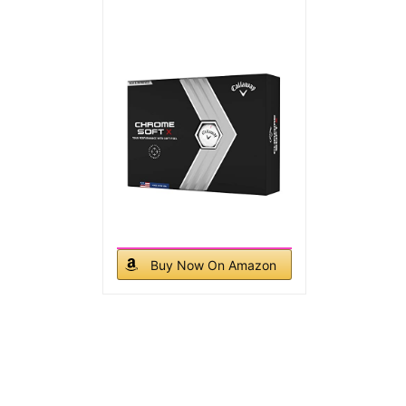
Buy Now On Amazon