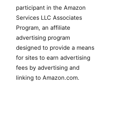
participant in the Amazon
Services LLC Associates
Program, an affiliate
advertising program
designed to provide a means
for sites to earn advertising
fees by advertising and
linking to Amazon.com.