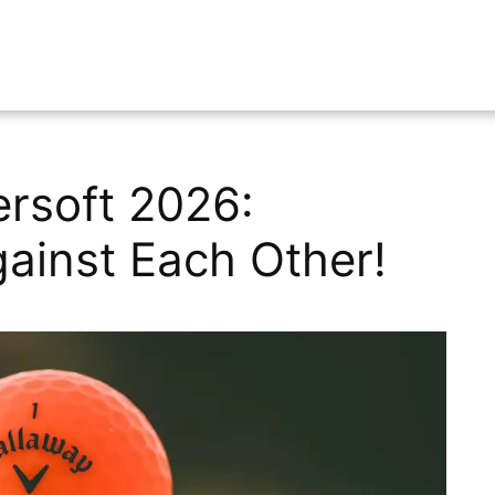
rsoft 2026:
ainst Each Other!