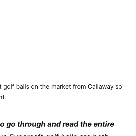
 golf balls on the market from Callaway so
t.
to go through and read the entire