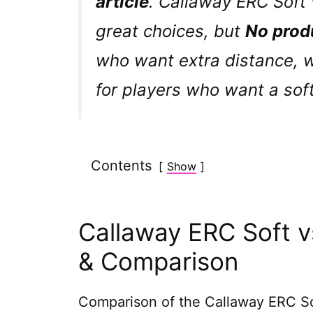
article
. Callaway ERC Soft 
great choices, but
No prod
who want extra distance, 
for players who want a soft
Contents
Show
Callaway ERC Soft vs
& Comparison
Comparison of the Callaway ERC Soft