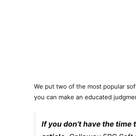
We put two of the most popular soft
you can make an educated judgmen
If you don’t have the time 