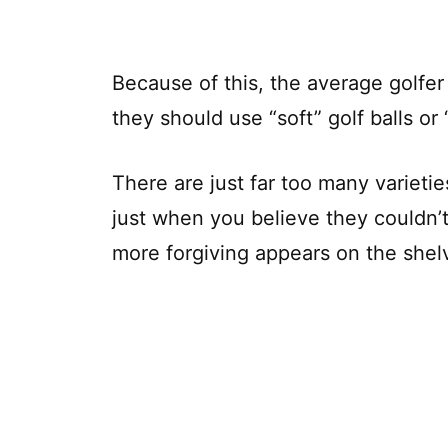
Because of this, the average golfer 
they should use “soft” golf balls or “
There are just far too many varietie
just when you believe they couldn’t
more forgiving appears on the shel