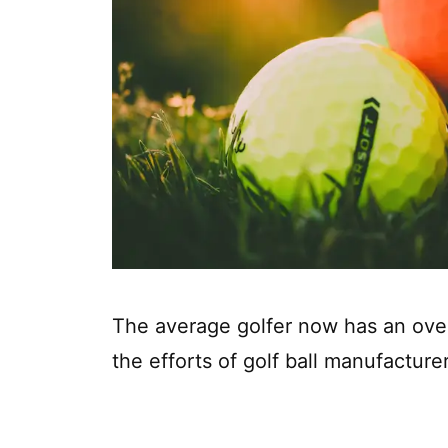
The average golfer now has an ove
the efforts of golf ball manufacturer