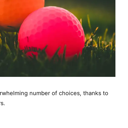
rwhelming number of choices, thanks to
s.