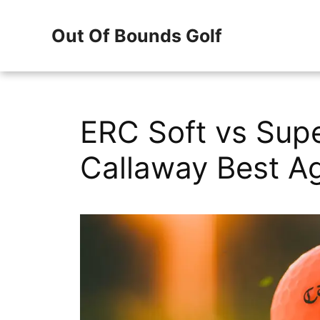
Skip
Out Of Bounds Golf
to
content
ERC Soft vs Supe
Callaway Best Ag