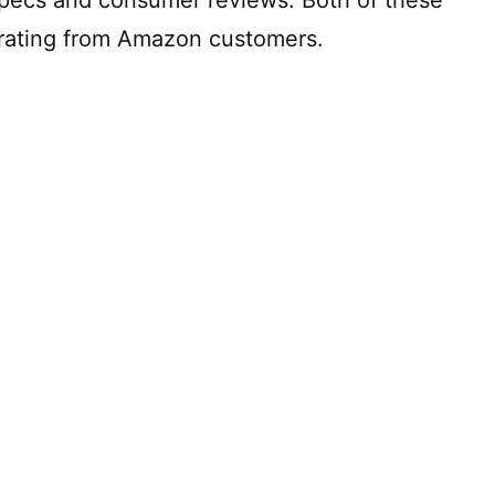
 rating from Amazon customers.