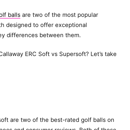
lf balls
are two of the most popular
h designed to offer exceptional
ey differences between them.
Callaway ERC Soft vs Supersoft? Let’s take
ft are two of the best-rated golf balls on
specs and consumer reviews. Both of these