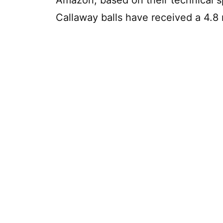
Callaway balls have received a 4.8