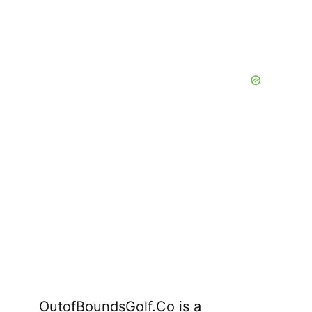
OutofBoundsGolf.Co is a