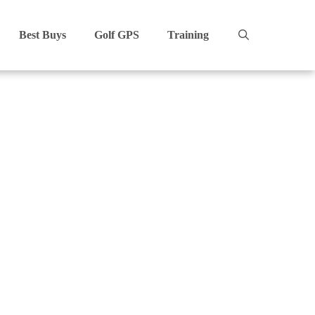
Best Buys
Golf GPS
Training