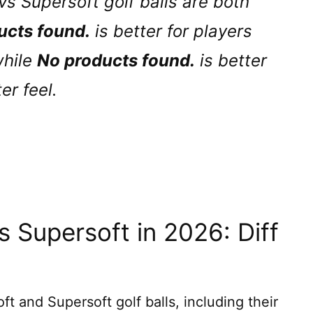
vs Supersoft golf balls are both
ucts found.
is better for players
while
No products found.
is better
er feel.
 Supersoft in 2026: Diff
 and Supersoft golf balls, including their