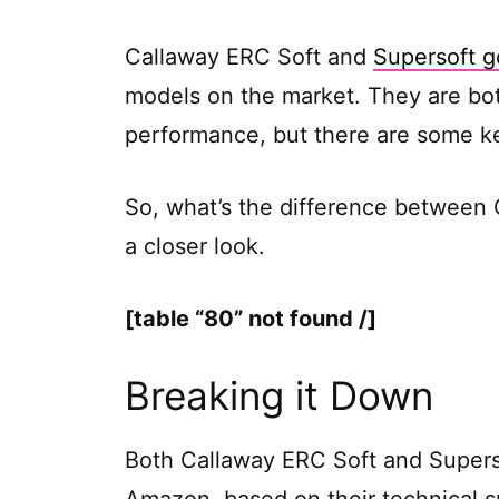
Callaway ERC Soft and
Supersoft go
models on the market. They are bot
performance, but there are some k
So, what’s the difference between 
a closer look.
[table “80” not found /]
Breaking it Down
Both Callaway ERC Soft and Superso
Amazon, based on their technical 