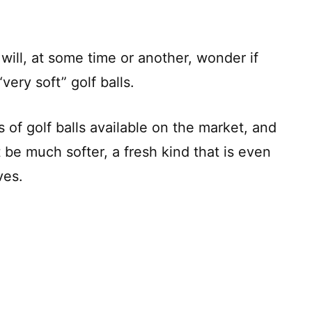
will, at some time or another, wonder if
very soft” golf balls.
s of golf balls available on the market, and
 be much softer, a fresh kind that is even
ves.