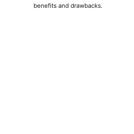
benefits and drawbacks.