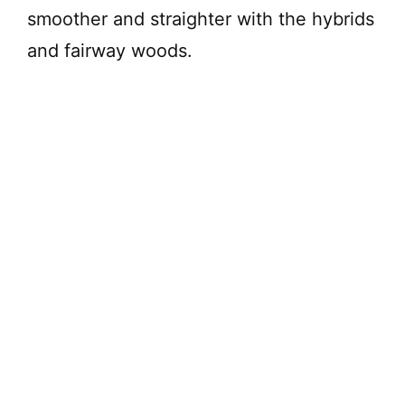
smoother and straighter with the hybrids
and fairway woods.