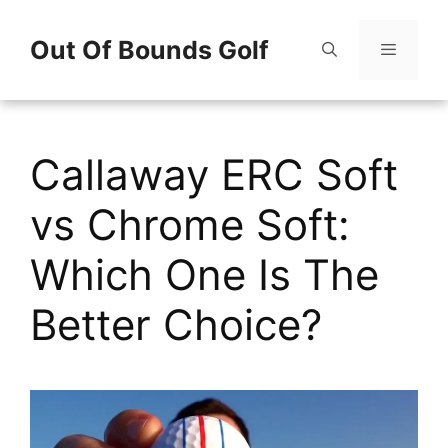
Skip
Out Of Bounds Golf
to
content
Menu
Callaway ERC Soft
vs Chrome Soft:
Which One Is The
Better Choice?