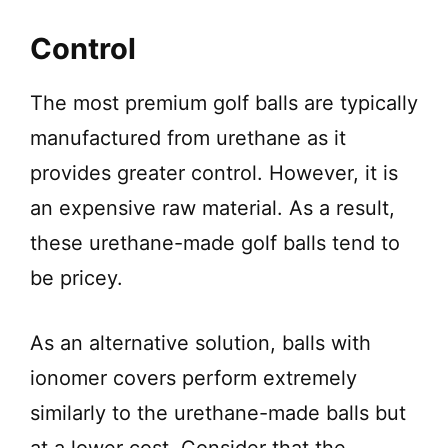
Control
The most premium golf balls are typically
manufactured from urethane as it
provides greater control. However, it is
an expensive raw material. As a result,
these urethane-made golf balls tend to
be pricey.
As an alternative solution, balls with
ionomer covers perform extremely
similarly to the urethane-made balls but
at a lower cost. Consider that the