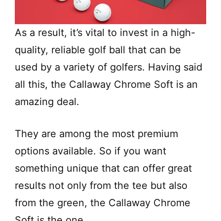
As a result, it’s vital to invest in a high-
quality, reliable golf ball that can be
used by a variety of golfers. Having said
all this, the Callaway Chrome Soft is an
amazing deal.
They are among the most premium
options available. So if you want
something unique that can offer great
results not only from the tee but also
from the green, the Callaway Chrome
Soft is the one.