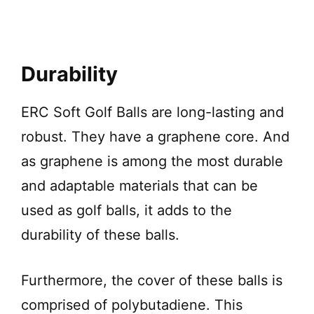
Durability
ERC Soft Golf Balls are long-lasting and
robust. They have a graphene core. And
as graphene is among the most durable
and adaptable materials that can be
used as golf balls, it adds to the
durability of these balls.
Furthermore, the cover of these balls is
comprised of polybutadiene. This