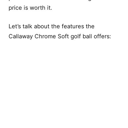
price is worth it.
Let’s talk about the features the
Callaway Chrome Soft golf ball offers: