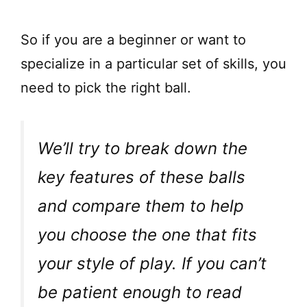
So if you are a beginner or want to
specialize in a particular set of skills, you
need to pick the right ball.
We’ll try to break down the
key features of these balls
and compare them to help
you choose the one that fits
your style of play. If you can’t
be patient enough to read