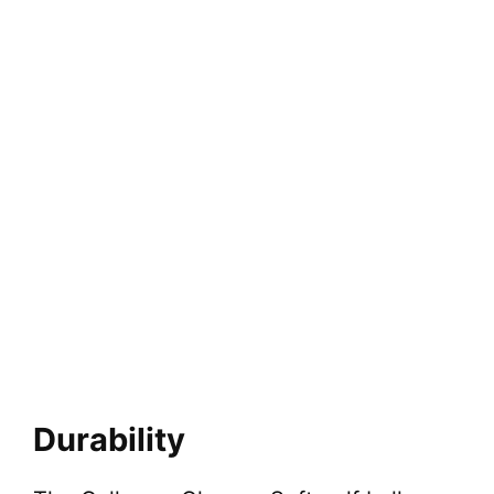
Durability