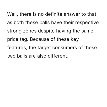
Well, there is no definite answer to that
as both these balls have their respective
strong zones despite having the same
price tag. Because of these key
features, the target consumers of these
two balls are also different.