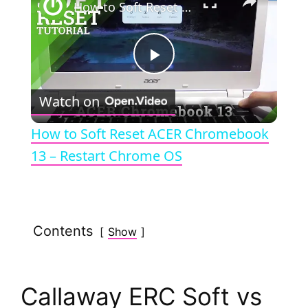
How to Soft Reset ACER Chromebook 13 – Restart Chrome OS
P
Watch on
l
How to Soft Reset ACER Chromebook
a
13 – Restart Chrome OS
y
Contents
Show
V
i
Callaway ERC Soft vs