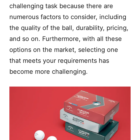
challenging task because there are
numerous factors to consider, including
the quality of the ball, durability, pricing,
and so on. Furthermore, with all these
options on the market, selecting one
that meets your requirements has
become more challenging.