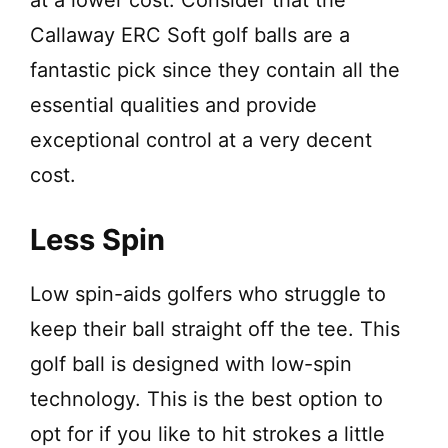
Callaway ERC Soft golf balls are a
fantastic pick since they contain all the
essential qualities and provide
exceptional control at a very decent
cost.
Less Spin
Low spin-aids golfers who struggle to
keep their ball straight off the tee. This
golf ball is designed with low-spin
technology. This is the best option to
opt for if you like to hit strokes a little