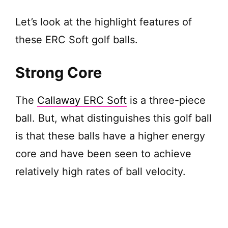
Let’s look at the highlight features of
these ERC Soft golf balls.
Strong Core
The
Callaway ERC Soft
is a three-piece
ball. But, what distinguishes this golf ball
is that these balls have a higher energy
core and have been seen to achieve
relatively high rates of ball velocity.