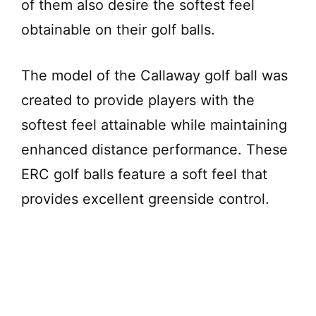
of them also desire the softest feel
obtainable on their golf balls.
The model of the Callaway golf ball was
created to provide players with the
softest feel attainable while maintaining
enhanced distance performance. These
ERC golf balls feature a soft feel that
provides excellent greenside control.