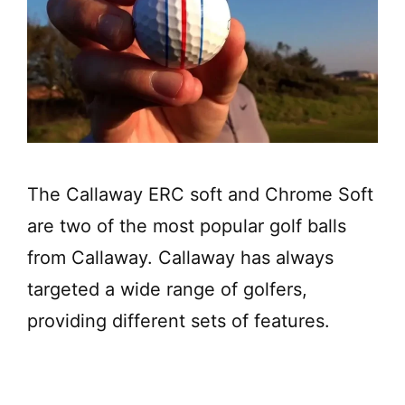
The Callaway ERC soft and Chrome Soft
are two of the most popular golf balls
from Callaway. Callaway has always
targeted a wide range of golfers,
providing different sets of features.