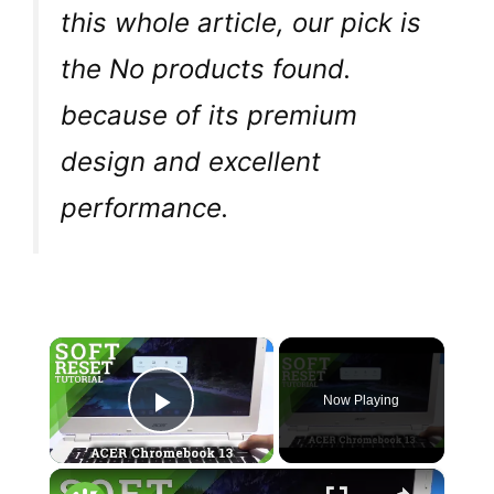
this whole article, our pick is
the
No products found.
because of its premium
design and excellent
performance.
×
Now Playing
Play Video
×