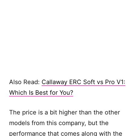
Also Read:
Callaway ERC Soft vs Pro V1:
Which Is Best for You?
The price is a bit higher than the other
models from this company, but the
performance that comes along with the