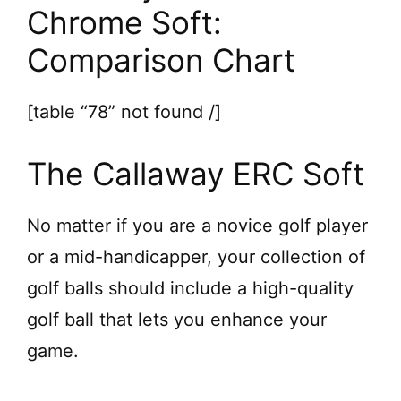
d
Chrome Soft:
Comparison Chart
e
[table “78” not found /]
o
The Callaway ERC Soft
No matter if you are a novice golf player
or a mid-handicapper, your collection of
golf balls should include a high-quality
golf ball that lets you enhance your
game.