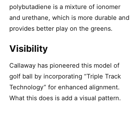
polybutadiene is a mixture of ionomer
and urethane, which is more durable and
provides better play on the greens.
Visibility
Callaway has pioneered this model of
golf ball by incorporating “Triple Track
Technology” for enhanced alignment.
What this does is add a visual pattern.