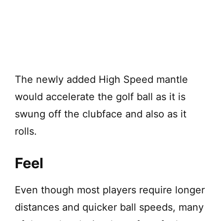
The newly added High Speed mantle
would accelerate the golf ball as it is
swung off the clubface and also as it
rolls.
Feel
Even though most players require longer
distances and quicker ball speeds, many