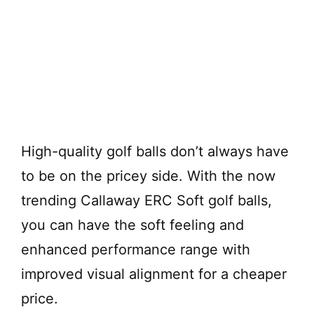
High-quality golf balls don’t always have
to be on the pricey side. With the now
trending Callaway ERC Soft golf balls,
you can have the soft feeling and
enhanced performance range with
improved visual alignment for a cheaper
price.