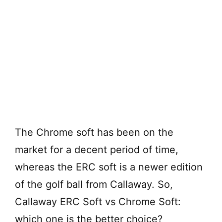
The Chrome soft has been on the
market for a decent period of time,
whereas the ERC soft is a newer edition
of the golf ball from Callaway. So,
Callaway ERC Soft vs Chrome Soft:
which one is the better choice?