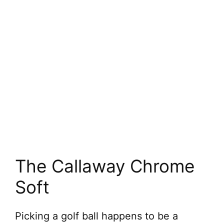
The Callaway Chrome
Soft
Picking a golf ball happens to be a