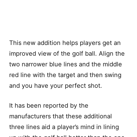
This new addition helps players get an
improved view of the golf ball. Align the
two narrower blue lines and the middle
red line with the target and then swing
and you have your perfect shot.
It has been reported by the
manufacturers that these additional
three lines aid a player’s mind in lining