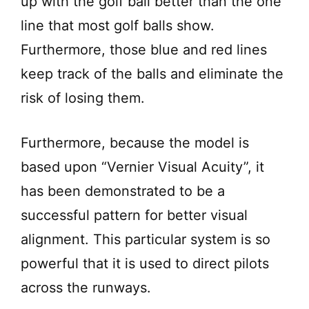
up with the golf ball better than the one
line that most golf balls show.
Furthermore, those blue and red lines
keep track of the balls and eliminate the
risk of losing them.
Furthermore, because the model is
based upon “Vernier Visual Acuity”, it
has been demonstrated to be a
successful pattern for better visual
alignment. This particular system is so
powerful that it is used to direct pilots
across the runways.