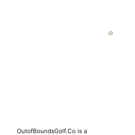
OutofBoundsGolf.Co is a