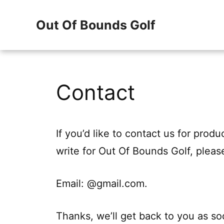
Skip
Out Of Bounds Golf
to
content
Contact
If you’d like to contact us for prod
write for Out Of Bounds Golf, pleas
Email: @gmail.com.
Thanks, we’ll get back to you as so