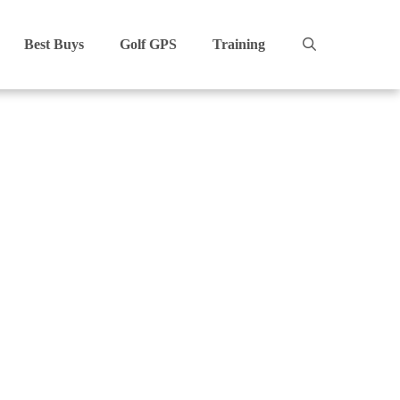
Best Buys
Golf GPS
Training