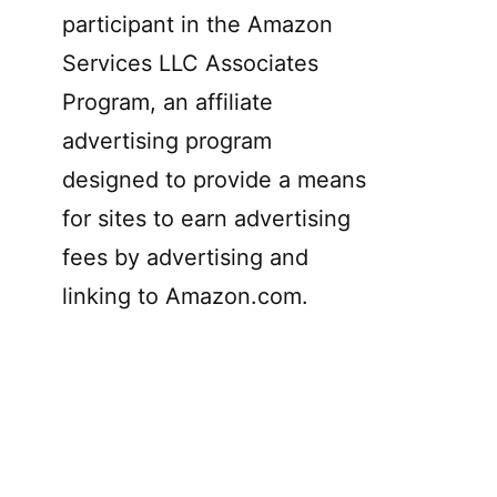
participant in the Amazon
Services LLC Associates
Program, an affiliate
advertising program
designed to provide a means
for sites to earn advertising
fees by advertising and
linking to Amazon.com.