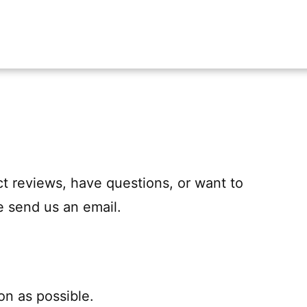
uct reviews, have questions, or want to
e send us an email.
on as possible.