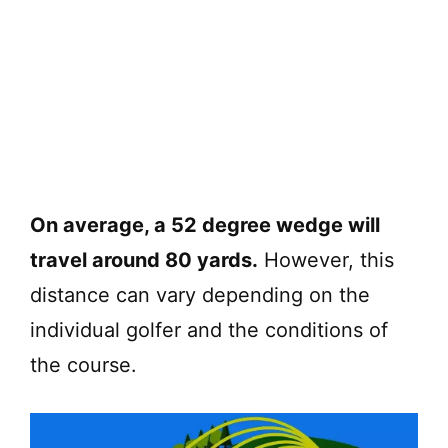
On average, a 52 degree wedge will
travel around 80 yards.
However, this
distance can vary depending on the
individual golfer and the conditions of
the course.