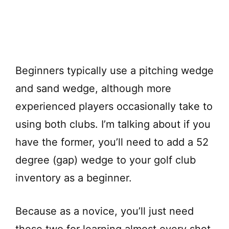
Beginners typically use a pitching wedge
and sand wedge, although more
experienced players occasionally take to
using both clubs. I’m talking about if you
have the former, you’ll need to add a 52
degree (gap) wedge to your golf club
inventory as a beginner.
Because as a novice, you’ll just need
these two for learning almost every shot