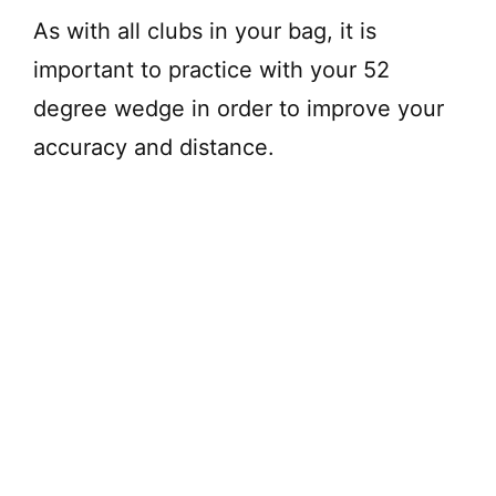
As with all clubs in your bag, it is
important to practice with your 52
degree wedge in order to improve your
accuracy and distance.