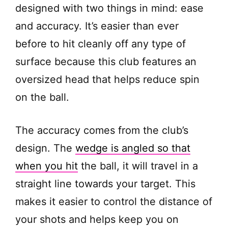
designed with two things in mind: ease
and accuracy. It’s easier than ever
before to hit cleanly off any type of
surface because this club features an
oversized head that helps reduce spin
on the ball.
The accuracy comes from the club’s
design. The
wedge is angled so that
when you hit
the ball, it will travel in a
straight line towards your target. This
makes it easier to control the distance of
your shots and helps keep you on