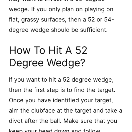
wedge. If you only plan on playing on
flat, grassy surfaces, then a 52 or 54-
degree wedge should be sufficient.
How To Hit A 52
Degree Wedge?
If you want to hit a 52 degree wedge,
then the first step is to find the target.
Once you have identified your target,
aim the clubface at the target and take a
divot after the ball. Make sure that you
keep your head down and follow