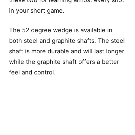
in your short game.
The 52 degree wedge is available in
both steel and graphite shafts. The steel
shaft is more durable and will last longer
while the graphite shaft offers a better
feel and control.