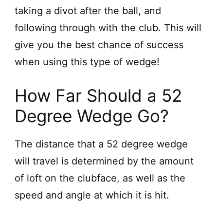
taking a divot after the ball, and
following through with the club. This will
give you the best chance of success
when using this type of wedge!
How Far Should a 52
Degree Wedge Go?
The distance that a 52 degree wedge
will travel is determined by the amount
of loft on the clubface, as well as the
speed and angle at which it is hit.