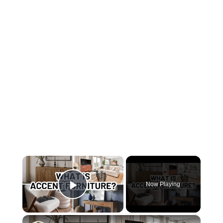
×
Now Playing
Play Video
×