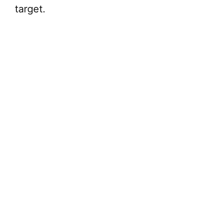
target.