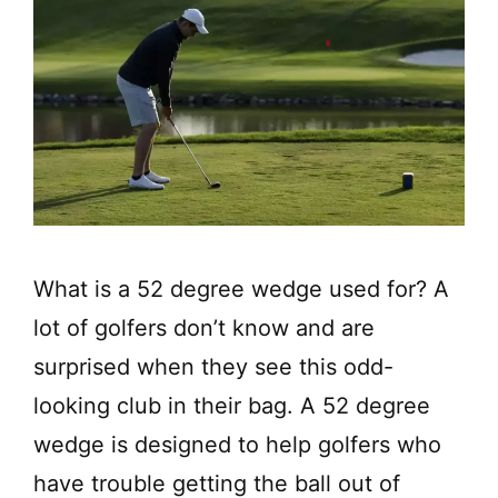
What is a 52 degree wedge used for? A
lot of golfers don’t know and are
surprised when they see this odd-
looking club in their bag. A 52 degree
wedge is designed to help golfers who
have trouble getting the ball out of