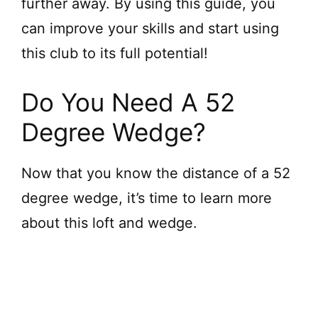
further away. By using this guide, you
can improve your skills and start using
this club to its full potential!
Do You Need A 52
Degree Wedge?
Now that you know the distance of a 52
degree wedge, it’s time to learn more
about this loft and wedge.