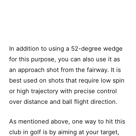
In addition to using a 52-degree wedge
for this purpose, you can also use it as
an approach shot from the fairway. It is
best used on shots that require low spin
or high trajectory with precise control
over distance and ball flight direction.
As mentioned above, one way to hit this
club in golf is by aiming at your target,