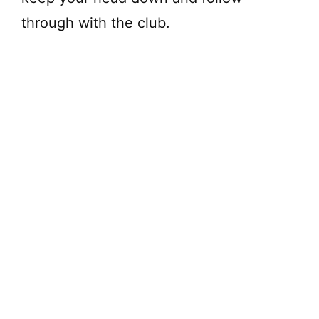
through with the club.