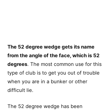
The 52 degree wedge gets its name
from the angle of the face, which is 52
degrees
. The most common use for this
type of club is to get you out of trouble
when you are in a bunker or other
difficult lie.
The 52 degree wedge has been