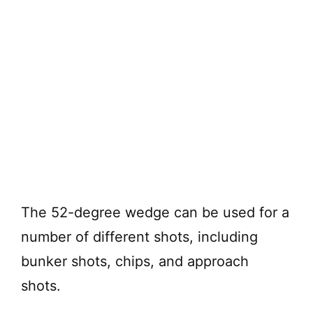
The 52-degree wedge can be used for a
number of different shots, including
bunker shots, chips, and approach
shots.