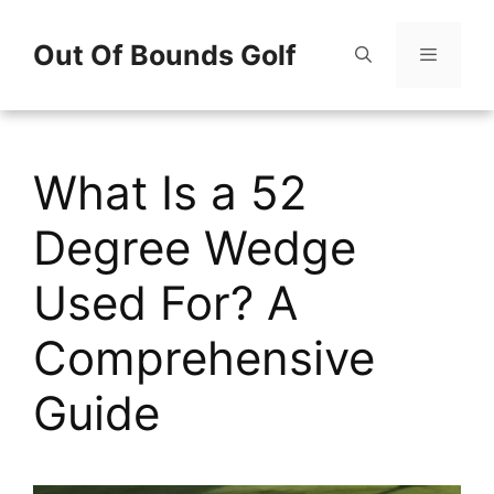
Skip
Out Of Bounds Golf
to
content
Menu
What Is a 52
Degree Wedge
Used For? A
Comprehensive
Guide