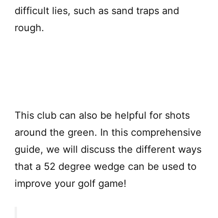
difficult lies, such as sand traps and
rough.
This club can also be helpful for shots
around the green. In this comprehensive
guide, we will discuss the different ways
that a 52 degree wedge can be used to
improve your golf game!