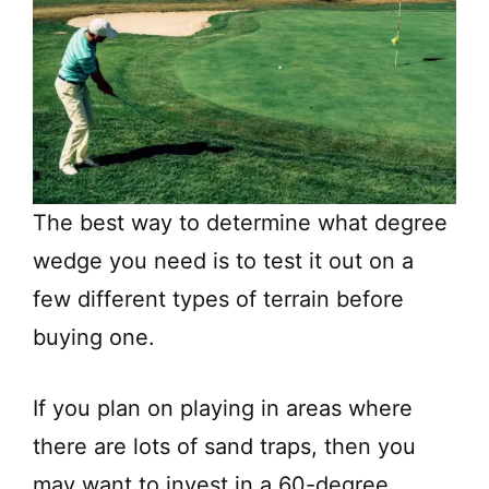
The best way to determine what degree
wedge you need is to test it out on a
few different types of terrain before
buying one.
If you plan on playing in areas where
there are lots of sand traps, then you
may want to invest in a 60-degree