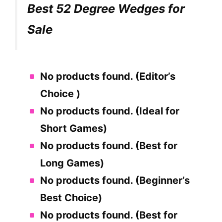
Best 52 Degree Wedges for
Sale
No products found.
(Editor’s
Choice )
No products found.
(Ideal for
Short Games)
No products found.
(Best for
Long Games)
No products found.
(Beginner’s
Best Choice)
No products found.
(Best for