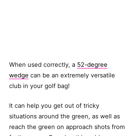
When used correctly, a
52-degree
wedge
can be an extremely versatile
club in your golf bag!
It can help you get out of tricky
situations around the green, as well as
reach the green on approach shots from