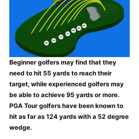
Beginner golfers may find that they
need to hit 55 yards to reach their
target, while experienced golfers may
be able to achieve 95 yards or more.
PGA Tour golfers have been known to
hit as far as 124 yards with a 52 degree
wedge.