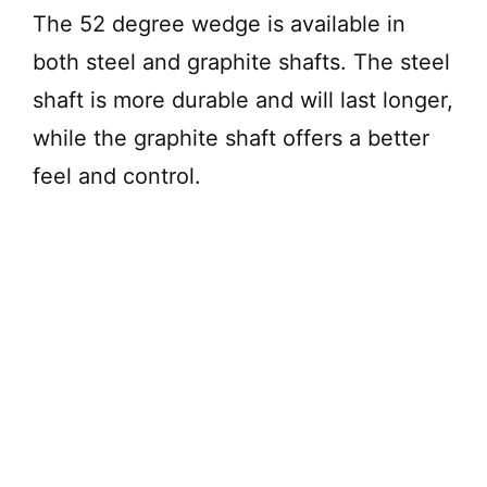
The 52 degree wedge is available in
both steel and graphite shafts. The steel
shaft is more durable and will last longer,
while the graphite shaft offers a better
feel and control.