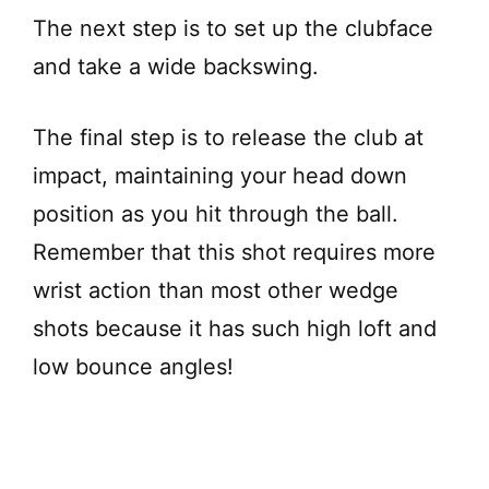
The next step is to set up the clubface
and take a wide backswing.
The final step is to release the club at
impact, maintaining your head down
position as you hit through the ball.
Remember that this shot requires more
wrist action than most other wedge
shots because it has such high loft and
low bounce angles!