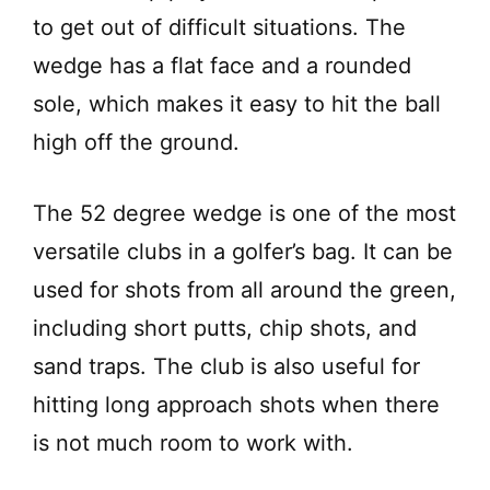
d
to get out of difficult situations. The
wedge has a flat face and a rounded
e
sole, which makes it easy to hit the ball
high off the ground.
o
The 52 degree wedge is one of the most
versatile clubs in a golfer’s bag. It can be
used for shots from all around the green,
including short putts, chip shots, and
sand traps. The club is also useful for
hitting long approach shots when there
is not much room to work with.