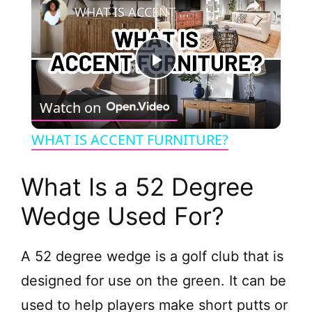
WHAT IS ACCENT FURNITURE?
P
Watch on
l
WHAT IS ACCENT FURNITURE?
a
What Is a 52 Degree
y
Wedge Used For?
V
A 52 degree wedge is a golf club that is
designed for use on the green. It can be
i
used to help players make short putts or