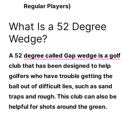
Regular Players)
What Is a 52 Degree
Wedge?
A 52
degree called Gap wedge is a golf
club that has been designed to help
golfers who have trouble getting the
ball out of difficult lies, such as sand
traps and rough. This club can also be
helpful for shots around the green.