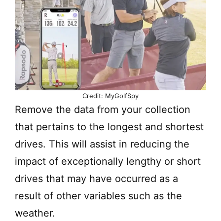
Credit: MyGolfSpy
Remove the data from your collection
that pertains to the longest and shortest
drives. This will assist in reducing the
impact of exceptionally lengthy or short
drives that may have occurred as a
result of other variables such as the
weather.