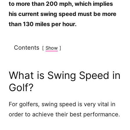
to more than 200 mph, which implies
his current swing speed must be more
than 130 miles per hour.
Contents
Show
What is Swing Speed in
Golf?
For golfers, swing speed is very vital in
order to achieve their best performance.