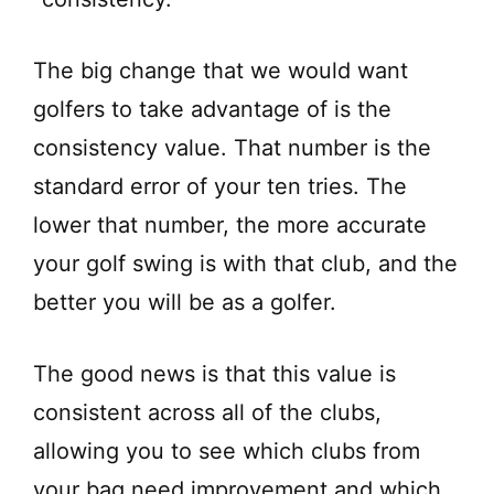
The big change that we would want
golfers to take advantage of is the
consistency value. That number is the
standard error of your ten tries. The
lower that number, the more accurate
your golf swing is with that club, and the
better you will be as a golfer.
The good news is that this value is
consistent across all of the clubs,
allowing you to see which clubs from
your bag need improvement and which