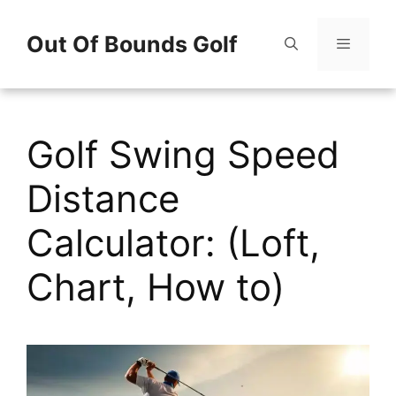
Skip
Out Of Bounds Golf
to
content
Menu
Golf Swing Speed
Distance
Calculator: (Loft,
Chart, How to)