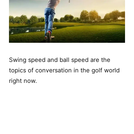
Swing speed and ball speed are the
topics of conversation in the golf world
right now.