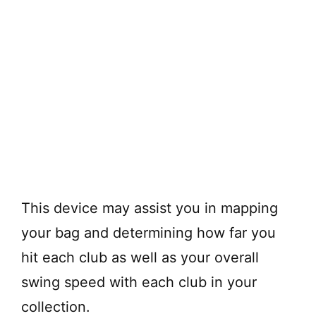
This device may assist you in mapping
your bag and determining how far you
hit each club as well as your overall
swing speed with each club in your
collection.