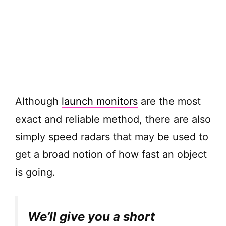
Although
launch monitors
are the most
exact and reliable method, there are also
simply speed radars that may be used to
get a broad notion of how fast an object
is going.
We’ll give you a short