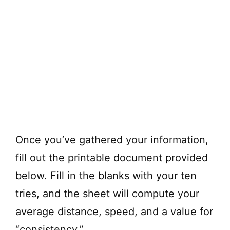
Once you’ve gathered your information,
fill out the printable document provided
below. Fill in the blanks with your ten
tries, and the sheet will compute your
average distance, speed, and a value for
“consistency.”