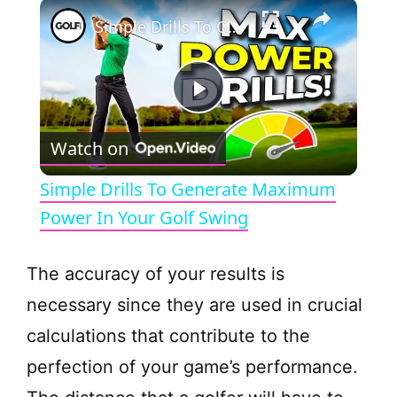
×
Simple Drills To Generate Maximum Power In Your Golf Swing
P
Watch on
l
Simple Drills To Generate Maximum
a
Power In Your Golf Swing
y
The accuracy of your results is
necessary since they are used in crucial
V
calculations that contribute to the
perfection of your game’s performance.
i