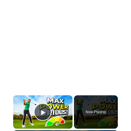
×
Now Playing
Play Video