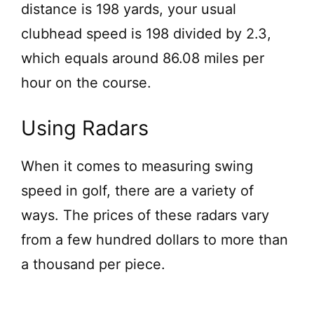
distance is 198 yards, your usual
clubhead speed is 198 divided by 2.3,
which equals around 86.08 miles per
hour on the course.
Using Radars
When it comes to measuring swing
speed in golf, there are a variety of
ways. The prices of these radars vary
from a few hundred dollars to more than
a thousand per piece.