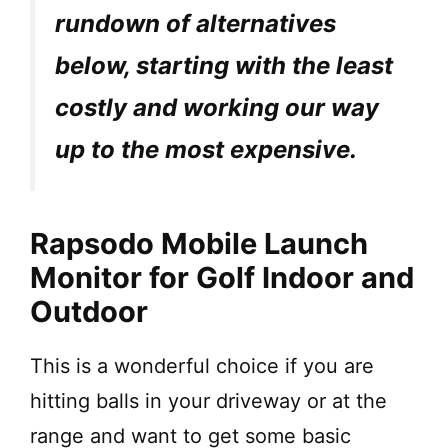
rundown of alternatives
below, starting with the least
costly and working our way
up to the most expensive.
Rapsodo Mobile Launch
Monitor for Golf Indoor and
Outdoor
This is a wonderful choice if you are
hitting balls in your driveway or at the
range and want to get some basic