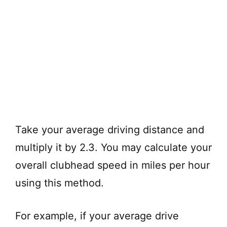
Take your average driving distance and
multiply it by 2.3. You may calculate your
overall clubhead speed in miles per hour
using this method.
For example, if your average drive