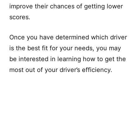
improve their chances of getting lower
scores.
Once you have determined which driver
is the best fit for your needs, you may
be interested in learning how to get the
most out of your driver’s efficiency.