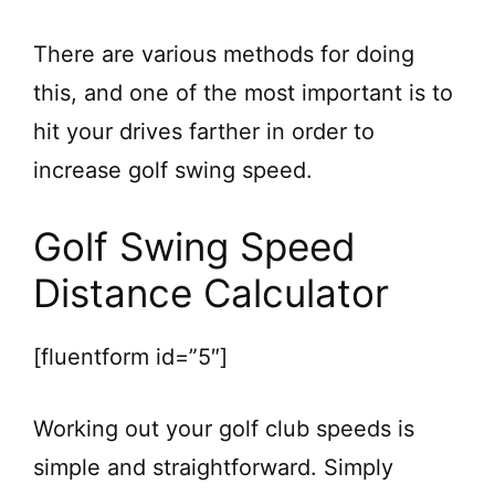
There are various methods for doing
this, and one of the most important is to
hit your drives farther in order to
increase golf swing speed.
Golf Swing Speed
Distance Calculator
[fluentform id=”5″]
Working out your golf club speeds is
simple and straightforward. Simply