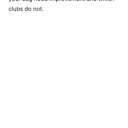
clubs do not.