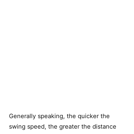
Generally speaking, the quicker the
swing speed, the greater the distance