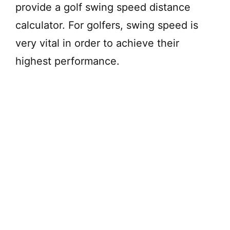
provide a golf swing speed distance
calculator. For golfers, swing speed is
very vital in order to achieve their
highest performance.