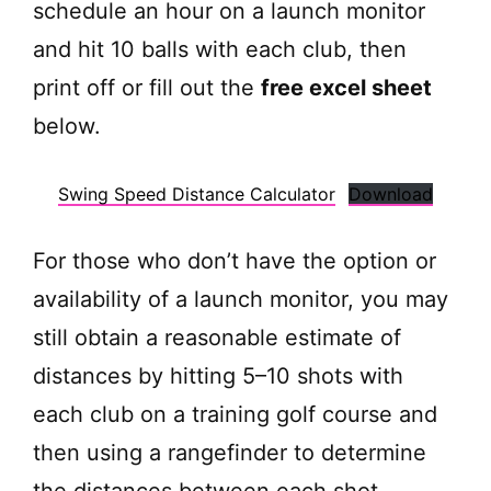
schedule an hour on a launch monitor
and hit 10 balls with each club, then
print off or fill out the
free excel sheet
below.
Swing Speed Distance Calculator
Download
For those who don’t have the option or
availability of a launch monitor, you may
still obtain a reasonable estimate of
distances by hitting 5–10 shots with
each club on a training golf course and
then using a rangefinder to determine
the distances between each shot.