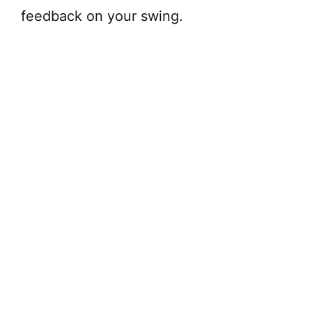
feedback on your swing.