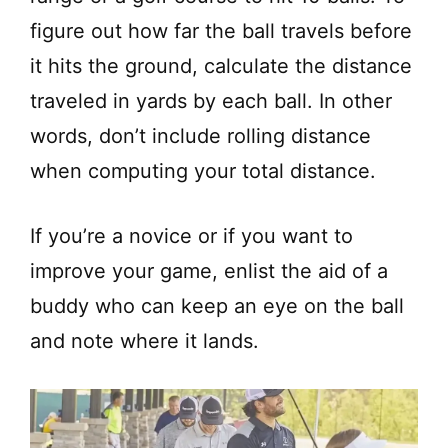
figure out how far the ball travels before
it hits the ground, calculate the distance
traveled in yards by each ball. In other
words, don’t include rolling distance
when computing your total distance.
If you’re a novice or if you want to
improve your game, enlist the aid of a
buddy who can keep an eye on the ball
and note where it lands.