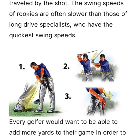
traveled by the shot. The swing speeds
of rookies are often slower than those of
long drive specialists, who have the
quickest swing speeds.
Every golfer would want to be able to
add more yards to their game in order to