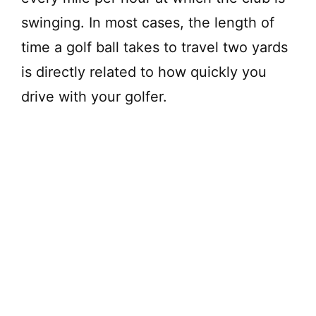
swinging. In most cases, the length of
time a golf ball takes to travel two yards
is directly related to how quickly you
drive with your golfer.