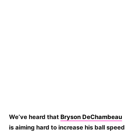
We’ve heard that
Bryson DeChambeau
is aiming hard to increase his ball speed