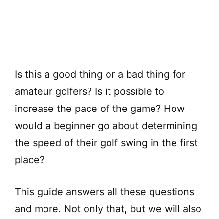
Is this a good thing or a bad thing for
amateur golfers? Is it possible to
increase the pace of the game? How
would a beginner go about determining
the speed of their golf swing in the first
place?
This guide answers all these questions
and more. Not only that, but we will also