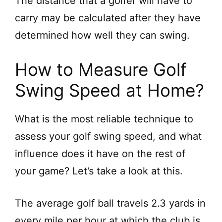
The distance that a golfer will have to
d
carry may be calculated after they have
determined how well they can swing.
e
How to Measure Golf
o
Swing Speed at Home?
What is the most reliable technique to
assess your golf swing speed, and what
influence does it have on the rest of
your game? Let’s take a look at this.
The average golf ball travels 2.3 yards in
every mile per hour at which the club is