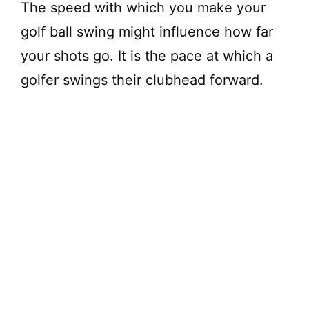
The speed with which you make your
golf ball swing might influence how far
your shots go. It is the pace at which a
golfer swings their clubhead forward.