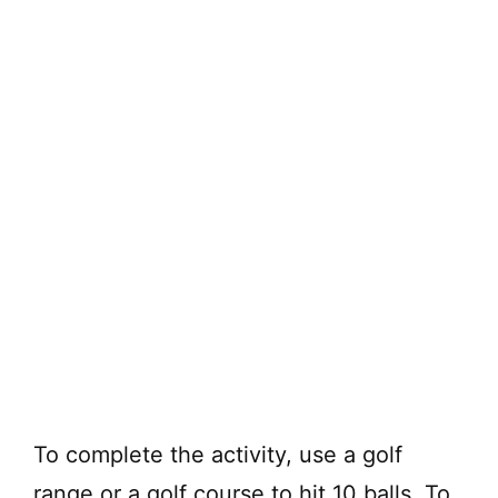
To complete the activity, use a golf
range or a golf course to hit 10 balls. To