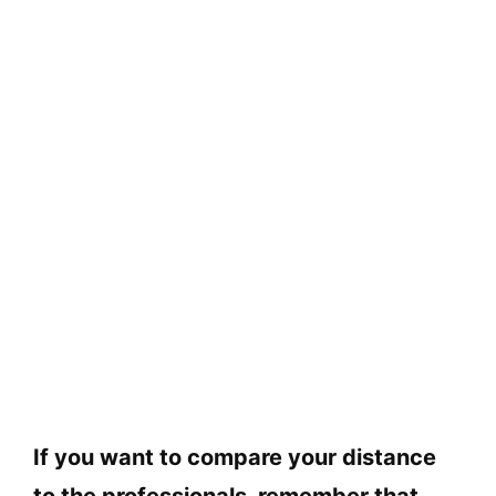
If you want to compare your distance
to the professionals, remember that