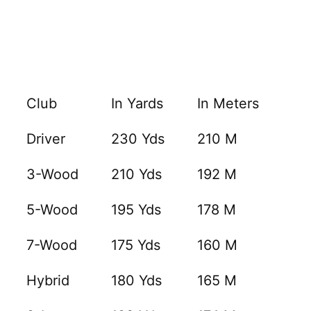
Club
In Yards
In Meters
Driver
230 Yds
210 M
3-Wood
210 Yds
192 M
5-Wood
195 Yds
178 M
7-Wood
175 Yds
160 M
Hybrid
180 Yds
165 M