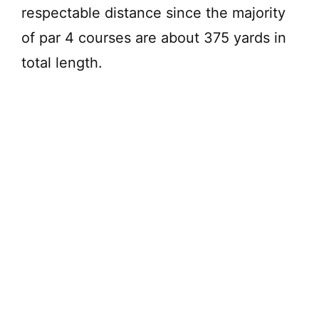
respectable distance since the majority
of par 4 courses are about 375 yards in
total length.