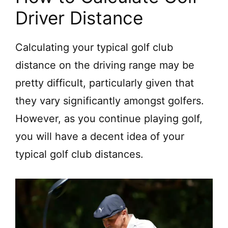
Driver Distance
Calculating your typical golf club
distance on the driving range may be
pretty difficult, particularly given that
they vary significantly amongst golfers.
However, as you continue playing golf,
you will have a decent idea of your
typical golf club distances.