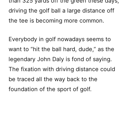
than 325 yards off the green these days,
driving the golf ball a large distance off
the tee is becoming more common.
Everybody in golf nowadays seems to
want to “hit the ball hard, dude,” as the
legendary John Daly is fond of saying.
The fixation with driving distance could
be traced all the way back to the
foundation of the sport of golf.