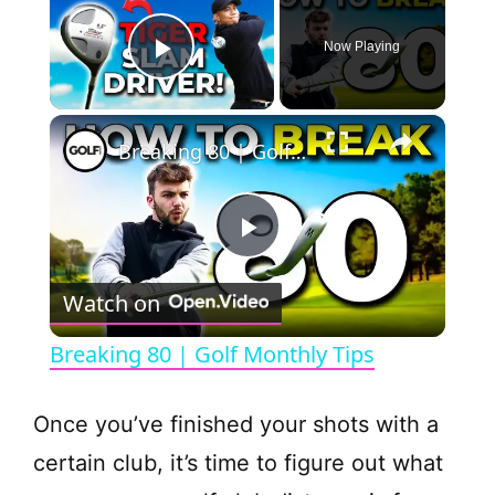
Now Playing
Play Video
×
Breaking 80 | Golf Monthly Tips
P
Watch on
l
Breaking 80 | Golf Monthly Tips
a
Once you’ve finished your shots with a
y
certain club, it’s time to figure out what