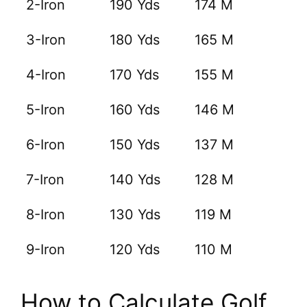
2-Iron
190 Yds
174 M
3-Iron
180 Yds
165 M
4-Iron
170 Yds
155 M
5-Iron
160 Yds
146 M
6-Iron
150 Yds
137 M
7-Iron
140 Yds
128 M
8-Iron
130 Yds
119 M
9-Iron
120 Yds
110 M
How to Calculate Golf