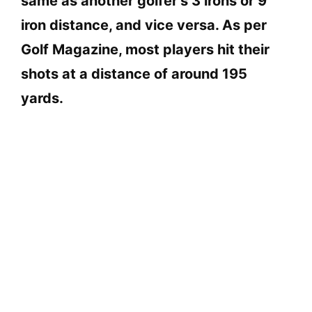
same as another golfer’s 3 irons or 9
iron distance, and vice versa. As per
Golf Magazine, most players hit their
shots at a distance of around 195
yards.