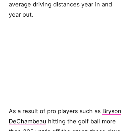
average driving distances year in and
year out.
As a result of pro players such as
Bryson
DeChambeau
hitting the golf ball more