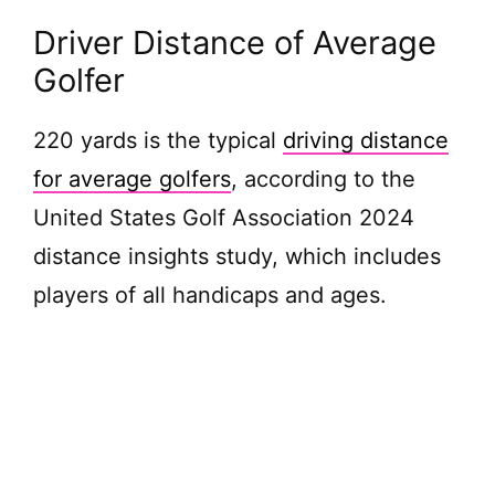
Driver Distance of Average
Golfer
220 yards is the typical
driving distance
for average golfers
, according to the
United States Golf Association 2024
distance insights study, which includes
players of all handicaps and ages.