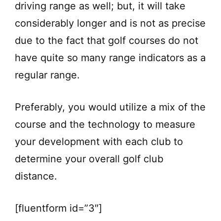
driving range as well; but, it will take
considerably longer and is not as precise
due to the fact that golf courses do not
have quite so many range indicators as a
regular range.
Preferably, you would utilize a mix of the
course and the technology to measure
your development with each club to
determine your overall golf club
distance.
[fluentform id=”3″]