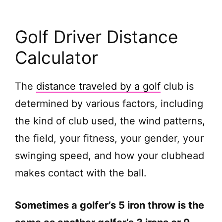
Golf Driver Distance
Calculator
The
distance traveled by a golf
club is
determined by various factors, including
the kind of club used, the wind patterns,
the field, your fitness, your gender, your
swinging speed, and how your clubhead
makes contact with the ball.
Sometimes a golfer’s 5 iron throw is the