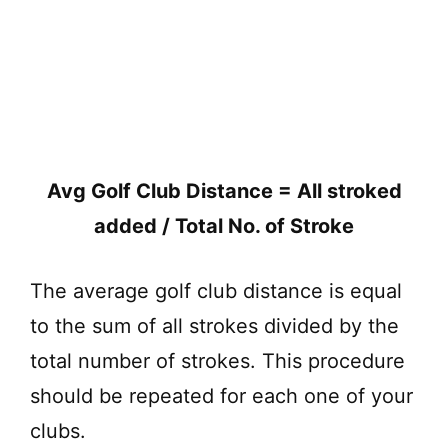
Avg Golf Club Distance = All stroked
added / Total No. of Stroke
The average golf club distance is equal
to the sum of all strokes divided by the
total number of strokes. This procedure
should be repeated for each one of your
clubs.