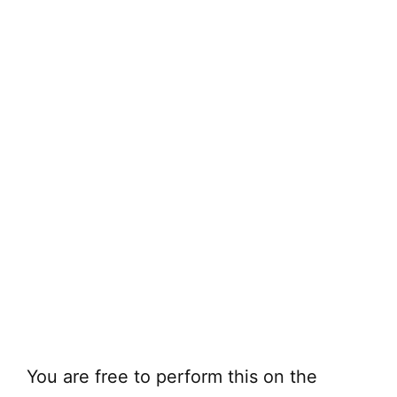
You are free to perform this on the