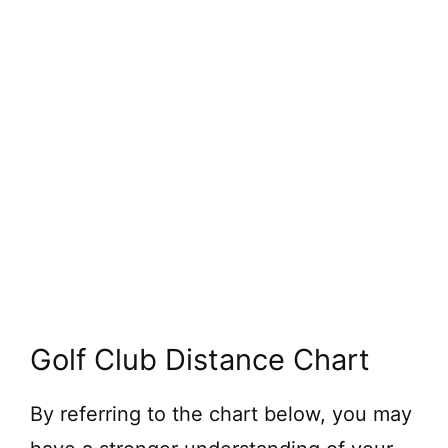
Golf Club Distance Chart
By referring to the chart below, you may