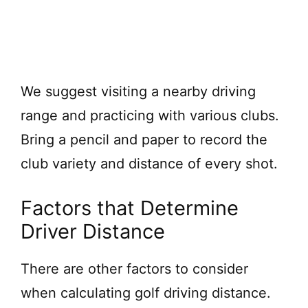
We suggest visiting a nearby driving
range and practicing with various clubs.
Bring a pencil and paper to record the
club variety and distance of every shot.
Factors that Determine
Driver Distance
There are other factors to consider
when calculating golf driving distance.