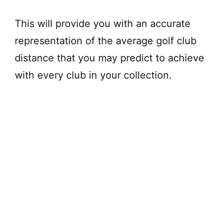
This will provide you with an accurate
representation of the average golf club
distance that you may predict to achieve
with every club in your collection.