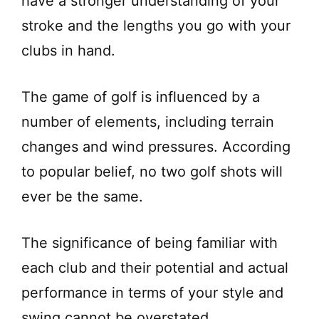
have a stronger understanding of your
stroke and the lengths you go with your
clubs in hand.
The game of golf is influenced by a
number of elements, including terrain
changes and wind pressures. According
to popular belief, no two golf shots will
ever be the same.
The significance of being familiar with
each club and their potential and actual
performance in terms of your style and
swing cannot be overstated.