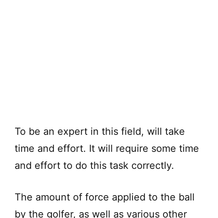
To be an expert in this field, will take
time and effort. It will require some time
and effort to do this task correctly.
The amount of force applied to the ball
by the golfer, as well as various other