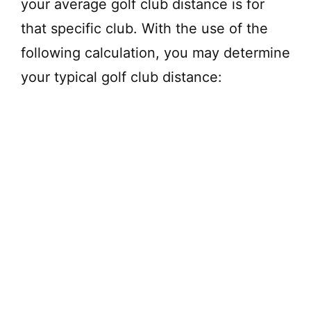
your average golf club distance is for
V
that specific club. With the use of the
following calculation, you may determine
i
your typical golf club distance:
d
e
o