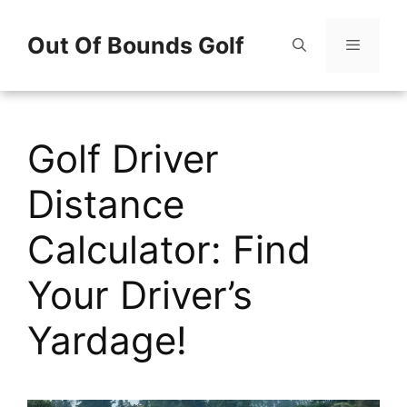
Skip
Out Of Bounds Golf
to
content
Menu
Golf Driver
Distance
Calculator: Find
Your Driver’s
Yardage!