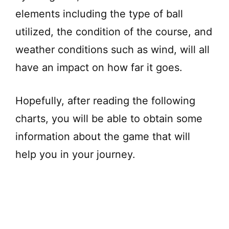
elements including the type of ball
utilized, the condition of the course, and
weather conditions such as wind, will all
have an impact on how far it goes.
Hopefully, after reading the following
charts, you will be able to obtain some
information about the game that will
help you in your journey.