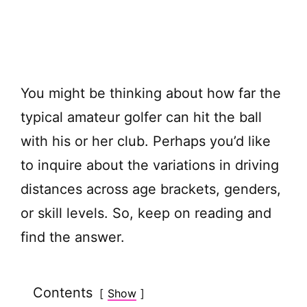
You might be thinking about how far the
typical amateur golfer can hit the ball
with his or her club. Perhaps you’d like
to inquire about the variations in driving
distances across age brackets, genders,
or skill levels. So, keep on reading and
find the answer.
Contents
Show