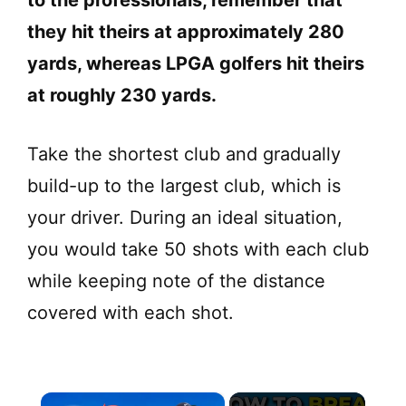
they hit theirs at approximately 280
yards, whereas LPGA golfers hit theirs
at roughly 230 yards.
Take the shortest club and gradually
build-up to the largest club, which is
your driver. During an ideal situation,
you would take 50 shots with each club
while keeping note of the distance
covered with each shot.
×