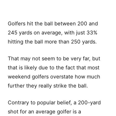
Golfers hit the ball between 200 and
245 yards on average, with just 33%
hitting the ball more than 250 yards.
That may not seem to be very far, but
that is likely due to the fact that most
weekend golfers overstate how much
further they really strike the ball.
Contrary to popular belief, a 200-yard
shot for an average golfer is a