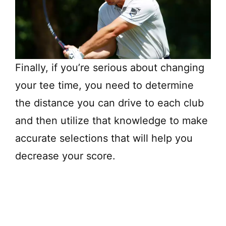
Finally, if you’re serious about changing
your tee time, you need to determine
the distance you can drive to each club
and then utilize that knowledge to make
accurate selections that will help you
decrease your score.