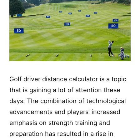
Golf driver distance calculator is a topic
that is gaining a lot of attention these
days. The combination of technological
advancements and players’ increased
emphasis on strength training and
preparation has resulted in a rise in