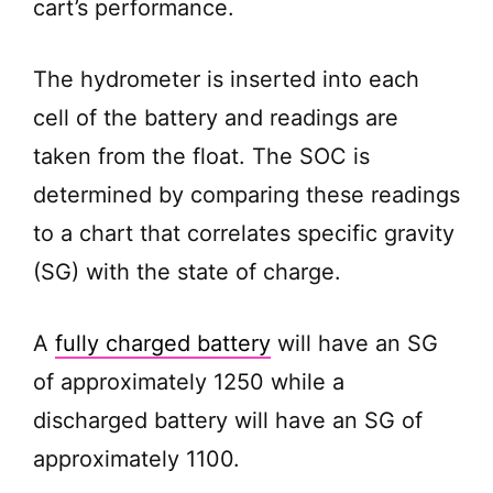
cart’s performance.
e
o
The hydrometer is inserted into each
cell of the battery and readings are
taken from the float. The SOC is
determined by comparing these readings
to a chart that correlates specific gravity
(SG) with the state of charge.
A
fully charged battery
will have an SG
of approximately 1250 while a
discharged battery will have an SG of
approximately 1100.