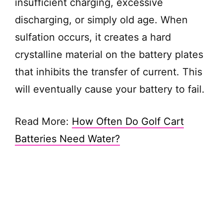
insufficient charging, excessive
discharging, or simply old age. When
sulfation occurs, it creates a hard
crystalline material on the battery plates
that inhibits the transfer of current. This
will eventually cause your battery to fail.
Read More:
How Often Do Golf Cart
Batteries Need Water?