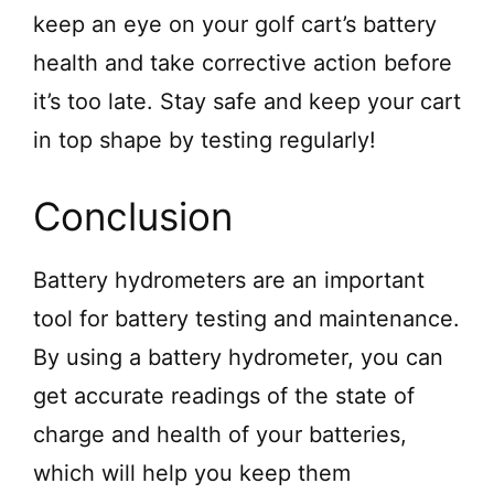
keep an eye on your golf cart’s battery
health and take corrective action before
it’s too late. Stay safe and keep your cart
in top shape by testing regularly!
Conclusion
Battery hydrometers are an important
tool for battery testing and maintenance.
By using a battery hydrometer, you can
get accurate readings of the state of
charge and health of your batteries,
which will help you keep them