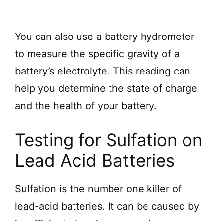
You can also use a battery hydrometer
to measure the specific gravity of a
battery’s electrolyte. This reading can
help you determine the state of charge
and the health of your battery.
Testing for Sulfation on
Lead Acid Batteries
Sulfation is the number one killer of
lead-acid batteries. It can be caused by