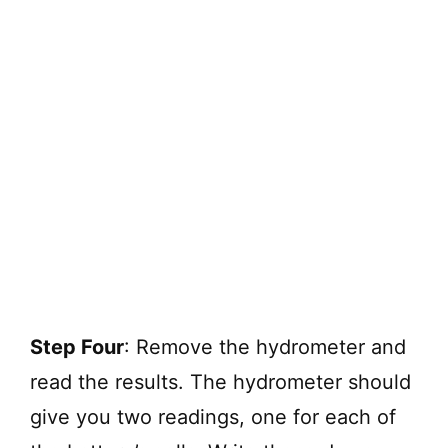
Step Four
: Remove the hydrometer and
read the results. The hydrometer should
give you two readings, one for each of