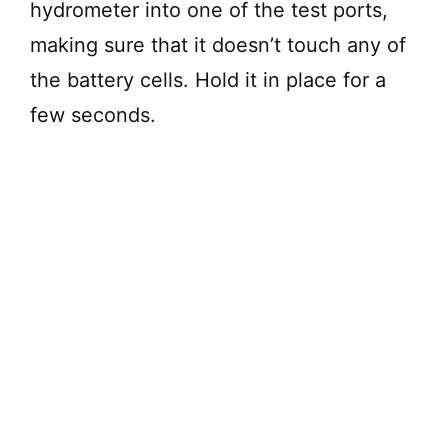
hydrometer into one of the test ports,
making sure that it doesn’t touch any of
the battery cells. Hold it in place for a
few seconds.