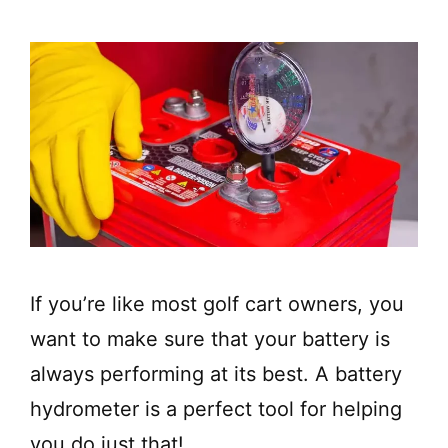
If you’re like most golf cart owners, you
want to make sure that your battery is
always performing at its best. A battery
hydrometer is a perfect tool for helping
you do just that!