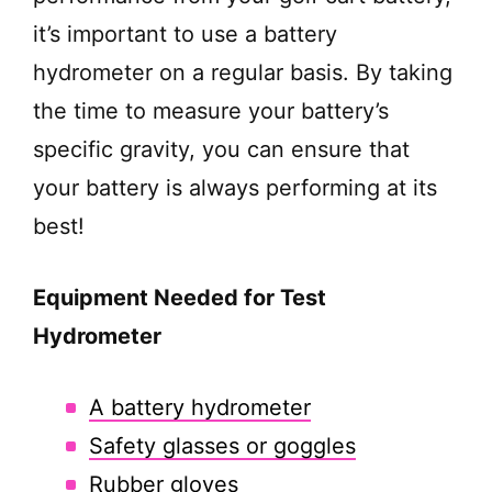
it’s important to use a battery
hydrometer on a regular basis. By taking
the time to measure your battery’s
specific gravity, you can ensure that
your battery is always performing at its
best!
Equipment Needed for Test
Hydrometer
A battery hydrometer
Safety glasses or goggles
Rubber gloves