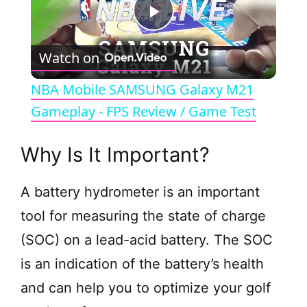
P
Watch on
l
NBA Mobile SAMSUNG Galaxy M21
a
Gameplay - FPS Review / Game Test
y
Why Is It Important?
V
A battery hydrometer is an important
tool for measuring the state of charge
i
(SOC) on a lead-acid battery. The SOC
is an indication of the battery’s health
d
and can help you to optimize your golf