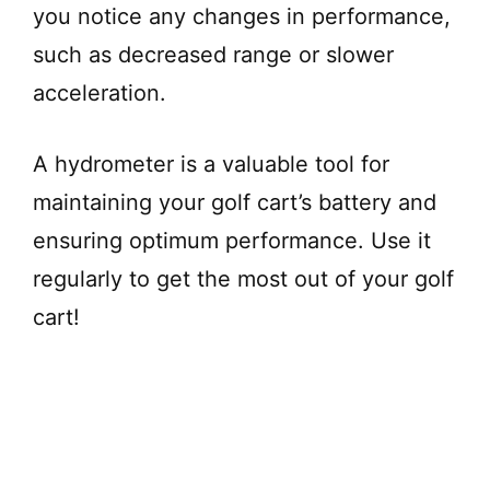
you notice any changes in performance,
such as decreased range or slower
acceleration.
A hydrometer is a valuable tool for
maintaining your golf cart’s battery and
ensuring optimum performance. Use it
regularly to get the most out of your golf
cart!