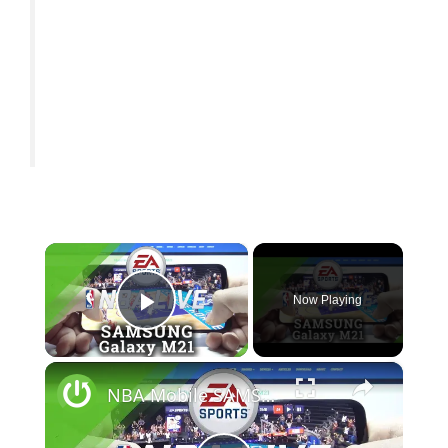
×
Now Playing
Play Video
×
NBA Mobile SAMSUNG Galaxy M21 Gameplay - FPS Review / Game Test