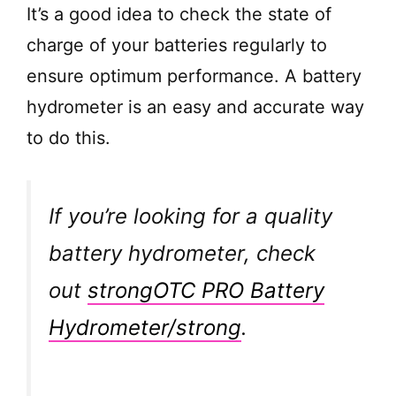
It’s a good idea to check the state of
charge of your batteries regularly to
ensure optimum performance. A battery
hydrometer is an easy and accurate way
to do this.
If you’re looking for a quality
battery hydrometer, check
out
strongOTC PRO Battery
Hydrometer/strong
.