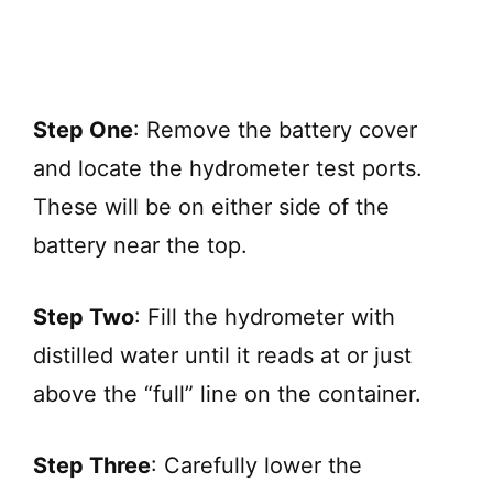
Step One
: Remove the battery cover
and locate the hydrometer test ports.
These will be on either side of the
battery near the top.
Step Two
: Fill the hydrometer with
distilled water until it reads at or just
above the “full” line on the container.
Step Three
: Carefully lower the