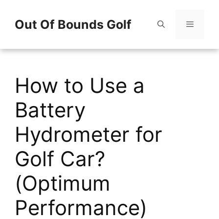
Skip
Out Of Bounds Golf
to
content
Menu
How to Use a
Battery
Hydrometer for
Golf Car?
(Optimum
Performance)