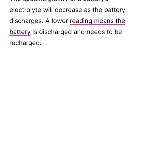
electrolyte will decrease as the battery
discharges. A lower
reading means the
battery
is discharged and needs to be
recharged.