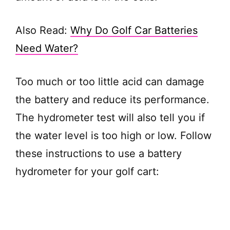
Also Read:
Why Do Golf Car Batteries
Need Water?
Too much or too little acid can damage
the battery and reduce its performance.
The hydrometer test will also tell you if
the water level is too high or low. Follow
these instructions to use a battery
hydrometer for your golf cart: