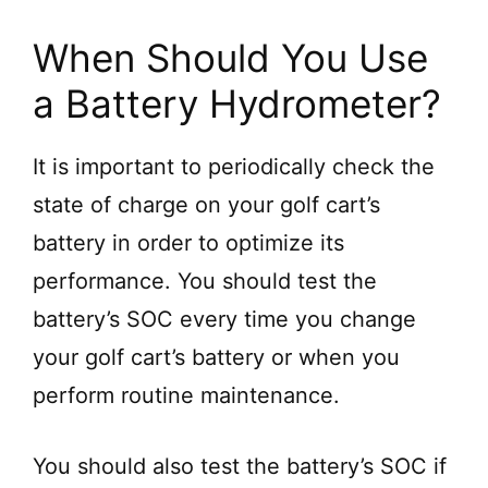
When Should You Use
a Battery Hydrometer?
It is important to periodically check the
state of charge on your golf cart’s
battery in order to optimize its
performance. You should test the
battery’s SOC every time you change
your golf cart’s battery or when you
perform routine maintenance.
You should also test the battery’s SOC if