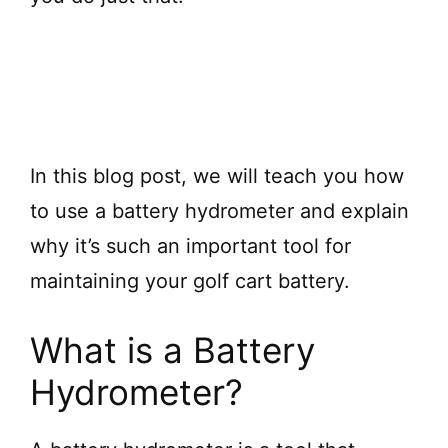
In this blog post, we will teach you how
to use a battery hydrometer and explain
why it’s such an important tool for
maintaining your golf cart battery.
What is a Battery
Hydrometer?