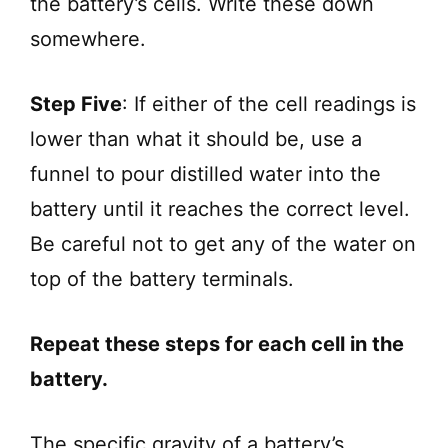
the battery’s cells. Write these down
somewhere.
Step Five
: If either of the cell readings is
lower than what it should be, use a
funnel to pour distilled water into the
battery until it reaches the correct level.
Be careful not to get any of the water on
top of the battery terminals.
Repeat these steps for each cell in the
battery.
The specific gravity of a battery’s