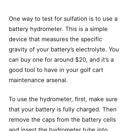
One way to test for sulfation is to use a
battery hydrometer. This is a simple
device that measures the specific
gravity of your battery’s electrolyte. You
can buy one for around $20, and it’s a
good tool to have in your golf cart
maintenance arsenal.
To use the hydrometer, first, make sure
that your battery is fully charged. Then
remove the caps from the battery cells
and insert the hydrometer tube into