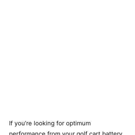
If you’re looking for optimum
performance from your golf cart battery,