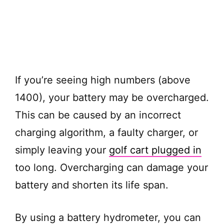
If you’re seeing high numbers (above
1400), your battery may be overcharged.
This can be caused by an incorrect
charging algorithm, a faulty charger, or
simply leaving your
golf cart plugged in
too long. Overcharging can damage your
battery and shorten its life span.
By using a battery hydrometer, you can