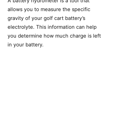
A battery hydrometer is a tool that
allows you to measure the specific
gravity of your golf cart battery’s
electrolyte. This information can help
you determine how much charge is left
in your battery.