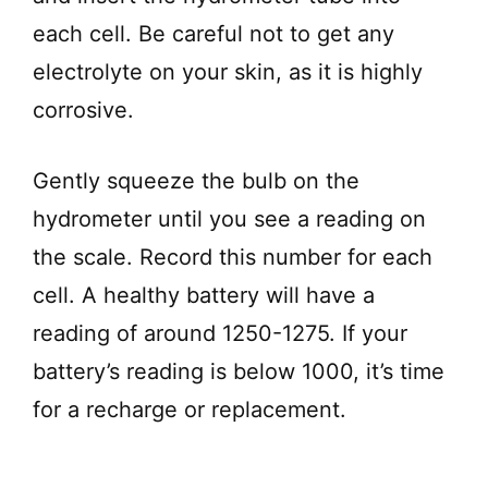
each cell. Be careful not to get any
electrolyte on your skin, as it is highly
corrosive.
Gently squeeze the bulb on the
hydrometer until you see a reading on
the scale. Record this number for each
cell. A healthy battery will have a
reading of around 1250-1275. If your
battery’s reading is below 1000, it’s time
for a recharge or replacement.