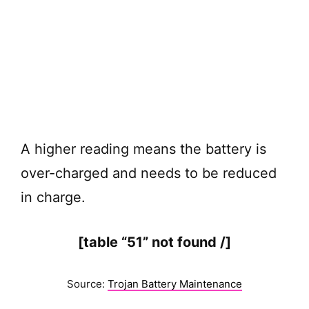
A higher reading means the battery is
over-charged and needs to be reduced
in charge.
[table “51” not found /]
Source:
Trojan Battery Maintenance