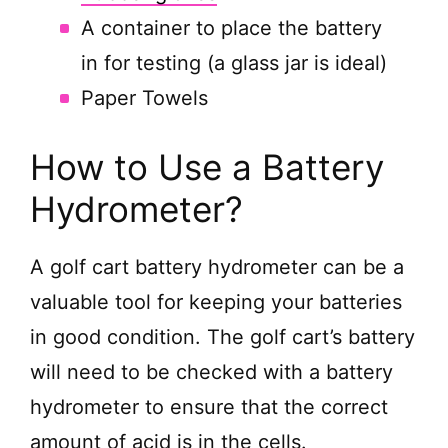
A container to place the battery
in for testing (a glass jar is ideal)
Paper Towels
How to Use a Battery
Hydrometer?
A golf cart battery hydrometer can be a
valuable tool for keeping your batteries
in good condition. The golf cart’s battery
will need to be checked with a battery
hydrometer to ensure that the correct
amount of acid is in the cells.